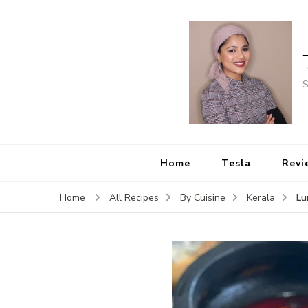
S
Home
Tesla
Revi
Lu
Home
All Recipes
By Cuisine
Kerala