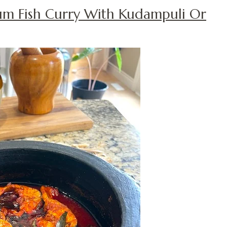
um Fish Curry With Kudampuli Or