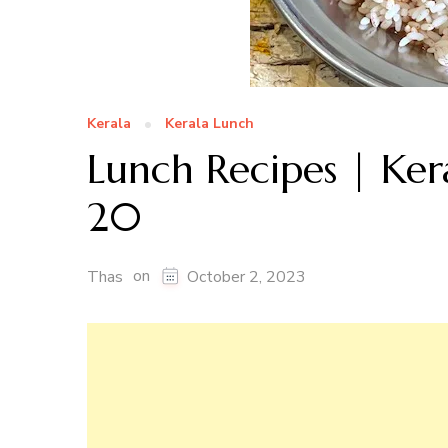
Kerala
Kerala Lunch
Lunch Recipes | Ker
20
on
Thas
October 2, 2023