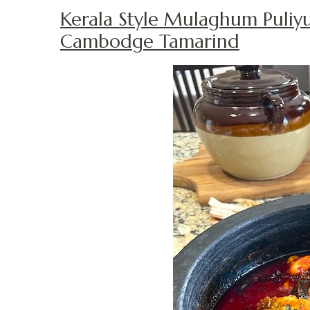
Kerala Style Mulaghum Puliy
Cambodge Tamarind