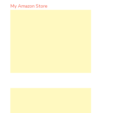
My Amazon Store