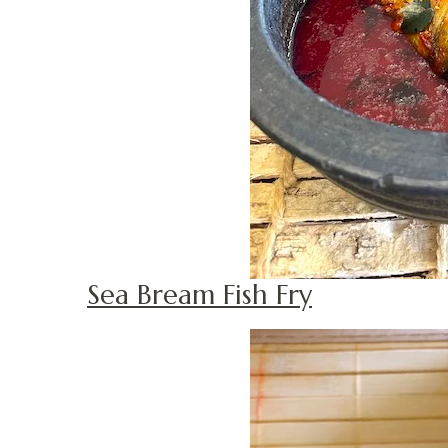
Sea Bream Fish Fry