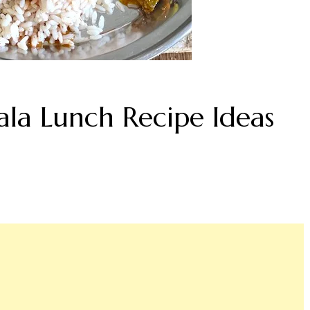
ala Lunch Recipe Ideas