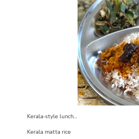
Kerala-style lunch…
Kerala matta rice