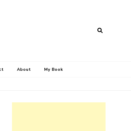
ct
About
My Book