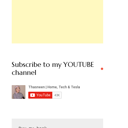
Subscribe to my YOUTUBE
channel