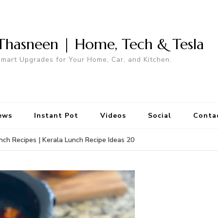
Thasneen | Home, Tech & Tesla
mart Upgrades for Your Home, Car, and Kitchen.
ews
Instant Pot
Videos
Social
Conta
nch Recipes | Kerala Lunch Recipe Ideas 20