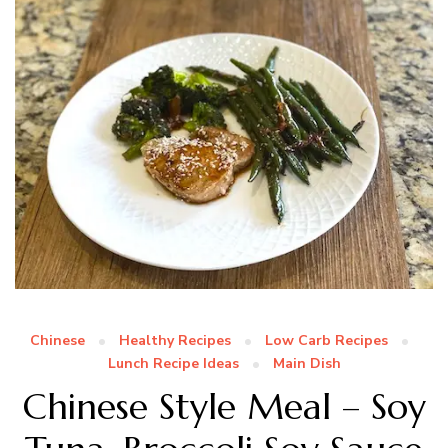
Chinese
Healthy Recipes
Low Carb Recipes
Lunch Recipe Ideas
Main Dish
Chinese Style Meal – Soy