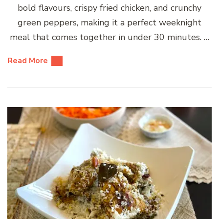
bold flavours, crispy fried chicken, and crunchy
green peppers, making it a perfect weeknight
meal that comes together in under 30 minutes. …
Read More