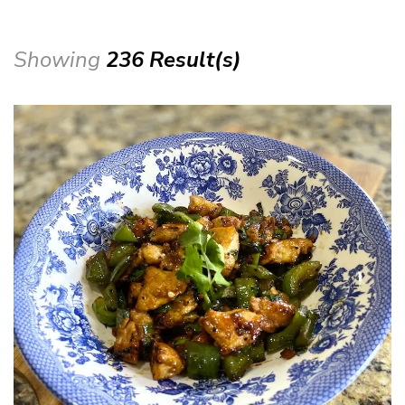
Showing
236 Result(s)