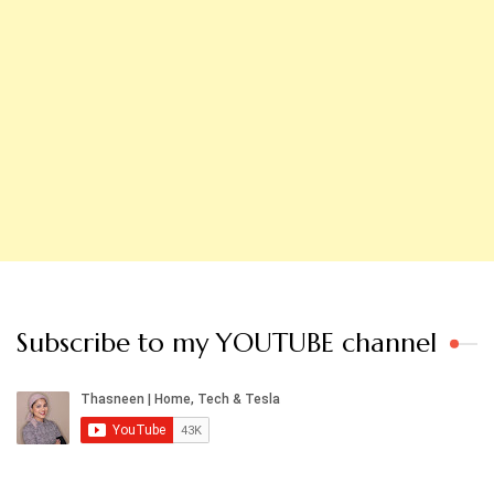
Subscribe to my YOUTUBE channel