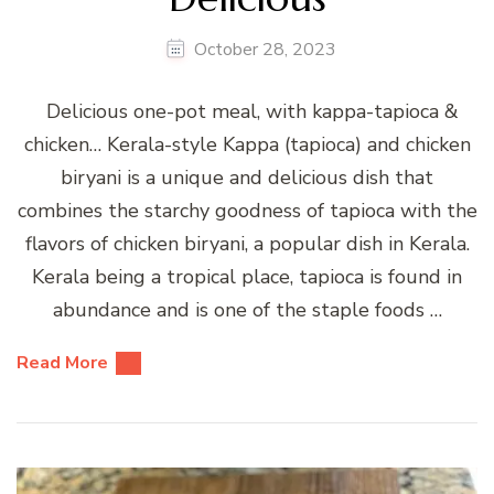
October 28, 2023
Delicious one-pot meal, with kappa-tapioca &
chicken… Kerala-style Kappa (tapioca) and chicken
biryani is a unique and delicious dish that
combines the starchy goodness of tapioca with the
flavors of chicken biryani, a popular dish in Kerala.
Kerala being a tropical place, tapioca is found in
abundance and is one of the staple foods …
Read More