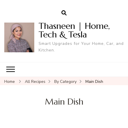
Thasneen | Home,
Tech & Tesla
Smart Upgrades for Your Home, Car, and
Kitchen.
Home
All Recipes
By Category
Main Dish
Main Dish