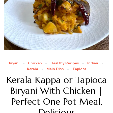
Biryani
Chicken
Healthy Recipes
Indian
Kerala
Main Dish
Tapioca
Kerala Kappa or Tapioca
Biryani With Chicken |
Perfect One Pot Meal,
Delicious