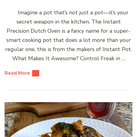
Imagine a pot that’s not just a pot—it’s your
secret weapon in the kitchen. The Instant
Precision Dutch Oven is a fancy name for a super-
smart cooking pot that does a lot more than your
regular one, this is from the makers of Instant Pot.
What Makes It Awesome? Control Freak in …
Read More