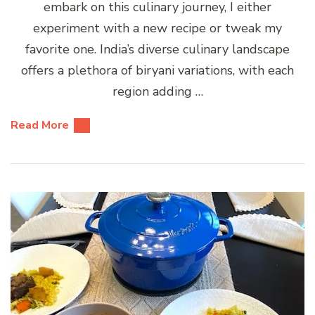
embark on this culinary journey, I either
experiment with a new recipe or tweak my
favorite one. India’s diverse culinary landscape
offers a plethora of biryani variations, with each
region adding …
Read More