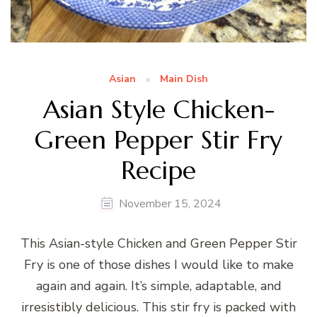
Asian
Main Dish
Asian Style Chicken-
Green Pepper Stir Fry
Recipe
November 15, 2024
This Asian-style Chicken and Green Pepper Stir
Fry is one of those dishes I would like to make
again and again. It’s simple, adaptable, and
irresistibly delicious. This stir fry is packed with