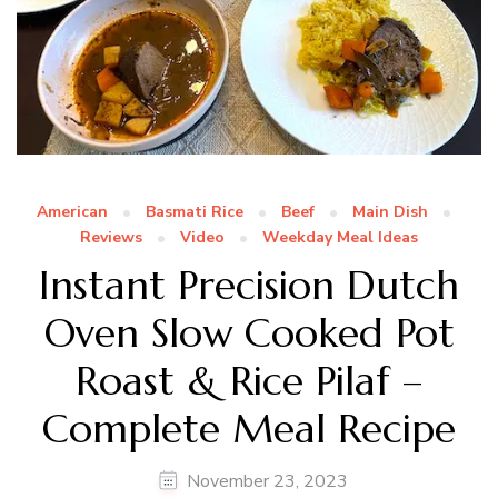
American
Basmati Rice
Beef
Main Dish
Reviews
Video
Weekday Meal Ideas
Instant Precision Dutch
Oven Slow Cooked Pot
Roast & Rice Pilaf –
Complete Meal Recipe
November 23, 2023