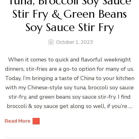
Tuna, Broccoli Soy Sauce
Stir Fry & Green Beans
Soy Sauce Stir Fry
October 1, 2023
When it comes to quick and flavorful weeknight
dinners, stir-fries are a go-to option for many of us.
Today, I’m bringing a taste of China to your kitchen
with my Chinese-style soy tuna, broccoli soy sauce
stir-fry, and green beans soy sauce stir-fry. I find
broccoli & soy sauce get along so well, if you’re …
Read More