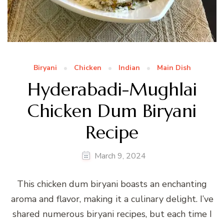
Biryani
Chicken
Indian
Main Dish
Hyderabadi-Mughlai
Chicken Dum Biryani
Recipe
March 9, 2024
This chicken dum biryani boasts an enchanting
aroma and flavor, making it a culinary delight. I’ve
shared numerous biryani recipes, but each time I