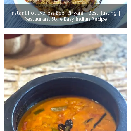
Instant Pot Express Beef Biryani | Best Tasting |
Restaurant Style Easy Indian Recipe