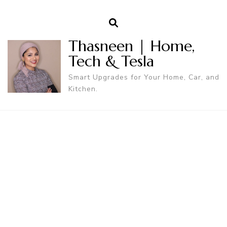
Thasneen | Home,
Tech & Tesla
Smart Upgrades for Your Home, Car, and
Kitchen.