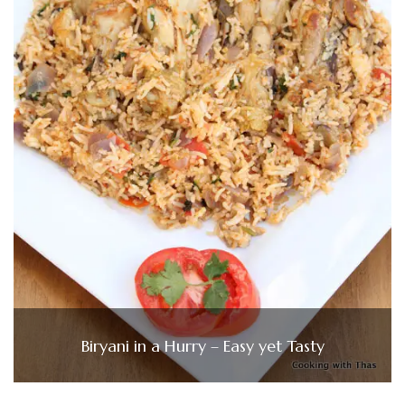
Biryani in a Hurry – Easy yet Tasty