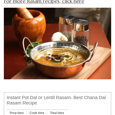
For more Rasam recipes, click here
Instant Pot Dal or Lentil Rasam- Best Chana Dal
Rasam Recipe
Prep time
Cook time
Total time