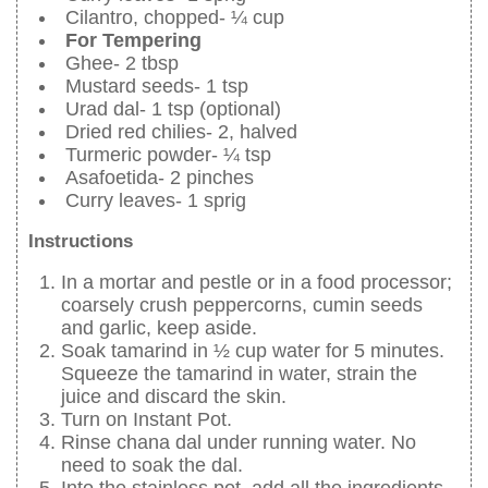
Cilantro, chopped- ¼ cup
For Tempering
Ghee- 2 tbsp
Mustard seeds- 1 tsp
Urad dal- 1 tsp (optional)
Dried red chilies- 2, halved
Turmeric powder- ¼ tsp
Asafoetida- 2 pinches
Curry leaves- 1 sprig
Instructions
In a mortar and pestle or in a food processor;
coarsely crush peppercorns, cumin seeds
and garlic, keep aside.
Soak tamarind in ½ cup water for 5 minutes.
Squeeze the tamarind in water, strain the
juice and discard the skin.
Turn on Instant Pot.
Rinse chana dal under running water. No
need to soak the dal.
Into the stainless pot, add all the ingredients