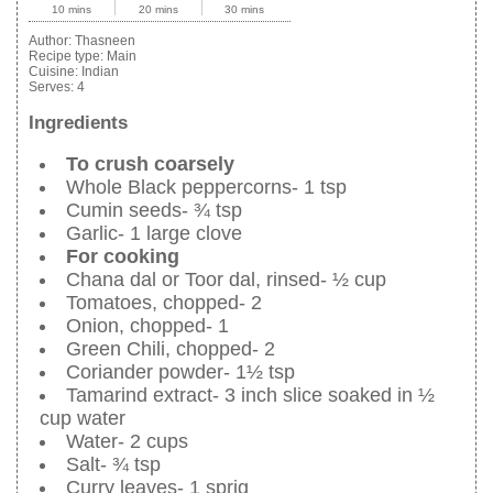
10 mins
20 mins
30 mins
Author:
Thasneen
Recipe type:
Main
Cuisine:
Indian
Serves:
4
Ingredients
To crush coarsely
Whole Black peppercorns- 1 tsp
Cumin seeds- ¾ tsp
Garlic- 1 large clove
For cooking
Chana dal or Toor dal, rinsed- ½ cup
Tomatoes, chopped- 2
Onion, chopped- 1
Green Chili, chopped- 2
Coriander powder- 1½ tsp
Tamarind extract- 3 inch slice soaked in ½
cup water
Water- 2 cups
Salt- ¾ tsp
Curry leaves- 1 sprig