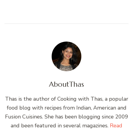
About
Thas
Thas is the author of Cooking with Thas, a popular
food blog with recipes from Indian, American and
Fusion Cuisines. She has been blogging since 2009
and been featured in several magazines.
Read