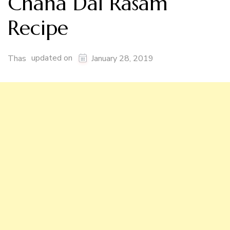
Chana Dal Rasam
Recipe
updated on
Thas
January 28, 2019