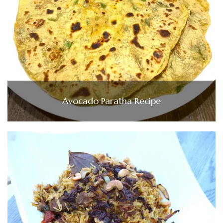
Avocado Paratha Recipe