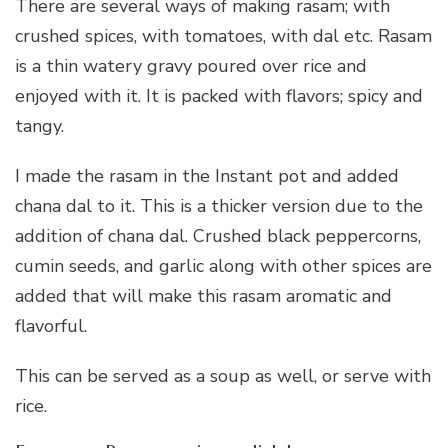
There are several ways of making rasam; with
crushed spices, with tomatoes, with dal etc. Rasam
is a thin watery gravy poured over rice and
enjoyed with it. It is packed with flavors; spicy and
tangy.
I made the rasam in the Instant pot and added
chana dal to it. This is a thicker version due to the
addition of chana dal. Crushed black peppercorns,
cumin seeds, and garlic along with other spices are
added that will make this rasam aromatic and
flavorful.
This can be served as a soup as well, or serve with
rice.