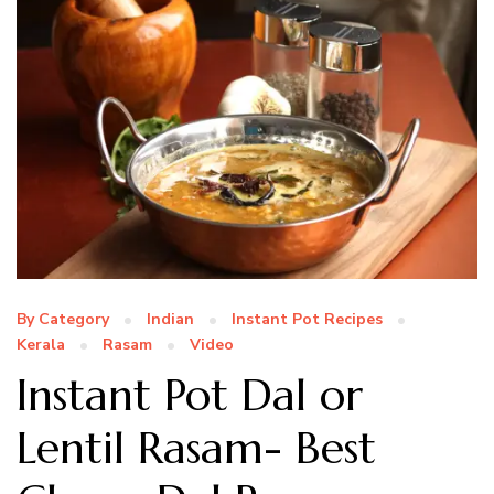
By Category
Indian
Instant Pot Recipes
Kerala
Rasam
Video
Instant Pot Dal or
Lentil Rasam- Best