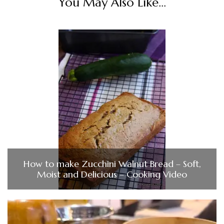
You May Also Like...
How to make Zucchini Walnut Bread – Soft,
Moist and Delicious – Cooking Video