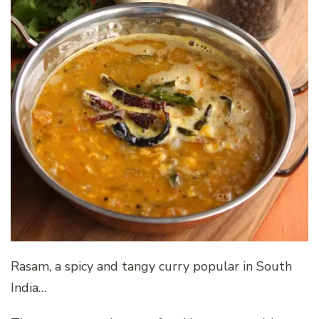
Rasam, a spicy and tangy curry popular in South
India…