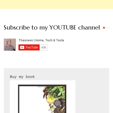
Subscribe to my YOUTUBE channel