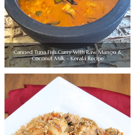
Canned Tuna Fish Curry With Raw Mango &
Coconut Milk – Kerala Recipe