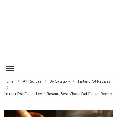
Home
All Recipes
By Category
Instant Pot Recipes
Instant Pot Dal or Lentil Rasam- Best Chana Dal Rasam Recipe