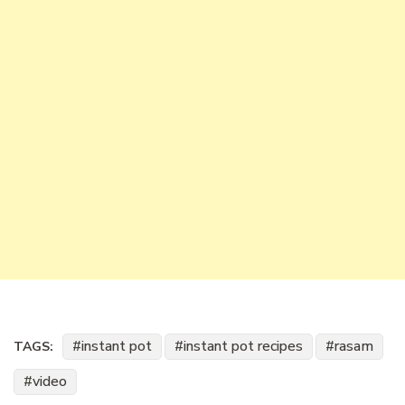
instant pot
instant pot recipes
rasam
TAGS:
video