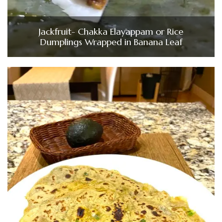
Jackfruit- Chakka Elayappam or Rice
Dumplings Wrapped in Banana Leaf