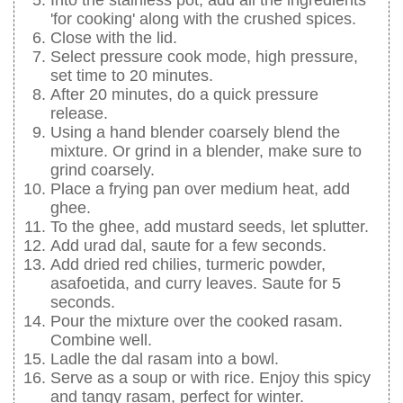
'for cooking' along with the crushed spices.
Close with the lid.
Select pressure cook mode, high pressure,
set time to 20 minutes.
After 20 minutes, do a quick pressure
release.
Using a hand blender coarsely blend the
mixture. Or grind in a blender, make sure to
grind coarsely.
Place a frying pan over medium heat, add
ghee.
To the ghee, add mustard seeds, let splutter.
Add urad dal, saute for a few seconds.
Add dried red chilies, turmeric powder,
asafoetida, and curry leaves. Saute for 5
seconds.
Pour the mixture over the cooked rasam.
Combine well.
Ladle the dal rasam into a bowl.
Serve as a soup or with rice. Enjoy this spicy
and tangy rasam, perfect for winter.