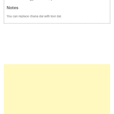
Notes
You can replace chana dal with toor dal.