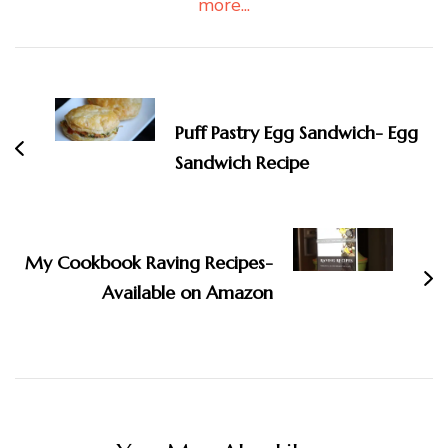
more...
Post
Navigation
Puff Pastry Egg Sandwich- Egg
Sandwich Recipe
My Cookbook Raving Recipes-
Available on Amazon