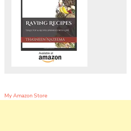
My Amazon Store