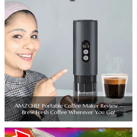
AMZCHEF Portable Coffee Maker Review –
Brew Fresh Coffee Wherever You Go!