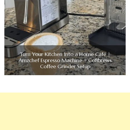
Turn Your Kitchen Into a Home Café |
Amzchef Espresso Machine + Cofibrews
Coffee Grinder Setup