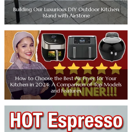
Building Our Luxurious DIY Outdoor Kitchen
Island with AirStone
How to Choose the Best Air Fryer for Your
Kitchen in 2024: A Comparison of Top Models
and Features