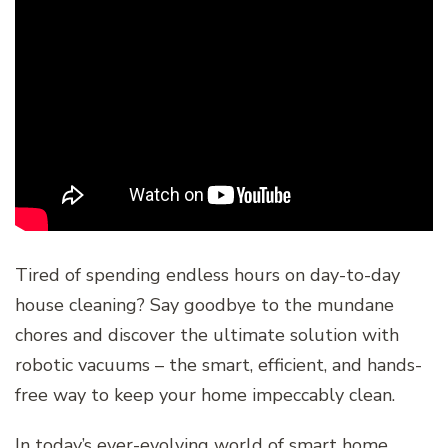
Tired of spending endless hours on day-to-day
house cleaning? Say goodbye to the mundane
chores and discover the ultimate solution with
robotic vacuums – the smart, efficient, and hands-
free way to keep your home impeccably clean.
In today’s ever-evolving world of smart home