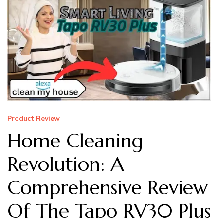
Product Review
Home Cleaning
Revolution: A
Comprehensive Review
Of The Tapo RV30 Plus