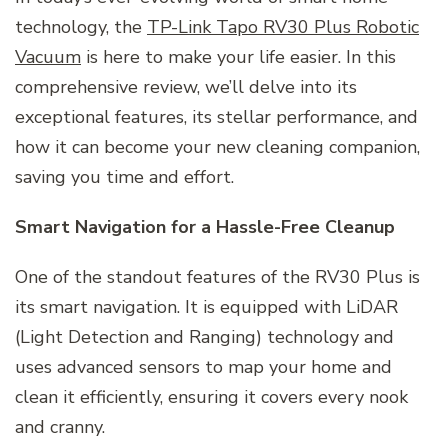
technology, the
TP-Link Tapo RV30 Plus Robotic
Vacuum
is here to make your life easier. In this
comprehensive review, we’ll delve into its
exceptional features, its stellar performance, and
how it can become your new cleaning companion,
saving you time and effort.
Smart Navigation for a Hassle-Free Cleanup
One of the standout features of the RV30 Plus is
its smart navigation. It is equipped with LiDAR
(Light Detection and Ranging) technology and
uses advanced sensors to map your home and
clean it efficiently, ensuring it covers every nook
and cranny.