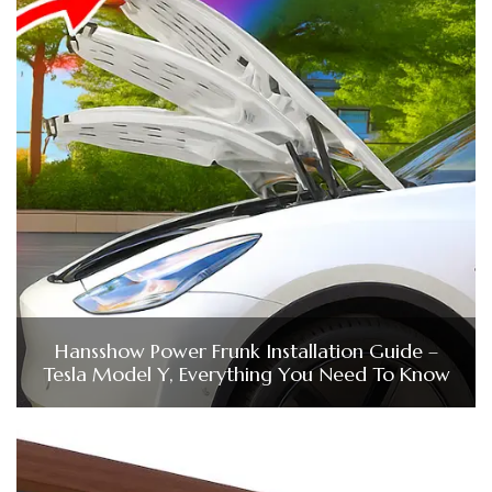
Hansshow Power Frunk Installation Guide –
Tesla Model Y, Everything You Need To Know