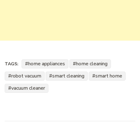
home appliances
home cleaning
TAGS:
robot vacuum
smart cleaning
smart home
vacuum cleaner