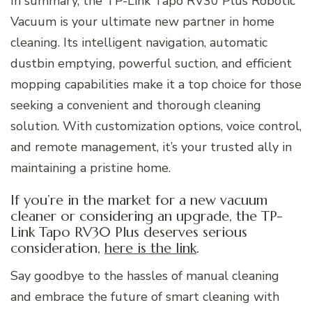
In summary, the TP-Link Tapo RV30 Plus Robotic
Vacuum is your ultimate new partner in home
cleaning. Its intelligent navigation, automatic
dustbin emptying, powerful suction, and efficient
mopping capabilities make it a top choice for those
seeking a convenient and thorough cleaning
solution. With customization options, voice control,
and remote management, it’s your trusted ally in
maintaining a pristine home.
If you’re in the market for a new vacuum
cleaner or considering an upgrade, the TP-
Link Tapo RV30 Plus deserves serious
consideration,
here is the link
.
Say goodbye to the hassles of manual cleaning
and embrace the future of smart cleaning with