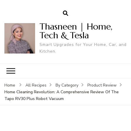
Thasneen | Home,
Tech & Tesla
Smart Upgrades for Your Home, Car, and
Kitchen.
Home
All Recipes
By Category
Product Review
Home Cleaning Revolution: A Comprehensive Review Of The
Tapo RV30 Plus Robot Vacuum