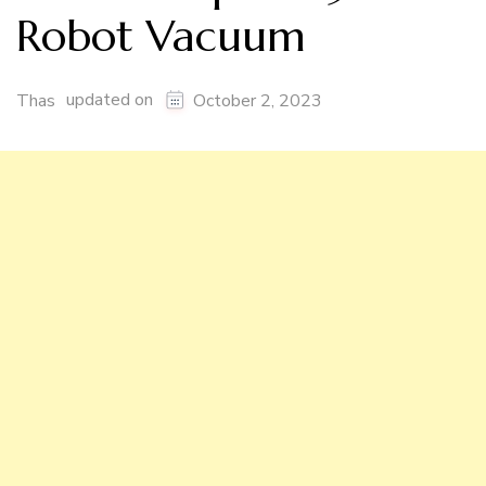
Robot Vacuum
updated on
Thas
October 2, 2023