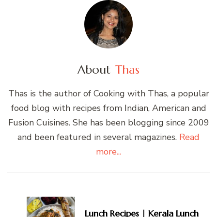
About
Thas
Thas is the author of Cooking with Thas, a popular
food blog with recipes from Indian, American and
Fusion Cuisines. She has been blogging since 2009
and been featured in several magazines.
Read
more...
Post
Navigation
Lunch Recipes | Kerala Lunch