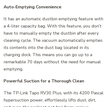
Auto-Emptying Convenience
It has an automatic dustbin emptying feature with
a 4-liter capacity bag. With this feature, you don’t
have to manually empty the dustbin after every
cleaning cycle. The vacuum automatically empties
its contents into the dust bag located in its
charging dock. This means you can go up to a
remarkable 70 days without the need for manual
emptying.
Powerful Suction for a Thorough Clean
The TP-Link Tapo RV30 Plus, with its 4200 Pascal
hypersuction power, effortlessly lifts dust, dirt,