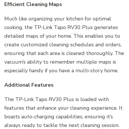
Efficient Cleaning Maps
Much like organizing your kitchen for optimal
cooking, the TP-Link Tapo RV30 Plus generates
detailed maps of your home. This enables you to
create customized cleaning schedules and orders,
ensuring that each area is cleaned thoroughly. The
vacuum’s ability to remember multiple maps is
especially handy if you have a multi-story home.
Additional Features
The TP-Link Tapo RV30 Plus is loaded with
features that enhance your cleaning experience. It
boasts auto-charging capabilities, ensuring it’s
always ready to tackle the next cleaning session.