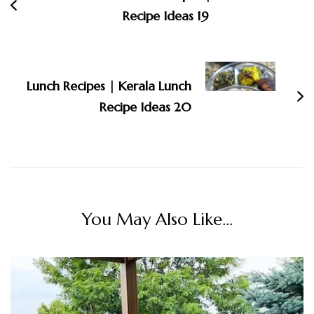
Recipe Ideas 19
Lunch Recipes | Kerala Lunch
Recipe Ideas 20
You May Also Like...