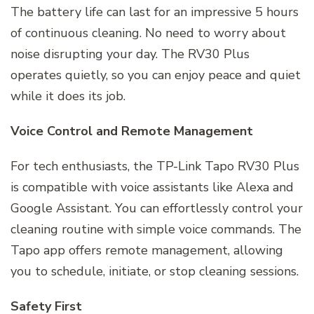
The battery life can last for an impressive 5 hours
of continuous cleaning. No need to worry about
noise disrupting your day. The RV30 Plus
operates quietly, so you can enjoy peace and quiet
while it does its job.
Voice Control and Remote Management
For tech enthusiasts, the TP-Link Tapo RV30 Plus
is compatible with voice assistants like Alexa and
Google Assistant. You can effortlessly control your
cleaning routine with simple voice commands. The
Tapo app offers remote management, allowing
you to schedule, initiate, or stop cleaning sessions.
Safety First