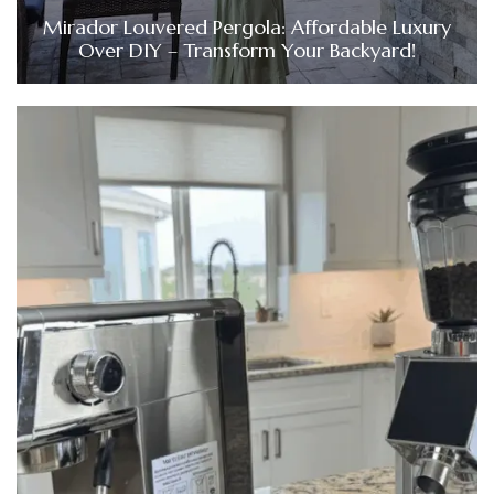
Mirador Louvered Pergola: Affordable Luxury
Over DIY – Transform Your Backyard!