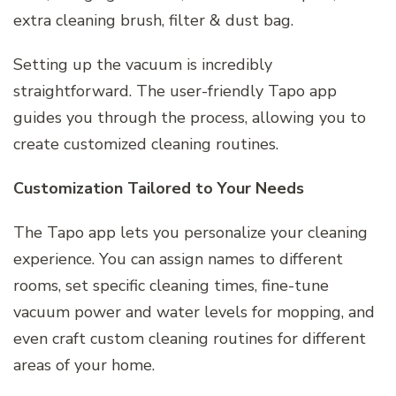
extra cleaning brush, filter & dust bag.
Setting up the vacuum is incredibly
straightforward. The user-friendly Tapo app
guides you through the process, allowing you to
create customized cleaning routines.
Customization Tailored to Your Needs
The Tapo app lets you personalize your cleaning
experience. You can assign names to different
rooms, set specific cleaning times, fine-tune
vacuum power and water levels for mopping, and
even craft custom cleaning routines for different
areas of your home.