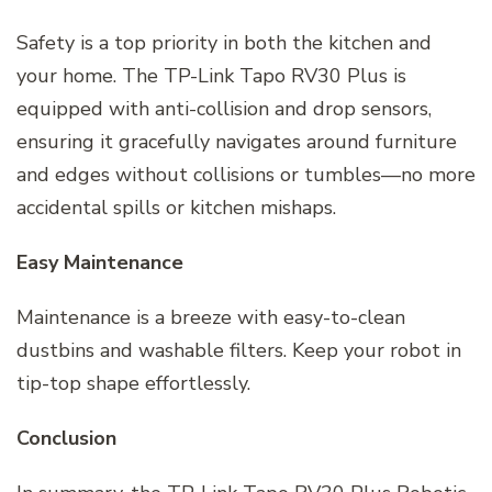
Safety is a top priority in both the kitchen and
your home. The TP-Link Tapo RV30 Plus is
equipped with anti-collision and drop sensors,
ensuring it gracefully navigates around furniture
and edges without collisions or tumbles—no more
accidental spills or kitchen mishaps.
Easy Maintenance
Maintenance is a breeze with easy-to-clean
dustbins and washable filters. Keep your robot in
tip-top shape effortlessly.
Conclusion