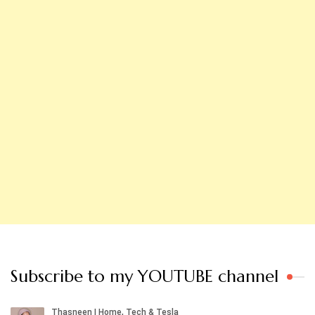
Subscribe to my YOUTUBE channel