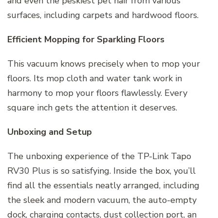
and even the peskiest pet hair from various
surfaces, including carpets and hardwood floors.
Efficient Mopping for Sparkling Floors
This vacuum knows precisely when to mop your
floors. Its mop cloth and water tank work in
harmony to mop your floors flawlessly. Every
square inch gets the attention it deserves.
Unboxing and Setup
The unboxing experience of the TP-Link Tapo
RV30 Plus is so satisfying. Inside the box, you’ll
find all the essentials neatly arranged, including
the sleek and modern vacuum, the auto-empty
dock, charging contacts, dust collection port, an