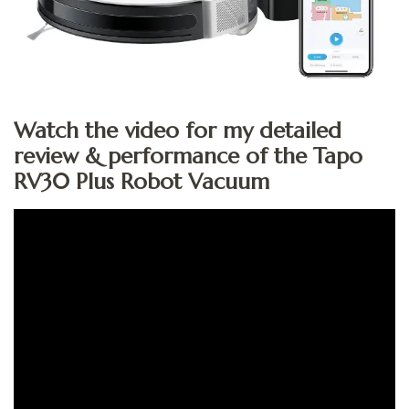
Watch the video for my detailed
review & performance of the Tapo
RV30 Plus Robot Vacuum