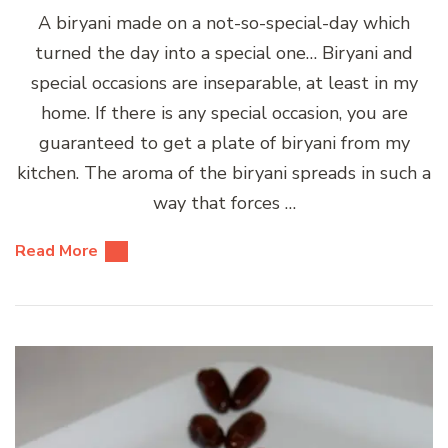
A biryani made on a not-so-special-day which
turned the day into a special one… Biryani and
special occasions are inseparable, at least in my
home. If there is any special occasion, you are
guaranteed to get a plate of biryani from my
kitchen. The aroma of the biryani spreads in such a
way that forces …
Read More