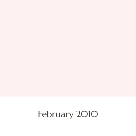
February 2010