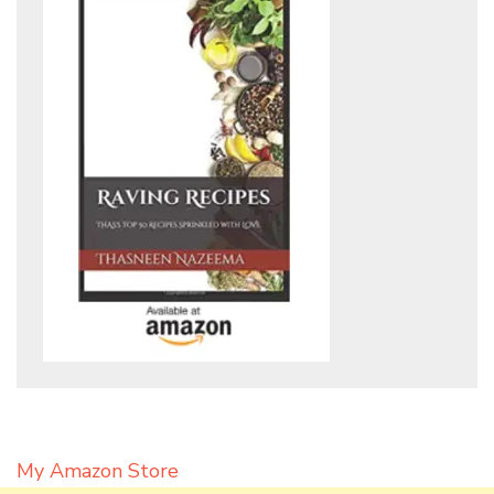
My Amazon Store