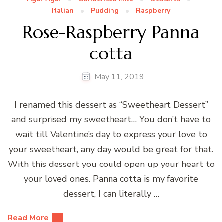
Italian
Pudding
Raspberry
Rose-Raspberry Panna
cotta
May 11, 2019
I renamed this dessert as “Sweetheart Dessert”
and surprised my sweetheart… You don’t have to
wait till Valentine’s day to express your love to
your sweetheart, any day would be great for that.
With this dessert you could open up your heart to
your loved ones. Panna cotta is my favorite
dessert, I can literally …
Read More