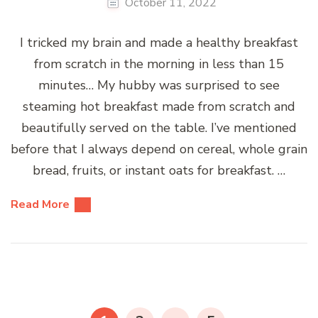
October 11, 2022
I tricked my brain and made a healthy breakfast
from scratch in the morning in less than 15
minutes… My hubby was surprised to see
steaming hot breakfast made from scratch and
beautifully served on the table. I’ve mentioned
before that I always depend on cereal, whole grain
bread, fruits, or instant oats for breakfast. …
Read More
Posts
pagination