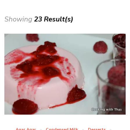
Showing
23 Result(s)
Agar Agar
Condensed Milk
Desserts