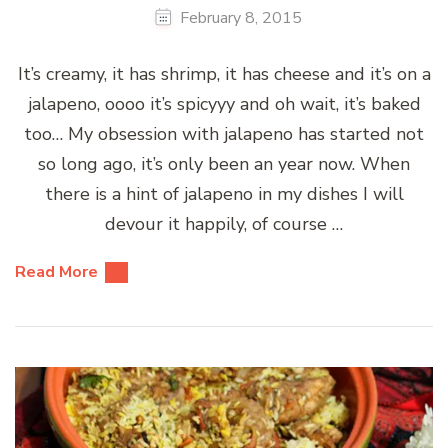
February 8, 2015
It’s creamy, it has shrimp, it has cheese and it’s on a
jalapeno, oooo it’s spicyyy and oh wait, it’s baked
too… My obsession with jalapeno has started not
so long ago, it’s only been an year now. When
there is a hint of jalapeno in my dishes I will
devour it happily, of course …
Read More