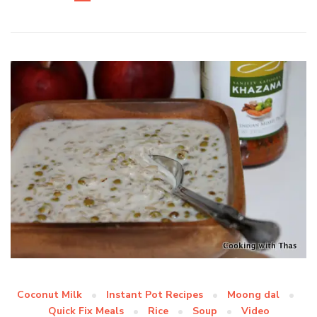
Coconut Milk
Instant Pot Recipes
Moong dal
Quick Fix Meals
Rice
Soup
Video