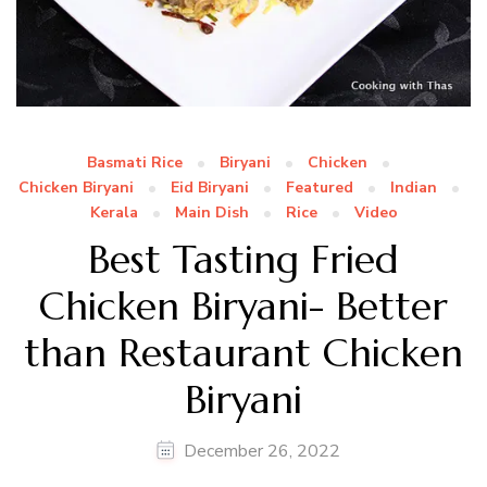
Basmati Rice
Biryani
Chicken
Chicken Biryani
Eid Biryani
Featured
Indian
Kerala
Main Dish
Rice
Video
Best Tasting Fried
Chicken Biryani- Better
than Restaurant Chicken
Biryani
December 26, 2022