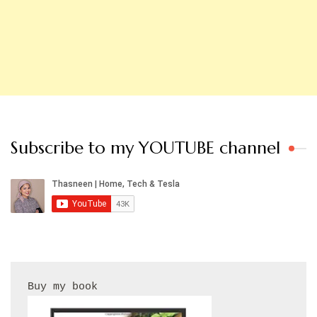
Subscribe to my YOUTUBE channel