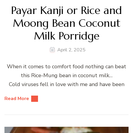
Payar Kanji or Rice and
Moong Bean Coconut
Milk Porridge
April 2, 2025
When it comes to comfort food nothing can beat
this Rice-Mung bean in coconut milk…
Cold viruses fell in love with me and have been
Read More