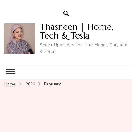
Thasneen | Home,
Tech & Tesla
Smart Upgrades for Your Home, Car, and
Kitchen.
Home
2010
February