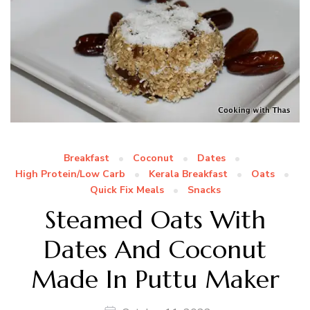
Breakfast
Coconut
Dates
High Protein/Low Carb
Kerala Breakfast
Oats
Quick Fix Meals
Snacks
Steamed Oats With
Dates And Coconut
Made In Puttu Maker