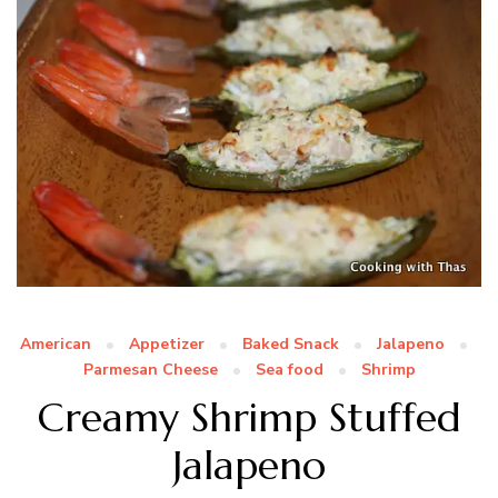
American
Appetizer
Baked Snack
Jalapeno
Parmesan Cheese
Sea food
Shrimp
Creamy Shrimp Stuffed
Jalapeno