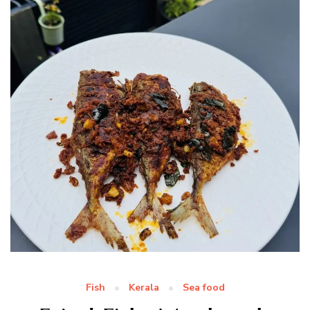
Fish
Kerala
Sea food