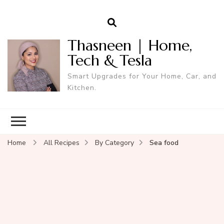
Thasneen | Home,
Tech & Tesla
Smart Upgrades for Your Home, Car, and
Kitchen.
Home
All Recipes
By Category
Sea food