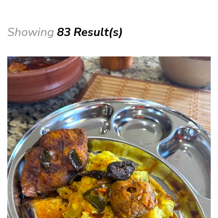
Showing
83 Result(s)