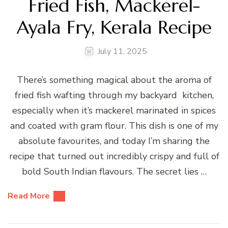
Fried Fish, Mackerel-
Ayala Fry, Kerala Recipe
July 11, 2025
There’s something magical about the aroma of
fried fish wafting through my backyard kitchen,
especially when it’s mackerel marinated in spices
and coated with gram flour. This dish is one of my
absolute favourites, and today I’m sharing the
recipe that turned out incredibly crispy and full of
bold South Indian flavours. The secret lies …
Read More