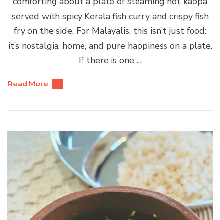
comforting about a plate of steaming hot kappa
served with spicy Kerala fish curry and crispy fish
fry on the side. For Malayalis, this isn’t just food:
it’s nostalgia, home, and pure happiness on a plate.
If there is one …
Read More