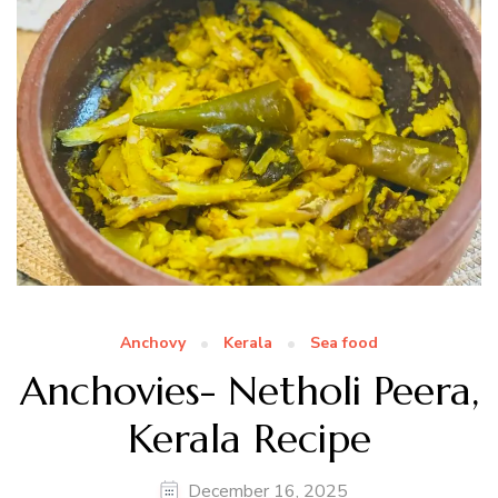
Anchovy
Kerala
Sea food
Anchovies- Netholi Peera,
Kerala Recipe
December 16, 2025