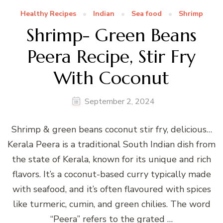
Healthy Recipes
Indian
Sea food
Shrimp
Shrimp- Green Beans
Peera Recipe, Stir Fry
With Coconut
September 2, 2024
Shrimp & green beans coconut stir fry, delicious…
Kerala Peera is a traditional South Indian dish from
the state of Kerala, known for its unique and rich
flavors. It’s a coconut-based curry typically made
with seafood, and it’s often flavoured with spices
like turmeric, cumin, and green chilies. The word
“Peera” refers to the grated …