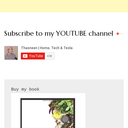
Subscribe to my YOUTUBE channel