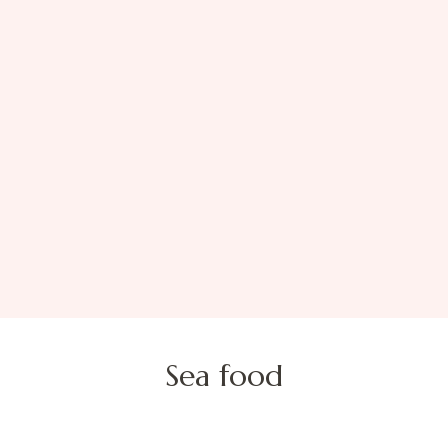
Sea food