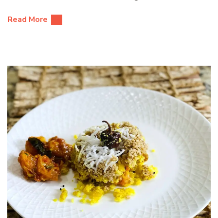
Read More