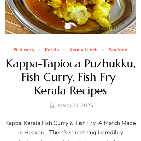
Fish curry
Kerala
Kerala Lunch
Sea food
Kappa-Tapioca Puzhukku,
Fish Curry, Fish Fry-
Kerala Recipes
March 29, 2026
Kappa, Kerala Fish Curry & Fish Fry: A Match Made
in Heaven… There’s something incredibly