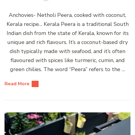
Anchovies- Netholi Peera, cooked with coconut,
Kerala recipe… Kerala Peera is a traditional South
Indian dish from the state of Kerala, known for its
unique and rich flavours. It’s a coconut-based dry
dish typically made with seafood, and it’s often
flavoured with spices like turmeric, cumin, and
green chilies. The word “Peera” refers to the …
Read More