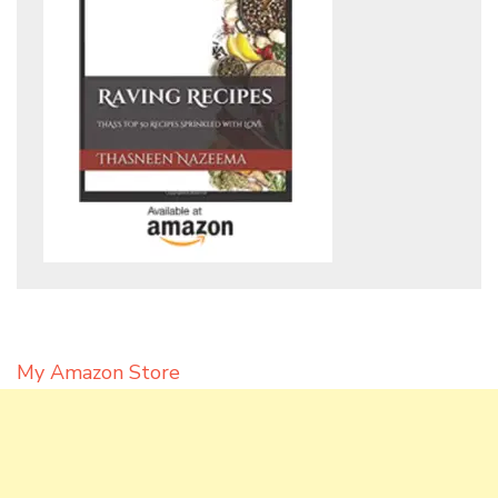
My Amazon Store