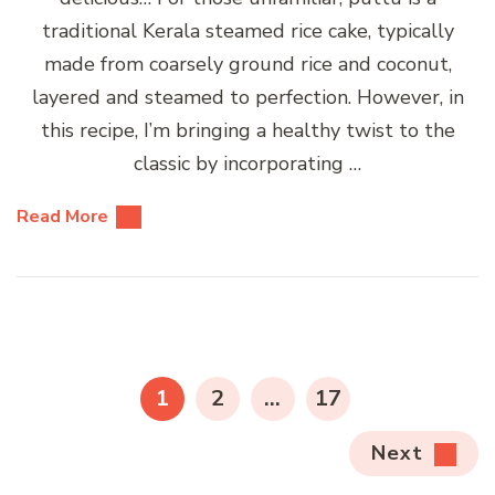
traditional Kerala steamed rice cake, typically
made from coarsely ground rice and coconut,
layered and steamed to perfection. However, in
this recipe, I’m bringing a healthy twist to the
classic by incorporating …
Read More
Posts
pagination
PAGE
PAGE
PAGE
1
2
…
17
Next