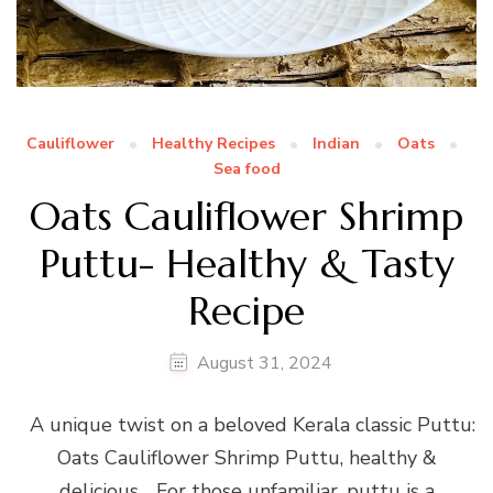
Cauliflower
Healthy Recipes
Indian
Oats
Sea food
Oats Cauliflower Shrimp
Puttu- Healthy & Tasty
Recipe
August 31, 2024
A unique twist on a beloved Kerala classic Puttu:
Oats Cauliflower Shrimp Puttu, healthy &
delicious… For those unfamiliar, puttu is a