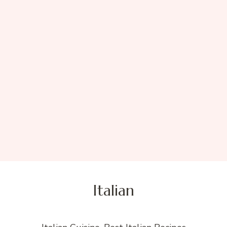
Italian