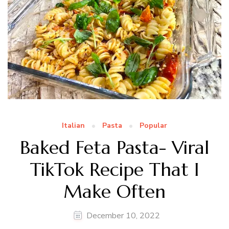
Italian
Pasta
Popular
Baked Feta Pasta- Viral
TikTok Recipe That I
Make Often
December 10, 2022