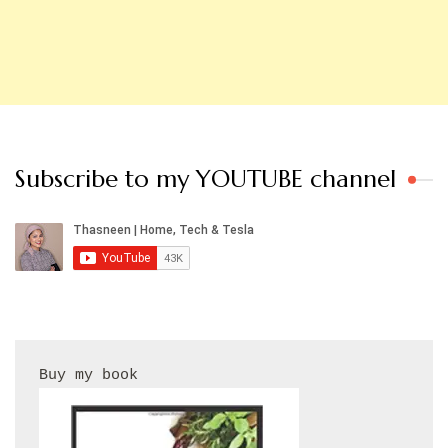
Subscribe to my YOUTUBE channel