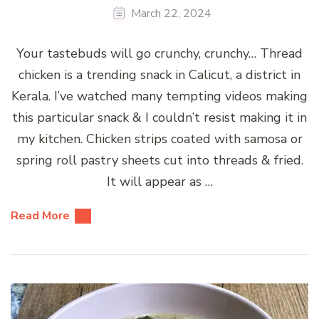
March 22, 2024
Your tastebuds will go crunchy, crunchy… Thread
chicken is a trending snack in Calicut, a district in
Kerala. I’ve watched many tempting videos making
this particular snack & I couldn’t resist making it in
my kitchen. Chicken strips coated with samosa or
spring roll pastry sheets cut into threads & fried.
It will appear as …
Read More