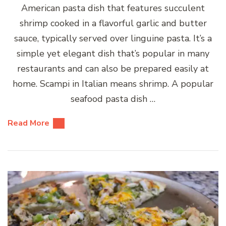
American pasta dish that features succulent
shrimp cooked in a flavorful garlic and butter
sauce, typically served over linguine pasta. It’s a
simple yet elegant dish that’s popular in many
restaurants and can also be prepared easily at
home. Scampi in Italian means shrimp. A popular
seafood pasta dish …
Read More