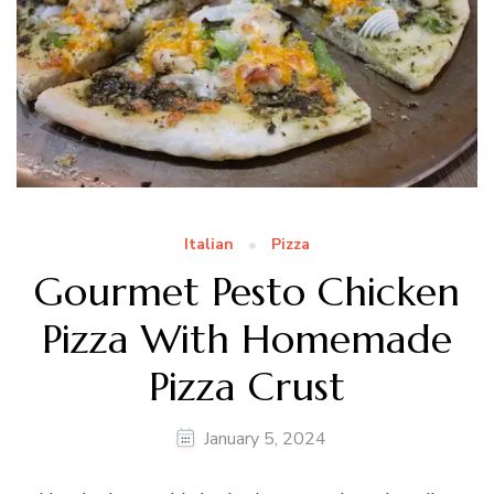
Italian
Pizza
Gourmet Pesto Chicken
Pizza With Homemade
Pizza Crust
January 5, 2024