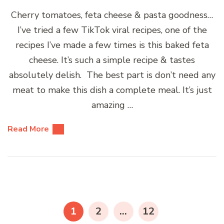
Cherry tomatoes, feta cheese & pasta goodness…
I’ve tried a few TikTok viral recipes, one of the
recipes I’ve made a few times is this baked feta
cheese. It’s such a simple recipe & tastes
absolutely delish. The best part is don’t need any
meat to make this dish a complete meal. It’s just
amazing …
Read More
Posts
pagination
PAGE
PAGE
PAGE
1
2
…
12