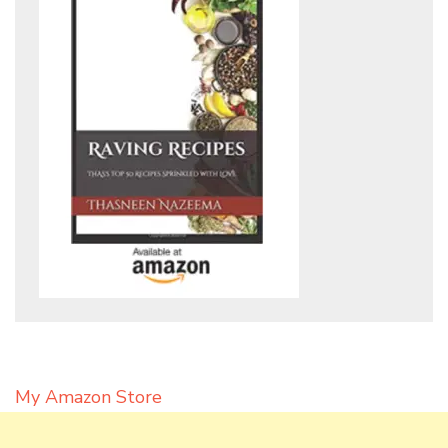
My Amazon Store