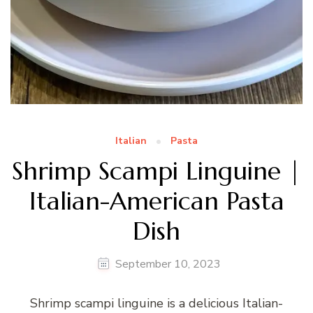
Italian
Pasta
Shrimp Scampi Linguine |
Italian-American Pasta
Dish
September 10, 2023
Shrimp scampi linguine is a delicious Italian-