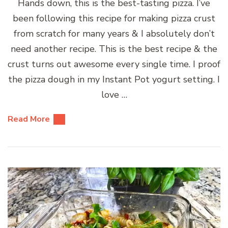
Hands down, this is the best-tasting pizza. I’ve
been following this recipe for making pizza crust
from scratch for many years & I absolutely don’t
need another recipe. This is the best recipe & the
crust turns out awesome every single time. I proof
the pizza dough in my Instant Pot yogurt setting. I
love …
Read More