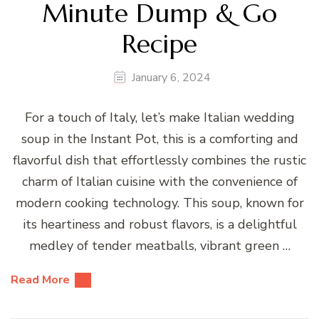
Minute Dump & Go
Recipe
January 6, 2024
For a touch of Italy, let’s make Italian wedding
soup in the Instant Pot, this is a comforting and
flavorful dish that effortlessly combines the rustic
charm of Italian cuisine with the convenience of
modern cooking technology. This soup, known for
its heartiness and robust flavors, is a delightful
medley of tender meatballs, vibrant green …
Read More