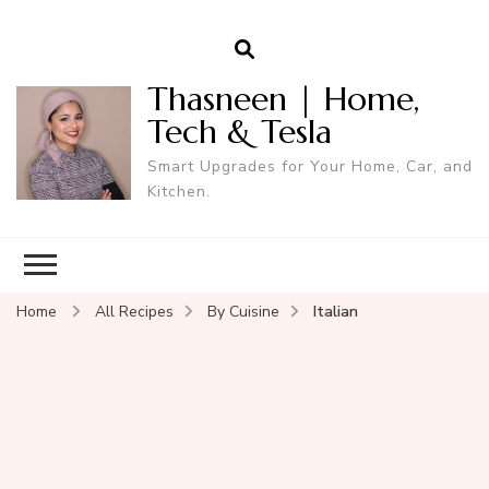
Thasneen | Home,
Tech & Tesla
Smart Upgrades for Your Home, Car, and
Kitchen.
Home
All Recipes
By Cuisine
Italian