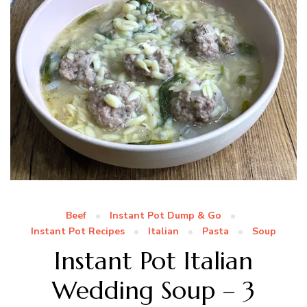
Beef
Instant Pot Dump & Go
Instant Pot Recipes
Italian
Pasta
Soup
Instant Pot Italian
Wedding Soup – 3