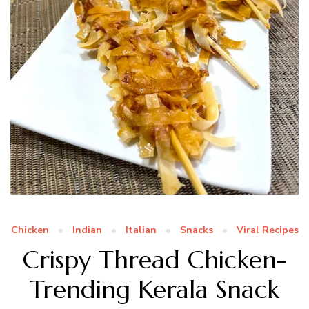
Chicken
Indian
Italian
Snacks
Viral Recipes
Crispy Thread Chicken-
Trending Kerala Snack