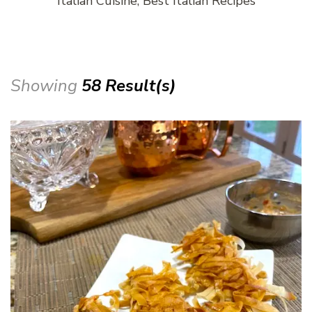
Italian Cuisine, Best Italian Recipes
Showing
58 Result(s)