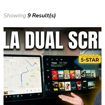
Showing
9 Result(s)