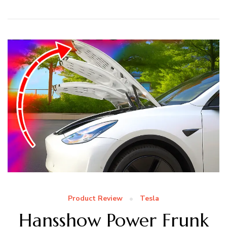
Product Review
Tesla
Hansshow Power Frunk