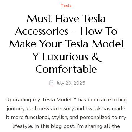
Tesla
Must Have Tesla
Accessories – How To
Make Your Tesla Model
Y Luxurious &
Comfortable
July 20, 2025
Upgrading my Tesla Model Y has been an exciting
journey, each new accessory and tweak has made
it more functional, stylish, and personalized to my
lifestyle. In this blog post, I’m sharing all the