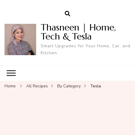
Thasneen | Home,
Tech & Tesla
Smart Upgrades for Your Home, Car, and
Kitchen.
Home
All Recipes
By Category
Tesla