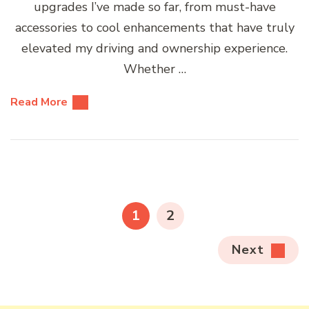
upgrades I’ve made so far, from must-have
accessories to cool enhancements that have truly
elevated my driving and ownership experience.
Whether …
Read More
Posts
pagination
PAGE
PAGE
1
2
Next