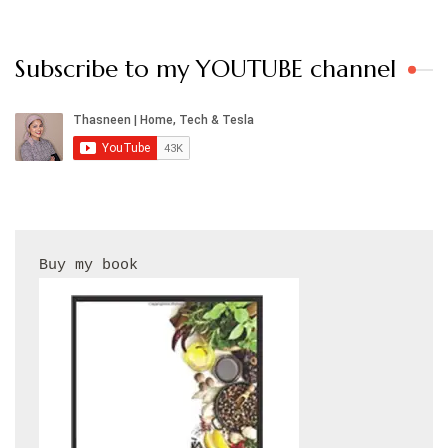
Subscribe to my YOUTUBE channel