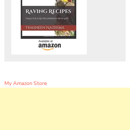
My Amazon Store