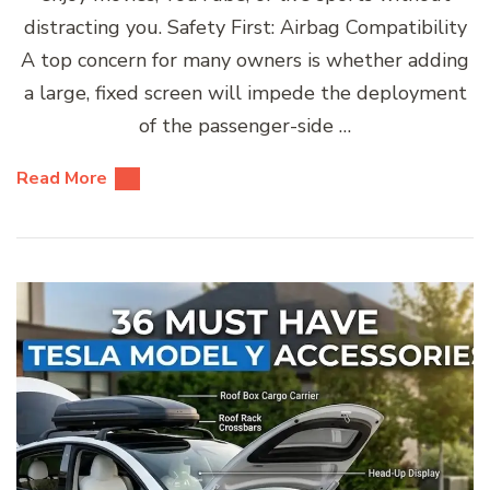
distracting you. Safety First: Airbag Compatibility
A top concern for many owners is whether adding
a large, fixed screen will impede the deployment
of the passenger-side …
Read More