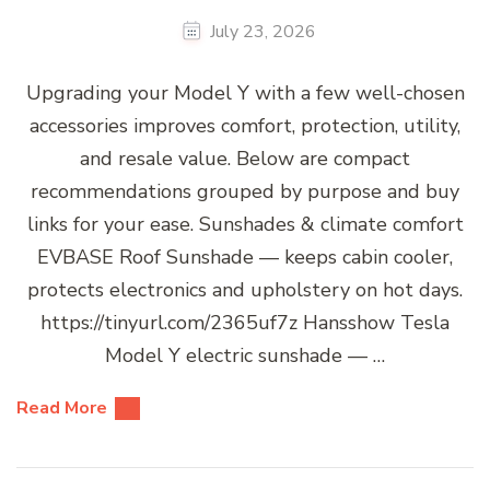
July 23, 2026
Upgrading your Model Y with a few well-chosen
accessories improves comfort, protection, utility,
and resale value. Below are compact
recommendations grouped by purpose and buy
links for your ease. Sunshades & climate comfort
EVBASE Roof Sunshade — keeps cabin cooler,
protects electronics and upholstery on hot days.
https://tinyurl.com/2365uf7z Hansshow Tesla
Model Y electric sunshade — …
Read More