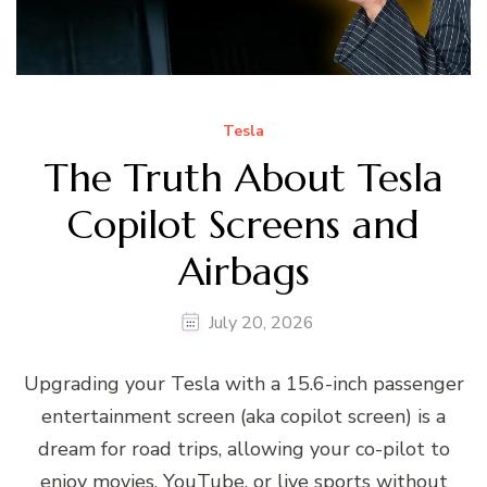
Tesla
The Truth About Tesla
Copilot Screens and
Airbags
July 20, 2026
Upgrading your Tesla with a 15.6-inch passenger
entertainment screen (aka copilot screen) is a
dream for road trips, allowing your co-pilot to
enjoy movies, YouTube, or live sports without