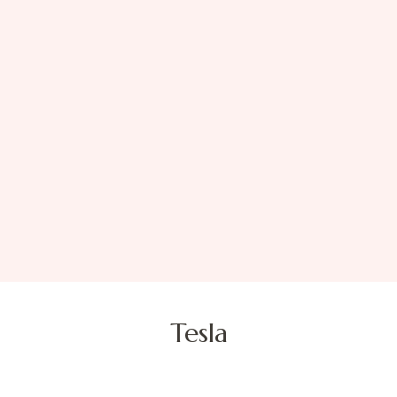
Tesla