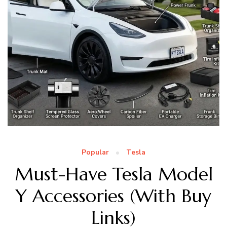
Popular
Tesla
Must-Have Tesla Model
Y Accessories (With Buy
Links)