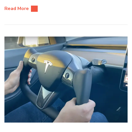
Read More