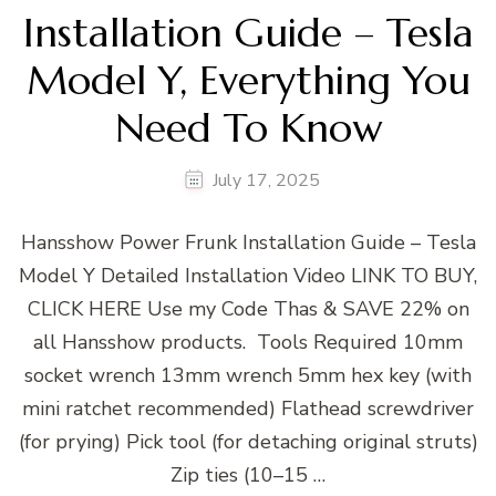
Installation Guide – Tesla
Model Y, Everything You
Need To Know
July 17, 2025
Hansshow Power Frunk Installation Guide – Tesla
Model Y Detailed Installation Video LINK TO BUY,
CLICK HERE Use my Code Thas & SAVE 22% on
all Hansshow products. Tools Required 10mm
socket wrench 13mm wrench 5mm hex key (with
mini ratchet recommended) Flathead screwdriver
(for prying) Pick tool (for detaching original struts)
Zip ties (10–15 …