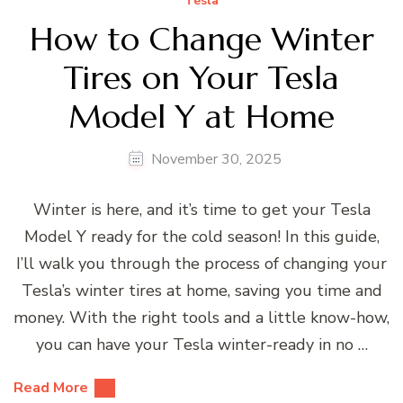
Tesla
How to Change Winter
Tires on Your Tesla
Model Y at Home
November 30, 2025
Winter is here, and it’s time to get your Tesla
Model Y ready for the cold season! In this guide,
I’ll walk you through the process of changing your
Tesla’s winter tires at home, saving you time and
money. With the right tools and a little know-how,
you can have your Tesla winter-ready in no …
Read More