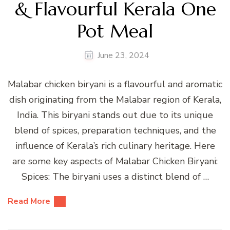
& Flavourful Kerala One
Pot Meal
June 23, 2024
Malabar chicken biryani is a flavourful and aromatic
dish originating from the Malabar region of Kerala,
India. This biryani stands out due to its unique
blend of spices, preparation techniques, and the
influence of Kerala’s rich culinary heritage. Here
are some key aspects of Malabar Chicken Biryani:
Spices: The biryani uses a distinct blend of …
Read More