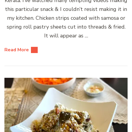
Kerala. I’ve watched many tempting videos making
this particular snack & I couldn’t resist making it in
my kitchen. Chicken strips coated with samosa or
spring roll pastry sheets cut into threads & fried.
It will appear as …
Read More