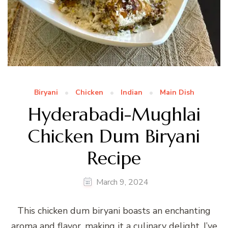
Biryani
Chicken
Indian
Main Dish
Hyderabadi-Mughlai
Chicken Dum Biryani
Recipe
March 9, 2024
This chicken dum biryani boasts an enchanting
aroma and flavor, making it a culinary delight. I’ve