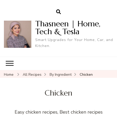
Thasneen | Home,
Tech & Tesla
Smart Upgrades for Your Home, Car, and
Kitchen.
Home
All Recipes
By Ingredient
Chicken
Chicken
Easy chicken recipes, Best chicken recipes