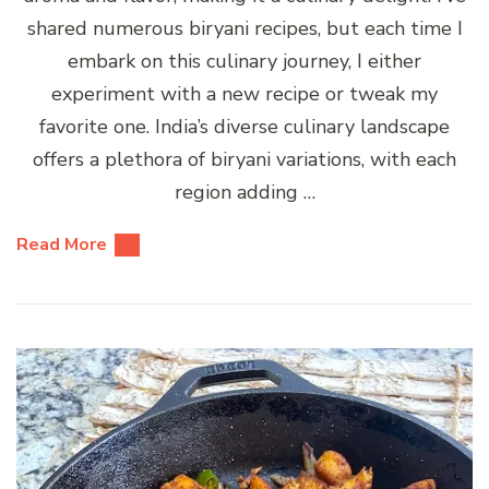
shared numerous biryani recipes, but each time I
embark on this culinary journey, I either
experiment with a new recipe or tweak my
favorite one. India’s diverse culinary landscape
offers a plethora of biryani variations, with each
region adding …
Read More