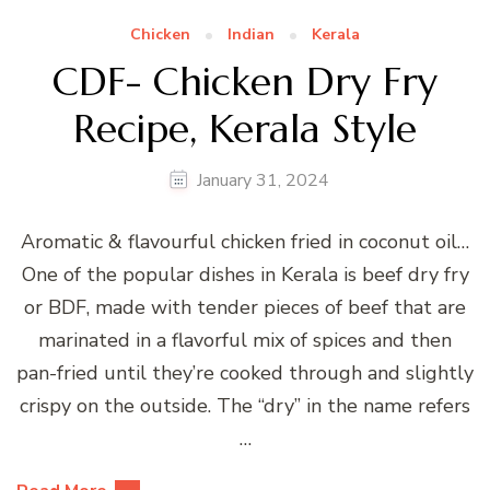
Chicken
Indian
Kerala
CDF- Chicken Dry Fry
Recipe, Kerala Style
January 31, 2024
Aromatic & flavourful chicken fried in coconut oil…
One of the popular dishes in Kerala is beef dry fry
or BDF, made with tender pieces of beef that are
marinated in a flavorful mix of spices and then
pan-fried until they’re cooked through and slightly
crispy on the outside. The “dry” in the name refers
…