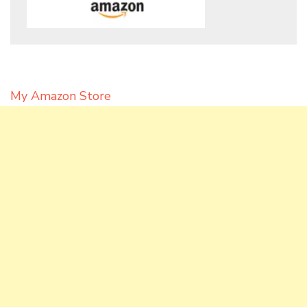
My Amazon Store