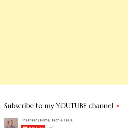
Subscribe to my YOUTUBE channel