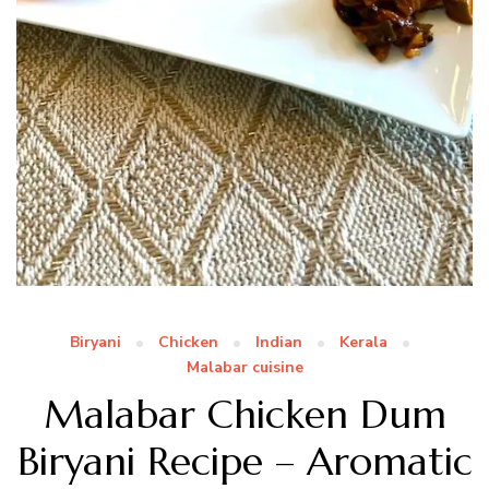
Biryani
Chicken
Indian
Kerala
Malabar cuisine
Malabar Chicken Dum
Biryani Recipe – Aromatic