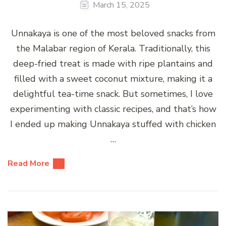
March 15, 2025
Unnakaya is one of the most beloved snacks from
the Malabar region of Kerala. Traditionally, this
deep-fried treat is made with ripe plantains and
filled with a sweet coconut mixture, making it a
delightful tea-time snack. But sometimes, I love
experimenting with classic recipes, and that’s how
I ended up making Unnakaya stuffed with chicken
…
Read More