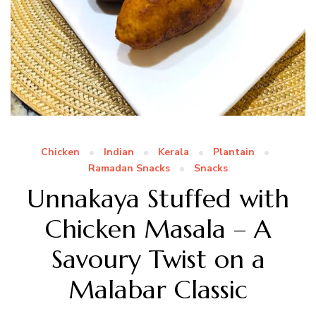
Chicken
Indian
Kerala
Plantain
Ramadan Snacks
Snacks
Unnakaya Stuffed with
Chicken Masala – A
Savoury Twist on a
Malabar Classic