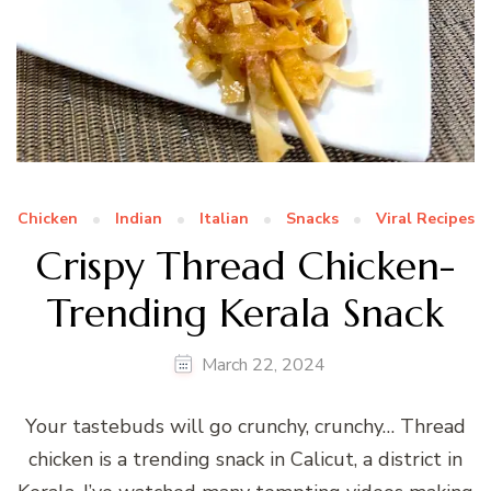
Chicken
Indian
Italian
Snacks
Viral Recipes
Crispy Thread Chicken-
Trending Kerala Snack
March 22, 2024
Your tastebuds will go crunchy, crunchy… Thread
chicken is a trending snack in Calicut, a district in