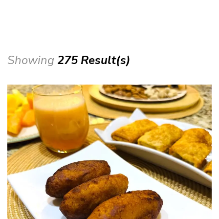
Showing
275 Result(s)