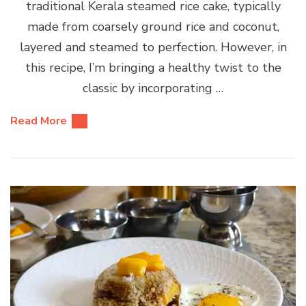
traditional Kerala steamed rice cake, typically
made from coarsely ground rice and coconut,
layered and steamed to perfection. However, in
this recipe, I’m bringing a healthy twist to the
classic by incorporating …
Read More