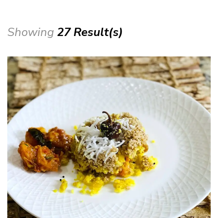
Showing
27 Result(s)