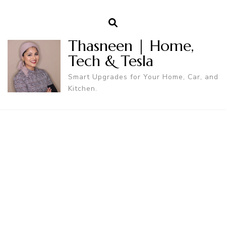
Thasneen | Home,
Tech & Tesla
Smart Upgrades for Your Home, Car, and
Kitchen.