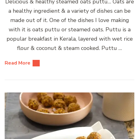
Delicious & healthy steamed oats puttu… Oats are
a healthy ingredient & a variety of dishes can be
made out of it. One of the dishes I love making
with it is oats puttu or steamed oats. Puttu is a
popular breakfast in Kerala, layered with wet rice
flour & coconut & steam cooked. Puttu …
Read More