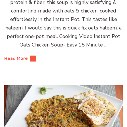
protein & fiber, this soup is highly satisfying &
comforting made with oats & chicken, cooked
effortlessly in the Instant Pot. This tastes like
haleem, I would say this is quick fix oats haleem, a
perfect one-pot meal. Cooking Video Instant Pot
Oats Chicken Soup- Easy 15 Minute …
Read More