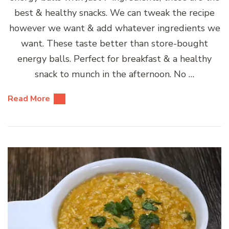
best & healthy snacks. We can tweak the recipe
however we want & add whatever ingredients we
want. These taste better than store-bought
energy balls. Perfect for breakfast & a healthy
snack to munch in the afternoon. No …
Read More