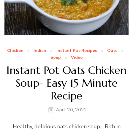
Chicken
Indian
Instant Pot Recipes
Oats
Soup
Video
Instant Pot Oats Chicken
Soup- Easy 15 Minute
Recipe
April 20, 2022
Healthy, delicious oats chicken soup… Rich in