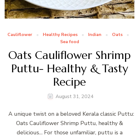
Cauliflower
Healthy Recipes
Indian
Oats
Sea food
Oats Cauliflower Shrimp
Puttu- Healthy & Tasty
Recipe
August 31, 2024
A unique twist on a beloved Kerala classic Puttu:
Oats Cauliflower Shrimp Puttu, healthy &
delicious… For those unfamiliar, puttu is a