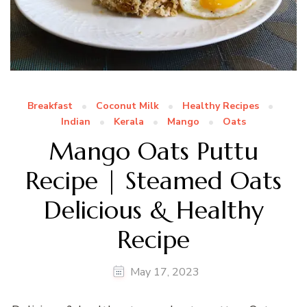
Breakfast
Coconut Milk
Healthy Recipes
Indian
Kerala
Mango
Oats
Mango Oats Puttu
Recipe | Steamed Oats
Delicious & Healthy
Recipe
May 17, 2023