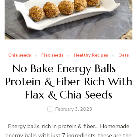
Chia seeds
Flax seeds
Healthy Recipes
Oats
No Bake Energy Balls |
Protein & Fiber Rich With
Flax & Chia Seeds
February 3, 2023
Energy balls, rich in protein & fiber… Homemade
energy balls with just 7 ingredients, these are the