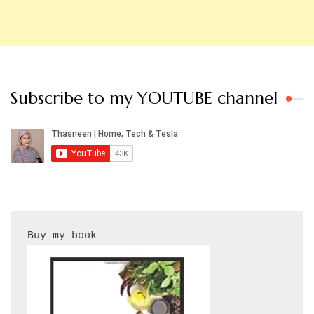
Subscribe to my YOUTUBE channel