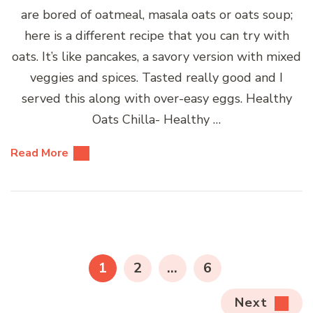
are bored of oatmeal, masala oats or oats soup;
here is a different recipe that you can try with
oats. It’s like pancakes, a savory version with mixed
veggies and spices. Tasted really good and I
served this along with over-easy eggs. Healthy
Oats Chilla- Healthy …
Read More
Posts
pagination
PAGE
PAGE
PAGE
1
2
…
6
Next