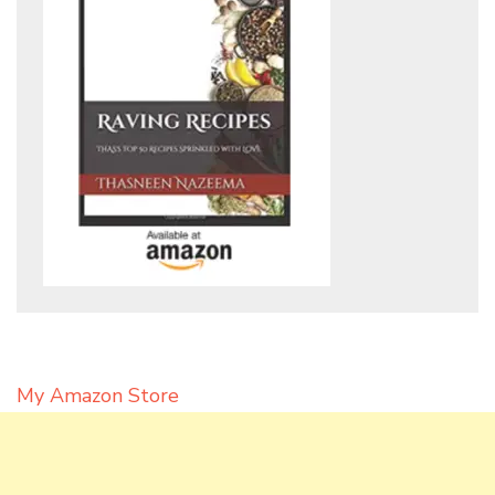
My Amazon Store