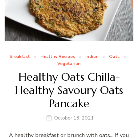
Breakfast
Healthy Recipes
Indian
Oats
Vegetarian
Healthy Oats Chilla-
Healthy Savoury Oats
Pancake
October 13, 2021
A healthy breakfast or brunch with oats… If you