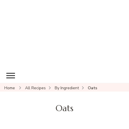
Home
All Recipes
By Ingredient
Oats
Oats