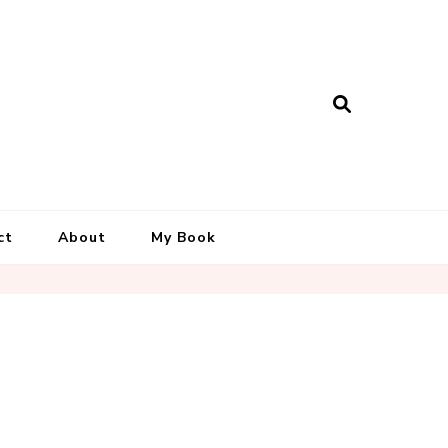
ct
About
My Book