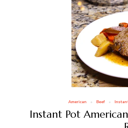
American
Beef
Instan
Instant Pot America