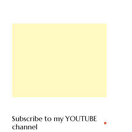
Subscribe to my YOUTUBE
channel