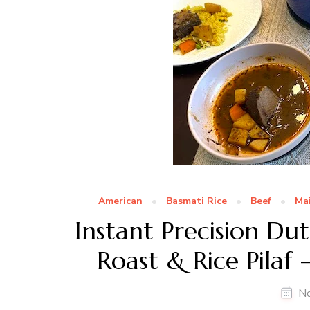
American
Basmati Rice
Beef
Ma
Instant Precision D
Roast & Rice Pilaf
N