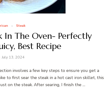
rican
Steak
 In The Oven- Perfectly
icy, Best Recipe
July 13, 2024
ection involves a few key steps to ensure you get a
ike to first sear the steak in a hot cast iron skillet, this
st on the steak. After searing, I finish the …