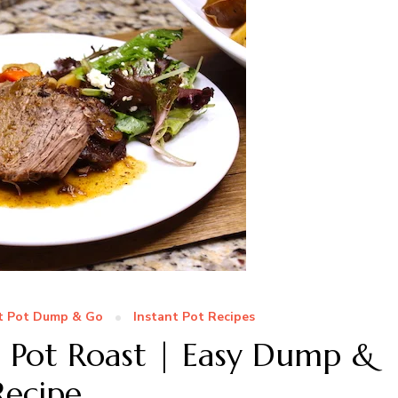
t Pot Dump & Go
Instant Pot Recipes
n Pot Roast | Easy Dump &
Recipe