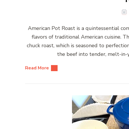
American Pot Roast is a quintessential c
flavors of traditional American cuisine. Th
chuck roast, which is seasoned to perfectio
the beef into tender, melt-in
Read More