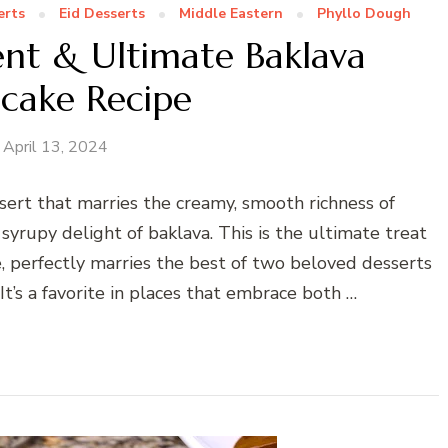
erts
Eid Desserts
Middle Eastern
Phyllo Dough
nt & Ultimate Baklava
cake Recipe
April 13, 2024
sert that marries the creamy, smooth richness of
syrupy delight of baklava. This is the ultimate treat
, perfectly marries the best of two beloved desserts
 It’s a favorite in places that embrace both …