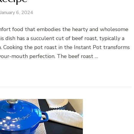
January 6, 2024
omfort food that embodies the hearty and wholesome
is dish has a succulent cut of beef roast, typically a
n. Cooking the pot roast in the Instant Pot transforms
-your-mouth perfection. The beef roast …