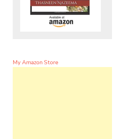
My Amazon Store