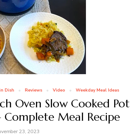
in Dish
Reviews
Video
Weekday Meal Ideas
utch Oven Slow Cooked Pot
 – Complete Meal Recipe
ovember 23, 2023