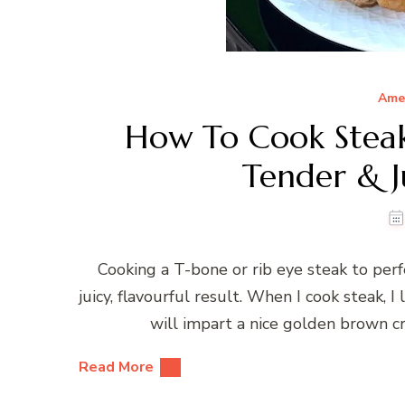
Ame
How To Cook Steak
Tender & Ju
Cooking a T-bone or rib eye steak to perf
juicy, flavourful result. When I cook steak, I l
will impart a nice golden brown cru
Read More