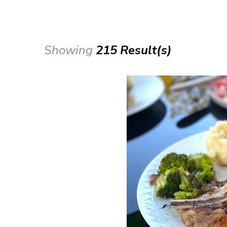
Showing
215 Result(s)