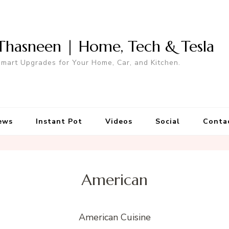
Thasneen | Home, Tech & Tesla
mart Upgrades for Your Home, Car, and Kitchen.
ews
Instant Pot
Videos
Social
Conta
American
American Cuisine