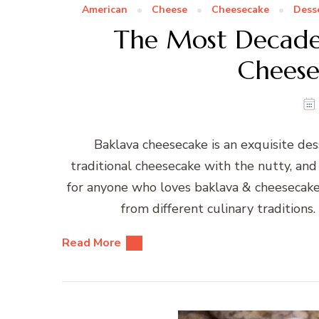
American
Cheese
Cheesecake
Dess
The Most Decade
Cheese
Baklava cheesecake is an exquisite des
traditional cheesecake with the nutty, and 
for anyone who loves baklava & cheesecake
from different culinary traditions.
Read More