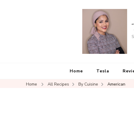
S
Home
Tesla
Revi
Home
All Recipes
By Cuisine
American