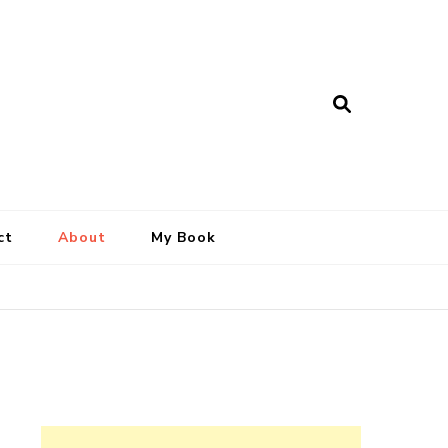
ct
About
My Book