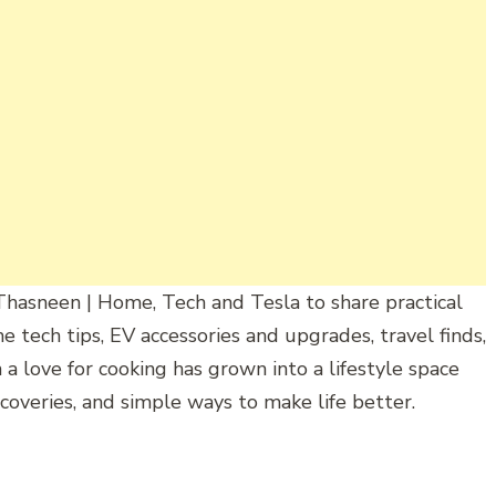
Thasneen
|
Home,
Tech and Tesla
to
share
practical
me
tech
tips,
EV
accessories
and
upgrades,
travel
finds,
h
a
love
for
cooking
has
grown
into
a
lifestyle
space
coveries,
and
simple
ways
to
make
life
better.