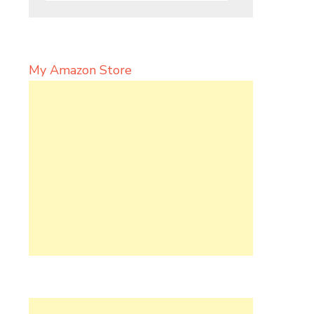
My Amazon Store