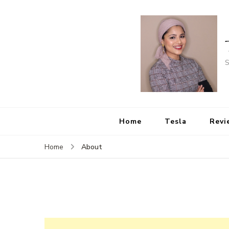
S
Home
Tesla
Revi
About
Home