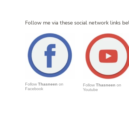
Follow me via these social network links be
Follow
Thasneen
on
Follow
Thasneen
on
Facebook
Youtube