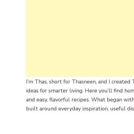
I’m
Thas,
short
for
Thasneen,
and
I
created
ideas
for
smarter
living.
Here
you’ll
find
ho
and
easy,
flavorful
recipes.
What
began
wit
built
around
everyday
inspiration,
useful
dis