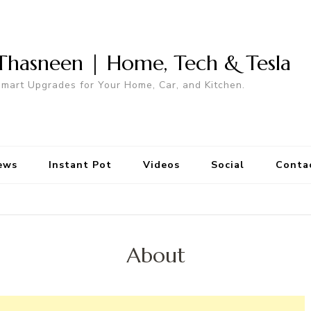
Thasneen | Home, Tech & Tesla
mart Upgrades for Your Home, Car, and Kitchen.
ews
Instant Pot
Videos
Social
Conta
About