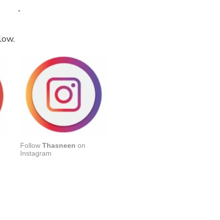
low.
Follow
Thasneen
on
Instagram