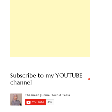
Subscribe to my YOUTUBE
channel