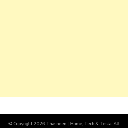
© Copyright 2026
Thasneen | Home, Tech & Tesla
. All