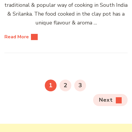
traditional & popular way of cooking in South India
& Srilanka. The food cooked in the clay pot has a
unique flavour & aroma …
Read More
Posts
pagination
PAGE
PAGE
PAGE
1
2
3
Next