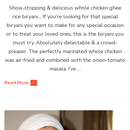
Show-stopping & delicious whole chicken ghee
rice biryani… If you’re looking for that special
biryani you want to make for any special occasion
or to treat your loved ones, this is the biryani you
must try. Absolutely delectable & a crowd-
pleaser. The perfectly marinated whole chicken
was air-fried and combined with the onion-tomato
masala. I’ve …
Read More