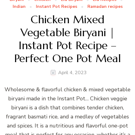
Indian
Instant Pot Recipes
Ramadan recipes
Chicken Mixed
Vegetable Biryani |
Instant Pot Recipe –
Perfect One Pot Meal
April 4, 2023
Wholesome & flavorful chicken & mixed vegetable
biryani made in the Instant Pot… Chicken veggie
biryani is a dish that combines tender chicken,
fragrant basmati rice, and a medley of vegetables
and spices. It is a nutritious and flavorful one-pot
meal that is perfect for any occasion, whether it’s a