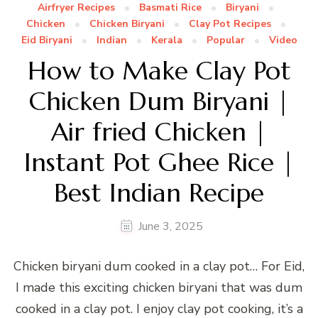
Airfryer Recipes
Basmati Rice
Biryani
Chicken
Chicken Biryani
Clay Pot Recipes
Eid Biryani
Indian
Kerala
Popular
Video
How to Make Clay Pot
Chicken Dum Biryani |
Air fried Chicken |
Instant Pot Ghee Rice |
Best Indian Recipe
June 3, 2025
Chicken biryani dum cooked in a clay pot… For Eid,
I made this exciting chicken biryani that was dum
cooked in a clay pot. I enjoy clay pot cooking, it’s a