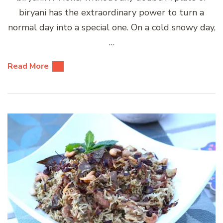
biryani has the extraordinary power to turn a
normal day into a special one. On a cold snowy day,
…
Read More