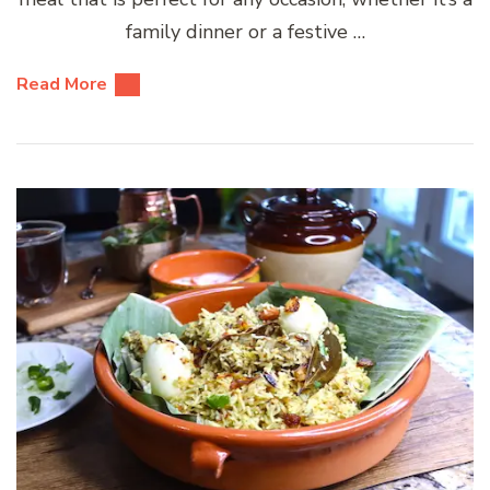
family dinner or a festive …
Read More