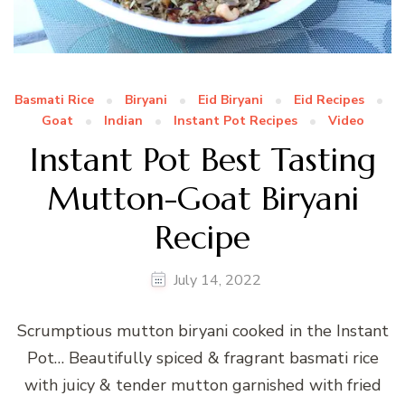
Basmati Rice
Biryani
Eid Biryani
Eid Recipes
Goat
Indian
Instant Pot Recipes
Video
Instant Pot Best Tasting
Mutton-Goat Biryani
Recipe
July 14, 2022
Scrumptious mutton biryani cooked in the Instant
Pot… Beautifully spiced & fragrant basmati rice
with juicy & tender mutton garnished with fried