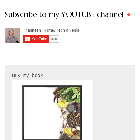
Subscribe to my YOUTUBE channel