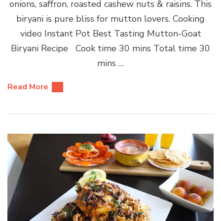
onions, saffron, roasted cashew nuts & raisins. This
biryani is pure bliss for mutton lovers. Cooking
video Instant Pot Best Tasting Mutton-Goat
Biryani Recipe Cook time 30 mins Total time 30
mins …
Read More