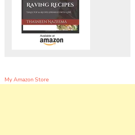
My Amazon Store