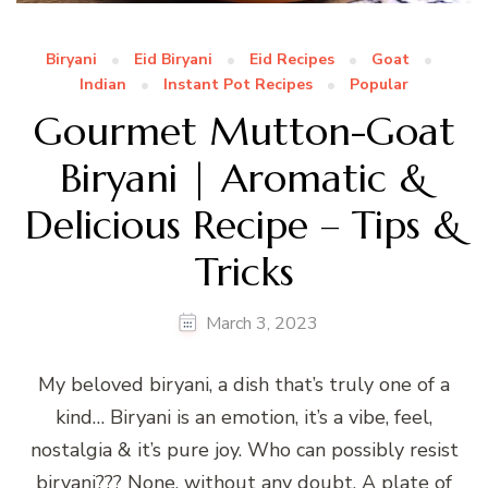
Biryani
Eid Biryani
Eid Recipes
Goat
Indian
Instant Pot Recipes
Popular
Gourmet Mutton-Goat
Biryani | Aromatic &
Delicious Recipe – Tips &
Tricks
March 3, 2023
My beloved biryani, a dish that’s truly one of a
kind… Biryani is an emotion, it’s a vibe, feel,
nostalgia & it’s pure joy. Who can possibly resist
biryani??? None, without any doubt. A plate of