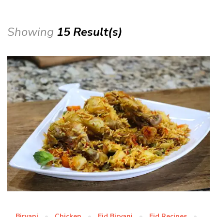
Showing
15 Result(s)
Biryani
Chicken
Eid Biryani
Eid Recipes