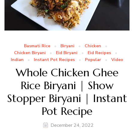
Basmati Rice
Biryani
Chicken
Chicken Biryani
Eid Biryani
Eid Recipes
Indian
Instant Pot Recipes
Popular
Video
Whole Chicken Ghee
Rice Biryani | Show
Stopper Biryani | Instant
Pot Recipe
December 24, 2022