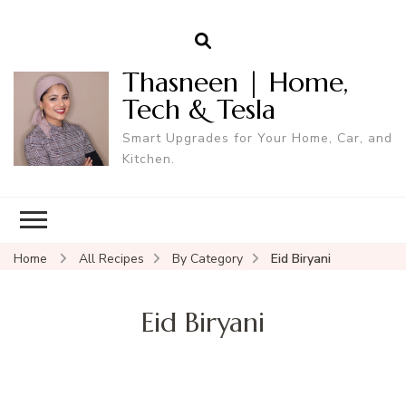
Thasneen | Home,
Tech & Tesla
Smart Upgrades for Your Home, Car, and
Kitchen.
Home
All Recipes
By Category
Eid Biryani
Eid Biryani