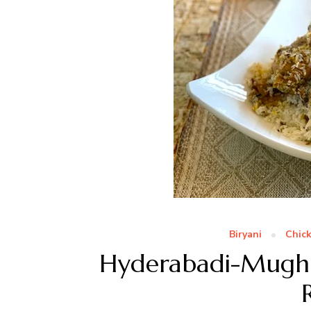
Biryani
Chic
Hyderabadi-Mughl