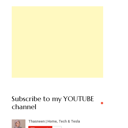
Subscribe to my YOUTUBE
channel