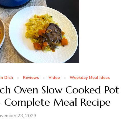
in Dish
Reviews
Video
Weekday Meal Ideas
utch Oven Slow Cooked Pot
 – Complete Meal Recipe
ovember 23, 2023