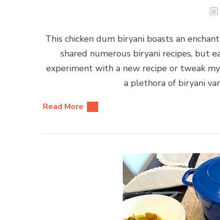
This chicken dum biryani boasts an enchantin
shared numerous biryani recipes, but eac
experiment with a new recipe or tweak my fa
a plethora of biryani va
Read More