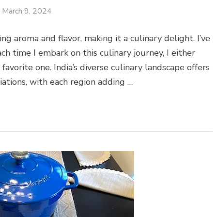
March 9, 2024
g aroma and flavor, making it a culinary delight. I’ve
h time I embark on this culinary journey, I either
vorite one. India’s diverse culinary landscape offers
riations, with each region adding …