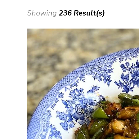
Showing
236 Result(s)