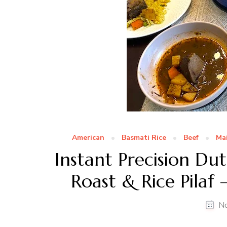
American
Basmati Rice
Beef
Ma
Instant Precision D
Roast & Rice Pilaf
N