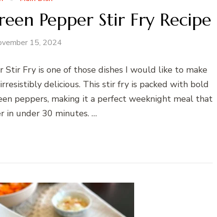
reen Pepper Stir Fry Recipe
ovember 15, 2024
Stir Fry is one of those dishes I would like to make
irresistibly delicious. This stir fry is packed with bold
green peppers, making it a perfect weeknight meal that
 in under 30 minutes. …