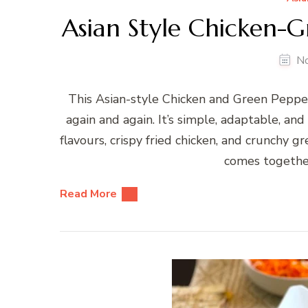
Asian Style Chicken-G
N
This Asian-style Chicken and Green Pepper 
again and again. It’s simple, adaptable, and 
flavours, crispy fried chicken, and crunchy 
comes together
Read More