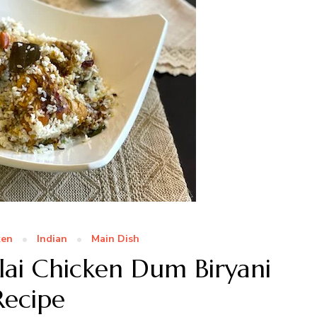
ken
Indian
Main Dish
ai Chicken Dum Biryani
Recipe