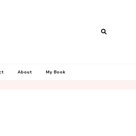
ct
About
My Book