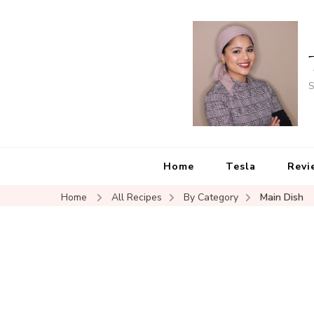
S
Home
Tesla
Revi
Home
All Recipes
By Category
Main Dish