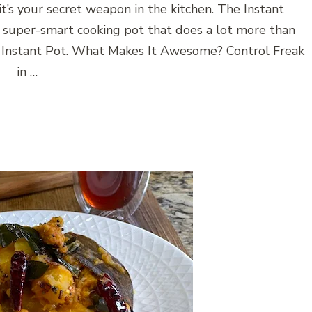
’s your secret weapon in the kitchen. The Instant
a super-smart cooking pot that does a lot more than
of Instant Pot. What Makes It Awesome? Control Freak
in …