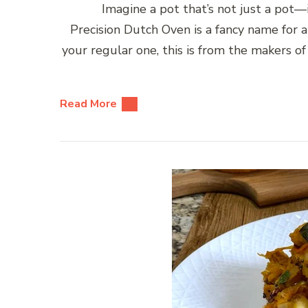
Imagine a pot that’s not just a pot—it
Precision Dutch Oven is a fancy name for 
your regular one, this is from the makers 
Read More