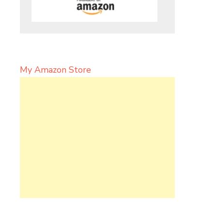
My Amazon Store