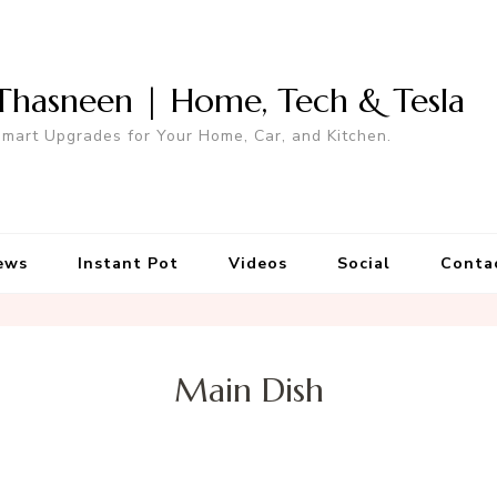
Thasneen | Home, Tech & Tesla
mart Upgrades for Your Home, Car, and Kitchen.
ews
Instant Pot
Videos
Social
Conta
Main Dish