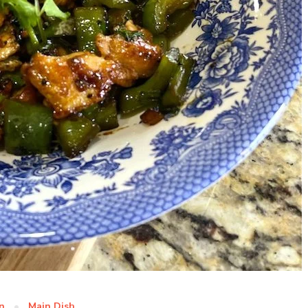
n
Main Dish