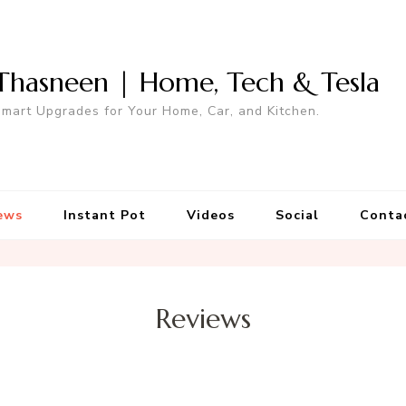
Thasneen | Home, Tech & Tesla
mart Upgrades for Your Home, Car, and Kitchen.
ews
Instant Pot
Videos
Social
Conta
Reviews