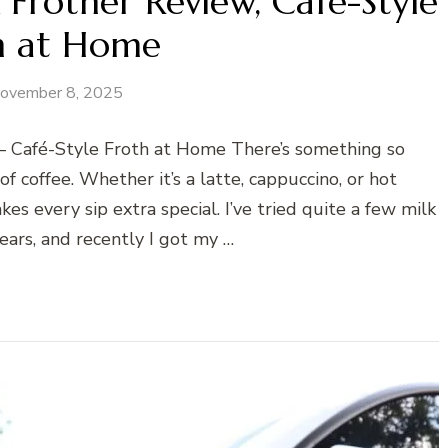
Frother Review, Café-Style
h at Home
ovember 8, 2025
 Café-Style Froth at Home There’s something so
f coffee. Whether it’s a latte, cappuccino, or hot
es every sip extra special. I’ve tried quite a few milk
ears, and recently I got my …