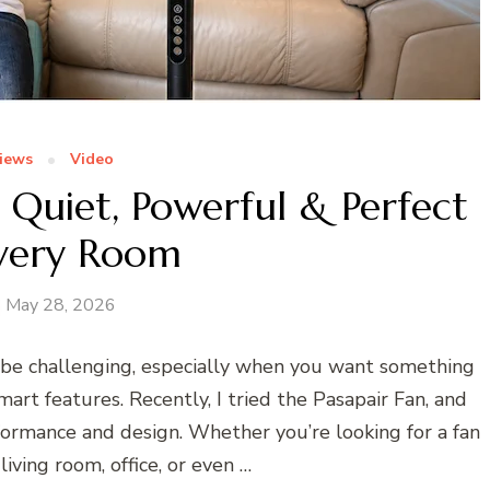
iews
Video
 Quiet, Powerful & Perfect
Every Room
May 28, 2026
 be challenging, especially when you want something
mart features. Recently, I tried the Pasapair Fan, and
formance and design. Whether you’re looking for a fan
iving room, office, or even …