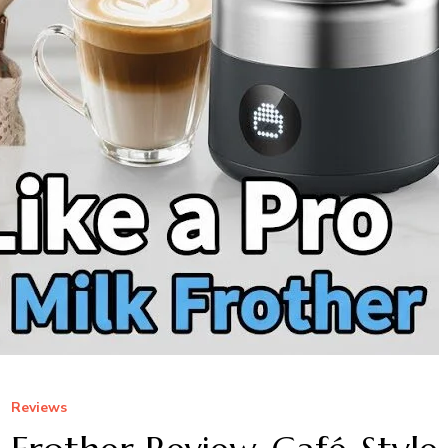
Reviews