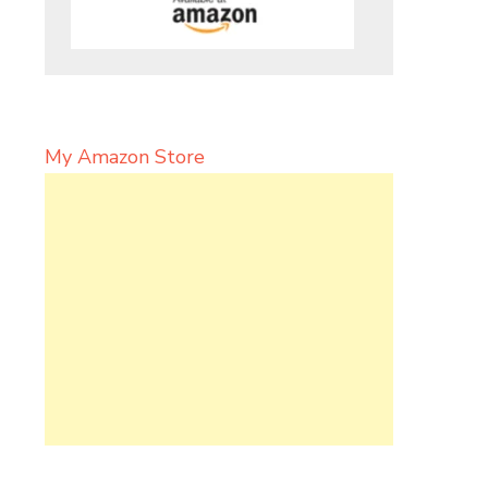
My Amazon Store