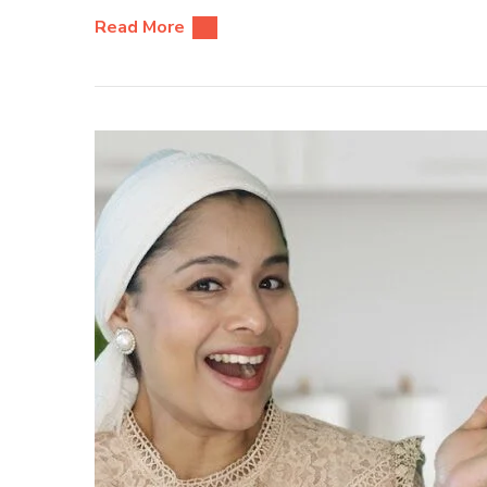
Read More