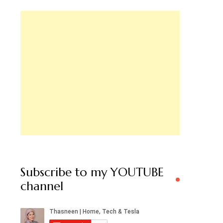
Subscribe to my YOUTUBE
channel