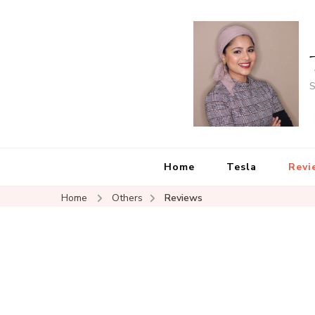
S
Home
Tesla
Revi
Home
Others
Reviews