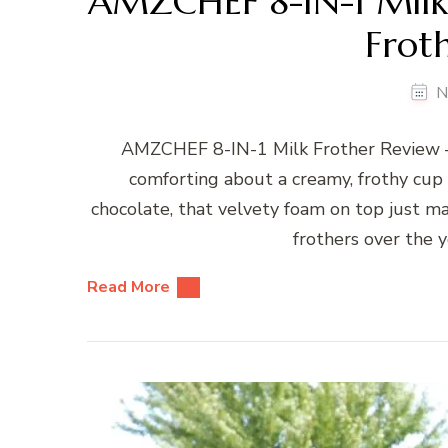
AMZCHEF 8-IN-1 Milk 
Frot
N
AMZCHEF 8-IN-1 Milk Frother Review –
comforting about a creamy, frothy cup o
chocolate, that velvety foam on top just mak
frothers over the y
Read More