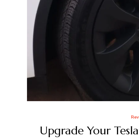
Rev
Upgrade Your Tesl