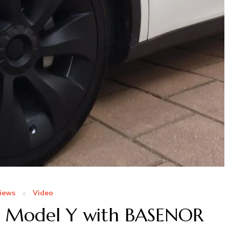
iews
Video
a Model Y with BASENOR