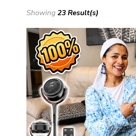
Showing
23 Result(s)