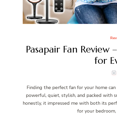
Rev
Pasapair Fan Review –
for 
Finding the perfect fan for your home can
powerful, quiet, stylish, and packed with s
honestly, it impressed me with both its per
for your bedroom, l