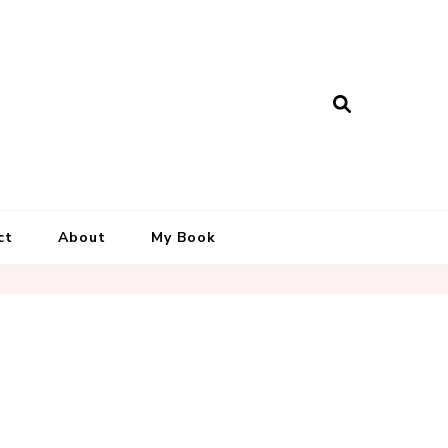
ct
About
My Book