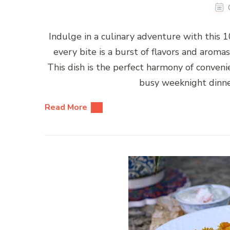
Indulge in a culinary adventure with this
every bite is a burst of flavors and aromas
This dish is the perfect harmony of convenien
busy weeknight dinne
Read More