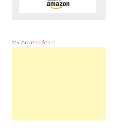
My Amazon Store