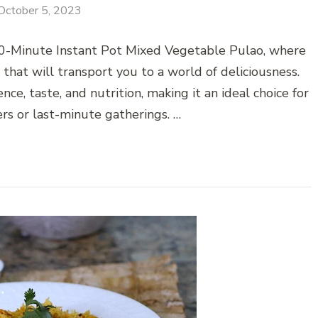
October 5, 2023
 10-Minute Instant Pot Mixed Vegetable Pulao, where
 that will transport you to a world of deliciousness.
ce, taste, and nutrition, making it an ideal choice for
rs or last-minute gatherings. …