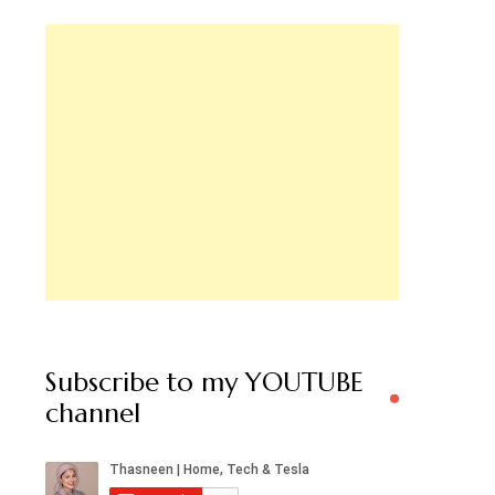
Subscribe to my YOUTUBE
channel