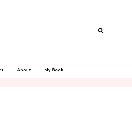
ct
About
My Book