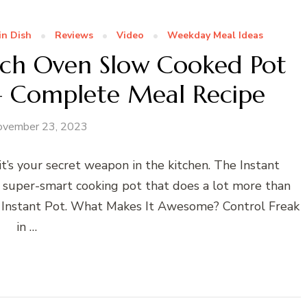
in Dish
Reviews
Video
Weekday Meal Ideas
utch Oven Slow Cooked Pot
 – Complete Meal Recipe
ovember 23, 2023
’s your secret weapon in the kitchen. The Instant
a super-smart cooking pot that does a lot more than
of Instant Pot. What Makes It Awesome? Control Freak
in …