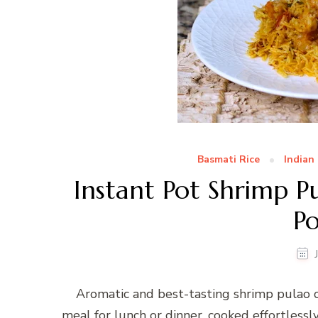
Basmati Rice
Indian
Instant Pot Shrimp P
P
Aromatic and best-tasting shrimp pulao c
meal for lunch or dinner, cooked effortlessl