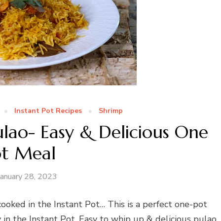
Instant Pot Recipes
Shrimp
ulao- Easy & Delicious One
ot Meal
January 28, 2023
ooked in the Instant Pot… This is a perfect one-pot
y in the Instant Pot. Easy to whip up & delicious pulao