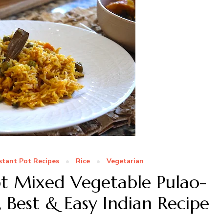
stant Pot Recipes
Rice
Vegetarian
ot Mixed Vegetable Pulao-
 Best & Easy Indian Recipe