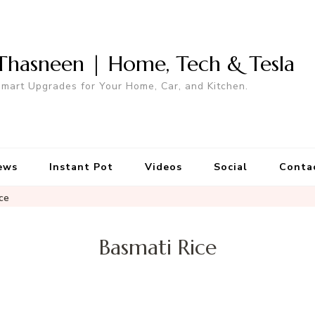
Thasneen | Home, Tech & Tesla
mart Upgrades for Your Home, Car, and Kitchen.
ews
Instant Pot
Videos
Social
Conta
ce
Basmati Rice