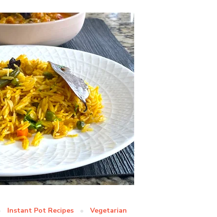
Instant Pot Recipes
Vegetarian