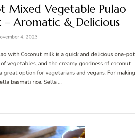
ot Mixed Vegetable Pulao
 – Aromatic & Delicious
ovember 4, 2023
o with Coconut milk is a quick and delicious one-pot
y of vegetables, and the creamy goodness of coconut
o a great option for vegetarians and vegans. For making
sella basmati rice. Sella …