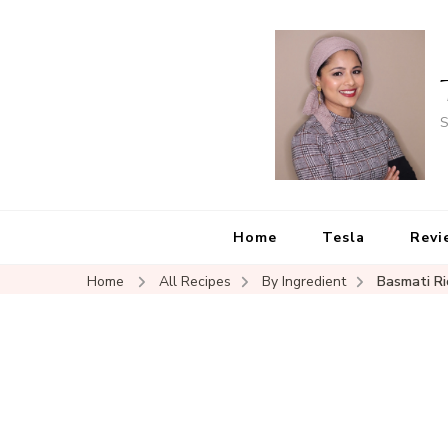
S
Home
Tesla
Revi
Home
All Recipes
By Ingredient
Basmati Ri