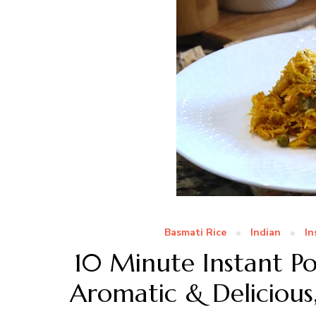
Basmati Rice
Indian
In
10 Minute Instant P
Aromatic & Delicious,