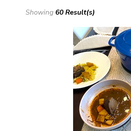
Showing
60 Result(s)