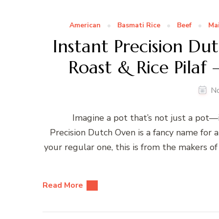
American
Basmati Rice
Beef
Ma
Instant Precision D
Roast & Rice Pilaf
N
Imagine a pot that’s not just a pot—it
Precision Dutch Oven is a fancy name for 
your regular one, this is from the makers 
Read More