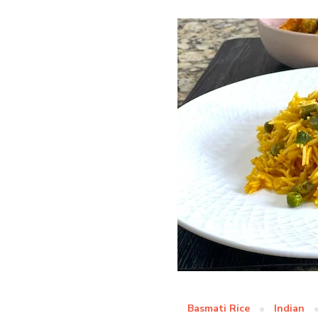
Basmati Rice
Indian