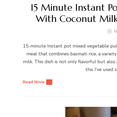
15 Minute Instant P
With Coconut Milk
N
15-minute Instant pot mixed vegetable pula
meal that combines basmati rice, a variet
milk. This dish is not only flavorful but als
this I’ve used 
Read More