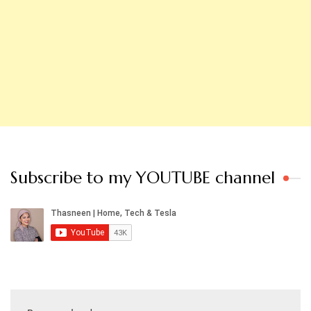
Subscribe to my YOUTUBE channel