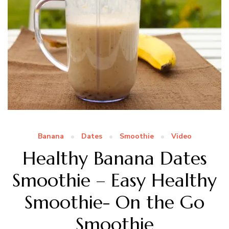
Banana
Dates
Smoothie
Video
Healthy Banana Dates
Smoothie – Easy Healthy
Smoothie- On the Go
Smoothie