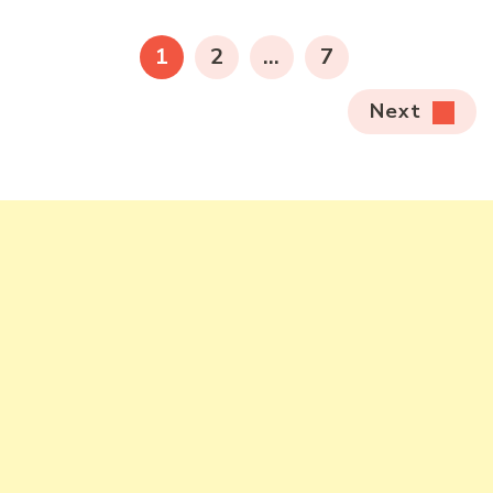
pagination
PAGE
PAGE
PAGE
1
2
…
7
Next