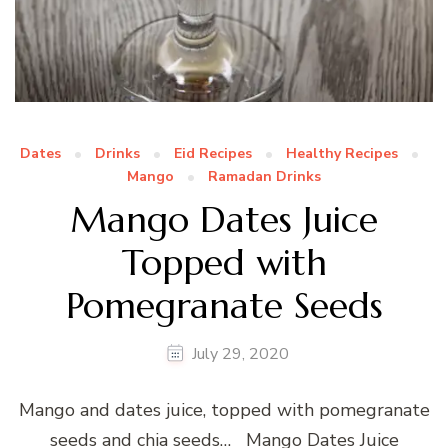
Dates
Drinks
Eid Recipes
Healthy Recipes
Mango
Ramadan Drinks
Mango Dates Juice
Topped with
Pomegranate Seeds
July 29, 2020
Mango and dates juice, topped with pomegranate
seeds and chia seeds… Mango Dates Juice