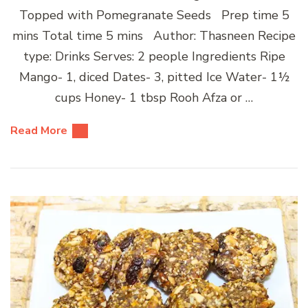
Topped with Pomegranate Seeds Prep time 5
mins Total time 5 mins Author: Thasneen Recipe
type: Drinks Serves: 2 people Ingredients Ripe
Mango- 1, diced Dates- 3, pitted Ice Water- 1½
cups Honey- 1 tbsp Rooh Afza or …
Read More