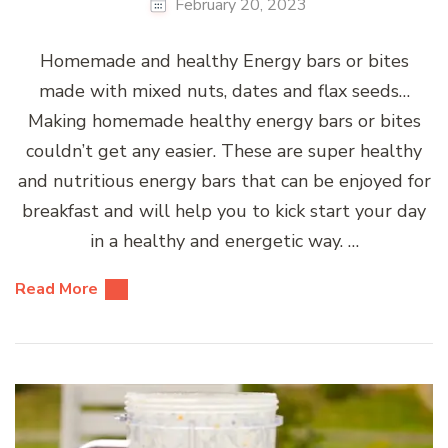
February 20, 2023
Homemade and healthy Energy bars or bites
made with mixed nuts, dates and flax seeds…
Making homemade healthy energy bars or bites
couldn’t get any easier. These are super healthy
and nutritious energy bars that can be enjoyed for
breakfast and will help you to kick start your day
in a healthy and energetic way. …
Read More