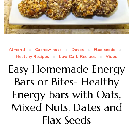
Almond
Cashew nuts
Dates
Flax seeds
Healthy Recipes
Low Carb Recipes
Video
Easy Homemade Energy
Bars or Bites- Healthy
Energy bars with Oats,
Mixed Nuts, Dates and
Flax Seeds