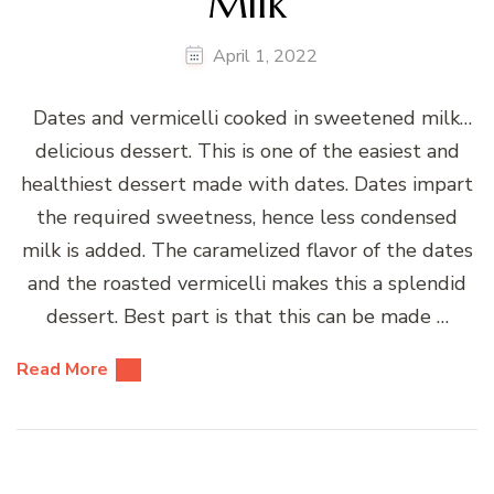
Milk
April 1, 2022
Dates and vermicelli cooked in sweetened milk…
delicious dessert. This is one of the easiest and
healthiest dessert made with dates. Dates impart
the required sweetness, hence less condensed
milk is added. The caramelized flavor of the dates
and the roasted vermicelli makes this a splendid
dessert. Best part is that this can be made …
Read More
Posts