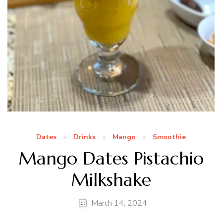
Dates
Drinks
Mango
Smoothie
Mango Dates Pistachio
Milkshake
March 14, 2024