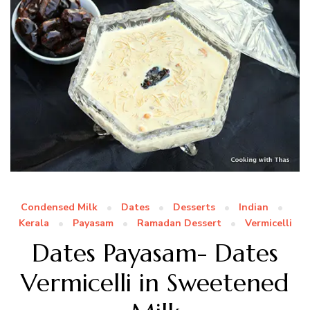
Condensed Milk
Dates
Desserts
Indian
Kerala
Payasam
Ramadan Dessert
Vermicelli
Dates Payasam- Dates
Vermicelli in Sweetened