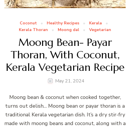
Coconut
Healthy Recipes
Kerala
Kerala Thoran
Moong dal
Vegetarian
Moong Bean- Payar
Thoran, With Coconut,
Kerala Vegetarian Recipe
May 21, 2024
Moong bean & coconut when cooked together,
turns out delish… Moong bean or payar thoran is a
traditional Kerala vegetarian dish. It’s a dry stir-fry
made with moong beans and coconut, along with a