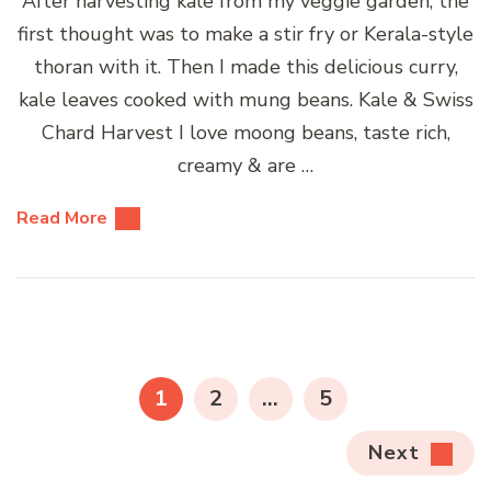
After harvesting kale from my veggie garden, the
first thought was to make a stir fry or Kerala-style
thoran with it. Then I made this delicious curry,
kale leaves cooked with mung beans. Kale & Swiss
Chard Harvest I love moong beans, taste rich,
creamy & are …
Read More
Posts
pagination
PAGE
PAGE
PAGE
1
2
…
5
Next