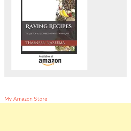
My Amazon Store