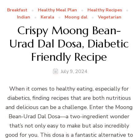
Breakfast
Healthy Meal Plan
Healthy Recipes
Indian
Kerala
Moong dal
Vegetarian
Crispy Moong Bean-
Urad Dal Dosa, Diabetic
Friendly Recipe
July 9, 2024
When it comes to healthy eating, especially for
diabetics, finding recipes that are both nutritious
and delicious can be a challenge. Enter the Moong
Bean-Urad Dal Dosa—a two-ingredient wonder
that’s not only easy to make but also incredibly
good for you. This dosa is a fantastic alternative to