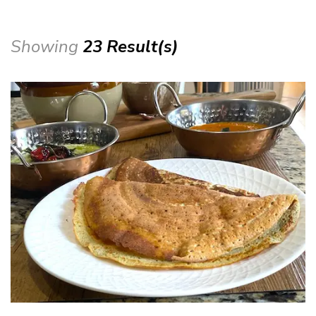
Showing
23 Result(s)