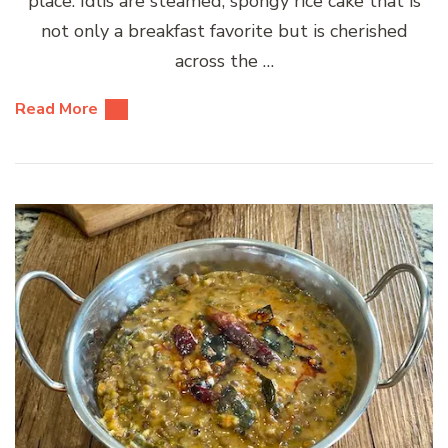
place. Idlis are steamed, spongy rice cake that is
not only a breakfast favorite but is cherished
across the …
Read More