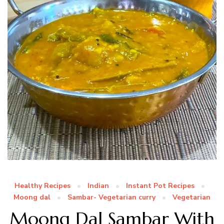
Healthy Recipes
Indian
Instant Pot Recipes
Moong dal
Sambar- Vegetarian curry
Vegetarian
Moong Dal Sambar With