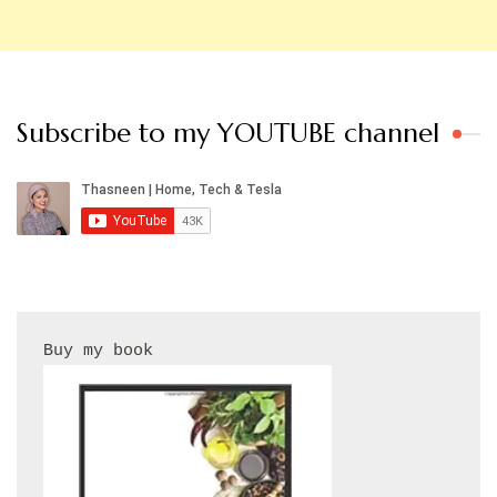
Subscribe to my YOUTUBE channel