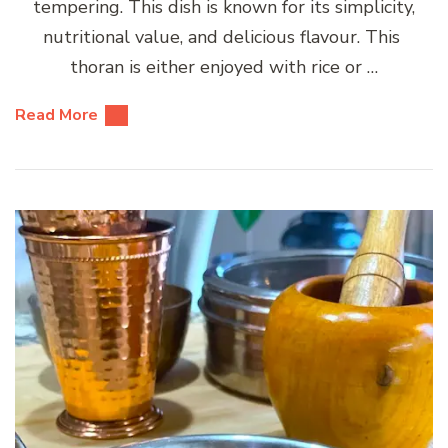
tempering. This dish is known for its simplicity,
nutritional value, and delicious flavour. This
thoran is either enjoyed with rice or …
Read More