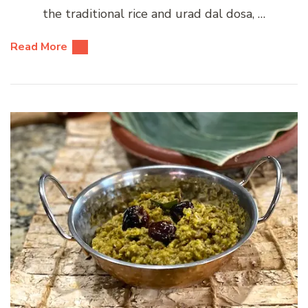
the traditional rice and urad dal dosa, …
Read More