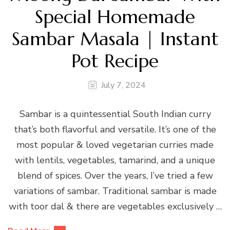
Special Homemade
Sambar Masala | Instant
Pot Recipe
July 7, 2024
Sambar is a quintessential South Indian curry
that’s both flavorful and versatile. It’s one of the
most popular & loved vegetarian curries made
with lentils, vegetables, tamarind, and a unique
blend of spices. Over the years, I’ve tried a few
variations of sambar. Traditional sambar is made
with toor dal & there are vegetables exclusively …