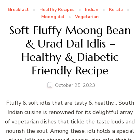
Breakfast
Healthy Recipes
Indian
Kerala
Moong dal
Vegetarian
Soft Fluffy Moong Bean
& Urad Dal Idlis –
Healthy & Diabetic
Friendly Recipe
October 25, 2023
Fluffy & soft idlis that are tasty & healthy… South
Indian cuisine is renowned for its delightful array
of vegetarian dishes that tickle the taste buds and
nourish the soul. Among these, idli holds a special