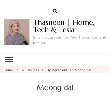
Thasneen | Home,
Tech & Tesla
Smart Upgrades for Your Home, Car, and
Kitchen.
Home
All Recipes
By Ingredient
Moong dal
Moong dal