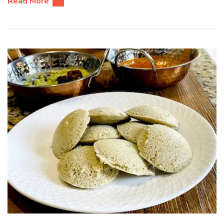
Read More