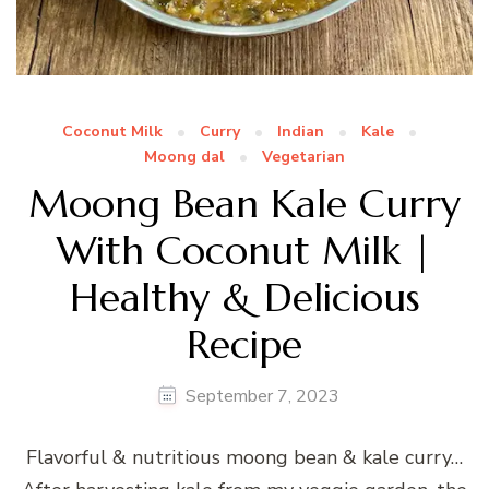
Coconut Milk
Curry
Indian
Kale
Moong dal
Vegetarian
Moong Bean Kale Curry
With Coconut Milk |
Healthy & Delicious
Recipe
September 7, 2023
Flavorful & nutritious moong bean & kale curry…