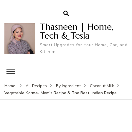
Thasneen | Home,
Tech & Tesla
Smart Upgrades for Your Home, Car, and
Kitchen.
Home
All Recipes
By Ingredient
Coconut Milk
Vegetable Korma- Mom’s Recipe & The Best, Indian Recipe