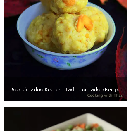
Boondi Ladoo Recipe – Laddu or Ladoo Recipe