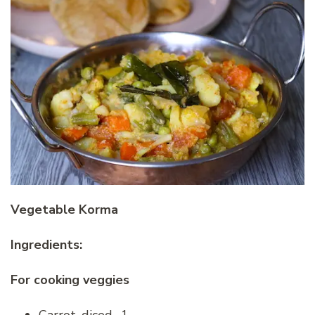
Vegetable Korma
Ingredients:
For cooking veggies