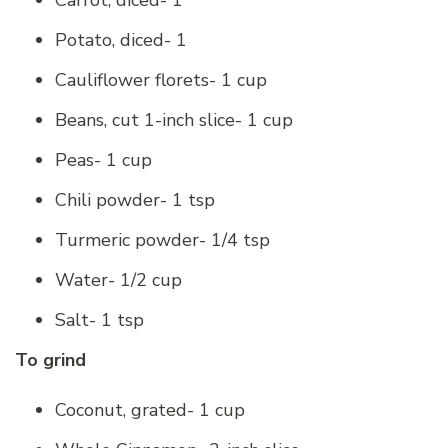
Carrot, diced- 1
Potato, diced- 1
Cauliflower florets- 1 cup
Beans, cut 1-inch slice- 1 cup
Peas- 1 cup
Chili powder- 1 tsp
Turmeric powder- 1/4 tsp
Water- 1/2 cup
Salt- 1 tsp
To grind
Coconut, grated- 1 cup