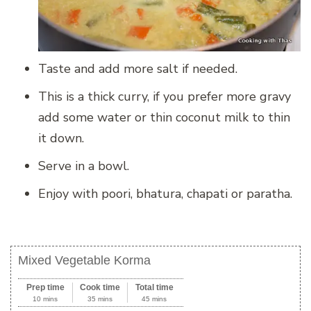
Taste and add more salt if needed.
This is a thick curry, if you prefer more gravy
add some water or thin coconut milk to thin
it down.
Serve in a bowl.
Enjoy with poori, bhatura, chapati or paratha.
Mixed Vegetable Korma
Prep time
Cook time
Total time
10 mins
35 mins
45 mins