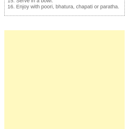
Serve in a bowl.
Enjoy with poori, bhatura, chapati or paratha.