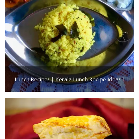
Lunch Recipes | Kerala Lunch Recipe Ideas 1