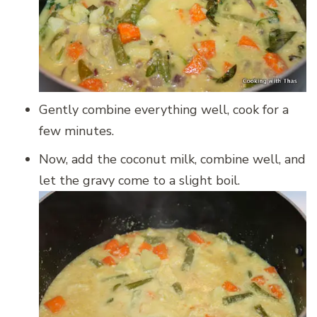
Gently combine everything well, cook for a
few minutes.
Now, add the coconut milk, combine well, and
let the gravy come to a slight boil.