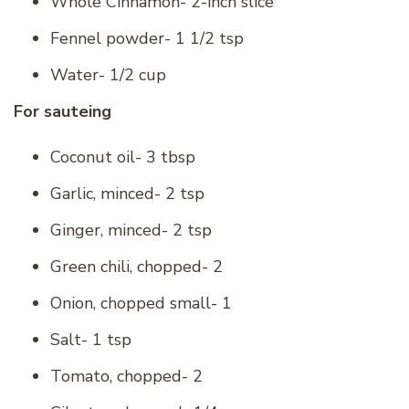
Whole Cinnamon- 2-inch slice
Fennel powder- 1 1/2 tsp
Water- 1/2 cup
For sauteing
Coconut oil- 3 tbsp
Garlic, minced- 2 tsp
Ginger, minced- 2 tsp
Green chili, chopped- 2
Onion, chopped small- 1
Salt- 1 tsp
Tomato, chopped- 2