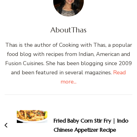
About
Thas
Thas is the author of Cooking with Thas, a popular
food blog with recipes from Indian, American and
Fusion Cuisines. She has been blogging since 2009
and been featured in several magazines.
Read
more...
Post
Navigation
Fried Baby Corn Stir Fry | Indo
Chinese Appetizer Recipe