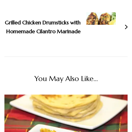
Grilled Chicken Drumsticks with
Homemade Cilantro Marinade
You May Also Like...