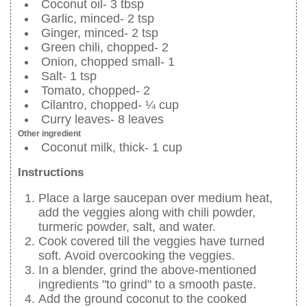
Coconut oil- 3 tbsp
Garlic, minced- 2 tsp
Ginger, minced- 2 tsp
Green chili, chopped- 2
Onion, chopped small- 1
Salt- 1 tsp
Tomato, chopped- 2
Cilantro, chopped- ¼ cup
Curry leaves- 8 leaves
Other ingredient
Coconut milk, thick- 1 cup
Instructions
Place a large saucepan over medium heat,
add the veggies along with chili powder,
turmeric powder, salt, and water.
Cook covered till the veggies have turned
soft. Avoid overcooking the veggies.
In a blender, grind the above-mentioned
ingredients "to grind" to a smooth paste.
Add the ground coconut to the cooked