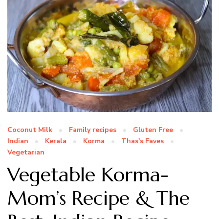
Coconut Milk
Family recipes
Gluten Free
Indian
Kerala
Korma
Thas's Faves
Vegetarian
Vegetable Korma-
Mom’s Recipe & The