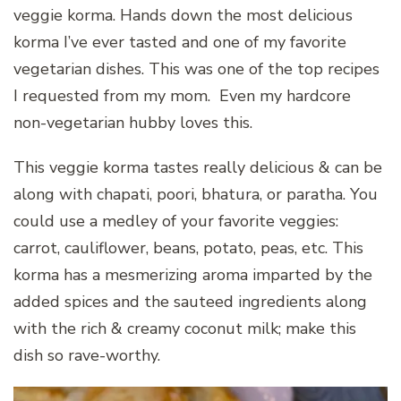
veggie korma. Hands down the most delicious
korma I’ve ever tasted and one of my favorite
vegetarian dishes. This was one of the top recipes
I requested from my mom. Even my hardcore
non-vegetarian hubby loves this.
This veggie korma tastes really delicious & can be
along with chapati, poori, bhatura, or paratha. You
could use a medley of your favorite veggies:
carrot, cauliflower, beans, potato, peas, etc. This
korma has a mesmerizing aroma imparted by the
added spices and the sauteed ingredients along
with the rich & creamy coconut milk; make this
dish so rave-worthy.