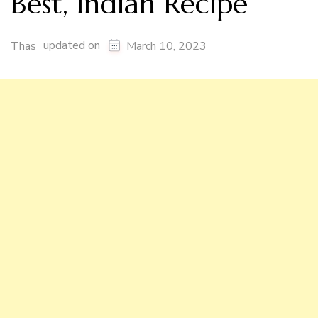
Best, Indian Recipe
updated on
Thas
March 10, 2023