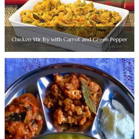
Chicken Stir fry with Carrot and Green Pepper