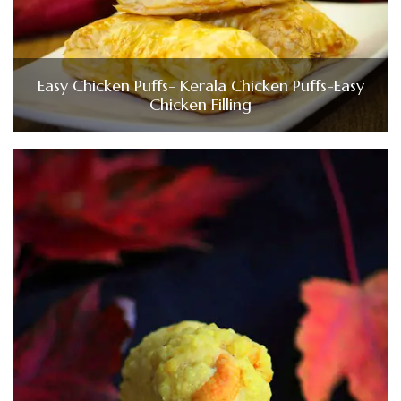
Easy Chicken Puffs- Kerala Chicken Puffs-Easy
Chicken Filling