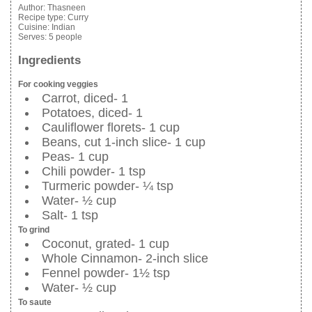
Author:
Thasneen
Recipe type:
Curry
Cuisine:
Indian
Serves:
5 people
Ingredients
For cooking veggies
Carrot, diced- 1
Potatoes, diced- 1
Cauliflower florets- 1 cup
Beans, cut 1-inch slice- 1 cup
Peas- 1 cup
Chili powder- 1 tsp
Turmeric powder- ¼ tsp
Water- ½ cup
Salt- 1 tsp
To grind
Coconut, grated- 1 cup
Whole Cinnamon- 2-inch slice
Fennel powder- 1½ tsp
Water- ½ cup
To saute