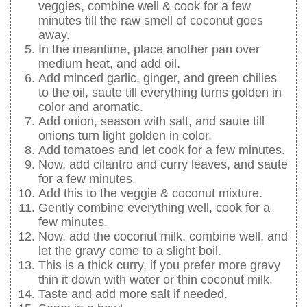
veggies, combine well & cook for a few
minutes till the raw smell of coconut goes
away.
In the meantime, place another pan over
medium heat, and add oil.
Add minced garlic, ginger, and green chilies
to the oil, saute till everything turns golden in
color and aromatic.
Add onion, season with salt, and saute till
onions turn light golden in color.
Add tomatoes and let cook for a few minutes.
Now, add cilantro and curry leaves, and saute
for a few minutes.
Add this to the veggie & coconut mixture.
Gently combine everything well, cook for a
few minutes.
Now, add the coconut milk, combine well, and
let the gravy come to a slight boil.
This is a thick curry, if you prefer more gravy
thin it down with water or thin coconut milk.
Taste and add more salt if needed.