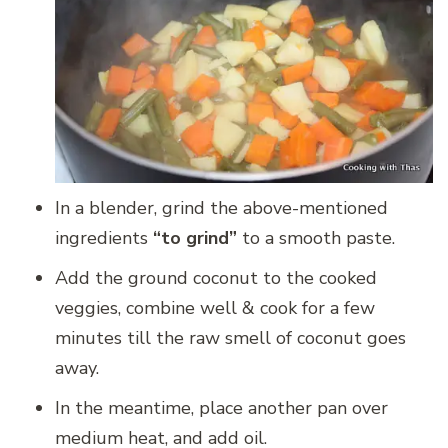
In a blender, grind the above-mentioned
ingredients
“to grind”
to a smooth paste.
Add the ground coconut to the cooked
veggies, combine well & cook for a few
minutes till the raw smell of coconut goes
away.
In the meantime, place another pan over
medium heat, and add oil.