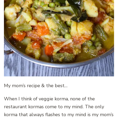
My mom’s recipe & the best…
When I think of veggie korma, none of the
restaurant kormas come to my mind. The only
korma that always flashes to my mind is my mom’s