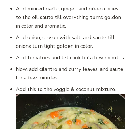
Add minced garlic, ginger, and green chilies
to the oil, saute till everything turns golden
in color and aromatic.
Add onion, season with salt, and saute till
onions turn light golden in color.
Add tomatoes and let cook for a few minutes.
Now, add cilantro and curry leaves, and saute
for a few minutes.
Add this to the veggie & coconut mixture.