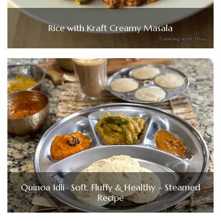
Rice with Kraft Creamy Masala
Quinoa Idli- Soft, Fluffy & Healthy – Steamed
Recipe