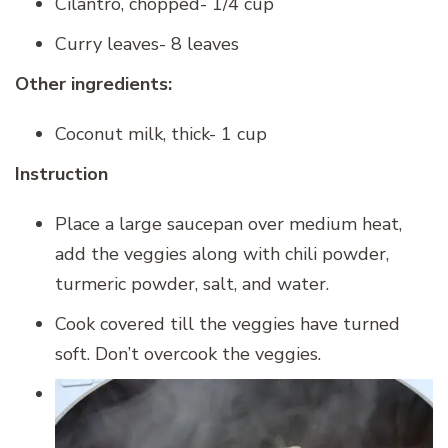
Cilantro, chopped- 1/4 cup
Curry leaves- 8 leaves
Other ingredients:
Coconut milk, thick- 1 cup
Instruction
Place a large saucepan over medium heat,
add the veggies along with chili powder,
turmeric powder, salt, and water.
Cook covered till the veggies have turned
soft. Don’t overcook the veggies.