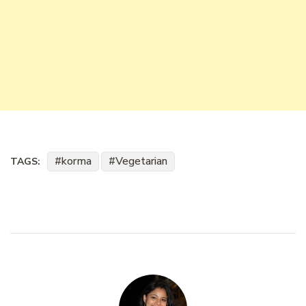
korma
Vegetarian
TAGS: