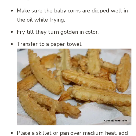
Make sure the baby corns are dipped well in
the oil while frying.
Fry till they turn golden in color.
Transfer to a paper towel.
Place a skillet or pan over medium heat, add