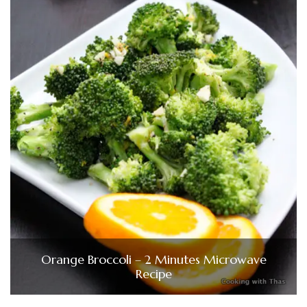
Orange Broccoli – 2 Minutes Microwave
Recipe