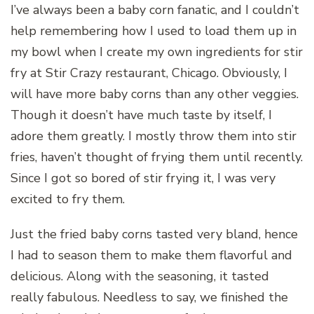
I’ve always been a baby corn fanatic, and I couldn’t
help remembering how I used to load them up in
my bowl when I create my own ingredients for stir
fry at Stir Crazy restaurant, Chicago. Obviously, I
will have more baby corns than any other veggies.
Though it doesn’t have much taste by itself, I
adore them greatly. I mostly throw them into stir
fries, haven’t thought of frying them until recently.
Since I got so bored of stir frying it, I was very
excited to fry them.
Just the fried baby corns tasted very bland, hence
I had to season them to make them flavorful and
delicious. Along with the seasoning, it tasted
really fabulous. Needless to say, we finished the