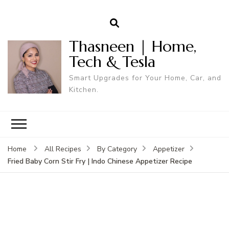
Thasneen | Home,
Tech & Tesla
Smart Upgrades for Your Home, Car, and
Kitchen.
Home
All Recipes
By Category
Appetizer
Fried Baby Corn Stir Fry | Indo Chinese Appetizer Recipe