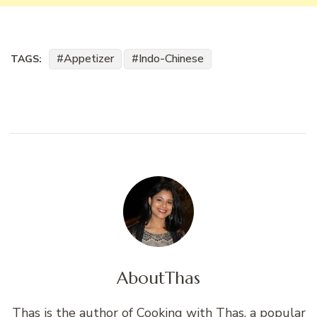
Appetizer
Indo-Chinese
TAGS:
About
Thas
Thas is the author of Cooking with Thas, a popular