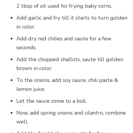
2 tbsp of oil used for frying baby corns.
Add garlic and fry till it starts to turn golden
in color.
Add dry red chilies and saute for a few
seconds.
Add the chopped shallots, saute till golden
brown in color.
To the onions, add soy sauce, chili paste &
lemon juice.
Let the sauce come to a boil.
Now, add spring onions and cilantro, combine
well.