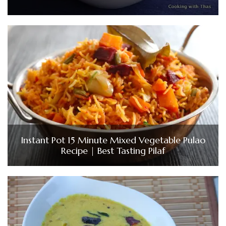
Instant Pot 15 Minute Mixed Vegetable Pulao
Recipe | Best Tasting Pilaf