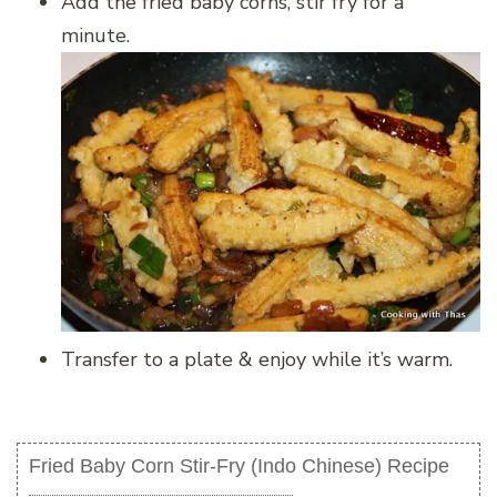
Add the fried baby corns, stir fry for a
minute.
Transfer to a plate & enjoy while it’s warm.
Fried Baby Corn Stir-Fry (Indo Chinese) Recipe