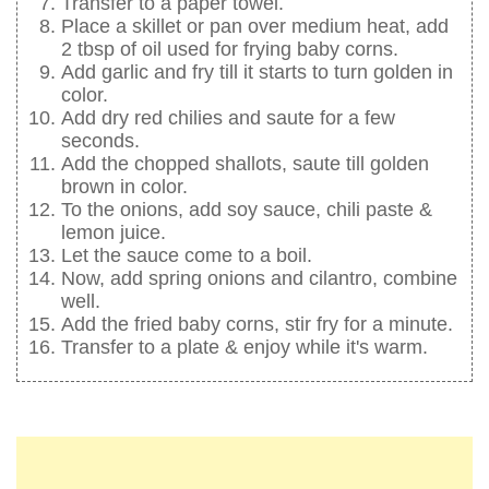
Transfer to a paper towel.
Place a skillet or pan over medium heat, add
2 tbsp of oil used for frying baby corns.
Add garlic and fry till it starts to turn golden in
color.
Add dry red chilies and saute for a few
seconds.
Add the chopped shallots, saute till golden
brown in color.
To the onions, add soy sauce, chili paste &
lemon juice.
Let the sauce come to a boil.
Now, add spring onions and cilantro, combine
well.
Add the fried baby corns, stir fry for a minute.
Transfer to a plate & enjoy while it's warm.