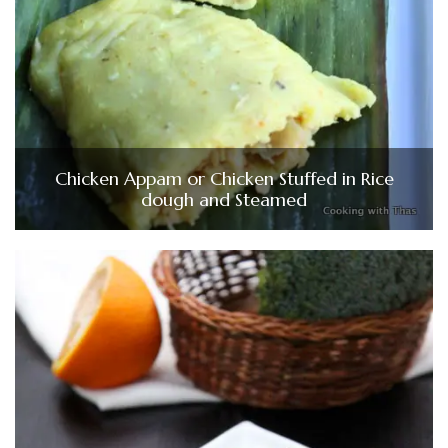
Chicken Appam or Chicken Stuffed in Rice
dough and Steamed