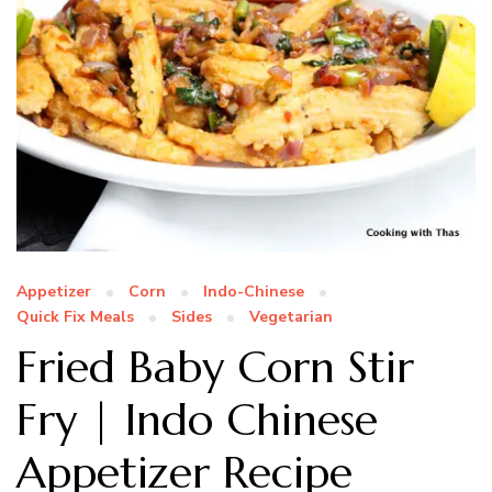
Appetizer
Corn
Indo-Chinese
Quick Fix Meals
Sides
Vegetarian
Fried Baby Corn Stir
Fry | Indo Chinese
Appetizer Recipe