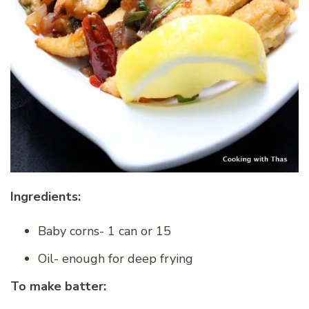
Ingredients:
Baby corns- 1 can or 15
Oil- enough for deep frying
To make batter: