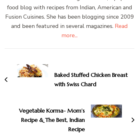
food blog with recipes from Indian, American and
Fusion Cuisines. She has been blogging since 2009
and been featured in several magazines.
Read
more...
Post
Navigation
Baked Stuffed Chicken Breast
with Swiss Chard
Vegetable Korma- Mom’s
Recipe & The Best, Indian
Recipe