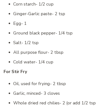
Corn starch- 1/2 cup
Ginger-Garlic paste- 2 tsp
Egg- 1
Ground black pepper- 1/4 tsp
Salt- 1/2 tsp
All purpose flour- 2 tbsp
Cold water- 1/4 cup
For Stir Fry
Oil, used for frying- 2 tbsp
Garlic, minced- 3 cloves
Whole dried red chilies- 2 (or add 1/2 tsp