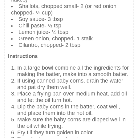
Shallots, chopped small- 2 (or red onion
chopped- ¼ cup)
Soy sauce- 3 tbsp
Chili paste- ½ tsp
Lemon juice- ½ tbsp
Green onion, chopped- 1 stalk
Cilantro, chopped- 2 tbsp
Instructions
In a large bowl combine all the ingredients for
making the batter, make into a smooth batter.
If using canned baby corns, drain the water
and pat dry them well.
Place a frying pan over medium heat, add oil
and let the oil turn hot.
Dip the baby corns in the batter, coat well,
and place them into the hot oil.
Make sure the baby corns are dipped well in
the oil while frying.
Fry till they turn golden in color.