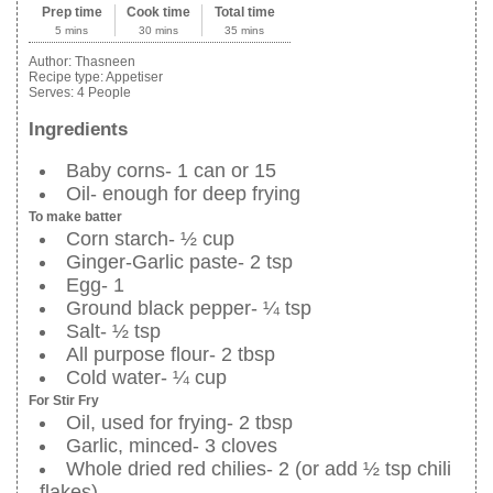
Prep time
Cook time
Total time
5 mins
30 mins
35 mins
Author:
Thasneen
Recipe type:
Appetiser
Serves:
4 People
Ingredients
Baby corns- 1 can or 15
Oil- enough for deep frying
To make batter
Corn starch- ½ cup
Ginger-Garlic paste- 2 tsp
Egg- 1
Ground black pepper- ¼ tsp
Salt- ½ tsp
All purpose flour- 2 tbsp
Cold water- ¼ cup
For Stir Fry
Oil, used for frying- 2 tbsp
Garlic, minced- 3 cloves
Whole dried red chilies- 2 (or add ½ tsp chili
flakes)