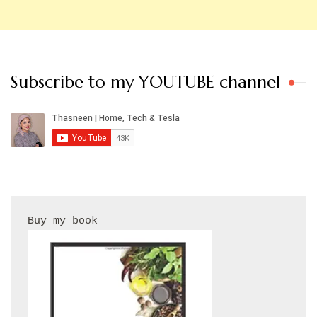
Subscribe to my YOUTUBE channel