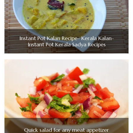
Instant Pot Kalan Recipe- Kerala Kalan-
Instant Pot Kerala Sadya Recipes
Quick salad for any meat appetizer