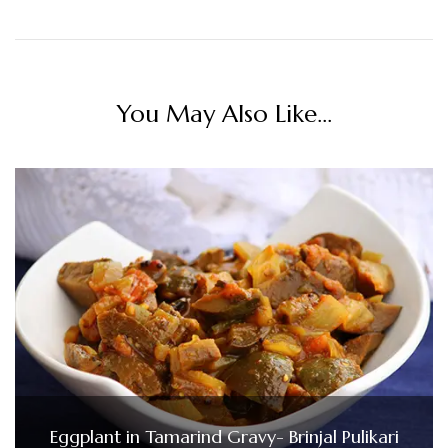
You May Also Like...
Eggplant in Tamarind Gravy- Brinjal Pulikari