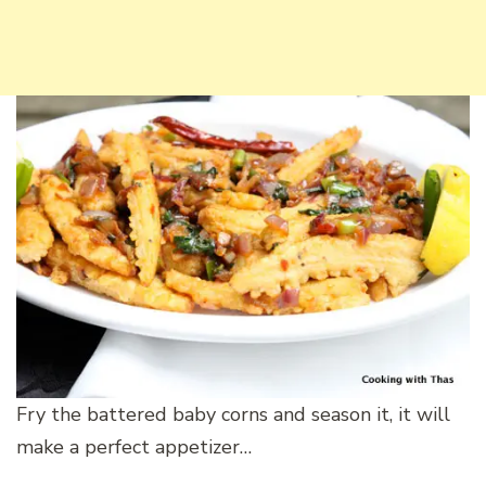
Fry the battered baby corns and season it, it will
make a perfect appetizer…