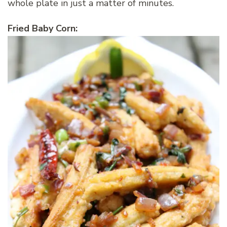
whole plate in just a matter of minutes.
Fried Baby Corn: