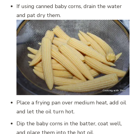
If using canned baby corns, drain the water
and pat dry them.
Place a frying pan over medium heat, add oil
and let the oil turn hot.
Dip the baby corns in the batter, coat well,
and place them into the hot oil.