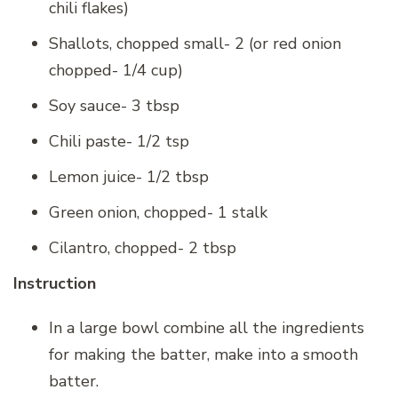
chili flakes)
Shallots, chopped small- 2 (or red onion
chopped- 1/4 cup)
Soy sauce- 3 tbsp
Chili paste- 1/2 tsp
Lemon juice- 1/2 tbsp
Green onion, chopped- 1 stalk
Cilantro, chopped- 2 tbsp
Instruction
In a large bowl combine all the ingredients
for making the batter, make into a smooth
batter.