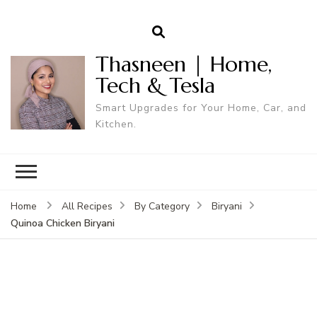
Thasneen | Home,
Tech & Tesla
Smart Upgrades for Your Home, Car, and
Kitchen.
Home
All Recipes
By Category
Biryani
Quinoa Chicken Biryani