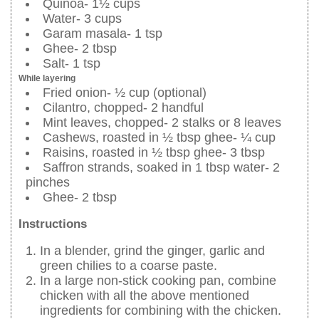
Quinoa- 1½ cups
Water- 3 cups
Garam masala- 1 tsp
Ghee- 2 tbsp
Salt- 1 tsp
While layering
Fried onion- ½ cup (optional)
Cilantro, chopped- 2 handful
Mint leaves, chopped- 2 stalks or 8 leaves
Cashews, roasted in ½ tbsp ghee- ¼ cup
Raisins, roasted in ½ tbsp ghee- 3 tbsp
Saffron strands, soaked in 1 tbsp water- 2
pinches
Ghee- 2 tbsp
Instructions
In a blender, grind the ginger, garlic and
green chilies to a coarse paste.
In a large non-stick cooking pan, combine
chicken with all the above mentioned
ingredients for combining with the chicken.