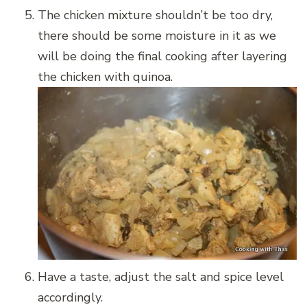
The chicken mixture shouldn’t be too dry,
there should be some moisture in it as we
will be doing the final cooking after layering
the chicken with quinoa.
Have a taste, adjust the salt and spice level
accordingly.