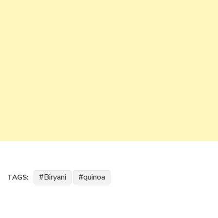
Biryani
quinoa
TAGS: