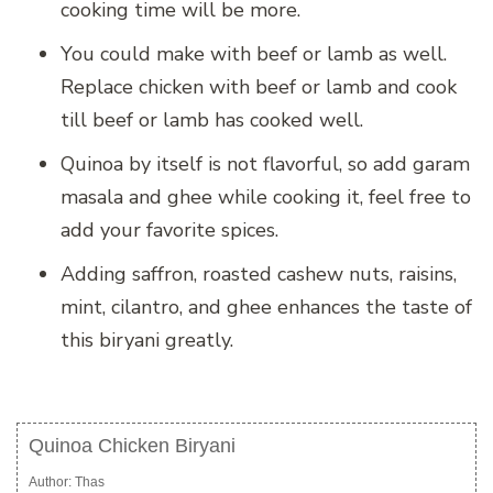
cooking time will be more.
You could make with beef or lamb as well.
Replace chicken with beef or lamb and cook
till beef or lamb has cooked well.
Quinoa by itself is not flavorful, so add garam
masala and ghee while cooking it, feel free to
add your favorite spices.
Adding saffron, roasted cashew nuts, raisins,
mint, cilantro, and ghee enhances the taste of
this biryani greatly.
Quinoa Chicken Biryani
Author:
Thas