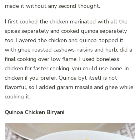
made it without any second thought.
I first cooked the chicken marinated with all the
spices separately and cooked quinoa separately
too. Layered the chicken and quinoa, topped it
with ghee roasted cashews, raisins and herb, did a
final cooking over low flame. I used boneless
chicken for faster cooking, you could use bone-in
chicken if you prefer. Quinoa byt itself is not
flavorful, so I added garam masala and ghee while
cooking it.
Quinoa Chicken Biryani