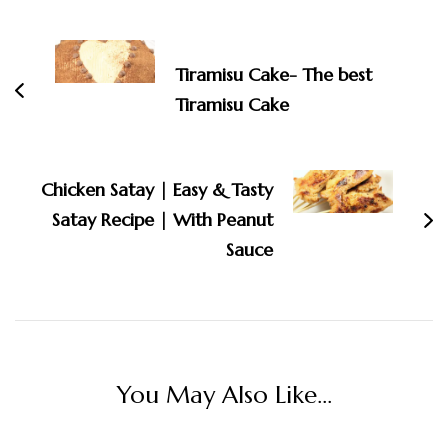
Post
Navigation
Tiramisu Cake- The best
Tiramisu Cake
Chicken Satay | Easy & Tasty
Satay Recipe | With Peanut
Sauce
You May Also Like...