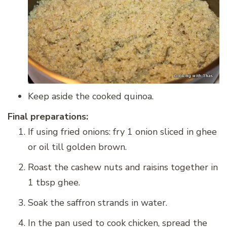
Keep aside the cooked quinoa.
Final preparations:
If using fried onions: fry 1 onion sliced in ghee
or oil till golden brown.
Roast the cashew nuts and raisins together in
1 tbsp ghee.
Soak the saffron strands in water.
In the pan used to cook chicken, spread the