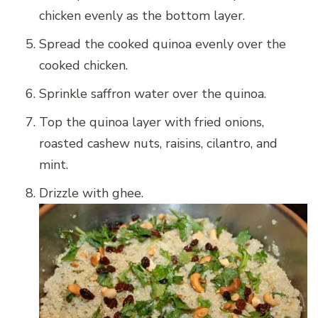
chicken evenly as the bottom layer.
Spread the cooked quinoa evenly over the
cooked chicken.
Sprinkle saffron water over the quinoa.
Top the quinoa layer with fried onions,
roasted cashew nuts, raisins, cilantro, and
mint.
Drizzle with ghee.