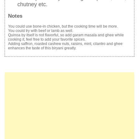
chutney etc.
Notes
You could use bone-in chicken, but the cooking time will be more.
You could try with beef or lamb as well.
Quinoa by itself is not flavorful, so add garam masala and ghee while
cooking it, feel free to add your favorite spices.
Adding saffron, roasted cashew nuts, raisins, mint, cilantro and ghee
enhances the taste of this biryani greatly.