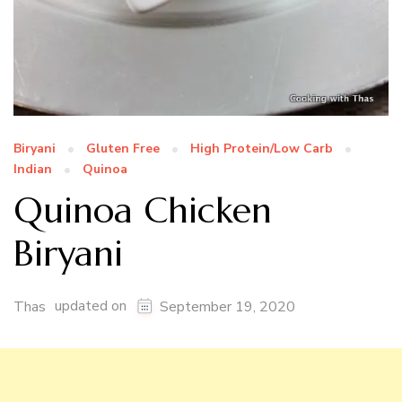
Biryani
Gluten Free
High Protein/Low Carb
Indian
Quinoa
Quinoa Chicken
Biryani
updated on
Thas
September 19, 2020