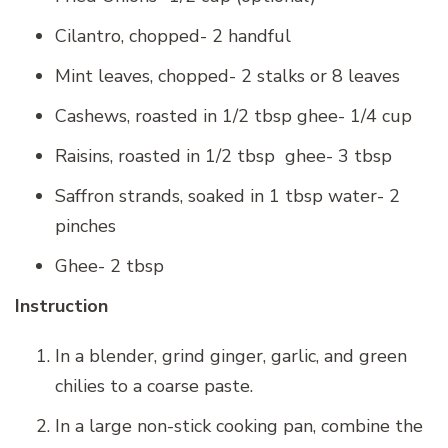
Cilantro, chopped- 2 handful
Mint leaves, chopped- 2 stalks or 8 leaves
Cashews, roasted in 1/2 tbsp ghee- 1/4 cup
Raisins, roasted in 1/2 tbsp ghee- 3 tbsp
Saffron strands, soaked in 1 tbsp water- 2
pinches
Ghee- 2 tbsp
Instruction
In a blender, grind ginger, garlic, and green
chilies to a coarse paste.
In a large non-stick cooking pan, combine the