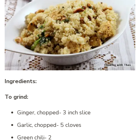
Ingredients:
To grind:
Ginger, chopped- 3 inch slice
Garlic, chopped- 5 cloves
Green chili- 2