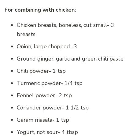
For combining with chicken:
Chicken breasts, boneless, cut small- 3
breasts
Onion, large chopped- 3
Ground ginger, garlic and green chili paste
Chili powder- 1 tsp
Turmeric powder- 1/4 tsp
Fennel powder- 2 tsp
Coriander powder- 1 1/2 tsp
Garam masala- 1 tsp
Yogurt, not sour- 4 tbsp