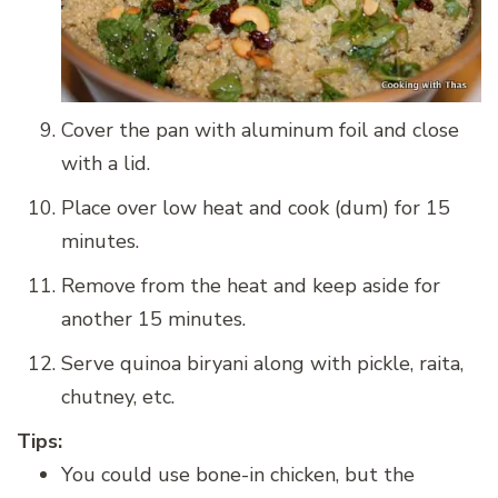
Cover the pan with aluminum foil and close
with a lid.
Place over low heat and cook (dum) for 15
minutes.
Remove from the heat and keep aside for
another 15 minutes.
Serve quinoa biryani along with pickle, raita,
chutney, etc.
Tips:
You could use bone-in chicken, but the