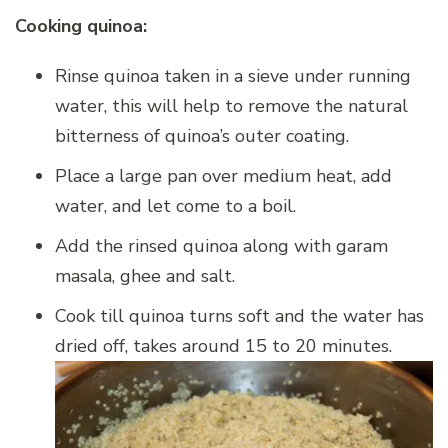
Cooking quinoa:
Rinse quinoa taken in a sieve under running
water, this will help to remove the natural
bitterness of quinoa’s outer coating.
Place a large pan over medium heat, add
water, and let come to a boil.
Add the rinsed quinoa along with garam
masala, ghee and salt.
Cook till quinoa turns soft and the water has
dried off, takes around 15 to 20 minutes.