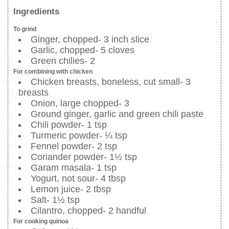
Ingredients
To grind
Ginger, chopped- 3 inch slice
Garlic, chopped- 5 cloves
Green chilies- 2
For combining with chicken
Chicken breasts, boneless, cut small- 3
breasts
Onion, large chopped- 3
Ground ginger, garlic and green chili paste
Chili powder- 1 tsp
Turmeric powder- ¼ tsp
Fennel powder- 2 tsp
Coriander powder- 1½ tsp
Garam masala- 1 tsp
Yogurt, not sour- 4 tbsp
Lemon juice- 2 tbsp
Salt- 1½ tsp
Cilantro, chopped- 2 handful
For cooking quinoa