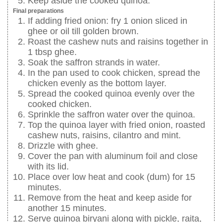
Keep aside the cooked quinoa.
Final preparations
If adding fried onion: fry 1 onion sliced in
ghee or oil till golden brown.
Roast the cashew nuts and raisins together in
1 tbsp ghee.
Soak the saffron strands in water.
In the pan used to cook chicken, spread the
chicken evenly as the bottom layer.
Spread the cooked quinoa evenly over the
cooked chicken.
Sprinkle the saffron water over the quinoa.
Top the quinoa layer with fried onion, roasted
cashew nuts, raisins, cilantro and mint.
Drizzle with ghee.
Cover the pan with aluminum foil and close
with its lid.
Place over low heat and cook (dum) for 15
minutes.
Remove from the heat and keep aside for
another 15 minutes.
Serve quinoa biryani along with pickle, raita,