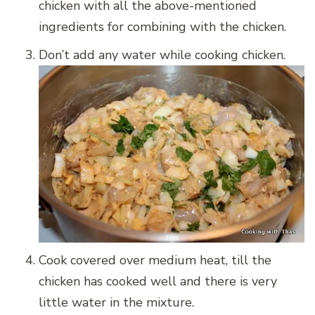
chicken with all the above-mentioned
ingredients for combining with the chicken.
Don’t add any water while cooking chicken.
Cook covered over medium heat, till the
chicken has cooked well and there is very
little water in the mixture.