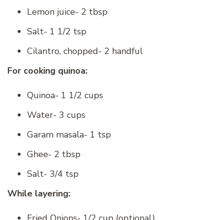
Lemon juice- 2 tbsp
Salt- 1 1/2 tsp
Cilantro, chopped- 2 handful
For cooking quinoa:
Quinoa- 1 1/2 cups
Water- 3 cups
Garam masala- 1 tsp
Ghee- 2 tbsp
Salt- 3/4 tsp
While layering:
Fried Onions- 1/2 cup (optional)