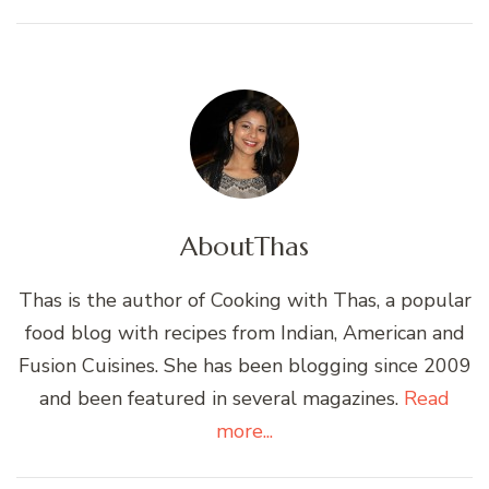
About
Thas
Thas is the author of Cooking with Thas, a popular
food blog with recipes from Indian, American and
Fusion Cuisines. She has been blogging since 2009
and been featured in several magazines.
Read
more...