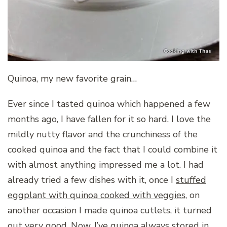
Quinoa, my new favorite grain…
Ever since I tasted quinoa which happened a few
months ago, I have fallen for it so hard. I love the
mildly nutty flavor and the crunchiness of the
cooked quinoa and the fact that I could combine it
with almost anything impressed me a lot. I had
already tried a few dishes with it, once I
stuffed
eggplant with quinoa cooked with veggies
,
on
another occasion I made quinoa cutlets, it turned
out very good. Now, I’ve quinoa always stored in