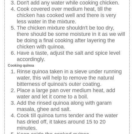
Don't add any water while cooking chicken.
Cook covered over medium heat, till the
chicken has cooked well and there is very
less water in the mixture.
The chicken mixture shouldn't be too dry,
there should be some moisture in it as we will
be doing a final cooking after layering the
chicken with quinoa.
Have a taste, adjust the salt and spice level
accordingly.
Cooking quinoa
Rinse quinoa taken in a sieve under running
water, this will help to remove the natural
bitterness of quinoa's outer coating.
Place a large pan over medium heat, add
water and let it come to a boil.
Add the rinsed quinoa along with garam
masala, ghee and salt.
Cook till quinoa turns tender and the water
has dried off, it takes around 15 to 20
minutes.