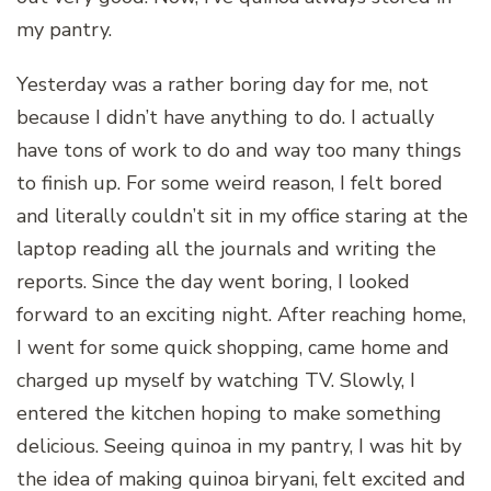
my pantry.
Yesterday was a rather boring day for me, not
because I didn’t have anything to do. I actually
have tons of work to do and way too many things
to finish up. For some weird reason, I felt bored
and literally couldn’t sit in my office staring at the
laptop reading all the journals and writing the
reports. Since the day went boring, I looked
forward to an exciting night. After reaching home,
I went for some quick shopping, came home and
charged up myself by watching TV. Slowly, I
entered the kitchen hoping to make something
delicious. Seeing quinoa in my pantry, I was hit by
the idea of making quinoa biryani, felt excited and