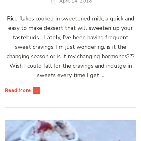
April 14, 2018
Rice flakes cooked in sweetened milk, a quick and
easy to make dessert that will sweeten up your
tastebuds… Lately, I’ve been having frequent
sweet cravings. I’m just wondering, is it the
changing season or is it my changing hormones???
Wish I could fall for the cravings and indulge in
sweets every time I get …
Read More