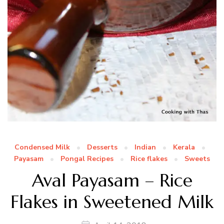
Condensed Milk
Desserts
Indian
Kerala
Payasam
Pongal Recipes
Rice flakes
Sweets
Aval Payasam – Rice
Flakes in Sweetened Milk