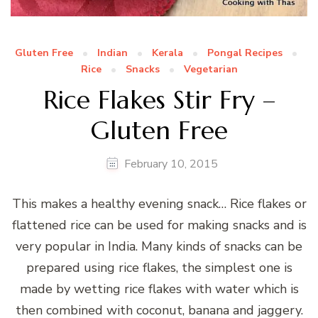
Gluten Free
Indian
Kerala
Pongal Recipes
Rice
Snacks
Vegetarian
Rice Flakes Stir Fry –
Gluten Free
February 10, 2015
This makes a healthy evening snack… Rice flakes or
flattened rice can be used for making snacks and is
very popular in India. Many kinds of snacks can be
prepared using rice flakes, the simplest one is
made by wetting rice flakes with water which is
then combined with coconut, banana and jaggery.