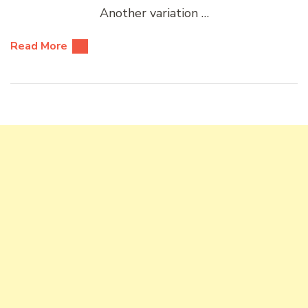
Another variation …
Read More