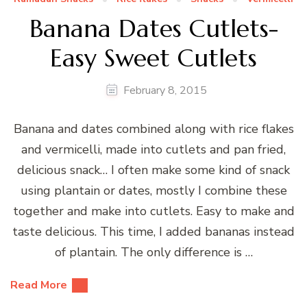
Banana Dates Cutlets-
Easy Sweet Cutlets
February 8, 2015
Banana and dates combined along with rice flakes
and vermicelli, made into cutlets and pan fried,
delicious snack… I often make some kind of snack
using plantain or dates, mostly I combine these
together and make into cutlets. Easy to make and
taste delicious. This time, I added bananas instead
of plantain. The only difference is …
Read More