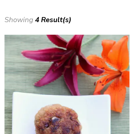
Showing
4 Result(s)