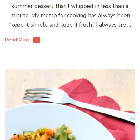
summer dessert that I whipped in less than a
minute. My motto for cooking has always been
“keep it simple and keep if fresh”. I always try …
Read More