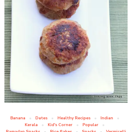
Banana
Dates
Healthy Recipes
Indian
Kerala
Kid's Corner
Popular
Ramadan Snacks
Rice flakes
Snacks
Vermicelli