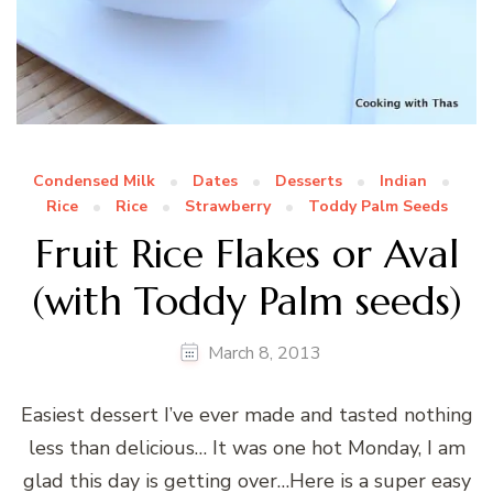
Condensed Milk
Dates
Desserts
Indian
Rice
Rice
Strawberry
Toddy Palm Seeds
Fruit Rice Flakes or Aval
(with Toddy Palm seeds)
March 8, 2013
Easiest dessert I’ve ever made and tasted nothing
less than delicious… It was one hot Monday, I am
glad this day is getting over…Here is a super easy