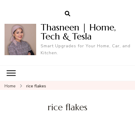
Thasneen | Home,
Tech & Tesla
Smart Upgrades for Your Home, Car, and
Kitchen.
Home
rice flakes
rice flakes