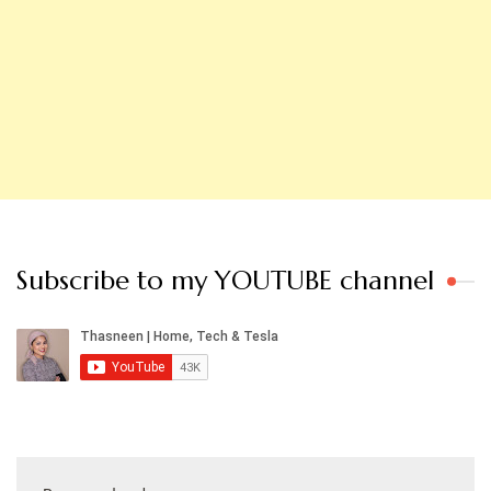
Subscribe to my YOUTUBE channel