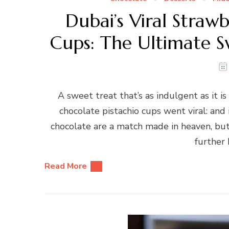
Dubai’s Viral Straw
Cups: The Ultimate S
A sweet treat that’s as indulgent as it is
chocolate pistachio cups went viral: and
chocolate are a match made in heaven, but i
further 
Read More