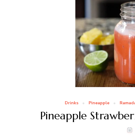
Drinks
Pineapple
Ramada
Pineapple Strawbe