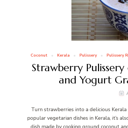
Coconut
Kerala
Pulissery
Pulissery 
Strawberry Pulissery
and Yogurt Gra
Turn strawberries into a delicious Kerala 
popular vegetarian dishes in Kerala, it’s al
dish made by cooking ground coconut and