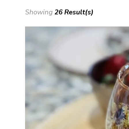
Showing
26 Result(s)