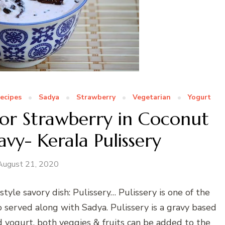
Recipes
Sadya
Strawberry
Vegetarian
Yogurt
 or Strawberry in Coconut
vy- Kerala Pulissery
August 21, 2020
style savory dish: Pulissery… Pulissery is one of the
so served along with Sadya. Pulissery is a gravy based
 yogurt, both veggies & fruits can be added to the