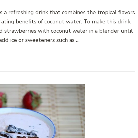
 a refreshing drink that combines the tropical flavors
ating benefits of coconut water. To make this drink,
d strawberries with coconut water in a blender until
add ice or sweeteners such as …