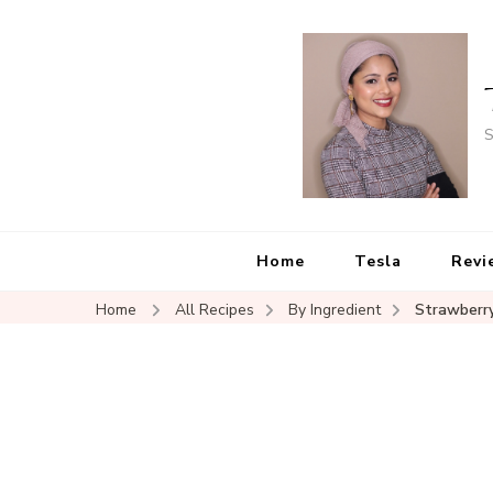
S
Home
Tesla
Revi
Home
All Recipes
By Ingredient
Strawberr