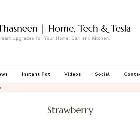
Thasneen | Home, Tech & Tesla
mart Upgrades for Your Home, Car, and Kitchen.
ews
Instant Pot
Videos
Social
Conta
y
Strawberry