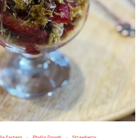
le Eastern
Phyllo Dough
Strawberry