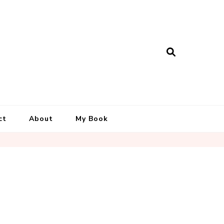
ct
About
My Book