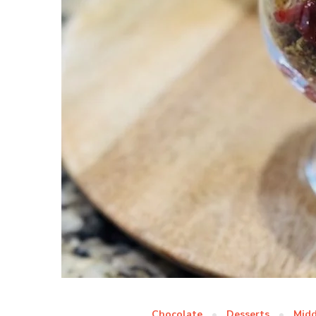
Chocolate
Desserts
Midd