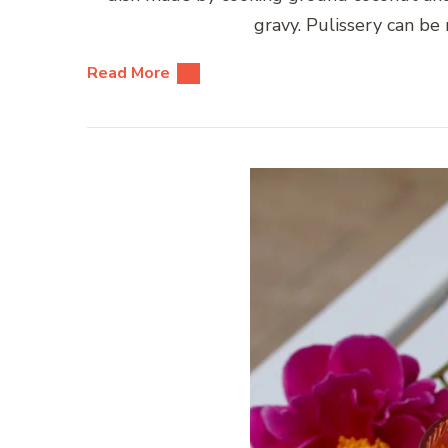
gravy. Pulissery can b
Read More