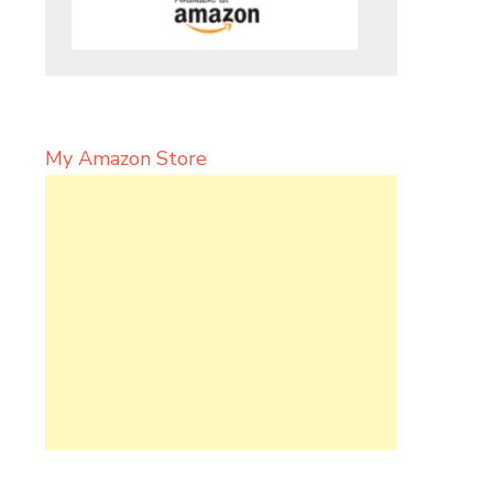
My Amazon Store