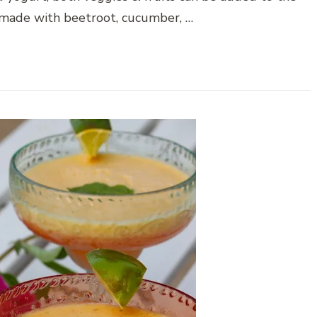
e made with beetroot, cucumber, …