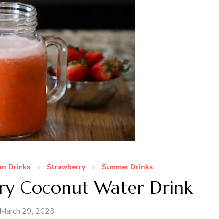
n Drinks
Strawberry
Summer Drinks
rry Coconut Water Drink
March 29, 2023