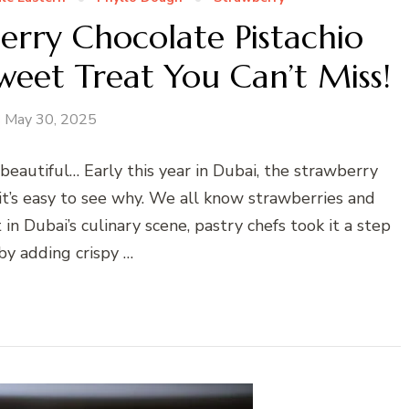
berry Chocolate Pistachio
weet Treat You Can’t Miss!
May 30, 2025
 beautiful… Early this year in Dubai, the strawberry
 it’s easy to see why. We all know strawberries and
n Dubai’s culinary scene, pastry chefs took it a step
by adding crispy …