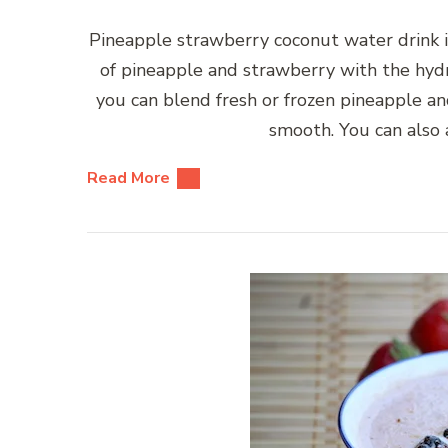
Pineapple strawberry coconut water drink is
of pineapple and strawberry with the hydr
you can blend fresh or frozen pineapple an
smooth. You can also 
Read More