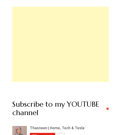
Subscribe to my YOUTUBE
channel