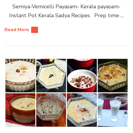
Semiya-Vemicelli Payasam- Kerala payasam-
Instant Pot Kerala Sadya Recipes Prep time …
Read More