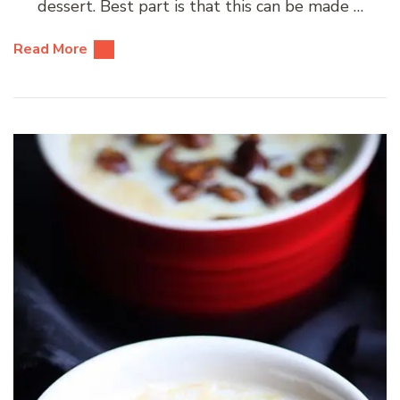
dessert. Best part is that this can be made …
Read More