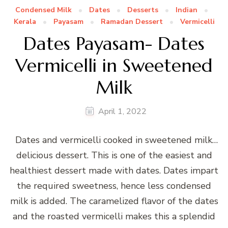
Condensed Milk
Dates
Desserts
Indian
Kerala
Payasam
Ramadan Dessert
Vermicelli
Dates Payasam- Dates
Vermicelli in Sweetened
Milk
April 1, 2022
Dates and vermicelli cooked in sweetened milk…
delicious dessert. This is one of the easiest and
healthiest dessert made with dates. Dates impart
the required sweetness, hence less condensed
milk is added. The caramelized flavor of the dates
and the roasted vermicelli makes this a splendid