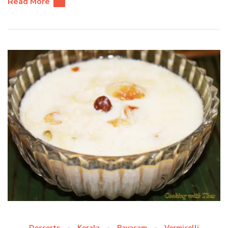
Read More
Desserts
Kerala
Payasam
Vermicelli