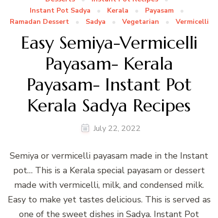
Instant Pot Sadya
Kerala
Payasam
Ramadan Dessert
Sadya
Vegetarian
Vermicelli
Easy Semiya-Vermicelli
Payasam- Kerala
Payasam- Instant Pot
Kerala Sadya Recipes
July 22, 2022
Semiya or vermicelli payasam made in the Instant
pot… This is a Kerala special payasam or dessert
made with vermicelli, milk, and condensed milk.
Easy to make yet tastes delicious. This is served as
one of the sweet dishes in Sadya. Instant Pot