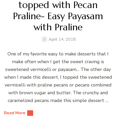
topped with Pecan
Praline- Easy Payasam
with Praline
April 14, 2018
One of my favorite easy to make desserts that I
make often when I get the sweet craving is
sweetened vermicelli or payasam… The other day
when I made this dessert, I topped the sweetened
vermicelli with praline pecans or pecans combined
with brown sugar and butter. The crunchy and
caramelized pecans made this simple dessert …
Read More