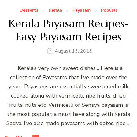
Desserts
Kerala
Payasam
Popular
Kerala Payasam Recipes-
Easy Payasam Recipes
August 13, 2018
Kerala’s very own sweet dishes… Here is a
collection of Payasams that I’ve made over the
years. Payasams are essentially sweetened milk
cooked along with vermicelli, ripe fruits, dried
fruits, nuts etc. Vermicelli or Semiya payasam is
the most popular; a must have along with Kerala
Sadya. I’ve also made payasams with dates, ripe …