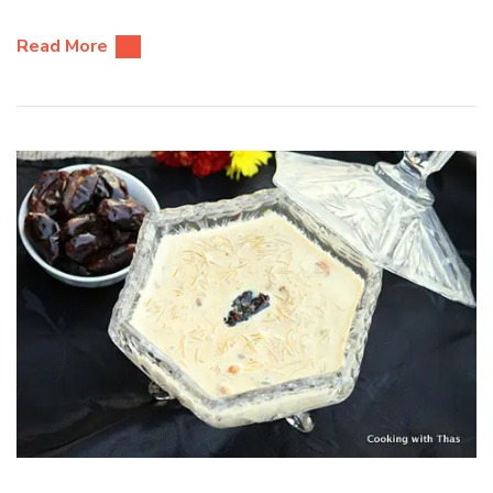
Read More