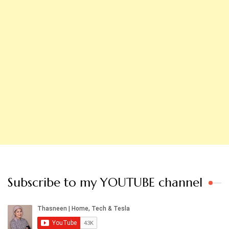
Subscribe to my YOUTUBE channel