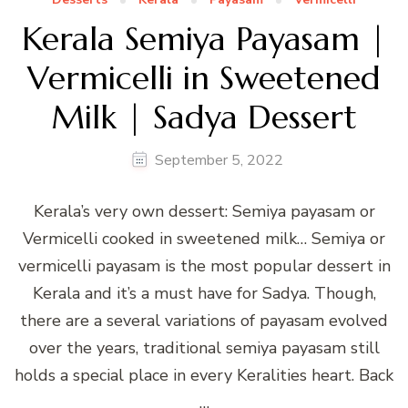
Kerala Semiya Payasam |
Vermicelli in Sweetened
Milk | Sadya Dessert
September 5, 2022
Kerala’s very own dessert: Semiya payasam or
Vermicelli cooked in sweetened milk… Semiya or
vermicelli payasam is the most popular dessert in
Kerala and it’s a must have for Sadya. Though,
there are a several variations of payasam evolved
over the years, traditional semiya payasam still
holds a special place in every Keralities heart. Back
…