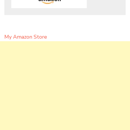
My Amazon Store