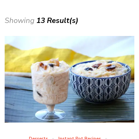
Showing
13 Result(s)
Desserts
Instant Pot Recipes