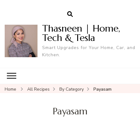
Thasneen | Home,
Tech & Tesla
Smart Upgrades for Your Home, Car, and
Kitchen.
Home
All Recipes
By Category
Payasam
Payasam