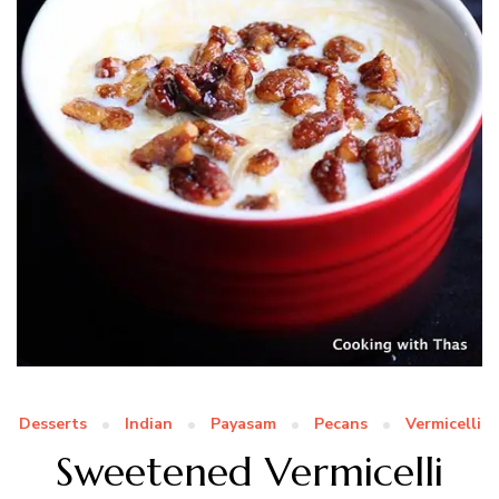
Desserts
Indian
Payasam
Pecans
Vermicelli
Sweetened Vermicelli