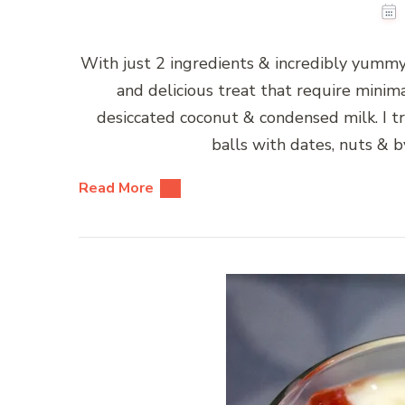
With just 2 ingredients & incredibly yumm
and delicious treat that require minim
desiccated coconut & condensed milk. I tr
balls with dates, nuts & b
Read More