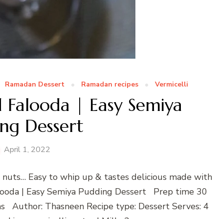
Ramadan Dessert
Ramadan recipes
Vermicelli
d Falooda | Easy Semiya
ng Dessert
April 1, 2022
 & nuts… Easy to whip up & tastes delicious made with
Falooda | Easy Semiya Pudding Dessert Prep time 30
s Author: Thasneen Recipe type: Dessert Serves: 4