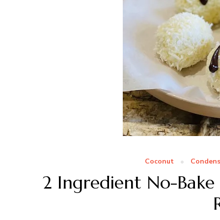
Coconut
Condens
2 Ingredient No-Bake 