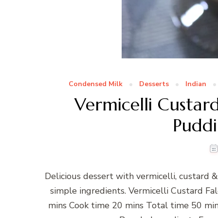
Condensed Milk
Desserts
Indian
Vermicelli Custar
Puddi
Delicious dessert with vermicelli, custard
simple ingredients. Vermicelli Custard 
mins Cook time 20 mins Total time 50 min