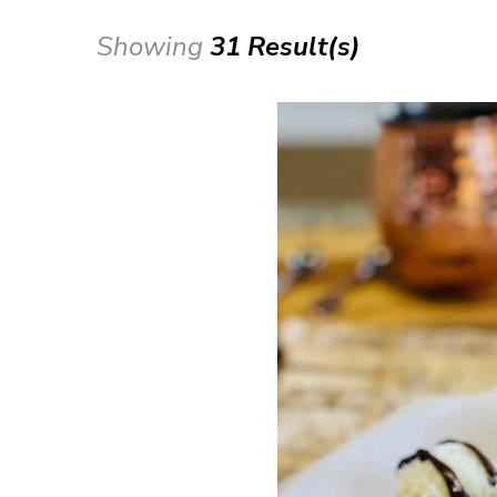
Showing
31 Result(s)