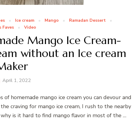
pes
Ice cream
Mango
Ramadan Dessert
s Faves
Video
emade Mango Ice Cream-
eam without an Ice cream
Maker
April 1, 2022
ps of homemade mango ice cream you can devour and
the craving for mango ice cream, I rush to the nearby
 why is it hard to find mango flavor in most of the …