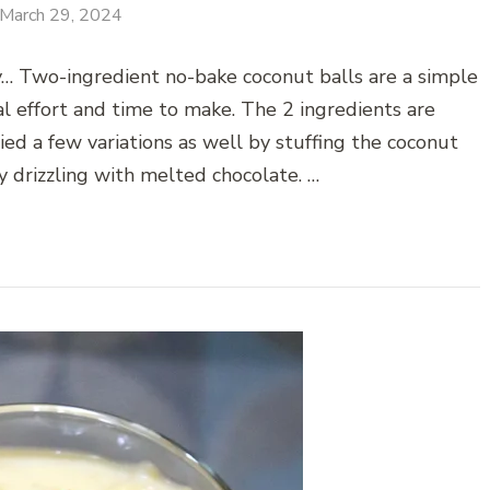
March 29, 2024
y… Two-ingredient no-bake coconut balls are a simple
al effort and time to make. The 2 ingredients are
ied a few variations as well by stuffing the coconut
y drizzling with melted chocolate. …