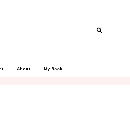
ct
About
My Book