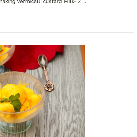
aking vermicelli custard Milk- 2 …