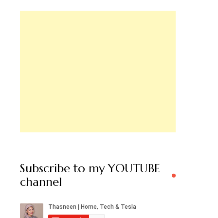
Subscribe to my YOUTUBE
channel