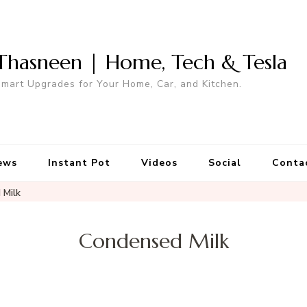
Thasneen | Home, Tech & Tesla
mart Upgrades for Your Home, Car, and Kitchen.
ews
Instant Pot
Videos
Social
Conta
 Milk
Condensed Milk