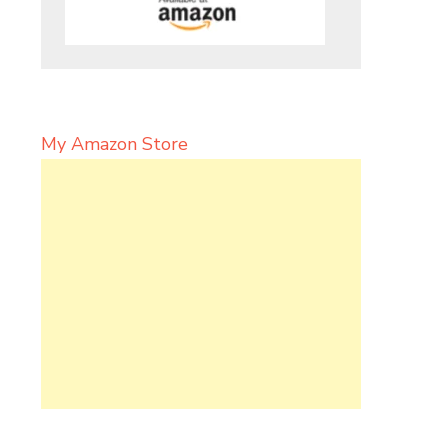
My Amazon Store