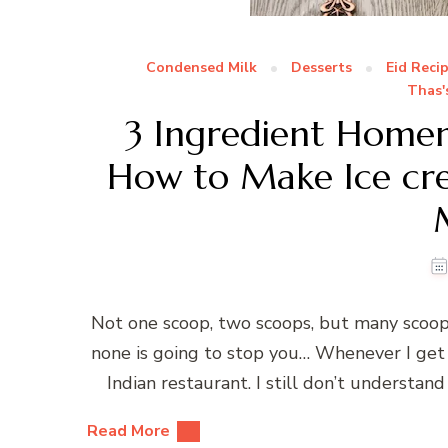
Condensed Milk
Desserts
Eid Reci
Thas'
3 Ingredient Hom
How to Make Ice cr
Not one scoop, two scoops, but many scoo
none is going to stop you… Whenever I get 
Indian restaurant. I still don’t understand
Read More