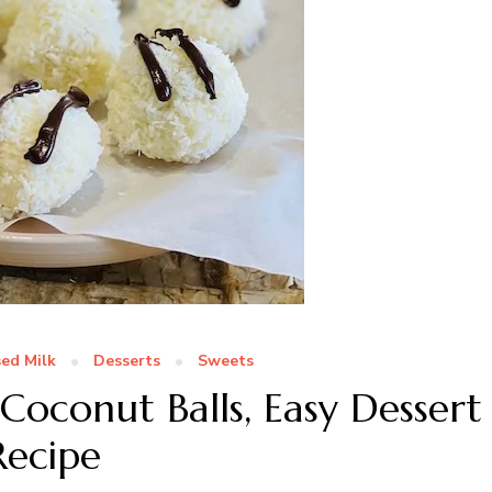
ed Milk
Desserts
Sweets
Coconut Balls, Easy Dessert
Recipe