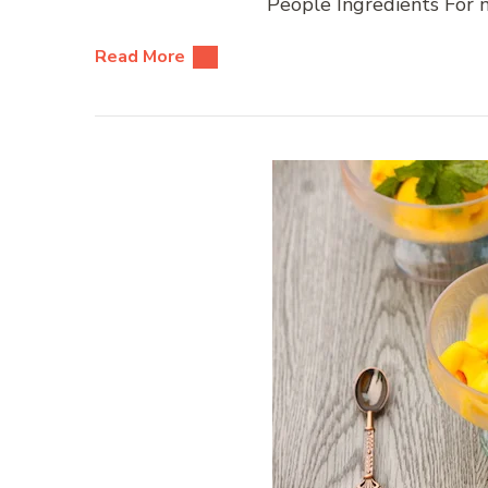
People Ingredients For m
Read More