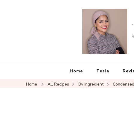
S
Home
Tesla
Revi
Home
All Recipes
By Ingredient
Condensed