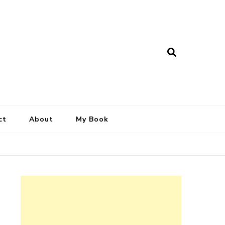
ct
About
My Book