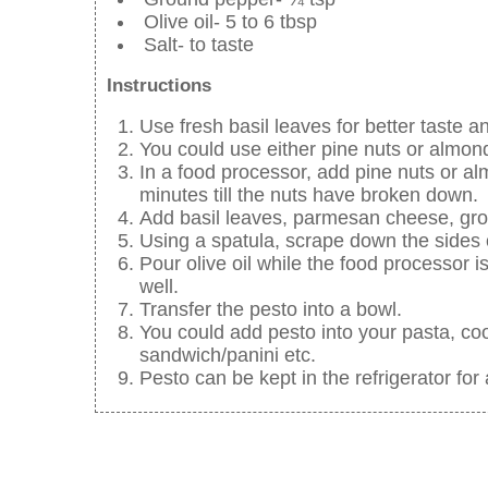
Olive oil- 5 to 6 tbsp
Salt- to taste
Instructions
Use fresh basil leaves for better taste an
You could use either pine nuts or almon
In a food processor, add pine nuts or alm
minutes till the nuts have broken down.
Add basil leaves, parmesan cheese, grou
Using a spatula, scrape down the sides 
Pour olive oil while the food processor i
well.
Transfer the pesto into a bowl.
You could add pesto into your pasta, coo
sandwich/panini etc.
Pesto can be kept in the refrigerator for