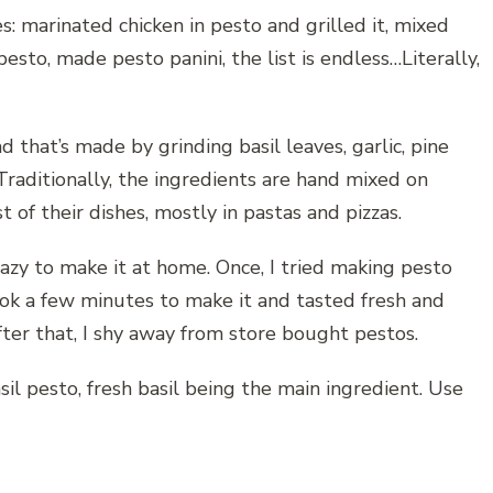
s: marinated chicken in pesto and grilled it, mixed
esto, made pesto panini, the list is endless…Literally,
ead that’s made by grinding basil leaves, garlic, pine
Traditionally, the ingredients are hand mixed on
of their dishes, mostly in pastas and pizzas.
lazy to make it at home. Once, I tried making pesto
took a few minutes to make it and tasted fresh and
ter that, I shy away from store bought pestos.
il pesto, fresh basil being the main ingredient. Use