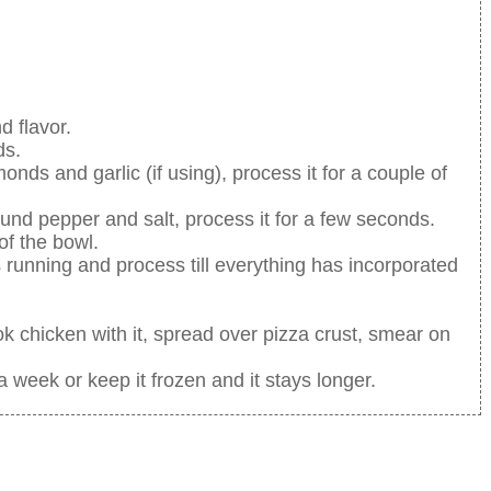
d flavor.
ds.
onds and garlic (if using), process it for a couple of
nd pepper and salt, process it for a few seconds.
of the bowl.
s running and process till everything has incorporated
k chicken with it, spread over pizza crust, smear on
 a week or keep it frozen and it stays longer.