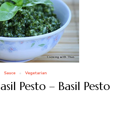
Sauce
Vegetarian
il Pesto – Basil Pesto