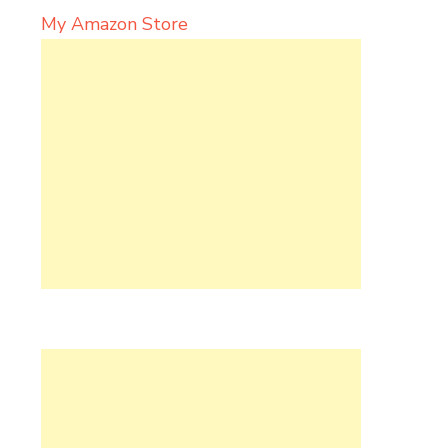
My Amazon Store