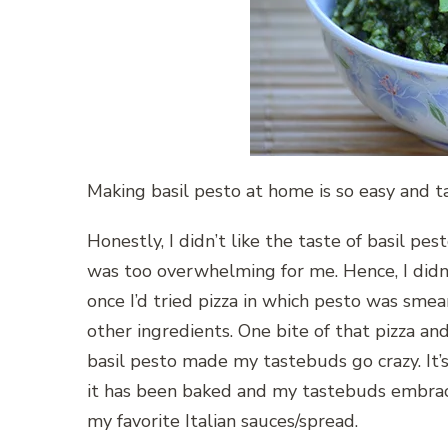
Making basil pesto at home is so easy and 
Honestly, I didn’t like the taste of basil pesto
was too overwhelming for me. Hence, I didn’
once I’d tried pizza in which pesto was sme
other ingredients. One bite of that pizza a
basil pesto made my tastebuds go crazy. It’s 
it has been baked and my tastebuds embrace
my favorite Italian sauces/spread.