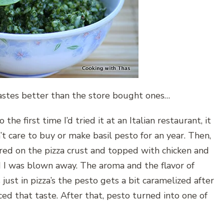
tastes better than the store bought ones…
 the first time I’d tried it at an Italian restaurant, it
t care to buy or make basil pesto for an year. Then,
ared on the pizza crust and topped with chicken and
nd I was blown away. The aroma and the flavor of
just in pizza’s the pesto gets a bit caramelized after
d that taste. After that, pesto turned into one of