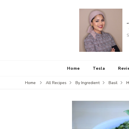
S
Home
Tesla
Revi
H
Home
All Recipes
By Ingredient
Basil