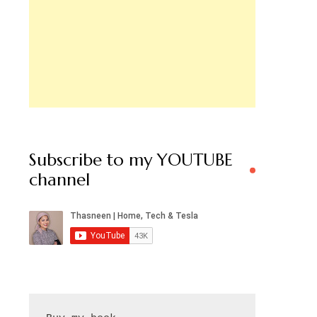
Subscribe to my YOUTUBE
channel