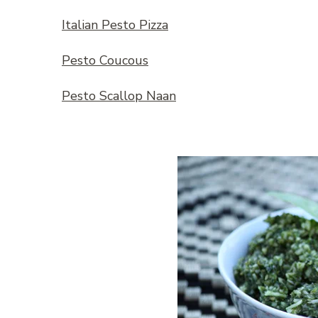
Italian Pesto Pizza
Pesto Coucous
Pesto Scallop Naan