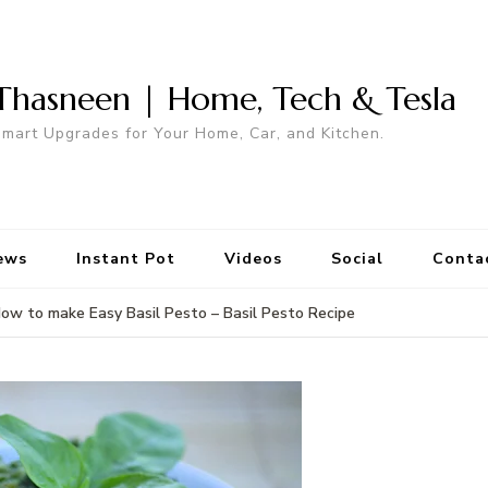
Thasneen | Home, Tech & Tesla
mart Upgrades for Your Home, Car, and Kitchen.
ews
Instant Pot
Videos
Social
Conta
ow to make Easy Basil Pesto – Basil Pesto Recipe