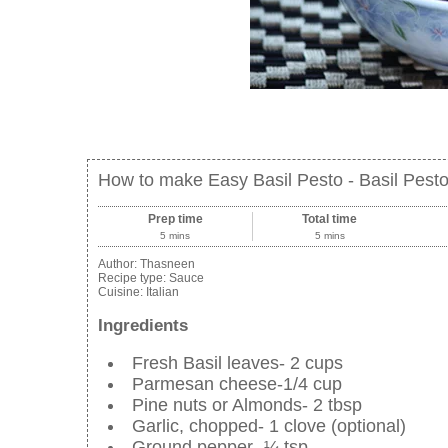
How to make Easy Basil Pesto - Basil Pest
Prep time
Total time
5 mins
5 mins
Author:
Thasneen
Recipe type:
Sauce
Cuisine:
Italian
Ingredients
Fresh Basil leaves- 2 cups
Parmesan cheese-1/4 cup
Pine nuts or Almonds- 2 tbsp
Garlic, chopped- 1 clove (optional)
Ground pepper- ¼ tsp