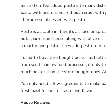
Since then, I’ve added pesto into many dishe
pasta with pesto, smeared pizza crust with p
I became so obsessed with pesto.
Pesto is a staple in Italy, it’s a sauce or spr
nuts, parmesan cheese along with olive oil. 
a mortar and pestle. They add pesto to most 
I used to buy store bought pestos as I felt 
from scratch in my food processor, it only 
much better than the store bought ones. Af
You only need a few ingredients to make bas
fresh basil for better taste and flavor.
Pesto Recipes