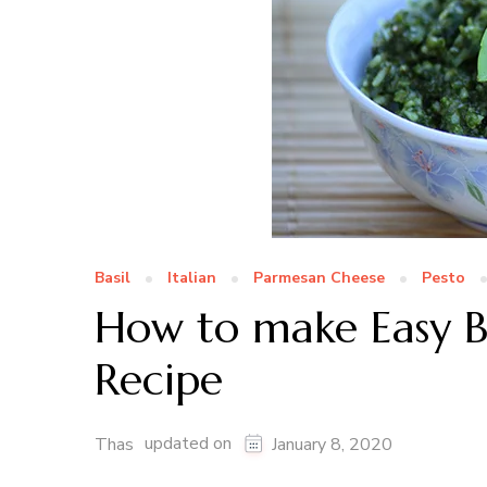
Basil
Italian
Parmesan Cheese
Pesto
How to make Easy Bas
Recipe
updated on
Thas
January 8, 2020