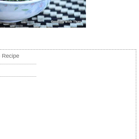
o Recipe