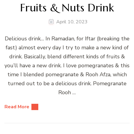
Fruits & Nuts Drink
April 10, 2023
Delicious drink… In Ramadan, for Iftar (breaking the
fast) almost every day I try to make a new kind of
drink. Basically, blend different kinds of fruits &
you’ll have a new drink. I love pomegranates & this
time I blended pomegranate & Rooh Afza, which
turned out to be a delicious drink. Pomegranate
Rooh …
Read More