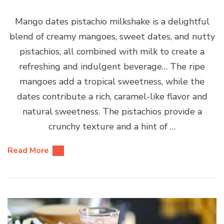
Mango dates pistachio milkshake is a delightful
blend of creamy mangoes, sweet dates, and nutty
pistachios, all combined with milk to create a
refreshing and indulgent beverage… The ripe
mangoes add a tropical sweetness, while the
dates contribute a rich, caramel-like flavor and
natural sweetness. The pistachios provide a
crunchy texture and a hint of …
Read More