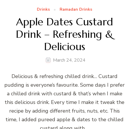
Drinks
Ramadan Drinks
Apple Dates Custard
Drink – Refreshing &
Delicious
March 24, 2024
Delicious & refreshing chilled drink… Custard
pudding is everyone’s favourite. Some days I prefer
a chilled drink with custard & that’s when I make
this delicious drink. Every time I make it tweak the
recipe by adding different fruits, nuts, etc. This
time, I added pureed apple & dates to the chilled
custard along with …