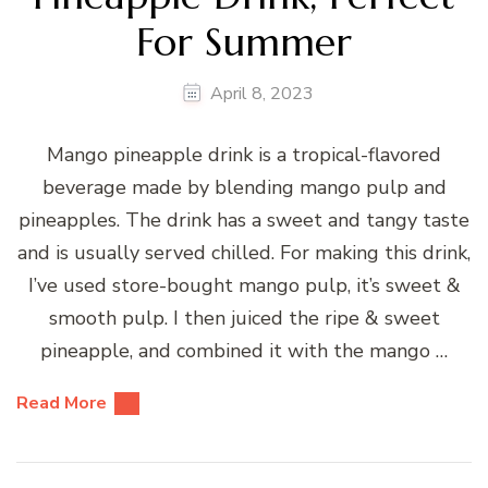
For Summer
April 8, 2023
Mango pineapple drink is a tropical-flavored
beverage made by blending mango pulp and
pineapples. The drink has a sweet and tangy taste
and is usually served chilled. For making this drink,
I’ve used store-bought mango pulp, it’s sweet &
smooth pulp. I then juiced the ripe & sweet
pineapple, and combined it with the mango …
Read More