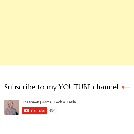
Subscribe to my YOUTUBE channel