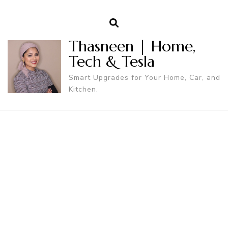
Thasneen | Home,
Tech & Tesla
Smart Upgrades for Your Home, Car, and
Kitchen.