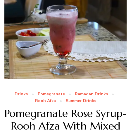
Drinks
Pomegranate
Ramadan Drinks
Rooh Afza
Summer Drinks
Pomegranate Rose Syrup-
Rooh Afza With Mixed