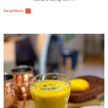
Read More