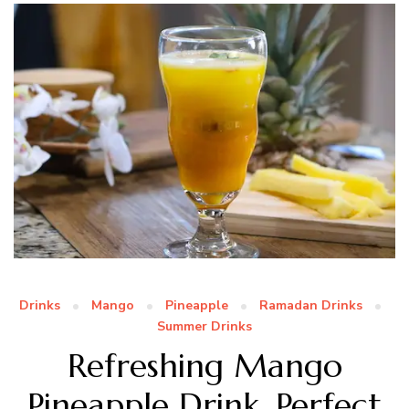
Drinks
Mango
Pineapple
Ramadan Drinks
Summer Drinks
Refreshing Mango
Pineapple Drink, Perfect