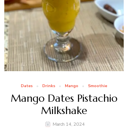
Dates
Drinks
Mango
Smoothie
Mango Dates Pistachio
Milkshake
March 14, 2024