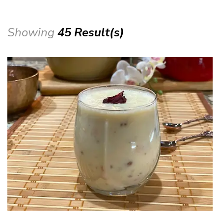
Showing
45 Result(s)