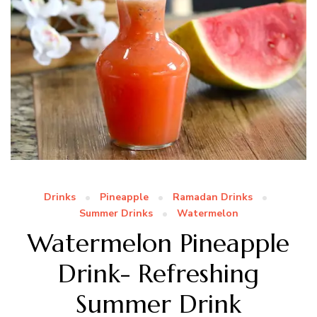
Drinks
Pineapple
Ramadan Drinks
Summer Drinks
Watermelon
Watermelon Pineapple
Drink- Refreshing
Summer Drink