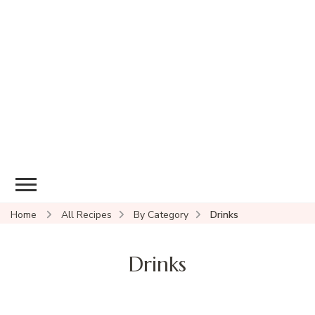
Home
All Recipes
By Category
Drinks
Drinks