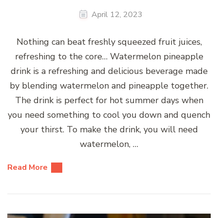
April 12, 2023
Nothing can beat freshly squeezed fruit juices,
refreshing to the core… Watermelon pineapple
drink is a refreshing and delicious beverage made
by blending watermelon and pineapple together.
The drink is perfect for hot summer days when
you need something to cool you down and quench
your thirst. To make the drink, you will need
watermelon, …
Read More