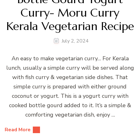
Curry- Moru Curry
Kerala Vegetarian Recipe
July 2, 2024
An easy to make vegetarian curry… For Kerala
lunch, usually a simple curry will be served along
with fish curry & vegetarian side dishes. That
simple curry is prepared with either ground
coconut or yogurt. This is a yogurt curry with
cooked bottle gourd added to it. It’s a simple &
comforting vegetarian dish, enjoy …
Read More