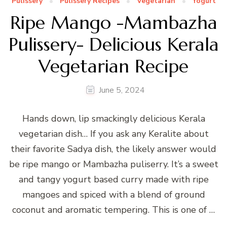
Pulissery
Pulissery Recipes
Vegetarian
Yogurt
Ripe Mango -Mambazha
Pulissery- Delicious Kerala
Vegetarian Recipe
June 5, 2024
Hands down, lip smackingly delicious Kerala
vegetarian dish… If you ask any Keralite about
their favorite Sadya dish, the likely answer would
be ripe mango or Mambazha puliserry. It’s a sweet
and tangy yogurt based curry made with ripe
mangoes and spiced with a blend of ground
coconut and aromatic tempering. This is one of …