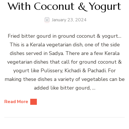
With Coconut & Yogurt
January 23, 2024
Fried bitter gourd in ground coconut & yogurt…
This is a Kerala vegetarian dish, one of the side
dishes served in Sadya. There are a few Kerala
vegetarian dishes that call for ground coconut &
yogurt like Pulissery, Kichadi & Pachadi. For
making these dishes a variety of vegetables can be
added like bitter gourd, …
Read More