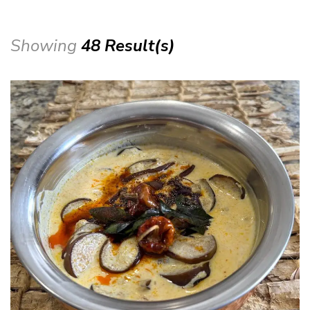
Showing
48 Result(s)