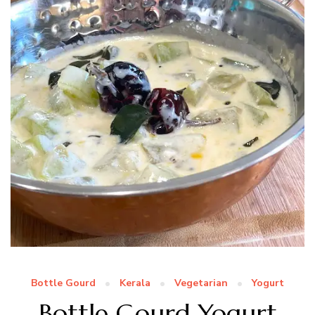
Bottle Gourd
Kerala
Vegetarian
Yogurt
Bottle Gourd Yogurt