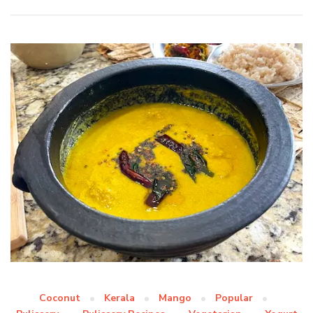
Coconut
Kerala
Mango
Popular