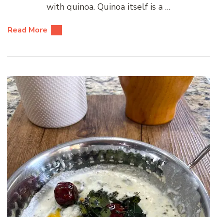
with quinoa. Quinoa itself is a …
Read More