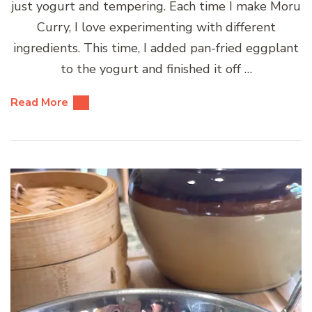
just yogurt and tempering. Each time I make Moru
Curry, I love experimenting with different
ingredients. This time, I added pan-fried eggplant
to the yogurt and finished it off …
Read More