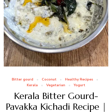
Bitter gourd
Coconut
Healthy Recipes
Kerala
Vegetarian
Yogurt
Kerala Bitter Gourd-
Pavakka Kichadi Recipe |