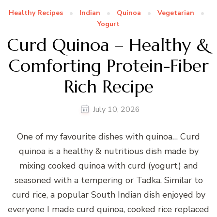
Healthy Recipes
Indian
Quinoa
Vegetarian
Yogurt
Curd Quinoa – Healthy &
Comforting Protein-Fiber
Rich Recipe
July 10, 2026
One of my favourite dishes with quinoa… Curd
quinoa is a healthy & nutritious dish made by
mixing cooked quinoa with curd (yogurt) and
seasoned with a tempering or Tadka. Similar to
curd rice, a popular South Indian dish enjoyed by
everyone I made curd quinoa, cooked rice replaced