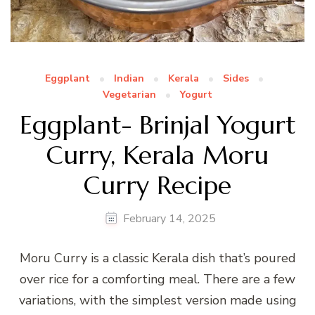
Eggplant
Indian
Kerala
Sides
Vegetarian
Yogurt
Eggplant- Brinjal Yogurt
Curry, Kerala Moru
Curry Recipe
February 14, 2025
Moru Curry is a classic Kerala dish that’s poured
over rice for a comforting meal. There are a few
variations, with the simplest version made using