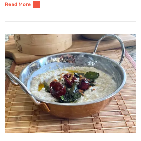
Read More