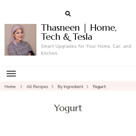
Thasneen | Home,
Tech & Tesla
Smart Upgrades for Your Home, Car, and
Kitchen.
Home
All Recipes
By Ingredient
Yogurt
Yogurt