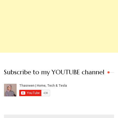
Subscribe to my YOUTUBE channel