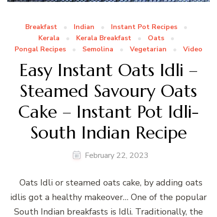
Breakfast
Indian
Instant Pot Recipes
Kerala
Kerala Breakfast
Oats
Pongal Recipes
Semolina
Vegetarian
Video
Easy Instant Oats Idli –
Steamed Savoury Oats
Cake – Instant Pot Idli-
South Indian Recipe
February 22, 2023
Oats Idli or steamed oats cake, by adding oats
idlis got a healthy makeover… One of the popular
South Indian breakfasts is Idli. Traditionally, the