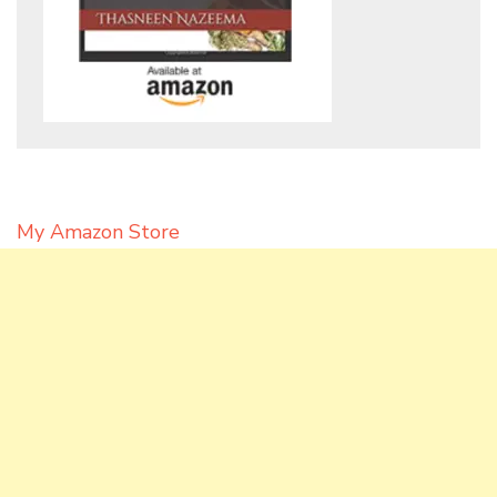
My Amazon Store