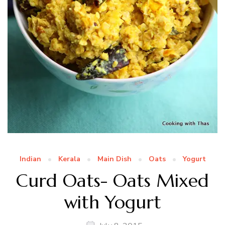
Indian
Kerala
Main Dish
Oats
Yogurt
Curd Oats- Oats Mixed
with Yogurt