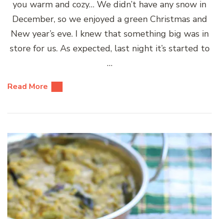
you warm and cozy… We didn’t have any snow in
December, so we enjoyed a green Christmas and
New year’s eve. I knew that something big was in
store for us. As expected, last night it’s started to
…
Read More