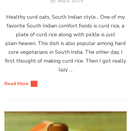
July 8, 2015
Healthy curd oats, South Indian style… One of my
favorite South Indian comfort foods is curd rice, a
plate of curd rice along with pickle is just
plain heaven. This dish is also popular among hard
core vegetarians in South India. The other day, I
first thought of making curd rice. Then I got really
lazy …
Read More