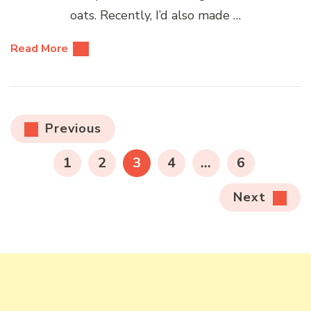
oats. Recently, I’d also made …
Read More
Posts
Previous
pagination
PAGE
PAGE
PAGE
PAGE
PAGE
1
2
3
4
…
6
Next