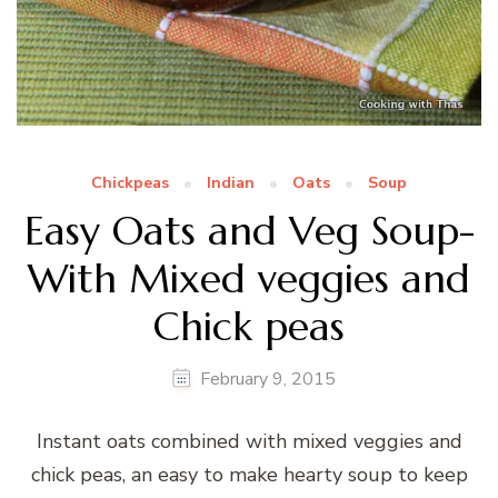
Chickpeas
Indian
Oats
Soup
Easy Oats and Veg Soup-
With Mixed veggies and
Chick peas
February 9, 2015
Instant oats combined with mixed veggies and
chick peas, an easy to make hearty soup to keep