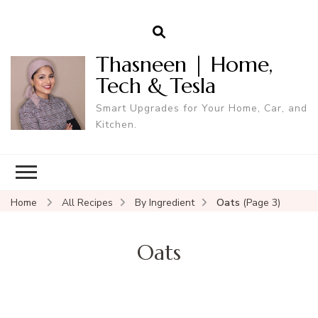
Thasneen | Home,
Tech & Tesla
Smart Upgrades for Your Home, Car, and
Kitchen.
Home
All Recipes
By Ingredient
Oats
(Page 3)
Oats