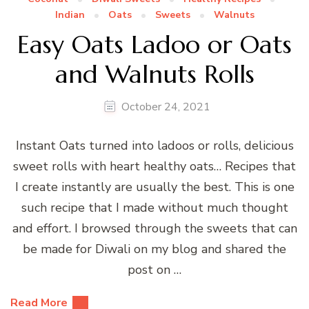
Indian
Oats
Sweets
Walnuts
Easy Oats Ladoo or Oats
and Walnuts Rolls
October 24, 2021
Instant Oats turned into ladoos or rolls, delicious
sweet rolls with heart healthy oats… Recipes that
I create instantly are usually the best. This is one
such recipe that I made without much thought
and effort. I browsed through the sweets that can
be made for Diwali on my blog and shared the
post on …
Read More