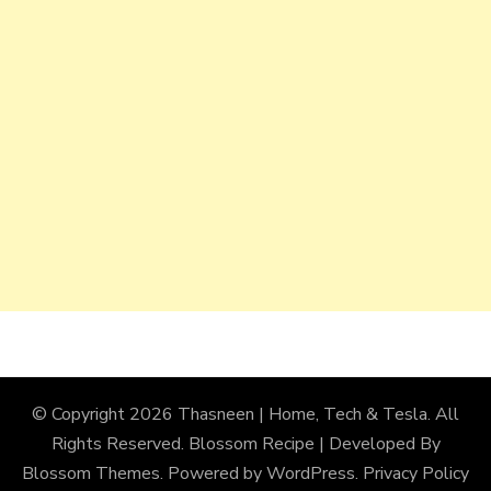
© Copyright 2026
Thasneen | Home, Tech & Tesla
. All
Rights Reserved.
Blossom Recipe | Developed By
Blossom Themes
. Powered by
WordPress
.
Privacy Policy