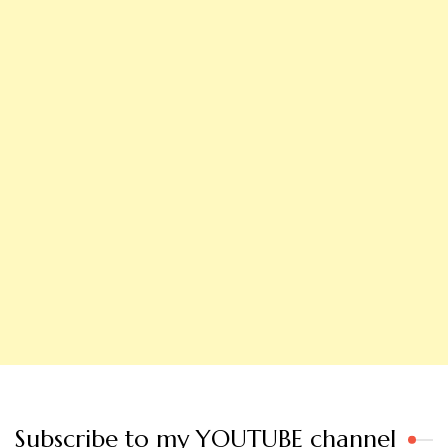
Subscribe to my YOUTUBE channel