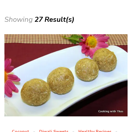
Showing
27 Result(s)
Coconut
Diwali Sweets
Healthy Recipes