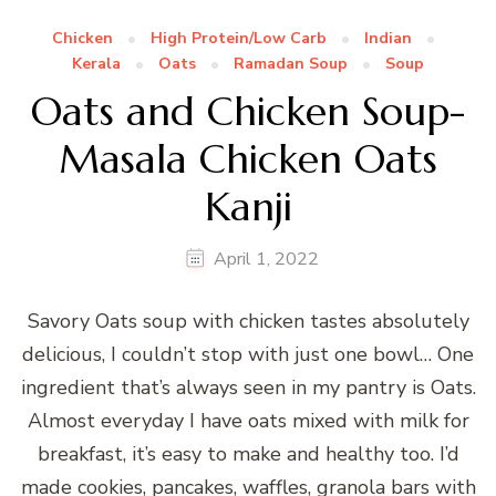
Chicken
High Protein/Low Carb
Indian
Kerala
Oats
Ramadan Soup
Soup
Oats and Chicken Soup-
Masala Chicken Oats
Kanji
April 1, 2022
Savory Oats soup with chicken tastes absolutely
delicious, I couldn’t stop with just one bowl… One
ingredient that’s always seen in my pantry is Oats.
Almost everyday I have oats mixed with milk for
breakfast, it’s easy to make and healthy too. I’d
made cookies, pancakes, waffles, granola bars with