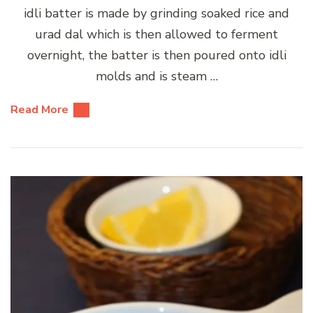
idli batter is made by grinding soaked rice and
urad dal which is then allowed to ferment
overnight, the batter is then poured onto idli
molds and is steam …
Read More