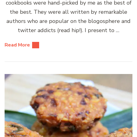
cookbooks were hand-picked by me as the best of
the best. They were all written by remarkable
authors who are popular on the blogosphere and
twitter addicts (read hip!). I present to …
Read More