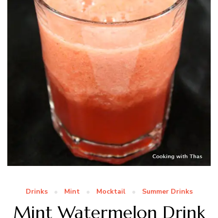
Drinks
Mint
Mocktail
Summer Drinks
Mint Watermelon Drink