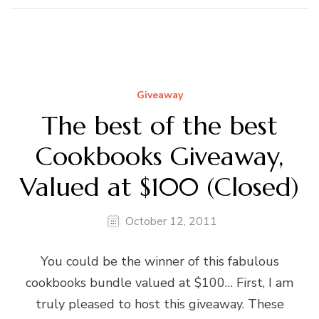
Giveaway
The best of the best
Cookbooks Giveaway,
Valued at $100 (Closed)
October 12, 2011
You could be the winner of this fabulous
cookbooks bundle valued at $100… First, I am
truly pleased to host this giveaway. These