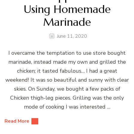
Using Homemade
Marinade
June 11, 2020
I overcame the temptation to use store bought
marinade, instead made my own and grilled the
chicken; it tasted fabulous… I had a great
weekend! It was so beautiful and sunny with clear
skies. On Sunday, we bought a few packs of
Chicken thigh-leg pieces. Grilling was the only
mode of cooking I was interested …
Read More