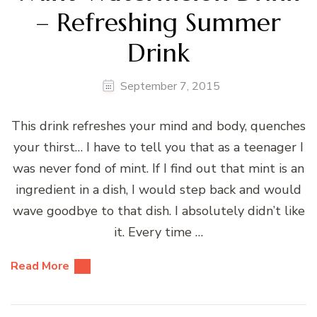
– Refreshing Summer
Drink
September 7, 2015
This drink refreshes your mind and body, quenches
your thirst… I have to tell you that as a teenager I
was never fond of mint. If I find out that mint is an
ingredient in a dish, I would step back and would
wave goodbye to that dish. I absolutely didn’t like
it. Every time …
Read More