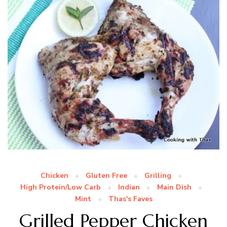
Chicken
Gluten Free
Grilling
High Protein/Low Carb
Indian
Main Dish
Mint
Thas's Faves
Grilled Pepper Chicken