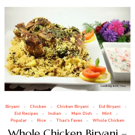
Biryani
Chicken
Chicken Biryani
Eid Biryani
Eid Recipes
Indian
Main Dish
Mint
Popular
Rice
Thas's Faves
Whole Chicken
Whole Chicken Biryani –