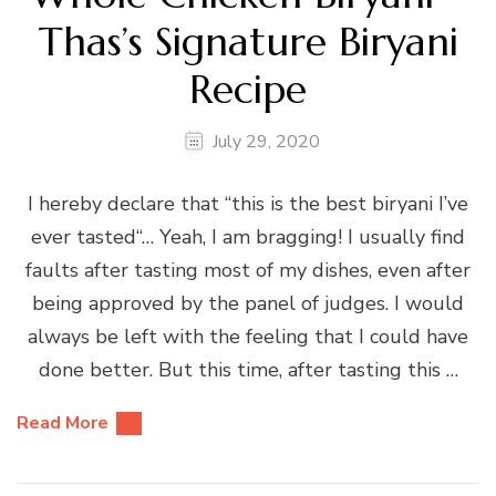
Thas’s Signature Biryani
Recipe
July 29, 2020
I hereby declare that “this is the best biryani I’ve
ever tasted“… Yeah, I am bragging! I usually find
faults after tasting most of my dishes, even after
being approved by the panel of judges. I would
always be left with the feeling that I could have
done better. But this time, after tasting this …
Read More