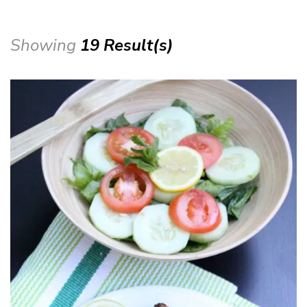
Showing
19 Result(s)