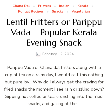
Chana Dal
Fritters
Indian
Kerala
Pongal Recipes
Snacks
Vegetarian
Lentil Fritters or Parippu
Vada – Popular Kerala
Evening Snack
February 12, 2024
Parippu Vada or Chana dal fritters along with a
cup of tea on a rainy day, I would call this nothing
but pure joy… Why do I always get the craving for
fried snacks the moment I see rain drizzling down?
Sipping hot coffee or tea, crunching into the fried
snacks, and gazing at the …