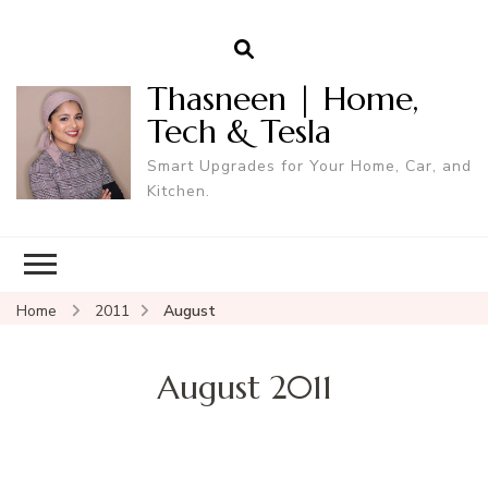
Thasneen | Home,
Tech & Tesla
Smart Upgrades for Your Home, Car, and
Kitchen.
Home
2011
August
August 2011