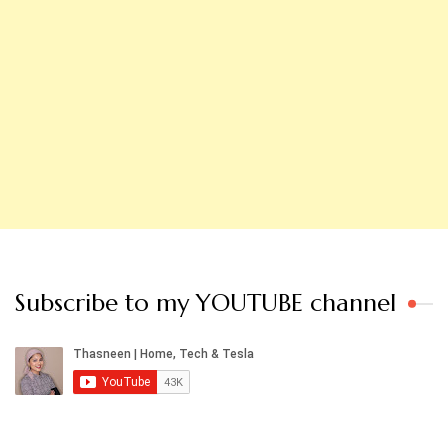
Subscribe to my YOUTUBE channel