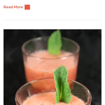
Read More