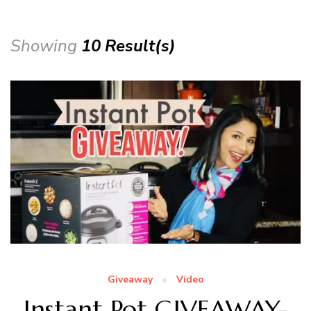
Showing
10 Result(s)
Giveaway
Video
Instant Pot GIVEAWAY-