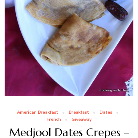
American Breakfast
Breakfast
Dates
French
Giveaway
Medjool Dates Crepes –