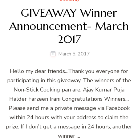
GIVEAWAY Winner
Announcement- March
2017
March 5, 2017
Hello my dear friends…Thank you everyone for
participating in this giveaway. The winners of the
Non-Stick Cooking pan are: Ajay Kumar Puja
Halder Farzeen Irani Congratulations Winners…
Please send me a private message via Facebook
within 24 hours with your address to claim the
prize. If I don’t get a message in 24 hours, another
winner …