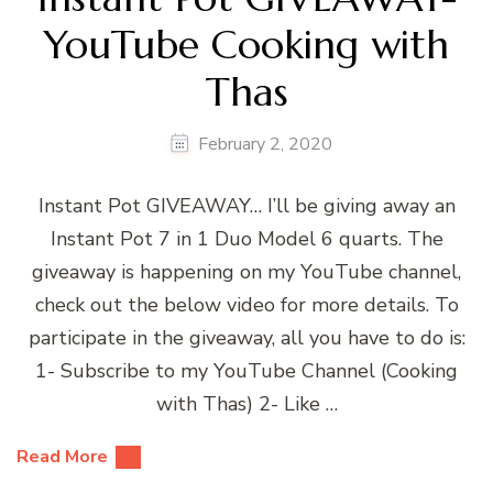
YouTube Cooking with
Thas
February 2, 2020
Instant Pot GIVEAWAY… I’ll be giving away an
Instant Pot 7 in 1 Duo Model 6 quarts. The
giveaway is happening on my YouTube channel,
check out the below video for more details. To
participate in the giveaway, all you have to do is:
1- Subscribe to my YouTube Channel (Cooking
with Thas) 2- Like …
Read More