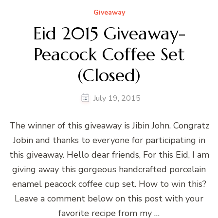
Giveaway
Eid 2015 Giveaway-
Peacock Coffee Set
(Closed)
July 19, 2015
The winner of this giveaway is Jibin John. Congratz
Jobin and thanks to everyone for participating in
this giveaway. Hello dear friends, For this Eid, I am
giving away this gorgeous handcrafted porcelain
enamel peacock coffee cup set. How to win this?
Leave a comment below on this post with your
favorite recipe from my …