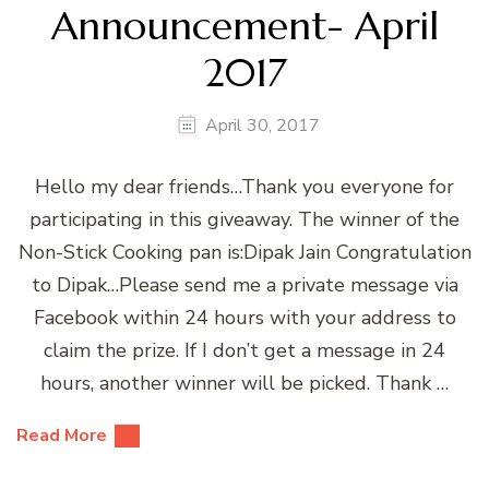
Announcement- April
2017
April 30, 2017
Hello my dear friends…Thank you everyone for
participating in this giveaway. The winner of the
Non-Stick Cooking pan is:Dipak Jain Congratulation
to Dipak…Please send me a private message via
Facebook within 24 hours with your address to
claim the prize. If I don’t get a message in 24
hours, another winner will be picked. Thank …
Read More