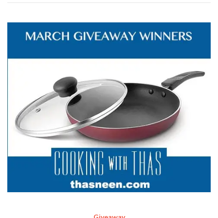
Giveaway