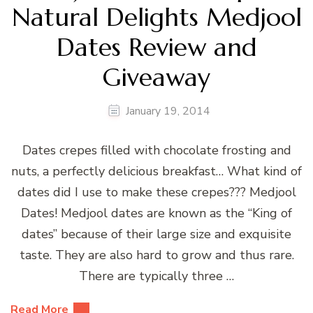
Natural Delights Medjool
Dates Review and
Giveaway
January 19, 2014
Dates crepes filled with chocolate frosting and
nuts, a perfectly delicious breakfast… What kind of
dates did I use to make these crepes??? Medjool
Dates! Medjool dates are known as the “King of
dates” because of their large size and exquisite
taste. They are also hard to grow and thus rare.
There are typically three …
Read More