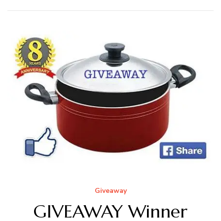
Giveaway
GIVEAWAY Winner