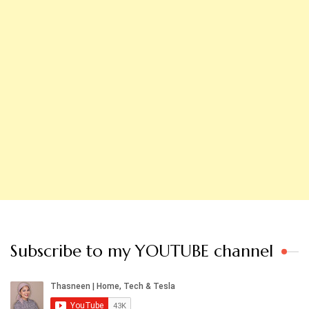
Subscribe to my YOUTUBE channel