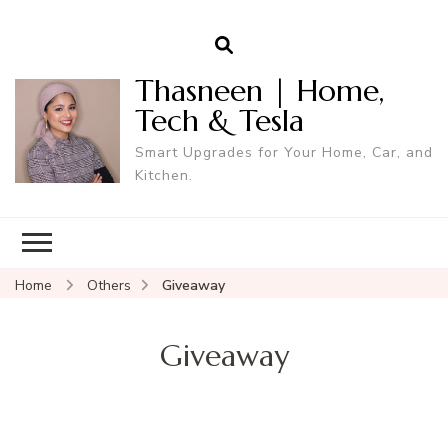
Thasneen | Home,
Tech & Tesla
Smart Upgrades for Your Home, Car, and
Kitchen.
Home
Others
Giveaway
Giveaway