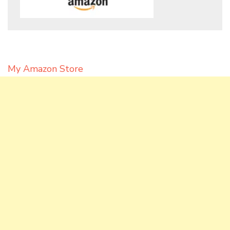
My Amazon Store