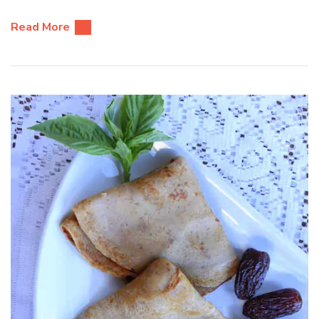
Read More