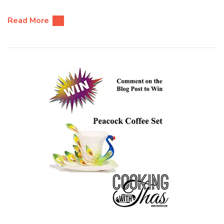
Read More