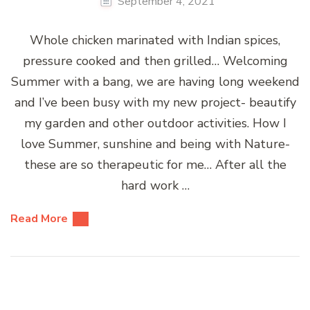
September 4, 2021
Whole chicken marinated with Indian spices,
pressure cooked and then grilled… Welcoming
Summer with a bang, we are having long weekend
and I’ve been busy with my new project- beautify
my garden and other outdoor activities. How I
love Summer, sunshine and being with Nature-
these are so therapeutic for me… After all the
hard work …
Read More
Posts