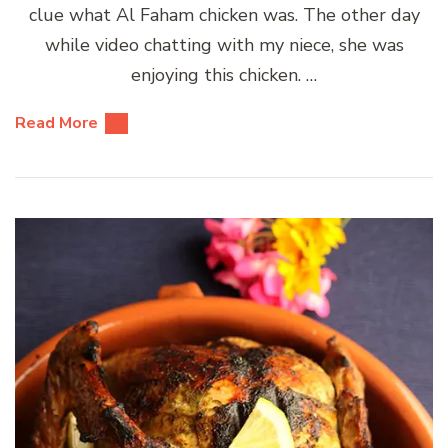
clue what Al Faham chicken was. The other day
while video chatting with my niece, she was
enjoying this chicken. …
Read More