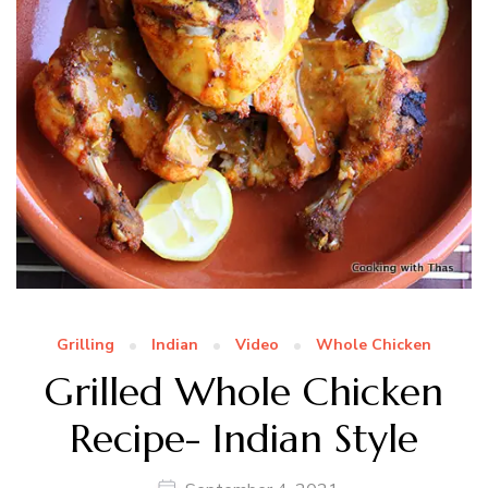
Grilling
Indian
Video
Whole Chicken
Grilled Whole Chicken
Recipe- Indian Style