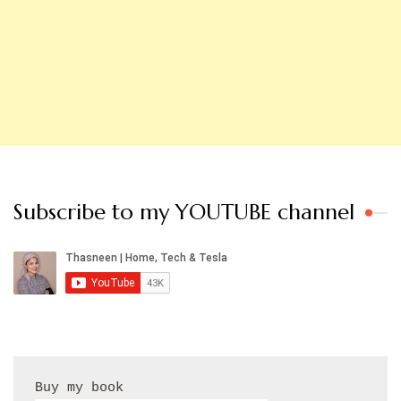
Subscribe to my YOUTUBE channel