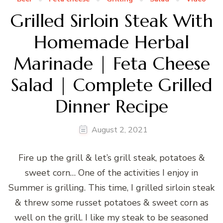
Grilled Sirloin Steak With
Homemade Herbal
Marinade | Feta Cheese
Salad | Complete Grilled
Dinner Recipe
August 2, 2021
Fire up the grill & let’s grill steak, potatoes &
sweet corn… One of the activities I enjoy in
Summer is grilling. This time, I grilled sirloin steak
& threw some russet potatoes & sweet corn as
well on the grill. I like my steak to be seasoned