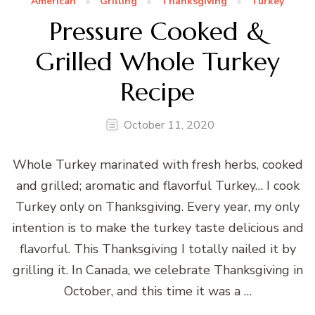
American
Grilling
Thanksgiving
Turkey
Pressure Cooked &
Grilled Whole Turkey
Recipe
October 11, 2020
Whole Turkey marinated with fresh herbs, cooked
and grilled; aromatic and flavorful Turkey… I cook
Turkey only on Thanksgiving. Every year, my only
intention is to make the turkey taste delicious and
flavorful. This Thanksgiving I totally nailed it by
grilling it. In Canada, we celebrate Thanksgiving in
October, and this time it was a …