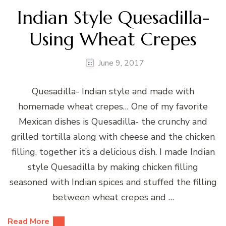
Indian Style Quesadilla-
Using Wheat Crepes
June 9, 2017
Quesadilla- Indian style and made with
homemade wheat crepes… One of my favorite
Mexican dishes is Quesadilla- the crunchy and
grilled tortilla along with cheese and the chicken
filling, together it’s a delicious dish. I made Indian
style Quesadilla by making chicken filling
seasoned with Indian spices and stuffed the filling
between wheat crepes and …
Read More