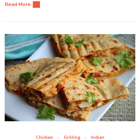
Read More
Chicken
Grilling
Indian