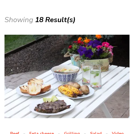
Showing
18 Result(s)
Beef
Feta cheese
Grilling
Salad
Video