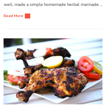
well, made a simple homemade herbal marinade …
Read More