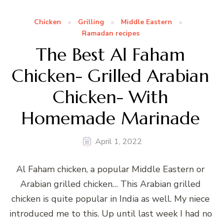
Chicken
Grilling
Middle Eastern
Ramadan recipes
The Best Al Faham
Chicken- Grilled Arabian
Chicken- With
Homemade Marinade
April 1, 2022
Al Faham chicken, a popular Middle Eastern or
Arabian grilled chicken… This Arabian grilled
chicken is quite popular in India as well. My niece
introduced me to this. Up until last week I had no