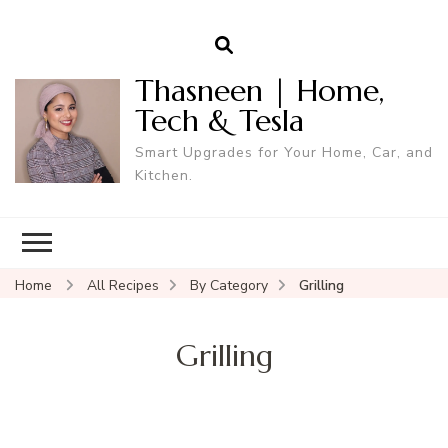
Thasneen | Home,
Tech & Tesla
Smart Upgrades for Your Home, Car, and
Kitchen.
Home
All Recipes
By Category
Grilling
Grilling