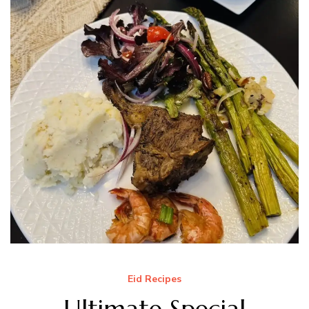
Eid Recipes
Ultimate Special