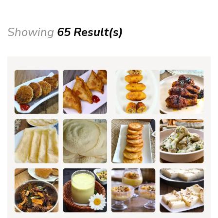
Showing
65 Result(s)