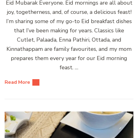
Eid Mubarak Everyone. Eid mornings are all about
joy, togetherness, and, of course, a delicious feast!
I’m sharing some of my go-to Eid breakfast dishes
that I’ve been making for years. Classics like
Cutlet, Palaada, Enna Pathiri, Ottada, and
Kinnathappam are family favourites, and my mom
prepares them every year for our Eid morning
feast. …
Read More