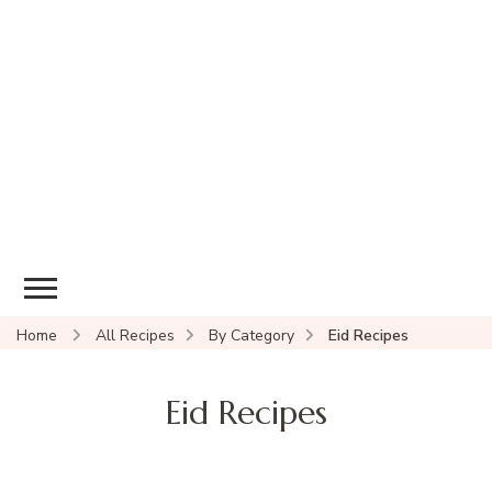
Home
All Recipes
By Category
Eid Recipes
Eid Recipes