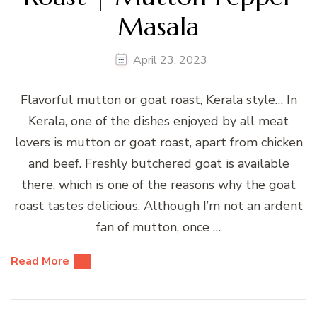
Masala
April 23, 2023
Flavorful mutton or goat roast, Kerala style… In
Kerala, one of the dishes enjoyed by all meat
lovers is mutton or goat roast, apart from chicken
and beef. Freshly butchered goat is available
there, which is one of the reasons why the goat
roast tastes delicious. Although I’m not an ardent
fan of mutton, once …
Read More