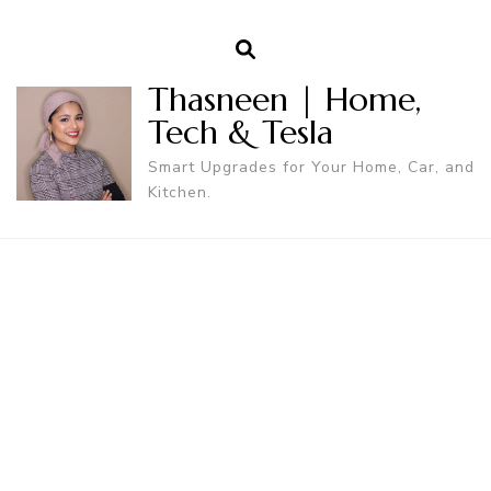
Thasneen | Home,
Tech & Tesla
Smart Upgrades for Your Home, Car, and
Kitchen.