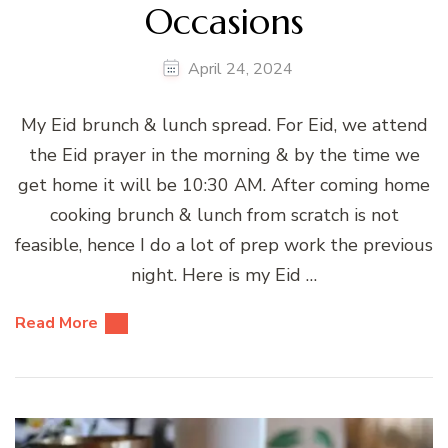
Occasions
April 24, 2024
My Eid brunch & lunch spread. For Eid, we attend
the Eid prayer in the morning & by the time we
get home it will be 10:30 AM. After coming home
cooking brunch & lunch from scratch is not
feasible, hence I do a lot of prep work the previous
night. Here is my Eid …
Read More