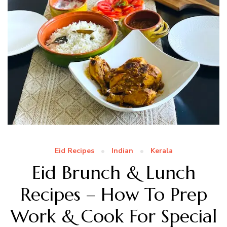
Eid Recipes
Indian
Kerala
Eid Brunch & Lunch
Recipes – How To Prep
Work & Cook For Special