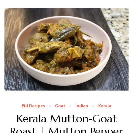
Eid Recipes
Goat
Indian
Kerala
Kerala Mutton-Goat
Roast | Mutton Pepper