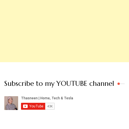
Subscribe to my YOUTUBE channel