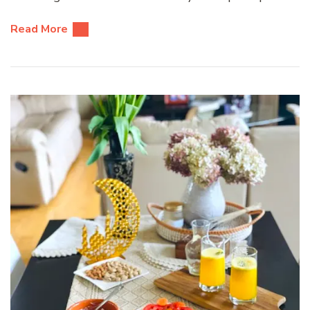
Read More