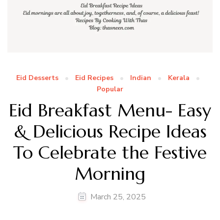
Eid Desserts
Eid Recipes
Indian
Kerala
Popular
Eid Breakfast Menu- Easy
& Delicious Recipe Ideas
To Celebrate the Festive
Morning
March 25, 2025