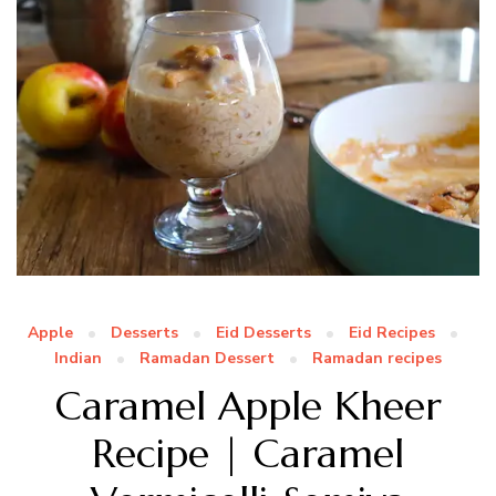
Apple
Desserts
Eid Desserts
Eid Recipes
Indian
Ramadan Dessert
Ramadan recipes
Caramel Apple Kheer
Recipe | Caramel