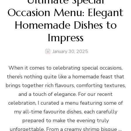
Occasion Menu: Elegant
Homemade Dishes to
Impress
January 30, 2025
When it comes to celebrating special occasions,
there’s nothing quite like a homemade feast that
brings together rich flavours, comforting textures,
and a touch of elegance. For our recent
celebration, I curated a menu featuring some of
my all-time favourite dishes, each carefully
prepared to make the evening truly
unforgettable. From a creamy shrimp bisque …