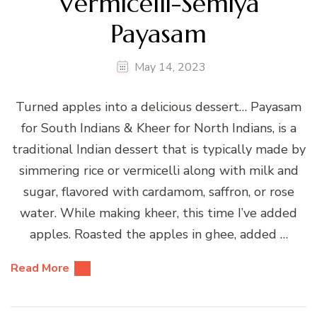
Vermicelli-Semiya
Payasam
May 14, 2023
Turned apples into a delicious dessert… Payasam
for South Indians & Kheer for North Indians, is a
traditional Indian dessert that is typically made by
simmering rice or vermicelli along with milk and
sugar, flavored with cardamom, saffron, or rose
water. While making kheer, this time I’ve added
apples. Roasted the apples in ghee, added …
Read More