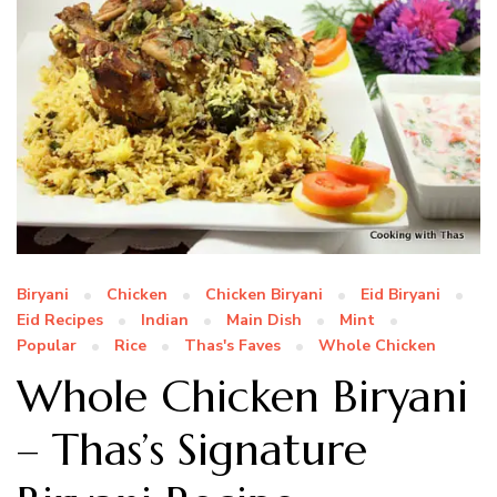
Biryani
Chicken
Chicken Biryani
Eid Biryani
Eid Recipes
Indian
Main Dish
Mint
Popular
Rice
Thas's Faves
Whole Chicken
Whole Chicken Biryani
– Thas’s Signature