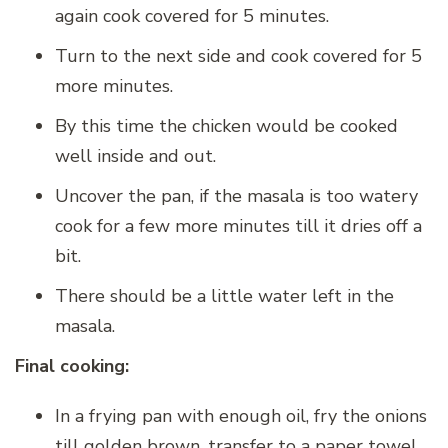
again cook covered for 5 minutes.
Turn to the next side and cook covered for 5
more minutes.
By this time the chicken would be cooked
well inside and out.
Uncover the pan, if the masala is too watery
cook for a few more minutes till it dries off a
bit.
There should be a little water left in the
masala.
Final cooking:
In a frying pan with enough oil, fry the onions
till golden brown, transfer to a paper towel.