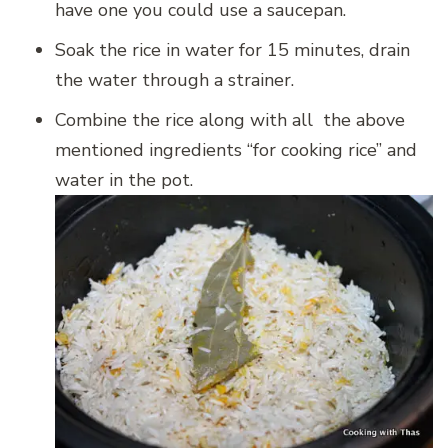
have one you could use a saucepan.
Soak the rice in water for 15 minutes, drain
the water through a strainer.
Combine the rice along with all the above
mentioned ingredients “for cooking rice” and
water in the pot.