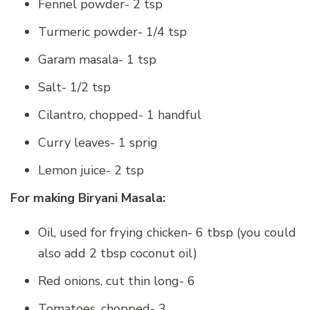
Fennel powder- 2 tsp
Turmeric powder- 1/4 tsp
Garam masala- 1 tsp
Salt- 1/2 tsp
Cilantro, chopped- 1 handful
Curry leaves- 1 sprig
Lemon juice- 2 tsp
For making Biryani Masala:
Oil, used for frying chicken- 6 tbsp (you could
also add 2 tbsp coconut oil)
Red onions, cut thin long- 6
Tomatoes, chopped- 3