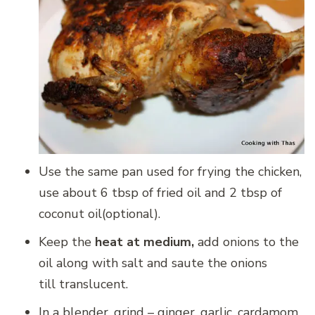
Use the same pan used for frying the chicken,
use about 6 tbsp of fried oil and 2 tbsp of
coconut oil(optional).
Keep the
heat at medium,
add onions to the
oil along with salt and saute the onions
till translucent.
In a blender, grind – ginger, garlic, cardamom,