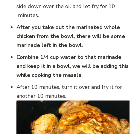
side down over the oil and let fry for 10
minutes.
After you take out the marinated whole
chicken from the bowl, there will be some
marinade left in the bowl.
Combine 1/4 cup water to that marinade
and keep it in a bowl, we will be adding this
while cooking the masala.
After 10 minutes, turn it over and fry it for
another 10 minutes.