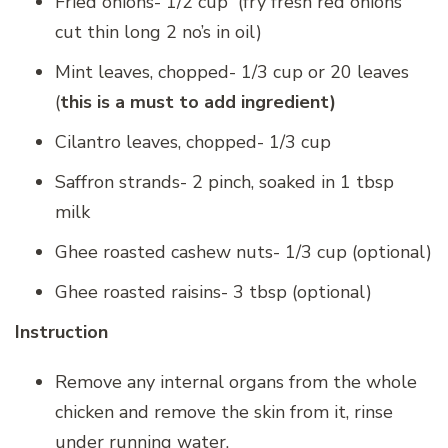
Fried onions- 1/2 cup (fry fresh red onions
cut thin long 2 no’s in oil)
Mint leaves, chopped- 1/3 cup or 20 leaves
(
this is a must to add ingredient)
Cilantro leaves, chopped- 1/3 cup
Saffron strands- 2 pinch, soaked in 1 tbsp
milk
Ghee roasted cashew nuts- 1/3 cup (optional)
Ghee roasted raisins- 3 tbsp (optional)
Instruction
Remove any internal organs from the whole
chicken and remove the skin from it, rinse
under running water.