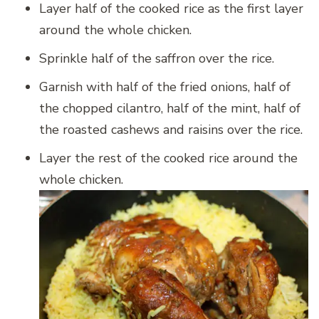
Layer half of the cooked rice as the first layer
around the whole chicken.
Sprinkle half of the saffron over the rice.
Garnish with half of the fried onions, half of
the chopped cilantro, half of the mint, half of
the roasted cashews and raisins over the rice.
Layer the rest of the cooked rice around the
whole chicken.