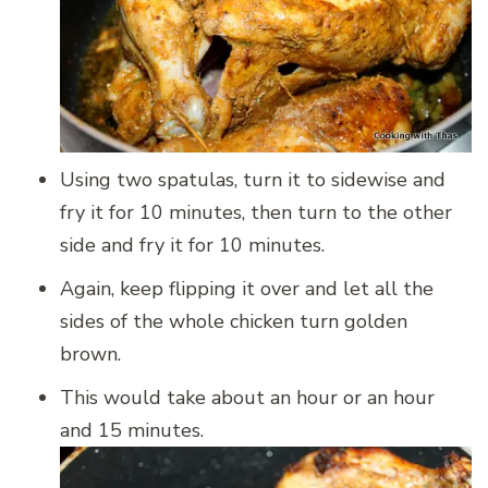
Using two spatulas, turn it to sidewise and
fry it for 10 minutes, then turn to the other
side and fry it for 10 minutes.
Again, keep flipping it over and let all the
sides of the whole chicken turn golden
brown.
This would take about an hour or an hour
and 15 minutes.