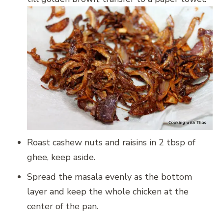
Roast cashew nuts and raisins in 2 tbsp of
ghee, keep aside.
Spread the masala evenly as the bottom
layer and keep the whole chicken at the
center of the pan.