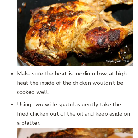
Make sure the
heat is medium low
, at high
heat the inside of the chicken wouldn’t be
cooked well.
Using two wide spatulas gently take the
fried chicken out of the oil and keep aside on
a platter.