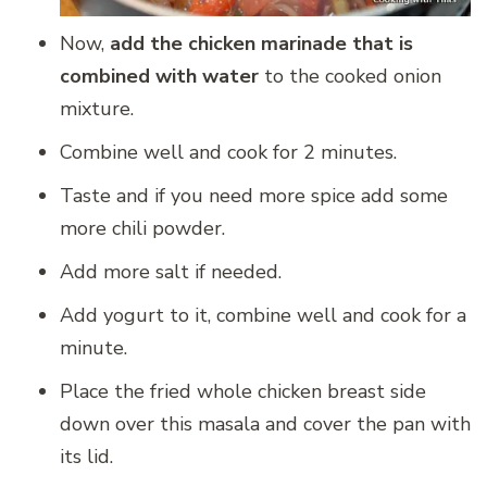
Now,
add the chicken marinade that is
combined with water
to the cooked onion
mixture.
Combine well and cook for 2 minutes.
Taste and if you need more spice add some
more chili powder.
Add more salt if needed.
Add yogurt to it, combine well and cook for a
minute.
Place the fried whole chicken breast side
down over this masala and cover the pan with
its lid.