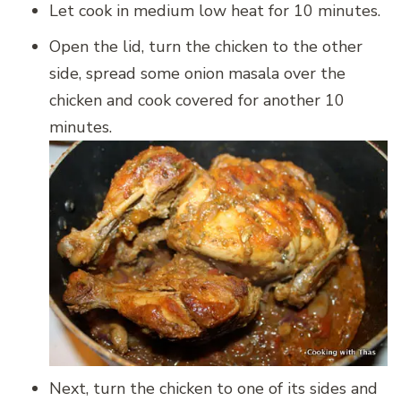
Let cook in medium low heat for 10 minutes.
Open the lid, turn the chicken to the other
side, spread some onion masala over the
chicken and cook covered for another 10
minutes.
Next, turn the chicken to one of its sides and