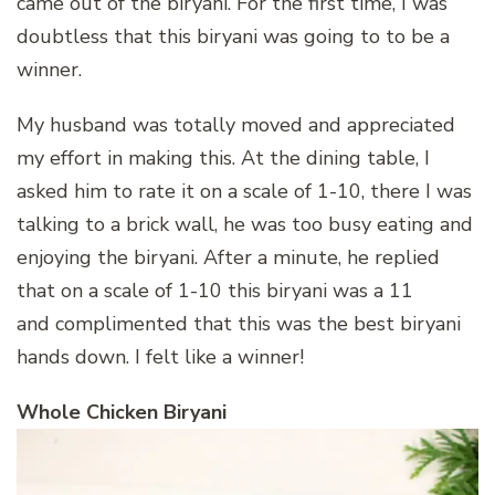
came out of the biryani. For the first time, I was
doubtless that this biryani was going to to be a
winner.
My husband was totally moved and appreciated
my effort in making this. At the dining table, I
asked him to rate it on a scale of 1-10, there I was
talking to a brick wall, he was too busy eating and
enjoying the biryani. After a minute, he replied
that on a scale of 1-10 this biryani was a 11
and complimented that this was the best biryani
hands down. I felt like a winner!
Whole Chicken Biryani