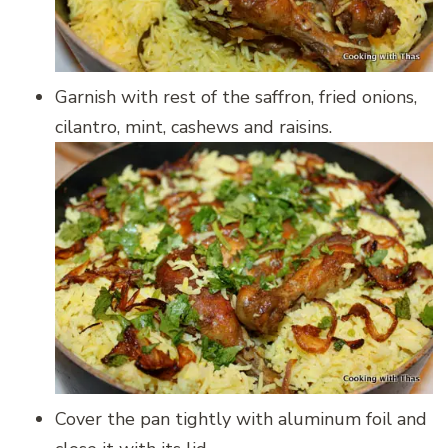
Garnish with rest of the saffron, fried onions,
cilantro, mint, cashews and raisins.
Cover the pan tightly with aluminum foil and