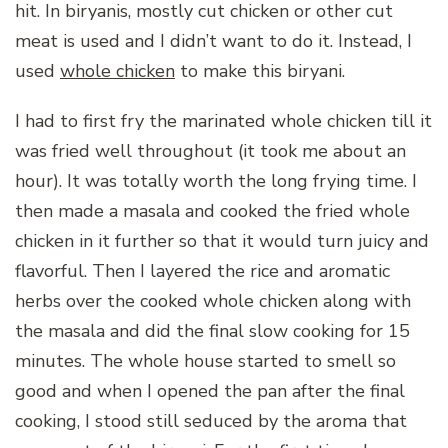
hit. In biryanis, mostly cut chicken or other cut
meat is used and I didn’t want to do it. Instead, I
used
whole chicken
to make this biryani.
I had to first fry the marinated whole chicken till it
was fried well throughout (it took me about an
hour). It was totally worth the long frying time. I
then made a masala and cooked the fried whole
chicken in it further so that it would turn juicy and
flavorful. Then I layered the rice and aromatic
herbs over the cooked whole chicken along with
the masala and did the final slow cooking for 15
minutes. The whole house started to smell so
good and when I opened the pan after the final
cooking, I stood still seduced by the aroma that