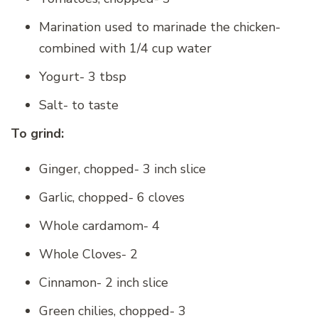
Marination used to marinade the chicken-
combined with 1/4 cup water
Yogurt- 3 tbsp
Salt- to taste
To grind:
Ginger, chopped- 3 inch slice
Garlic, chopped- 6 cloves
Whole cardamom- 4
Whole Cloves- 2
Cinnamon- 2 inch slice
Green chilies, chopped- 3