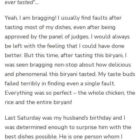
ever tasted
“…
Yeah, I am bragging! I usually find faults after
tasting most of my dishes, even after being
approved by the panel of judges. I would always
be left with the feeling that I could have done
better. But this time, after tasting this biryani, I
was seen bragging non-stop about how delicious
and phenomenal this biryani tasted. My taste buds
failed terribly in finding even a single fault.
Everything was so perfect – the whole chicken, the
rice and the entire biryani!
Last Saturday was my husband’s birthday and I
was determined enough to surprise him with the
best dishes possible. He is one person whom I