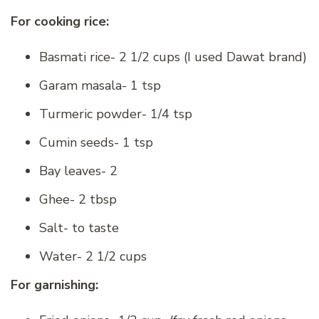
For cooking rice:
Basmati rice- 2 1/2 cups (I used Dawat brand)
Garam masala- 1 tsp
Turmeric powder- 1/4 tsp
Cumin seeds- 1 tsp
Bay leaves- 2
Ghee- 2 tbsp
Salt- to taste
Water- 2 1/2 cups
For garnishing: