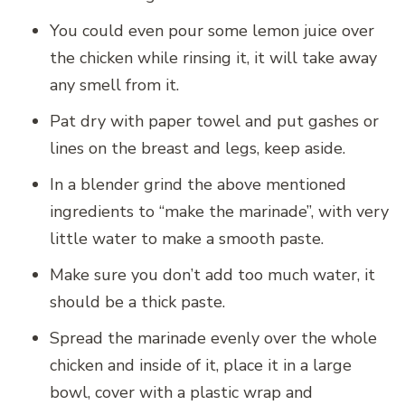
You could even pour some lemon juice over
the chicken while rinsing it, it will take away
any smell from it.
Pat dry with paper towel and put gashes or
lines on the breast and legs, keep aside.
In a blender grind the above mentioned
ingredients to “make the marinade”, with very
little water to make a smooth paste.
Make sure you don’t add too much water, it
should be a thick paste.
Spread the marinade evenly over the whole
chicken and inside of it, place it in a large
bowl, cover with a plastic wrap and