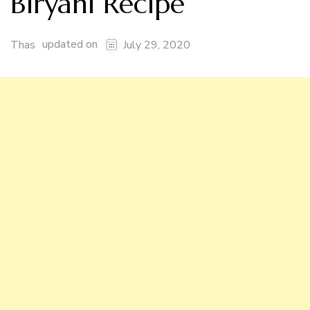
Biryani Recipe
updated on
Thas
July 29, 2020