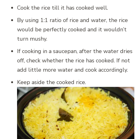
Cook the rice till it has cooked well.
By using 1:1 ratio of rice and water, the rice
would be perfectly cooked and it wouldn’t
turn mushy.
If cooking in a saucepan, after the water dries
off, check whether the rice has cooked. If not
add little more water and cook accordingly.
Keep aside the cooked rice.