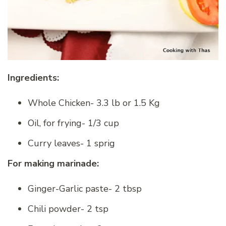
Ingredients:
Whole Chicken- 3.3 lb or 1.5 Kg
Oil, for frying- 1/3 cup
Curry leaves- 1 sprig
For making marinade:
Ginger-Garlic paste- 2 tbsp
Chili powder- 2 tsp