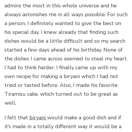
admire the most in this whole universe and he
always astonishes me in all ways possible. For such
a person, I definitely wanted to give the best on
his special day. I knew already that finding such
dishes would be a little difficult and so my search
started a few days ahead of his birthday. None of
the dishes I came across seemed to steal my heart.
I had to think harder. I finally came up with my
own recipe for making a biryani which I had not
tried or tasted before. Also, I made his favorite
Tiramisu cake, which turned out to be great as
well.
I felt that
biryani
would make a good dish and if
it’s made in a totally different way it would be a