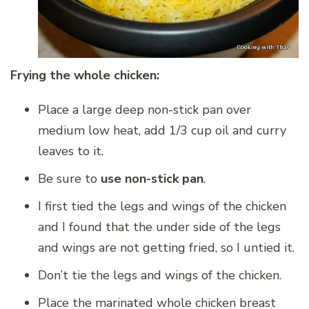
Frying the whole chicken:
Place a large deep non-stick pan over
medium low heat, add 1/3 cup oil and curry
leaves to it.
Be sure to
use non-stick pan
.
I first tied the legs and wings of the chicken
and I found that the under side of the legs
and wings are not getting fried, so I untied it.
Don’t tie the legs and wings of the chicken.
Place the marinated whole chicken breast