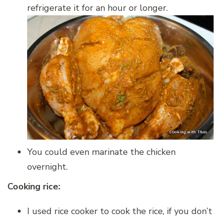
refrigerate it for an hour or longer.
You could even marinate the chicken
overnight.
Cooking rice:
I used rice cooker to cook the rice, if you don’t