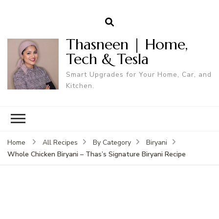
Thasneen | Home,
Tech & Tesla
Smart Upgrades for Your Home, Car, and
Kitchen.
Home
All Recipes
By Category
Biryani
Whole Chicken Biryani – Thas’s Signature Biryani Recipe