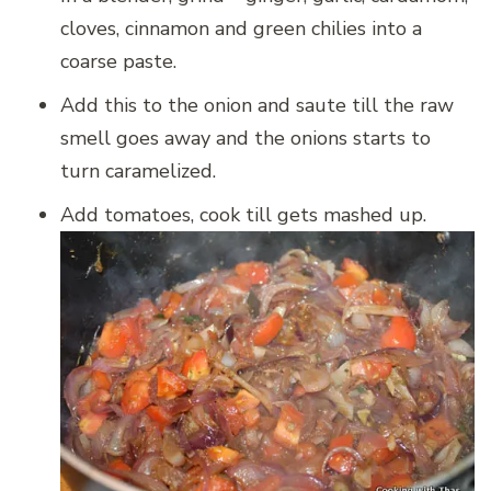
cloves, cinnamon and green chilies into a
coarse paste.
Add this to the onion and saute till the raw
smell goes away and the onions starts to
turn caramelized.
Add tomatoes, cook till gets mashed up.