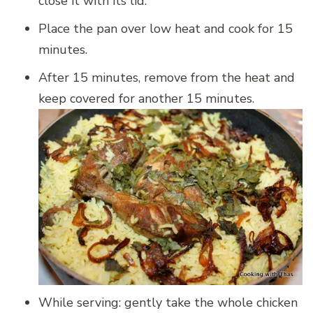
close it with its lid.
Place the pan over low heat and cook for 15
minutes.
After 15 minutes, remove from the heat and
keep covered for another 15 minutes.
While serving: gently take the whole chicken