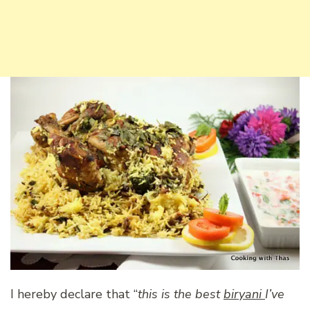
I hereby declare that “
this is the best
biryani
I’ve