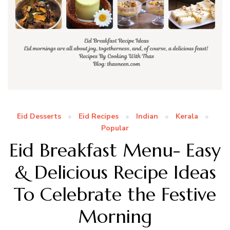
Eid Desserts
Eid Recipes
Indian
Kerala
Popular
Eid Breakfast Menu- Easy
& Delicious Recipe Ideas
To Celebrate the Festive
Morning