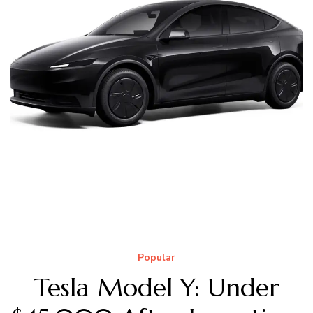
Popular
Tesla Model Y: Under