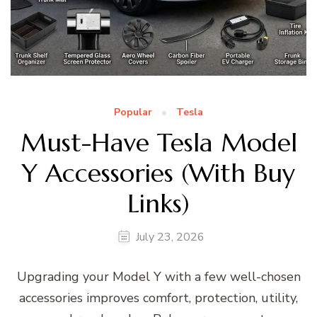
Popular
Tesla
Must-Have Tesla Model
Y Accessories (With Buy
Links)
July 23, 2026
Upgrading your Model Y with a few well-chosen
accessories improves comfort, protection, utility,