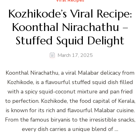
Viral Recipes
Kozhikode’s Viral Recipe:
Koonthal Nirachathu –
Stuffed Squid Delight
March 17, 2025
Koonthal Nirachathu, a viral Malabar delicacy from
Kozhikode, is a flavourful stuffed squid dish filled
with a spicy squid-coconut mixture and pan fried
to perfection. Kozhikode, the food capital of Kerala,
is known for its rich and flavourful Malabar cuisine.
From the famous biryanis to the irresistible snacks,
every dish carries a unique blend of …