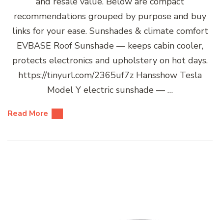
and resale value. Below are compact
recommendations grouped by purpose and buy
links for your ease. Sunshades & climate comfort
EVBASE Roof Sunshade — keeps cabin cooler,
protects electronics and upholstery on hot days.
https://tinyurl.com/2365uf7z Hansshow Tesla
Model Y electric sunshade — …
Read More