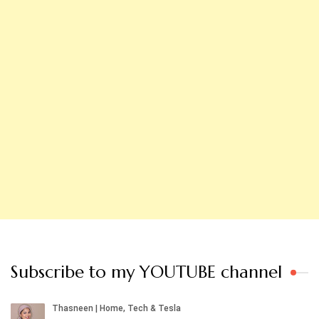
Subscribe to my YOUTUBE channel