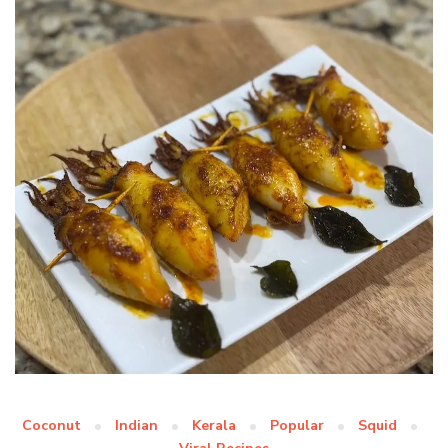
Coconut
Indian
Kerala
Popular
Squid