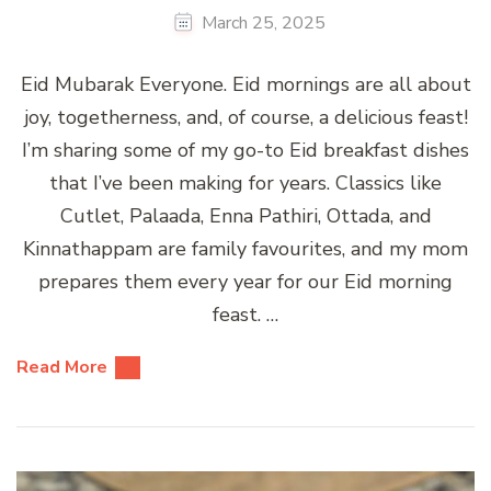
March 25, 2025
Eid Mubarak Everyone. Eid mornings are all about
joy, togetherness, and, of course, a delicious feast!
I’m sharing some of my go-to Eid breakfast dishes
that I’ve been making for years. Classics like
Cutlet, Palaada, Enna Pathiri, Ottada, and
Kinnathappam are family favourites, and my mom
prepares them every year for our Eid morning
feast. …
Read More