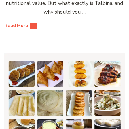
nutritional value. But what exactly is Talbina, and
why should you …
Read More