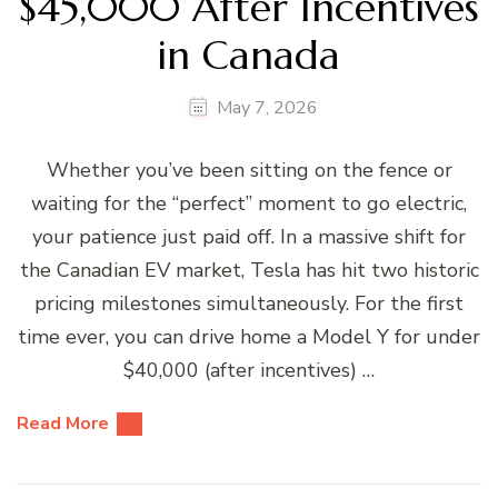
$45,000 After Incentives
in Canada
May 7, 2026
Whether you’ve been sitting on the fence or
waiting for the “perfect” moment to go electric,
your patience just paid off. In a massive shift for
the Canadian EV market, Tesla has hit two historic
pricing milestones simultaneously. For the first
time ever, you can drive home a Model Y for under
$40,000 (after incentives) …
Read More