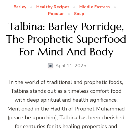
Barley
Healthy Recipes
Middle Eastern
Popular
Soup
Talbina: Barley Porridge,
The Prophetic Superfood
For Mind And Body
April 11, 2025
In the world of traditional and prophetic foods,
Talbina stands out as a timeless comfort food
with deep spiritual and health significance.
Mentioned in the Hadith of Prophet Muhammad
(peace be upon him), Talbina has been cherished
for centuries for its healing properties and