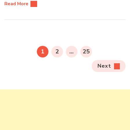
Read More
Posts
pagination
PAGE
PAGE
PAGE
1
2
…
25
Next