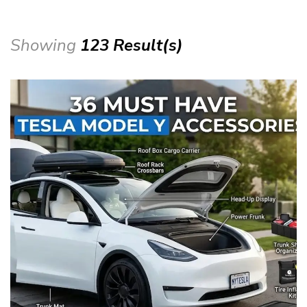
Showing
123 Result(s)