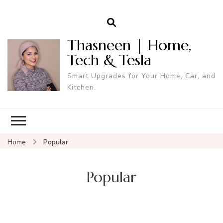
Thasneen | Home,
Tech & Tesla
Smart Upgrades for Your Home, Car, and
Kitchen.
Home
Popular
Popular