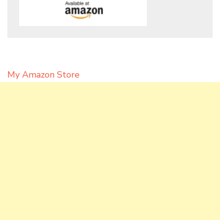
My Amazon Store