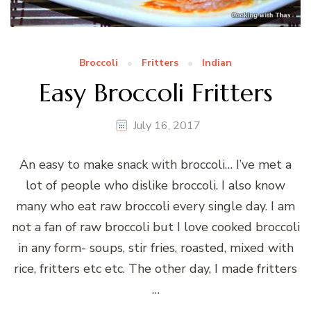
Broccoli
Fritters
Indian
Easy Broccoli Fritters
July 16, 2017
An easy to make snack with broccoli… I’ve met a
lot of people who dislike broccoli. I also know
many who eat raw broccoli every single day. I am
not a fan of raw broccoli but I love cooked broccoli
in any form- soups, stir fries, roasted, mixed with
rice, fritters etc etc. The other day, I made fritters
…