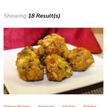
Showing
18 Result(s)
Airfryer Recipes
Appetizer
Chicken
Fritters