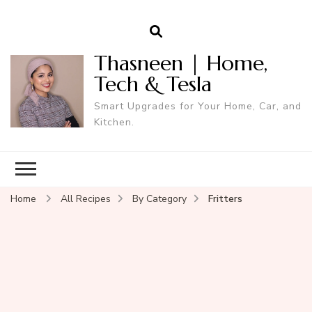
Thasneen | Home,
Tech & Tesla
Smart Upgrades for Your Home, Car, and
Kitchen.
Home
All Recipes
By Category
Fritters