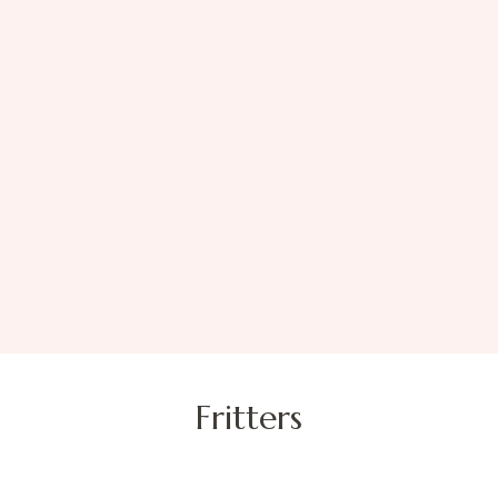
Fritters