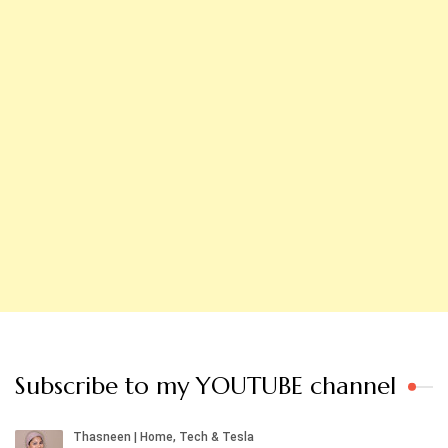
Subscribe to my YOUTUBE channel