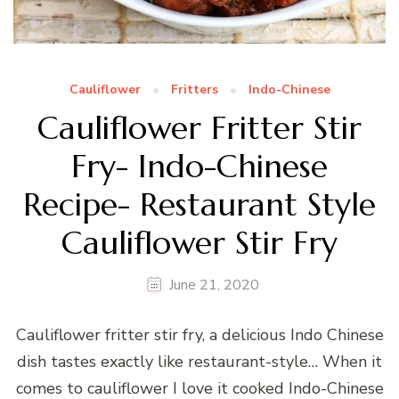
Cauliflower
Fritters
Indo-Chinese
Cauliflower Fritter Stir
Fry- Indo-Chinese
Recipe- Restaurant Style
Cauliflower Stir Fry
June 21, 2020
Cauliflower fritter stir fry, a delicious Indo Chinese
dish tastes exactly like restaurant-style… When it
comes to cauliflower I love it cooked Indo-Chinese