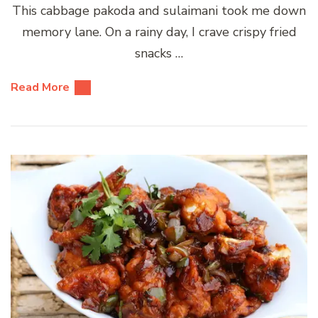
This cabbage pakoda and sulaimani took me down
memory lane. On a rainy day, I crave crispy fried
snacks …
Read More