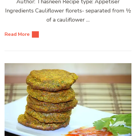
Author: Thasneen Recipe type: Appetiser
Ingredients Cauliflower florets- separated from ½
of a cauliflower …
Read More