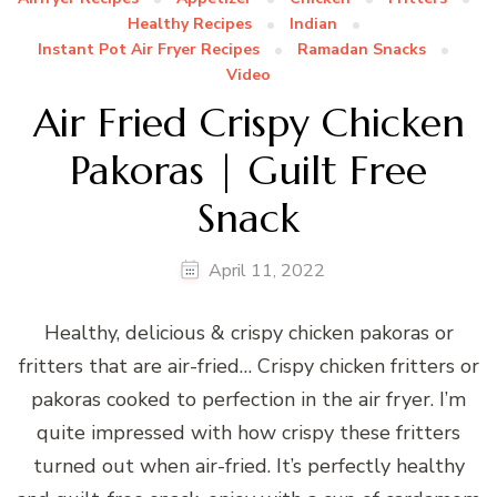
Healthy Recipes
Indian
Instant Pot Air Fryer Recipes
Ramadan Snacks
Video
Air Fried Crispy Chicken
Pakoras | Guilt Free
Snack
April 11, 2022
Healthy, delicious & crispy chicken pakoras or
fritters that are air-fried… Crispy chicken fritters or
pakoras cooked to perfection in the air fryer. I’m
quite impressed with how crispy these fritters
turned out when air-fried. It’s perfectly healthy