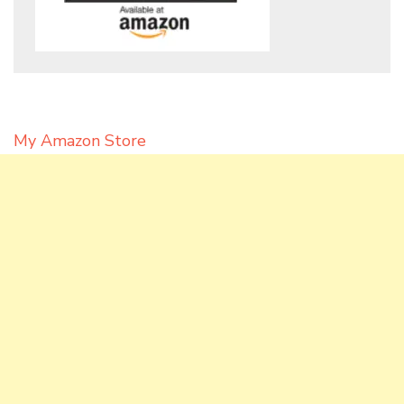
My Amazon Store