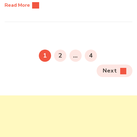
Read More
Posts
pagination
PAGE
PAGE
PAGE
1
2
…
4
Next