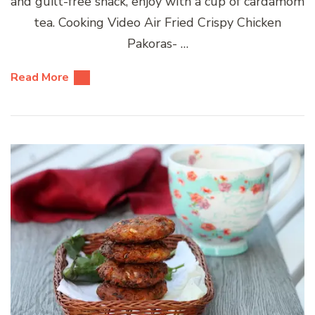
and guilt-free snack, enjoy with a cup of cardamom
tea. Cooking Video Air Fried Crispy Chicken
Pakoras- …
Read More