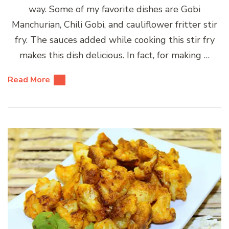
way. Some of my favorite dishes are Gobi
Manchurian, Chili Gobi, and cauliflower fritter stir
fry. The sauces added while cooking this stir fry
makes this dish delicious. In fact, for making …
Read More