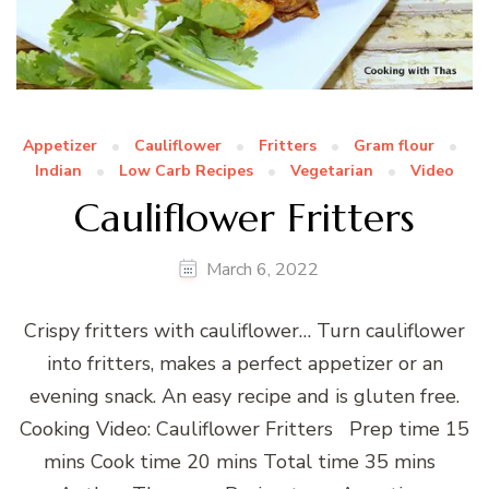
Appetizer
Cauliflower
Fritters
Gram flour
Indian
Low Carb Recipes
Vegetarian
Video
Cauliflower Fritters
March 6, 2022
Crispy fritters with cauliflower… Turn cauliflower
into fritters, makes a perfect appetizer or an
evening snack. An easy recipe and is gluten free.
Cooking Video: Cauliflower Fritters Prep time 15
mins Cook time 20 mins Total time 35 mins