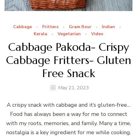
Cabbage
Fritters
Gram flour
Indian
Kerala
Vegetarian
Video
Cabbage Pakoda- Crispy
Cabbage Fritters- Gluten
Free Snack
May 21, 2023
A crispy snack with cabbage and it’s gluten-free…
Food has always been a way for me to connect
with my roots, memories, and family. Many a time,
nostalgia is a key ingredient for me while cooking.