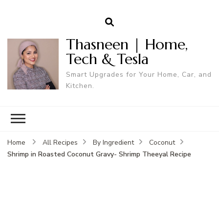
Thasneen | Home,
Tech & Tesla
Smart Upgrades for Your Home, Car, and
Kitchen.
Home
All Recipes
By Ingredient
Coconut
Shrimp in Roasted Coconut Gravy- Shrimp Theeyal Recipe