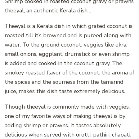
Shrimp cooked in roasted coconut gravy or prawns
theeyal, an authentic Kerala dish…
Theeyal is a Kerala dish in which grated coconut is
roasted till it’s browned and is pureed along with
water. To the ground coconut, veggies like okra,
small onions, eggplant, drumstick or even shrimp
is added and cooked in the coconut gravy. The
smokey roasted flavor of the coconut, the aroma of
the spices and the sourness from the tamarind
juice, makes this dish taste extremely delicious.
Though theeyal is commonly made with veggies,
one of my favorite ways of making theeyal is by
adding shrimp or prawns. It tastes absolutely
delicious when served with orotti, pathiri, chapati,