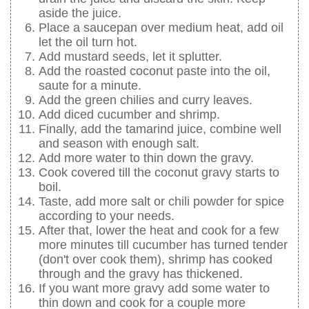
aside the juice.
Place a saucepan over medium heat, add oil
let the oil turn hot.
Add mustard seeds, let it splutter.
Add the roasted coconut paste into the oil,
saute for a minute.
Add the green chilies and curry leaves.
Add diced cucumber and shrimp.
Finally, add the tamarind juice, combine well
and season with enough salt.
Add more water to thin down the gravy.
Cook covered till the coconut gravy starts to
boil.
Taste, add more salt or chili powder for spice
according to your needs.
After that, lower the heat and cook for a few
more minutes till cucumber has turned tender
(don't over cook them), shrimp has cooked
through and the gravy has thickened.
If you want more gravy add some water to
thin down and cook for a couple more