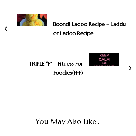
Post
Navigation
Boondi Ladoo Recipe – Laddu
or Ladoo Recipe
TRIPLE “F” – Fitness For
Foodies(FFF)
You May Also Like...