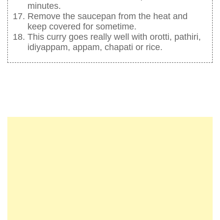
minutes.
Remove the saucepan from the heat and
keep covered for sometime.
This curry goes really well with orotti, pathiri,
idiyappam, appam, chapati or rice.