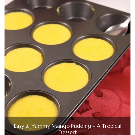
Easy & Yummy Mango Pudding – A Tropical
Dessert