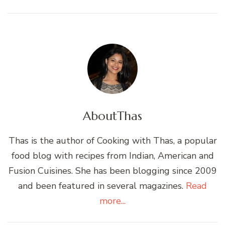
About
Thas
Thas is the author of Cooking with Thas, a popular
food blog with recipes from Indian, American and
Fusion Cuisines. She has been blogging since 2009
and been featured in several magazines.
Read
more...