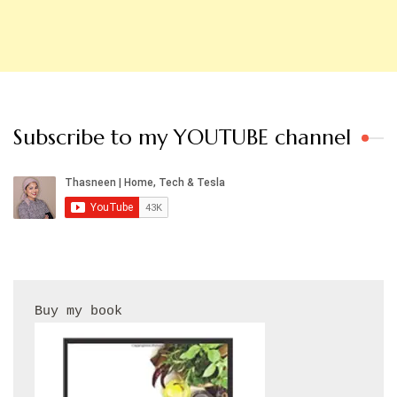
Subscribe to my YOUTUBE channel