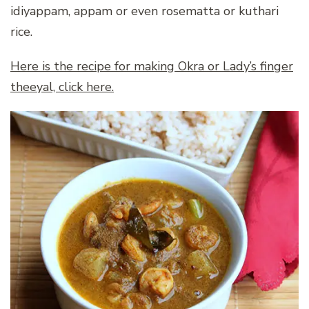
idiyappam, appam or even rosematta or kuthari
rice.
Here is the recipe for making Okra or Lady’s finger
theeyal, click here.