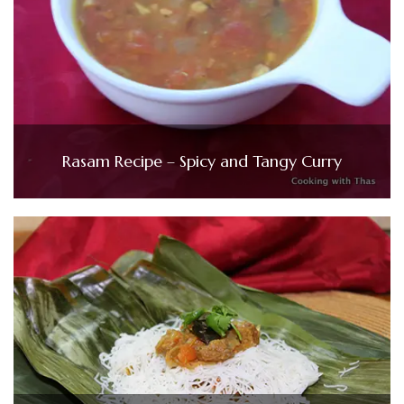
Rasam Recipe – Spicy and Tangy Curry