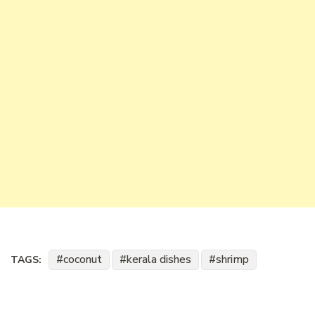
coconut
kerala dishes
shrimp
TAGS: