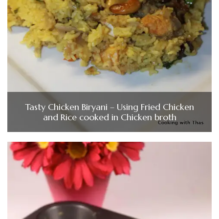
Tasty Chicken Biryani – Using Fried Chicken
and Rice cooked in Chicken broth