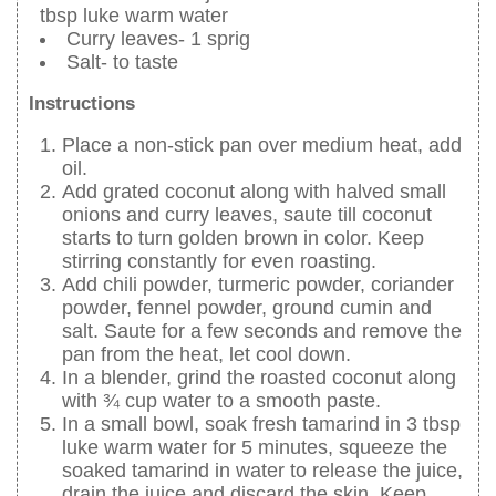
tbsp luke warm water
Curry leaves- 1 sprig
Salt- to taste
Instructions
Place a non-stick pan over medium heat, add
oil.
Add grated coconut along with halved small
onions and curry leaves, saute till coconut
starts to turn golden brown in color. Keep
stirring constantly for even roasting.
Add chili powder, turmeric powder, coriander
powder, fennel powder, ground cumin and
salt. Saute for a few seconds and remove the
pan from the heat, let cool down.
In a blender, grind the roasted coconut along
with ¾ cup water to a smooth paste.
In a small bowl, soak fresh tamarind in 3 tbsp
luke warm water for 5 minutes, squeeze the
soaked tamarind in water to release the juice,
drain the juice and discard the skin. Keep