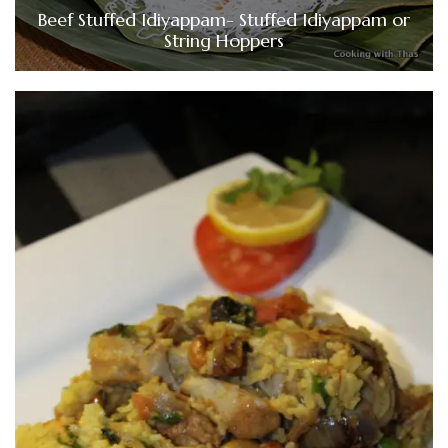
Beef Stuffed Idiyappam- Stuffed Idiyappam or
String Hoppers