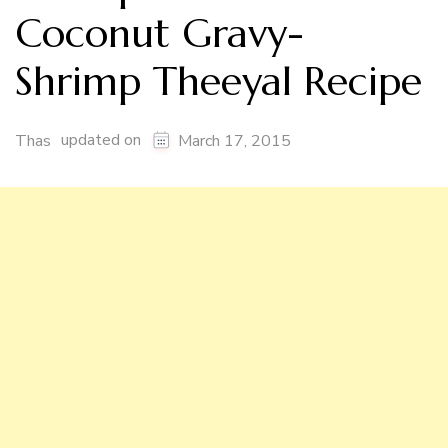
Coconut Gravy-
Shrimp Theeyal Recipe
updated on
Thas
March 17, 2015