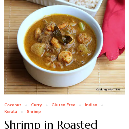
Coconut
Curry
Gluten Free
Indian
Kerala
Shrimp
Shrimp in Roasted