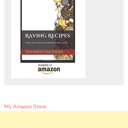
My Amazon Store