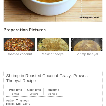
Preparation Pictures
Roasted coconut
Making theeyal
Shrimp theeyal
Shrimp in Roasted Coconut Gravy- Prawns
Theeyal Recipe
Prep time
Cook time
Total time
5 mins
30 mins
35 mins
Author:
Thasneen
Recipe type:
Curry