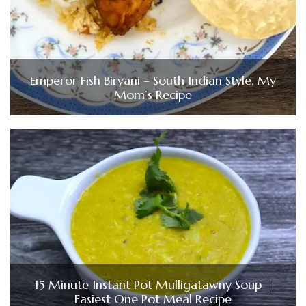
Emperor Fish Biryani – South Indian Style, My
Mom’s Recipe
15 Minute Instant Pot Mulligatawny Soup |
Easiest One Pot Meal Recipe