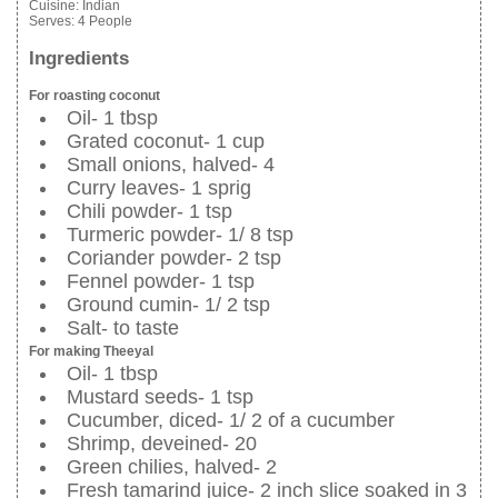
Cuisine:
Indian
Serves:
4 People
Ingredients
For roasting coconut
Oil- 1 tbsp
Grated coconut- 1 cup
Small onions, halved- 4
Curry leaves- 1 sprig
Chili powder- 1 tsp
Turmeric powder- 1/ 8 tsp
Coriander powder- 2 tsp
Fennel powder- 1 tsp
Ground cumin- 1/ 2 tsp
Salt- to taste
For making Theeyal
Oil- 1 tbsp
Mustard seeds- 1 tsp
Cucumber, diced- 1/ 2 of a cucumber
Shrimp, deveined- 20
Green chilies, halved- 2
Fresh tamarind juice- 2 inch slice soaked in 3