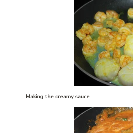
Making the creamy sauce