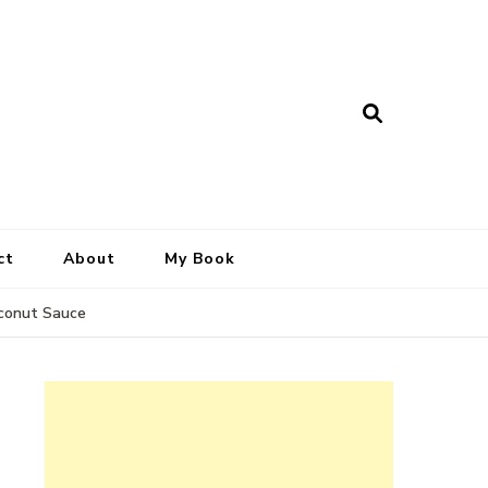
ct
About
My Book
oconut Sauce