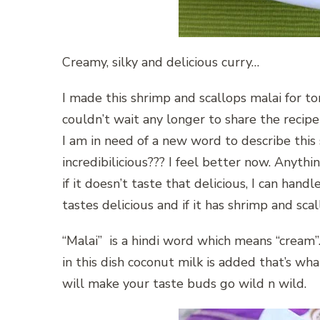
Creamy, silky and delicious curry…
I made this shrimp and scallops malai for ton
couldn’t wait any longer to share the recip
I am in need of a new word to describe this s
incredibilicious??? I feel better now. Anyth
if it doesn’t taste that delicious, I can handl
tastes delicious and if it has shrimp and sc
“Malai” is a hindi word which means “cream”
in this dish coconut milk is added that’s wha
will make your taste buds go wild n wild.