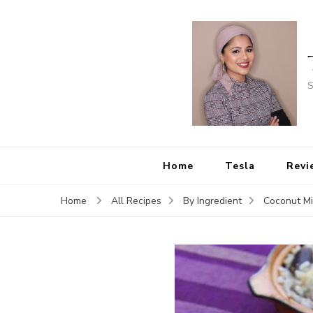
S
Home
Tesla
Revi
Home
All Recipes
By Ingredient
Coconut Mi