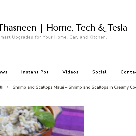
Thasneen | Home, Tech & Tesla
mart Upgrades for Your Home, Car, and Kitchen.
ews
Instant Pot
Videos
Social
Conta
Shrimp and Scallops Malai – Shrimp and Scallops In Creamy C
lk