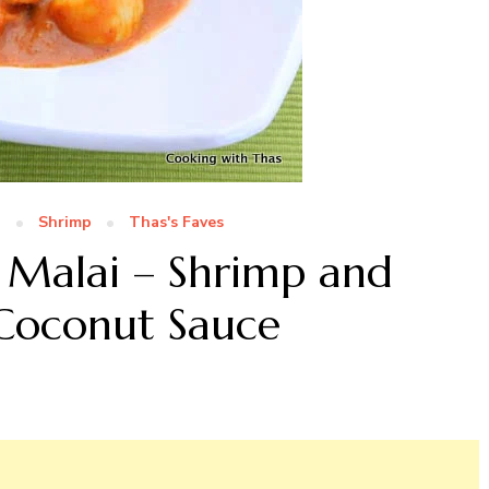
n
Shrimp
Thas's Faves
 Malai – Shrimp and
 Coconut Sauce