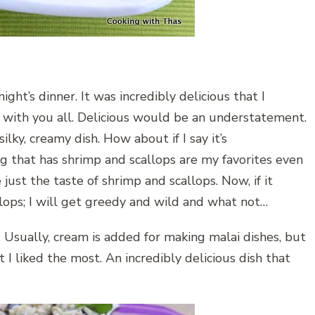
ight’s dinner. It was incredibly delicious that I
e with you all. Delicious would be an understatement.
ilky, creamy dish. How about if I say it’s
ing that has shrimp and scallops are my favorites even
e just the taste of shrimp and scallops. Now, if it
allops; I will get greedy and wild and what not…
. Usually, cream is added for making malai dishes, but
t I liked the most. An incredibly delicious dish that