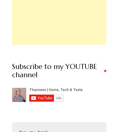
Subscribe to my YOUTUBE
channel