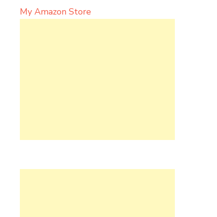
My Amazon Store