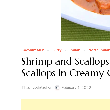
Coconut Milk
Curry
Indian
North India
Shrimp and Scallops
Scallops In Creamy
updated on
Thas
February 1, 2022