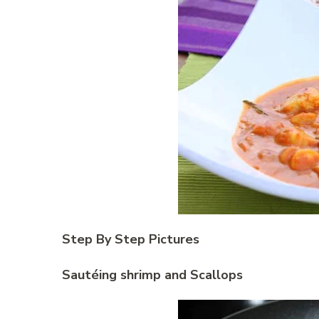
Step By Step Pictures
Sautéing shrimp and Scallops