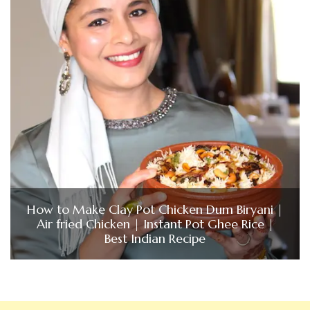
How to Make Clay Pot Chicken Dum Biryani |
Air fried Chicken | Instant Pot Ghee Rice |
Best Indian Recipe