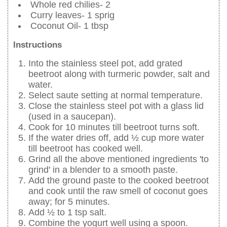
Whole red chilies- 2
Curry leaves- 1 sprig
Coconut Oil- 1 tbsp
Instructions
Into the stainless steel pot, add grated
beetroot along with turmeric powder, salt and
water.
Select saute setting at normal temperature.
Close the stainless steel pot with a glass lid
(used in a saucepan).
Cook for 10 minutes till beetroot turns soft.
If the water dries off, add ½ cup more water
till beetroot has cooked well.
Grind all the above mentioned ingredients 'to
grind' in a blender to a smooth paste.
Add the ground paste to the cooked beetroot
and cook until the raw smell of coconut goes
away; for 5 minutes.
Add ½ to 1 tsp salt.
Combine the yogurt well using a spoon.