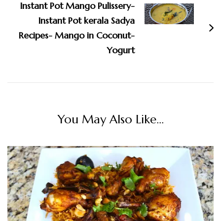
Instant Pot Mango Pulissery-
Instant Pot kerala Sadya
Recipes- Mango in Coconut-
Yogurt
You May Also Like...