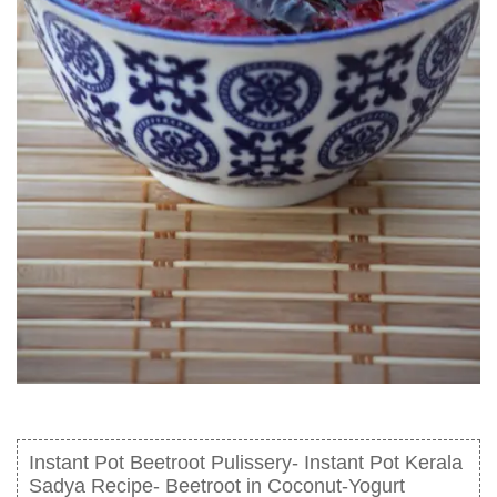
Instant Pot Beetroot Pulissery- Instant Pot Kerala
Sadya Recipe- Beetroot in Coconut-Yogurt