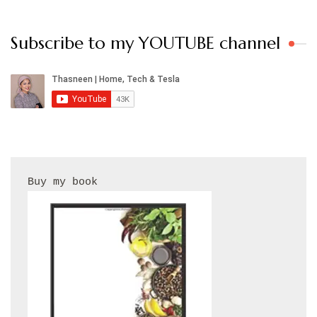
Subscribe to my YOUTUBE channel