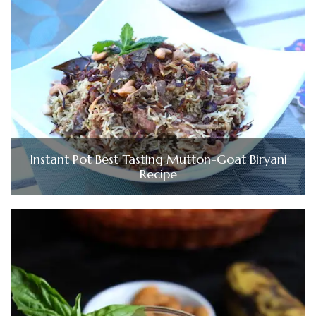
Instant Pot Best Tasting Mutton-Goat Biryani
Recipe