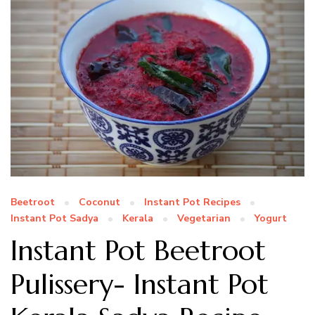
Beetroot
Coconut
Instant Pot Recipes
Instant Pot Sadya
Kerala
Vegetarian
Yogurt
Instant Pot Beetroot
Pulissery- Instant Pot