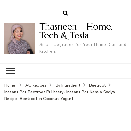
Thasneen | Home,
Tech & Tesla
Smart Upgrades for Your Home, Car, and
Kitchen.
Home
All Recipes
By Ingredient
Beetroot
Instant Pot Beetroot Pulissery- Instant Pot Kerala Sadya
Recipe- Beetroot in Coconut-Yogurt