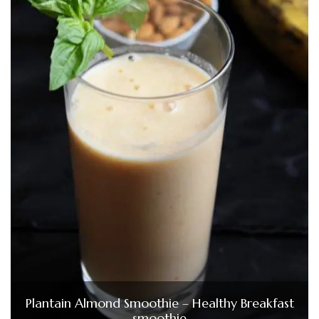
Plantain Almond Smoothie – Healthy Breakfast
smoothie