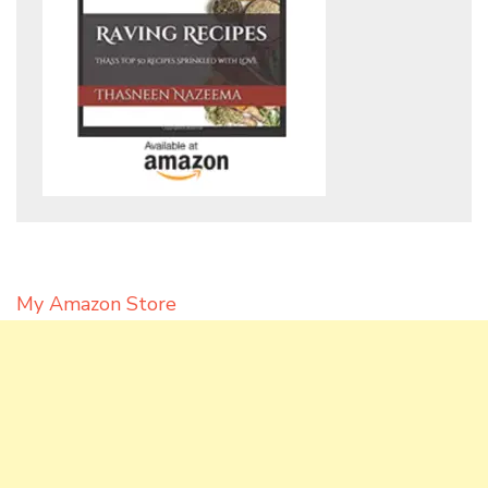
My Amazon Store