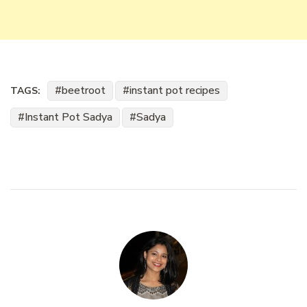
beetroot
instant pot recipes
TAGS:
Instant Pot Sadya
Sadya