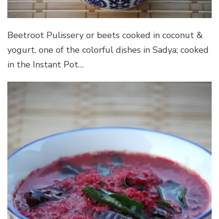
Beetroot Pulissery or beets cooked in coconut &
yogurt, one of the colorful dishes in Sadya; cooked
in the Instant Pot…