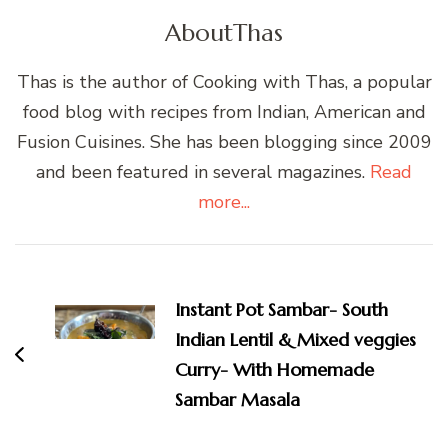
About
Thas
Thas is the author of Cooking with Thas, a popular
food blog with recipes from Indian, American and
Fusion Cuisines. She has been blogging since 2009
and been featured in several magazines.
Read
more...
Post
Navigation
Instant Pot Sambar- South
Indian Lentil & Mixed veggies
Curry- With Homemade
Sambar Masala