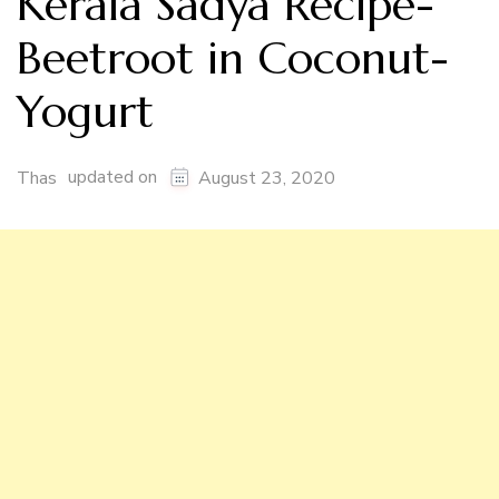
Kerala Sadya Recipe-
Beetroot in Coconut-
Yogurt
updated on
Thas
August 23, 2020