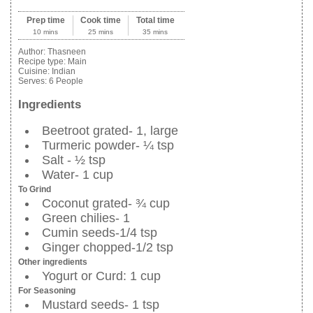
Prep time
Cook time
Total time
10 mins
25 mins
35 mins
Author:
Thasneen
Recipe type:
Main
Cuisine:
Indian
Serves:
6 People
Ingredients
Beetroot grated- 1, large
Turmeric powder- ¼ tsp
Salt - ½ tsp
Water- 1 cup
To Grind
Coconut grated- ¾ cup
Green chilies- 1
Cumin seeds-1/4 tsp
Ginger chopped-1/2 tsp
Other ingredients
Yogurt or Curd: 1 cup
For Seasoning
Mustard seeds- 1 tsp