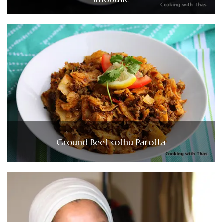
Ground Beef kothu Parotta