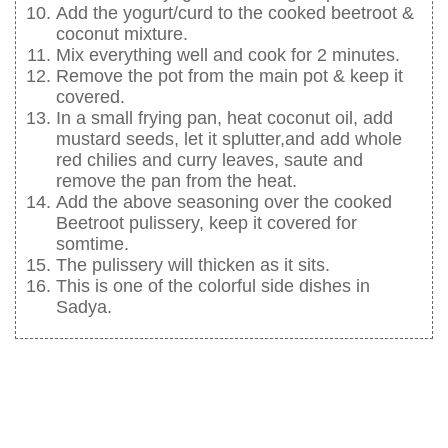
Add the yogurt/curd to the cooked beetroot &
coconut mixture.
Mix everything well and cook for 2 minutes.
Remove the pot from the main pot & keep it
covered.
In a small frying pan, heat coconut oil, add
mustard seeds, let it splutter,and add whole
red chilies and curry leaves, saute and
remove the pan from the heat.
Add the above seasoning over the cooked
Beetroot pulissery, keep it covered for
somtime.
The pulissery will thicken as it sits.
This is one of the colorful side dishes in
Sadya.