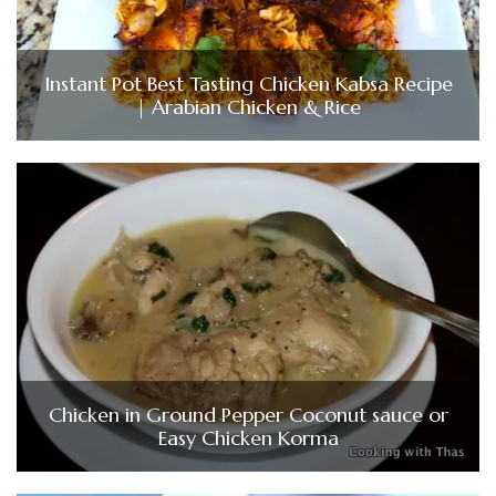
Instant Pot Best Tasting Chicken Kabsa Recipe
| Arabian Chicken & Rice
Chicken in Ground Pepper Coconut sauce or
Easy Chicken Korma