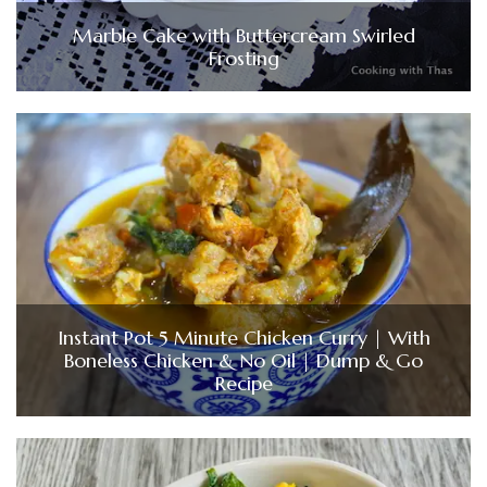
Marble Cake with Buttercream Swirled
Frosting
Instant Pot 5 Minute Chicken Curry | With
Boneless Chicken & No Oil | Dump & Go
Recipe