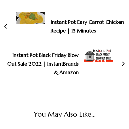
Post
Navigation
Instant Pot Easy Carrot Chicken
Recipe | 15 Minutes
Instant Pot Black Friday Blow
Out Sale 2022 | InstantBrands
& Amazon
You May Also Like...