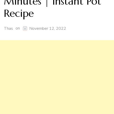
Minutes | Instant Pot
Recipe
on
Thas
November 12, 2022