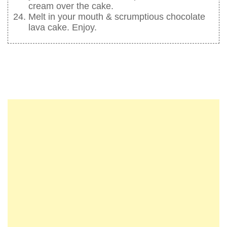
cream over the cake.
Melt in your mouth & scrumptious chocolate
lava cake. Enjoy.