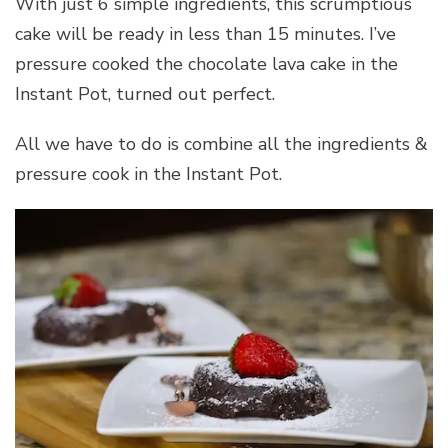
With just 6 simple ingredients, this scrumptious
cake will be ready in less than 15 minutes. I’ve
pressure cooked the chocolate lava cake in the
Instant Pot, turned out perfect.
All we have to do is combine all the ingredients &
pressure cook in the Instant Pot.