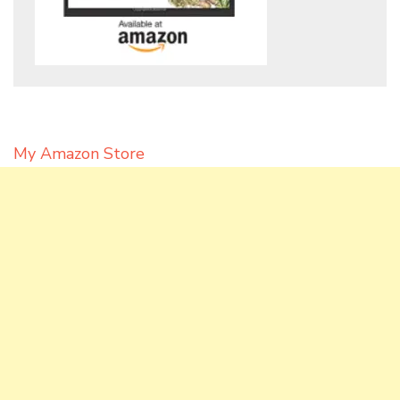
My Amazon Store