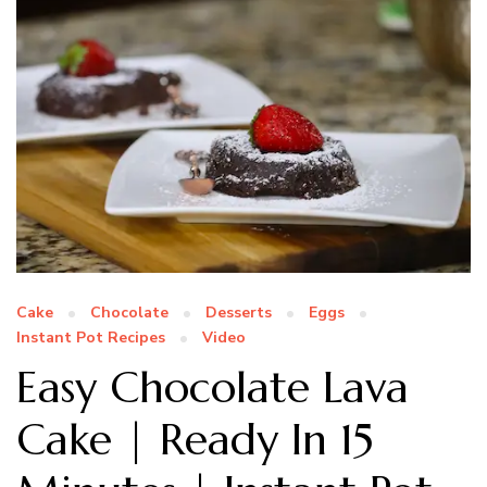
Cake
Chocolate
Desserts
Eggs
Instant Pot Recipes
Video
Easy Chocolate Lava
Cake | Ready In 15