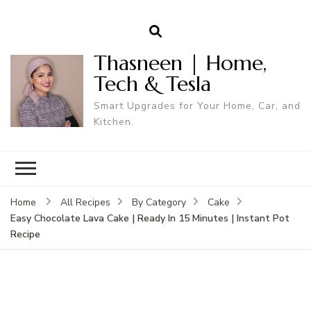
Thasneen | Home,
Tech & Tesla
Smart Upgrades for Your Home, Car, and
Kitchen.
Home
All Recipes
By Category
Cake
Easy Chocolate Lava Cake | Ready In 15 Minutes | Instant Pot
Recipe