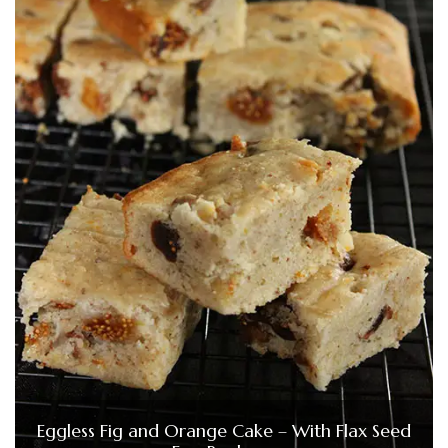
Eggless Fig and Orange Cake – With Flax Seed