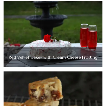
Red Velvet Cake- with Cream Cheese Frosting