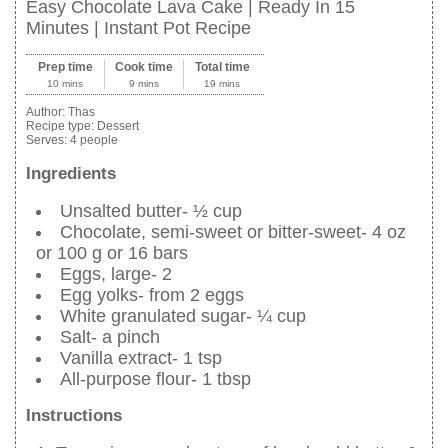
Easy Chocolate Lava Cake | Ready In 15
Minutes | Instant Pot Recipe
Prep time
Cook time
Total time
10 mins
9 mins
19 mins
Author:
Thas
Recipe type:
Dessert
Serves:
4 people
Ingredients
Unsalted butter- ½ cup
Chocolate, semi-sweet or bitter-sweet- 4 oz
or 100 g or 16 bars
Eggs, large- 2
Egg yolks- from 2 eggs
White granulated sugar- ¼ cup
Salt- a pinch
Vanilla extract- 1 tsp
All-purpose flour- 1 tbsp
Instructions