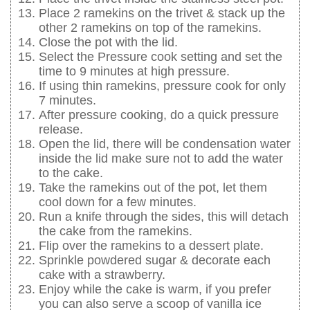
Place 2 ramekins on the trivet & stack up the
other 2 ramekins on top of the ramekins.
Close the pot with the lid.
Select the Pressure cook setting and set the
time to 9 minutes at high pressure.
If using thin ramekins, pressure cook for only
7 minutes.
After pressure cooking, do a quick pressure
release.
Open the lid, there will be condensation water
inside the lid make sure not to add the water
to the cake.
Take the ramekins out of the pot, let them
cool down for a few minutes.
Run a knife through the sides, this will detach
the cake from the ramekins.
Flip over the ramekins to a dessert plate.
Sprinkle powdered sugar & decorate each
cake with a strawberry.
Enjoy while the cake is warm, if you prefer
you can also serve a scoop of vanilla ice