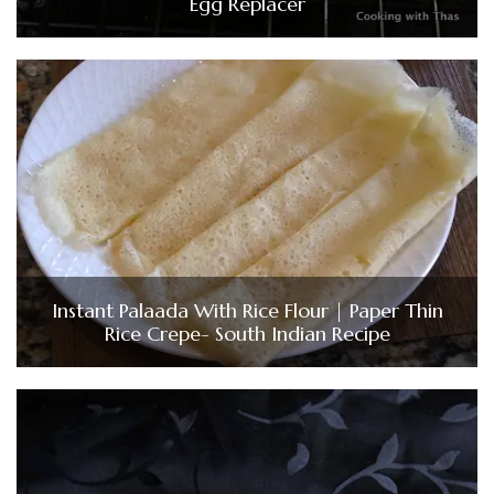
Egg Replacer
Instant Palaada With Rice Flour | Paper Thin
Rice Crepe- South Indian Recipe