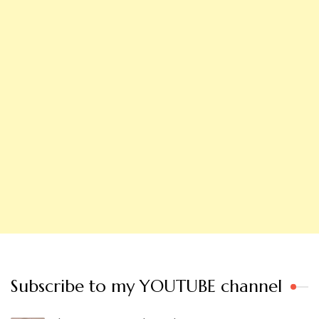
Subscribe to my YOUTUBE channel