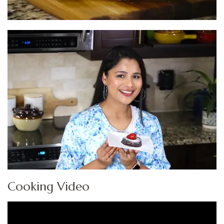
Cooking Video