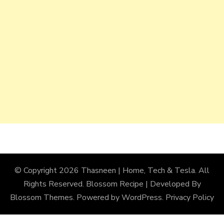
© Copyright 2026
Thasneen | Home, Tech & Tesla
. All
Rights Reserved.
Blossom Recipe | Developed By
Blossom Themes
. Powered by
WordPress
.
Privacy Policy