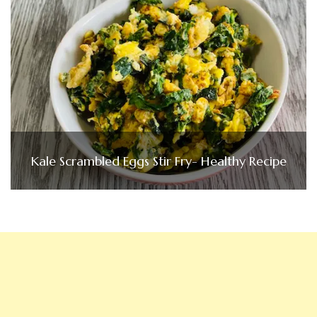
Kale Scrambled Eggs Stir Fry- Healthy Recipe