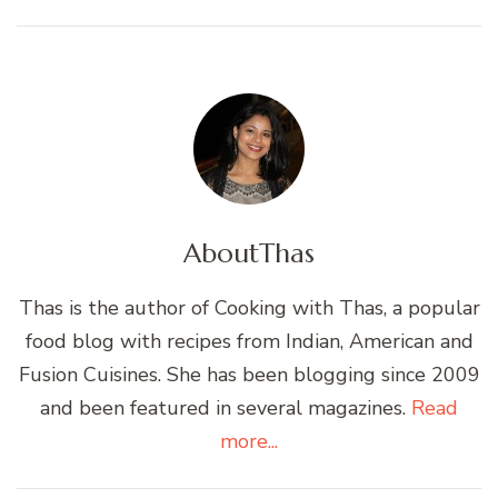
About
Thas
Thas is the author of Cooking with Thas, a popular
food blog with recipes from Indian, American and
Fusion Cuisines. She has been blogging since 2009
and been featured in several magazines.
Read
more...