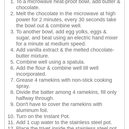
To a microwave heat-proof bowl, add butter &
chocolate.
Melt the chocolate in the microwave at high
power for 2 minutes, every 30 seconds take
the bowl out & combine well.
To another bowl, add egg yolks, eggs &
sugar, and beat using an electric hand mixer
for a minute at medium speed.
Add vanilla extract & the melted chocolate-
butter mixture.
Combine well using a spatula.
Add the flour & combine well till well
incorporated.
Grease 4 ramekins with non-stick cooking
spray.
Divide the batter among 4 ramekins, fill only
halfway through.
Don't have to cover the ramekins with
aluminum foil.
Turn on the Instant Pot.
Add 1 cup water to the stainless steel pot.
Place the trivet inside the stainless steel pot.