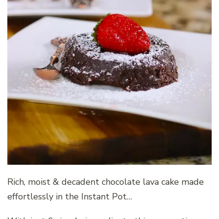
Rich, moist & decadent chocolate lava cake made
effortlessly in the Instant Pot…