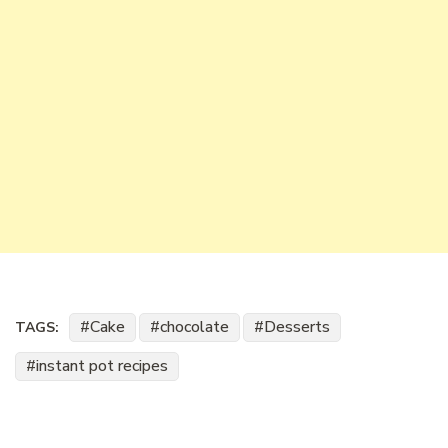
Cake
chocolate
Desserts
TAGS:
instant pot recipes