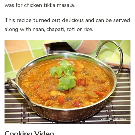
was for chicken tikka masala.
This recipe turned out delicious and can be served
along with naan, chapati, roti or rice.
Cooking Video