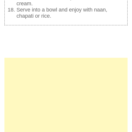
cream.
Serve into a bowl and enjoy with naan,
chapati or rice.