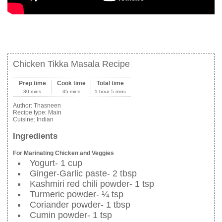
Chicken Tikka Masala Recipe
Prep time
Cook time
Total time
30 mins
35 mins
1 hour 5 mins
Author:
Thasneen
Recipe type:
Main
Cuisine:
Indian
Ingredients
For Marinating Chicken and Veggies
Yogurt- 1 cup
Ginger-Garlic paste- 2 tbsp
Kashmiri red chili powder- 1 tsp
Turmeric powder- ¼ tsp
Coriander powder- 1 tbsp
Cumin powder- 1 tsp