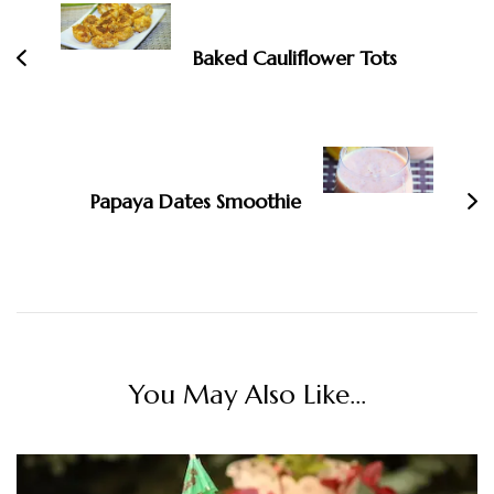
Navigation
Baked Cauliflower Tots
Papaya Dates Smoothie
You May Also Like...