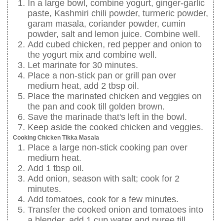
In a large bowl, combine yogurt, ginger-garlic
paste, Kashmiri chili powder, turmeric powder,
garam masala, coriander powder, cumin
powder, salt and lemon juice. Combine well.
Add cubed chicken, red pepper and onion to
the yogurt mix and combine well.
Let marinate for 30 minutes.
Place a non-stick pan or grill pan over
medium heat, add 2 tbsp oil.
Place the marinated chicken and veggies on
the pan and cook till golden brown.
Save the marinade that's left in the bowl.
Keep aside the cooked chicken and veggies.
Cooking Chicken Tikka Masala
Place a large non-stick cooking pan over
medium heat.
Add 1 tbsp oil.
Add onion, season with salt; cook for 2
minutes.
Add tomatoes, cook for a few minutes.
Transfer the cooked onion and tomatoes into
a blender, add 1 cup water and puree till