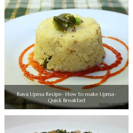
Rava Upma Recipe- How to make Upma-
Quick Breakfast