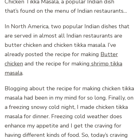
Chicken Tikka Masala, a popular Indian dish
that’s found on the menu of Indian restaurants…
In North America, two popular Indian dishes that
are served in almost all Indian restaurants are
butter chicken and chicken tikka masala. I’ve
already posted the recipe for making
Butter
chicken
and the recipe for making
shrimp tikka
masala
.
Blogging about the recipe for making chicken tikka
masala had been in my mind for so long. Finally, on
a freezing snowy cold night, I made chicken tikka
masala for dinner. Freezing cold weather does
enhance my appetite and I get the craving for
having different kinds of food. So, today’s craving