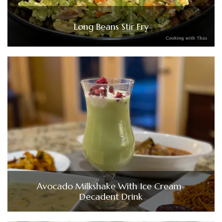
Long Beans Stir Fry
Avocado Milkshake With Ice Cream-
Decadent Drink