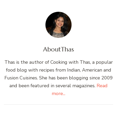
About
Thas
Thas is the author of Cooking with Thas, a popular
food blog with recipes from Indian, American and
Fusion Cuisines. She has been blogging since 2009
and been featured in several magazines.
Read
more...
Post