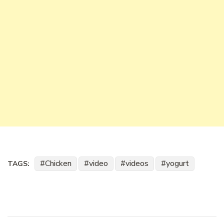
Chicken
video
videos
yogurt
TAGS: