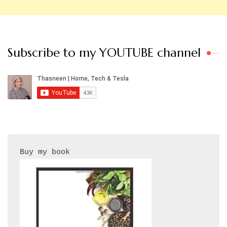
Subscribe to my YOUTUBE channel