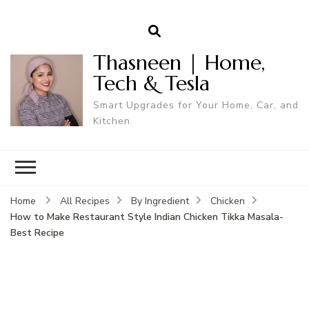
Thasneen | Home,
Tech & Tesla
Smart Upgrades for Your Home, Car, and
Kitchen.
Home
All Recipes
By Ingredient
Chicken
How to Make Restaurant Style Indian Chicken Tikka Masala-
Best Recipe