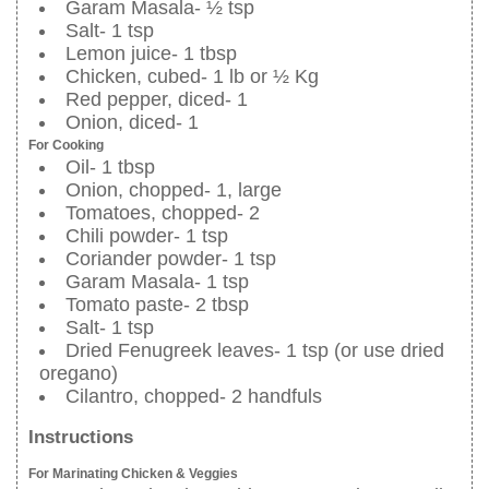
Garam Masala- ½ tsp
Salt- 1 tsp
Lemon juice- 1 tbsp
Chicken, cubed- 1 lb or ½ Kg
Red pepper, diced- 1
Onion, diced- 1
For Cooking
Oil- 1 tbsp
Onion, chopped- 1, large
Tomatoes, chopped- 2
Chili powder- 1 tsp
Coriander powder- 1 tsp
Garam Masala- 1 tsp
Tomato paste- 2 tbsp
Salt- 1 tsp
Dried Fenugreek leaves- 1 tsp (or use dried
oregano)
Cilantro, chopped- 2 handfuls
Instructions
For Marinating Chicken & Veggies