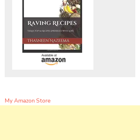
My Amazon Store