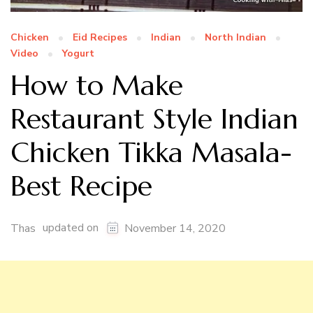
Chicken
Eid Recipes
Indian
North Indian
Video
Yogurt
How to Make
Restaurant Style Indian
Chicken Tikka Masala-
Best Recipe
updated on
Thas
November 14, 2020