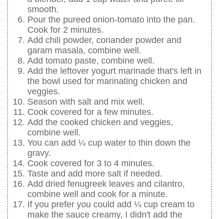
smooth.
Pour the pureed onion-tomato into the pan.
Cook for 2 minutes.
Add chili powder, coriander powder and
garam masala, combine well.
Add tomato paste, combine well.
Add the leftover yogurt marinade that's left in
the bowl used for marinating chicken and
veggies.
Season with salt and mix well.
Cook covered for a few minutes.
Add the cooked chicken and veggies,
combine well.
You can add ¼ cup water to thin down the
gravy.
Cook covered for 3 to 4 minutes.
Taste and add more salt if needed.
Add dried fenugreek leaves and cilantro,
combine well and cook for a minute.
If you prefer you could add ¼ cup cream to
make the sauce creamy, I didn't add the