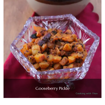
Gooseberry Pickle