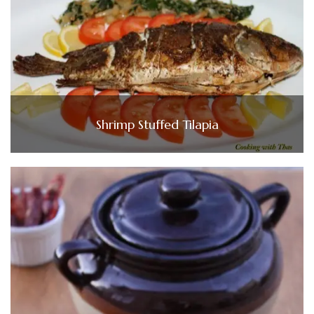
Shrimp Stuffed Tilapia