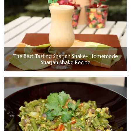
The Best Tasting Sharjah Shake- Homemade
Sharjah Shake Recipe