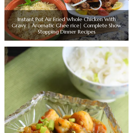
Instant Pot Air Fried Whole Chicken With
Gravy | Aromatic Ghee rice| Complete Show
Stopping Dinner Recipes