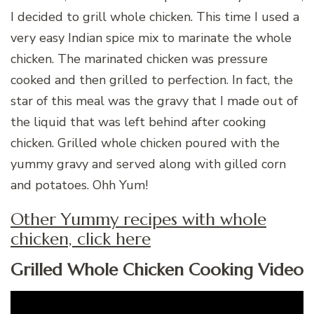
I decided to grill whole chicken. This time I used a
very easy Indian spice mix to marinate the whole
chicken. The marinated chicken was pressure
cooked and then grilled to perfection. In fact, the
star of this meal was the gravy that I made out of
the liquid that was left behind after cooking
chicken. Grilled whole chicken poured with the
yummy gravy and served along with gilled corn
and potatoes. Ohh Yum!
Other Yummy recipes with whole
chicken, click here
Grilled Whole Chicken Cooking Video