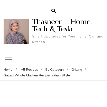
Thasneen | Home,
Tech & Tesla
Smart Upgrades for Your Home, Car, and
Kitchen.
Home
All Recipes
By Category
Grilling
Grilled Whole Chicken Recipe- Indian Style