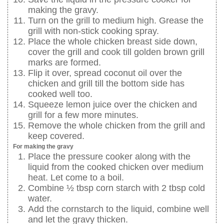
making the gravy.
Turn on the grill to medium high. Grease the
grill with non-stick cooking spray.
Place the whole chicken breast side down,
cover the grill and cook till golden brown grill
marks are formed.
Flip it over, spread coconut oil over the
chicken and grill till the bottom side has
cooked well too.
Squeeze lemon juice over the chicken and
grill for a few more minutes.
Remove the whole chicken from the grill and
keep covered.
For making the gravy
Place the pressure cooker along with the
liquid from the cooked chicken over medium
heat. Let come to a boil.
Combine ½ tbsp corn starch with 2 tbsp cold
water.
Add the cornstarch to the liquid, combine well
and let the gravy thicken.