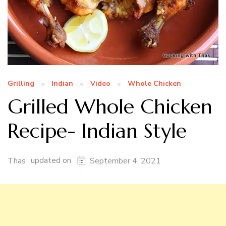
Grilling
Indian
Video
Whole Chicken
Grilled Whole Chicken
Recipe- Indian Style
updated on
Thas
September 4, 2021