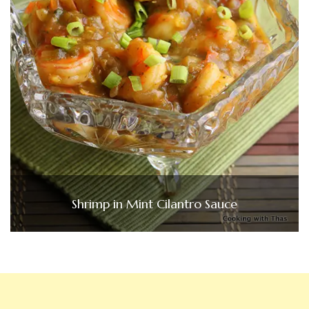
Shrimp in Mint Cilantro Sauce