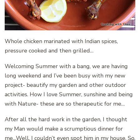
Whole chicken marinated with Indian spices,
pressure cooked and then grilled…
Welcoming Summer with a bang, we are having
long weekend and I’ve been busy with my new
project- beautify my garden and other outdoor
activities. How I love Summer, sunshine and being
with Nature- these are so therapeutic for me…
After all the hard work in the garden, I thought
my Man would make a scrumptious dinner for
me…Well, I couldn’t even spot him in my house. So,