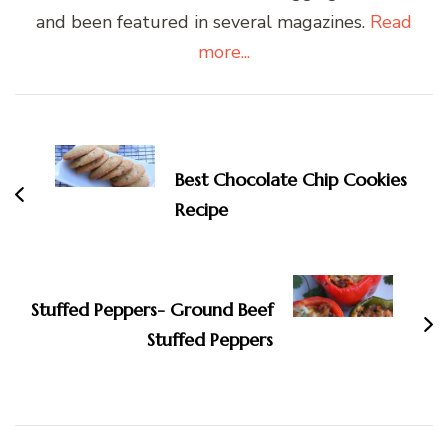
and been featured in several magazines.
Read
more...
Post
Navigation
Best Chocolate Chip Cookies
Recipe
Stuffed Peppers- Ground Beef
Stuffed Peppers