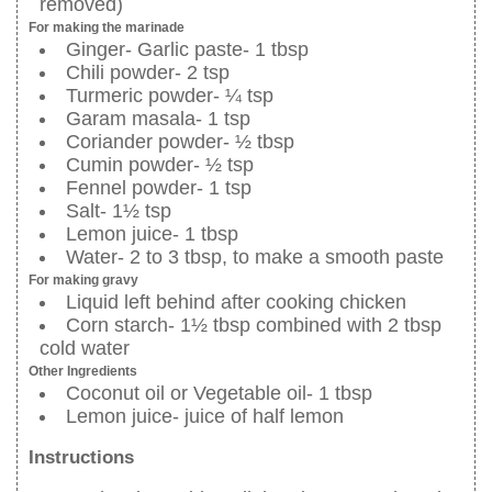
removed)
For making the marinade
Ginger- Garlic paste- 1 tbsp
Chili powder- 2 tsp
Turmeric powder- ¼ tsp
Garam masala- 1 tsp
Coriander powder- ½ tbsp
Cumin powder- ½ tsp
Fennel powder- 1 tsp
Salt- 1½ tsp
Lemon juice- 1 tbsp
Water- 2 to 3 tbsp, to make a smooth paste
For making gravy
Liquid left behind after cooking chicken
Corn starch- 1½ tbsp combined with 2 tbsp
cold water
Other Ingredients
Coconut oil or Vegetable oil- 1 tbsp
Lemon juice- juice of half lemon
Instructions