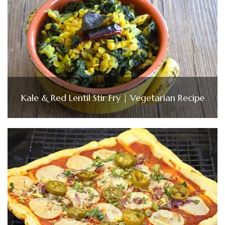
Kale & Red Lentil Stir Fry | Vegetarian Recipe