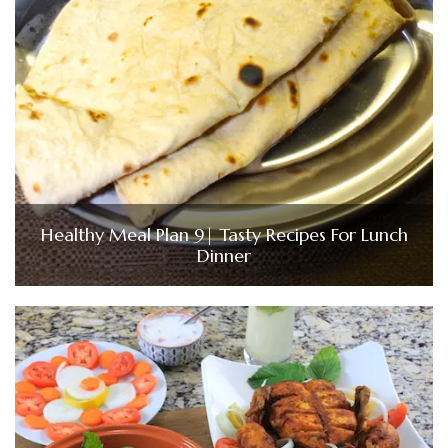
Healthy Meal Plan 9| Tasty Recipes For Lunch
Dinner