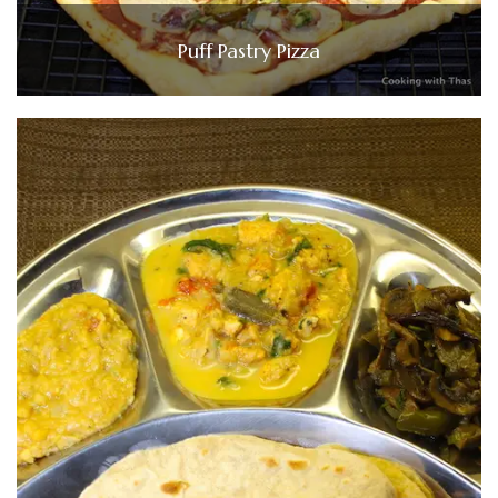
Puff Pastry Pizza