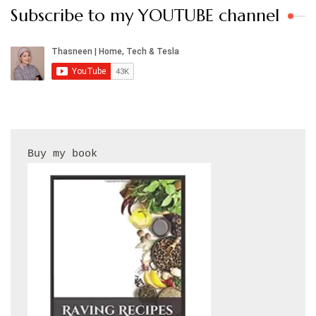
Subscribe to my YOUTUBE channel