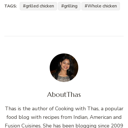
grilled chicken
grilling
Whole chicken
TAGS:
About
Thas
Thas is the author of Cooking with Thas, a popular
food blog with recipes from Indian, American and
Fusion Cuisines. She has been blogging since 2009