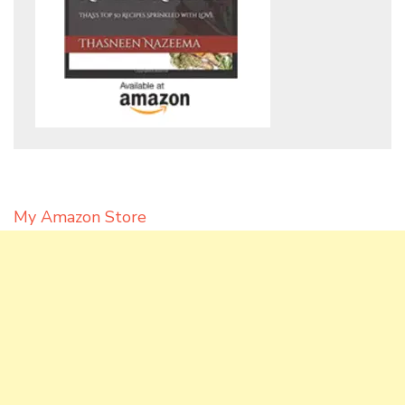
My Amazon Store