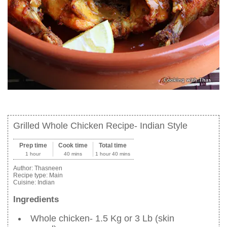
Grilled Whole Chicken Recipe- Indian Style
Prep time
Cook time
Total time
1 hour
40 mins
1 hour 40 mins
Author:
Thasneen
Recipe type:
Main
Cuisine:
Indian
Ingredients
Whole chicken- 1.5 Kg or 3 Lb (skin