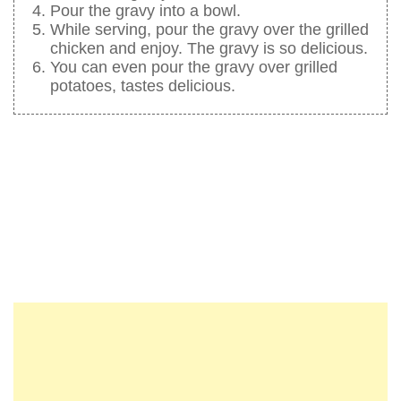
Pour the gravy into a bowl.
While serving, pour the gravy over the grilled
chicken and enjoy. The gravy is so delicious.
You can even pour the gravy over grilled
potatoes, tastes delicious.