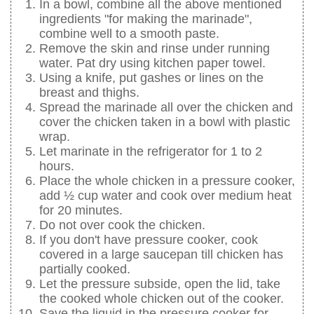
In a bowl, combine all the above mentioned
ingredients "for making the marinade",
combine well to a smooth paste.
Remove the skin and rinse under running
water. Pat dry using kitchen paper towel.
Using a knife, put gashes or lines on the
breast and thighs.
Spread the marinade all over the chicken and
cover the chicken taken in a bowl with plastic
wrap.
Let marinate in the refrigerator for 1 to 2
hours.
Place the whole chicken in a pressure cooker,
add ½ cup water and cook over medium heat
for 20 minutes.
Do not over cook the chicken.
If you don't have pressure cooker, cook
covered in a large saucepan till chicken has
partially cooked.
Let the pressure subside, open the lid, take
the cooked whole chicken out of the cooker.
Save the liquid in the pressure cooker for