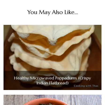
You May Also Like...
Healthy Microwaved Pappadums (Crispy
Indian Flatbread)