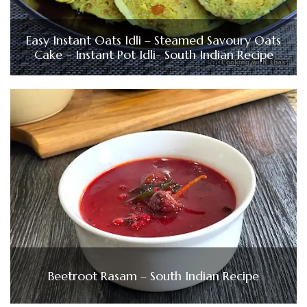
Easy Instant Oats Idli – Steamed Savoury Oats
Cake – Instant Pot Idli- South Indian Recipe
Beetroot Rasam – South Indian Recipe