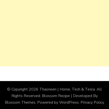
© Copyright 2026
Thasneen | Home, Tech & Tesla
. All
Rights Reserved.
Blossom Recipe | Developed By
Blossom Themes
. Powered by
WordPress
.
Privacy Policy