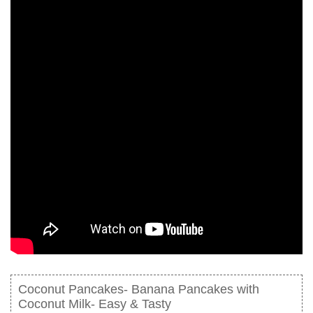
Coconut Pancakes- Banana Pancakes with
Coconut Milk- Easy & Tasty