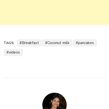
Breakfast
Coconut milk
pancakes
TAGS:
videos