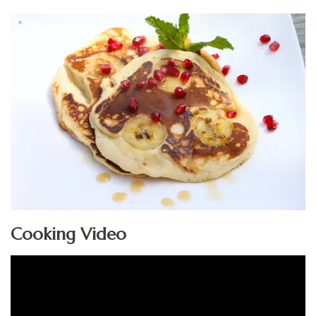
Cooking Video