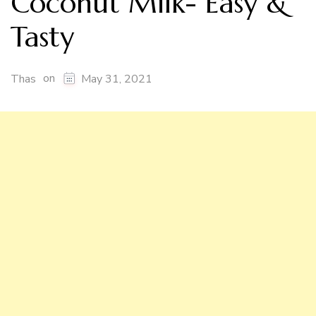
Coconut Milk- Easy &
Tasty
on
Thas
May 31, 2021