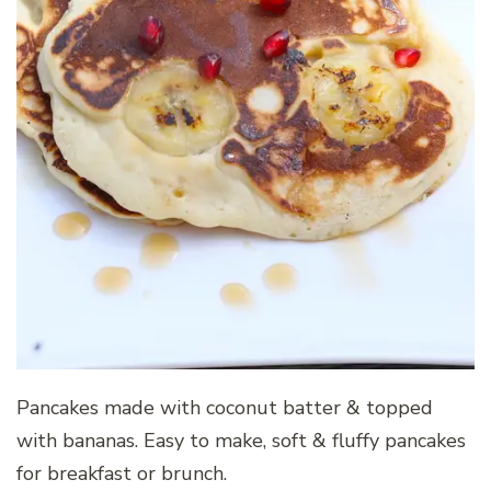
Pancakes made with coconut batter & topped
with bananas. Easy to make, soft & fluffy pancakes
for breakfast or brunch.