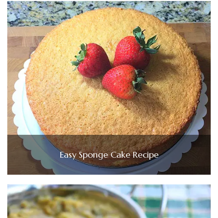
Easy Sponge Cake Recipe