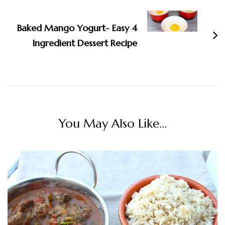
Baked Mango Yogurt- Easy 4
Ingredient Dessert Recipe
You May Also Like...