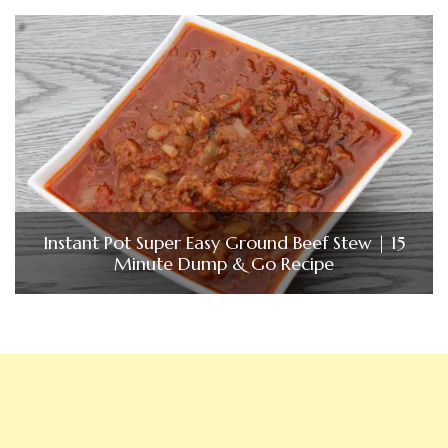
Instant Pot Super Easy Ground Beef Stew | 15
Minute Dump & Go Recipe