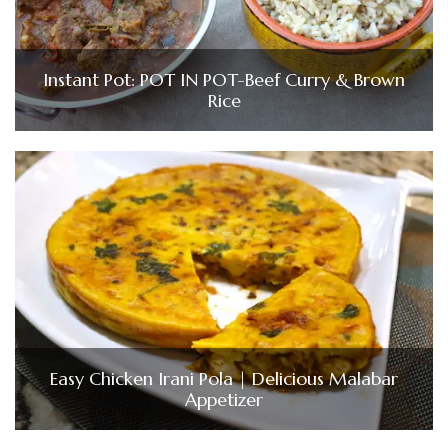
Instant Pot: POT IN POT-Beef Curry & Brown
Rice
Easy Chicken Irani Pola | Delicious Malabar
Appetizer