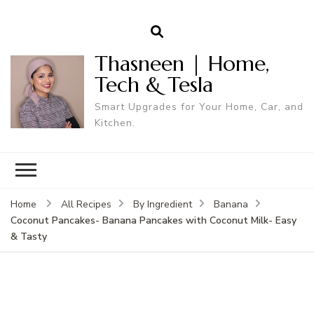
Thasneen | Home,
Tech & Tesla
Smart Upgrades for Your Home, Car, and
Kitchen.
Home
All Recipes
By Ingredient
Banana
Coconut Pancakes- Banana Pancakes with Coconut Milk- Easy
& Tasty