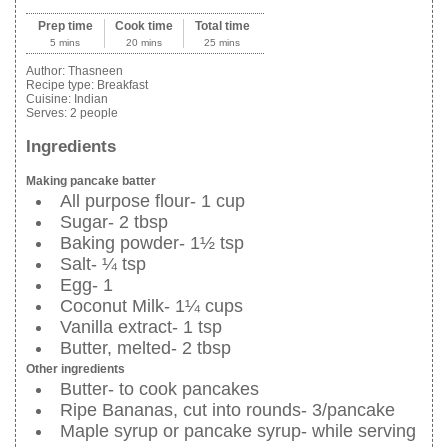
Prep time
Cook time
Total time
5 mins
20 mins
25 mins
Author:
Thasneen
Recipe type:
Breakfast
Cuisine:
Indian
Serves:
2 people
Ingredients
Making pancake batter
All purpose flour- 1 cup
Sugar- 2 tbsp
Baking powder- 1½ tsp
Salt- ¼ tsp
Egg- 1
Coconut Milk- 1¼ cups
Vanilla extract- 1 tsp
Butter, melted- 2 tbsp
Other ingredients
Butter- to cook pancakes
Ripe Bananas, cut into rounds- 3/pancake
Maple syrup or pancake syrup- while serving