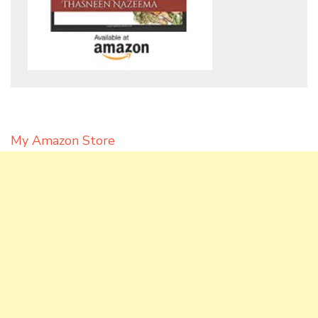
My Amazon Store