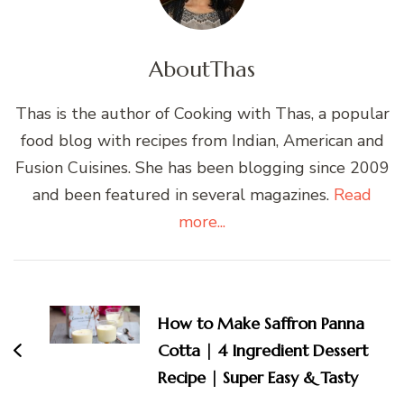
About
Thas
Thas is the author of Cooking with Thas, a popular
food blog with recipes from Indian, American and
Fusion Cuisines. She has been blogging since 2009
and been featured in several magazines.
Read
more...
Post
Navigation
How to Make Saffron Panna
Cotta | 4 Ingredient Dessert
Recipe | Super Easy & Tasty