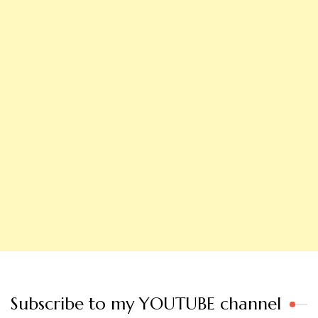
Subscribe to my YOUTUBE channel