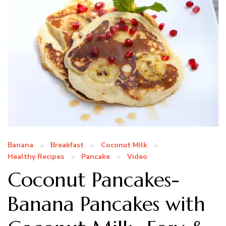
Banana
Breakfast
Coconut Milk
Healthy Recipes
Pancake
Video
Coconut Pancakes-
Banana Pancakes with