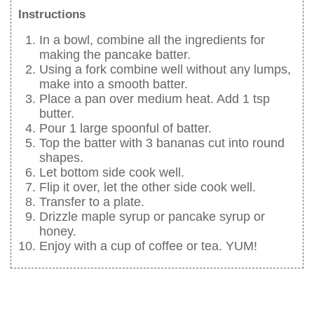
Instructions
In a bowl, combine all the ingredients for
making the pancake batter.
Using a fork combine well without any lumps,
make into a smooth batter.
Place a pan over medium heat. Add 1 tsp
butter.
Pour 1 large spoonful of batter.
Top the batter with 3 bananas cut into round
shapes.
Let bottom side cook well.
Flip it over, let the other side cook well.
Transfer to a plate.
Drizzle maple syrup or pancake syrup or
honey.
Enjoy with a cup of coffee or tea. YUM!