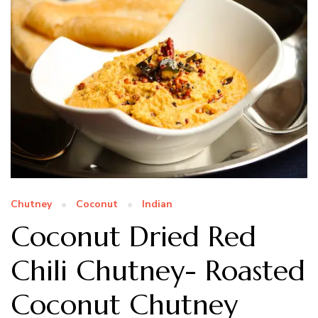
Chutney
Coconut
Indian
Coconut Dried Red
Chili Chutney- Roasted
Coconut Chutney