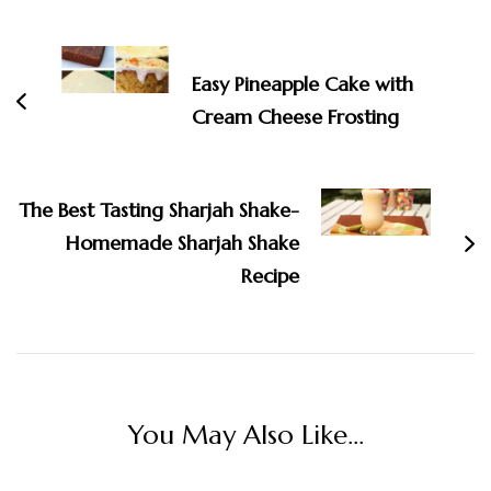
Post
Navigation
Easy Pineapple Cake with
Cream Cheese Frosting
The Best Tasting Sharjah Shake-
Homemade Sharjah Shake
Recipe
You May Also Like...