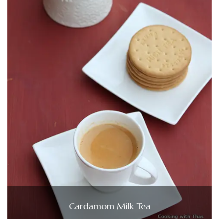
Cardamom Milk Tea