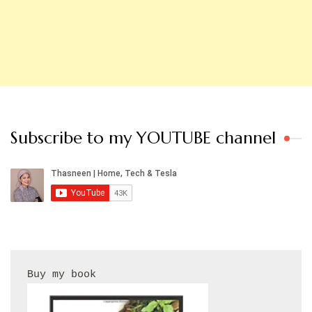
Subscribe to my YOUTUBE channel