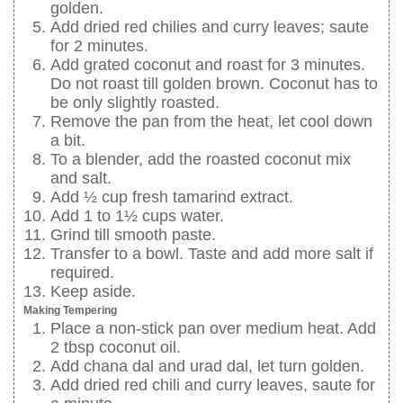
golden.
Add dried red chilies and curry leaves; saute
for 2 minutes.
Add grated coconut and roast for 3 minutes.
Do not roast till golden brown. Coconut has to
be only slightly roasted.
Remove the pan from the heat, let cool down
a bit.
To a blender, add the roasted coconut mix
and salt.
Add ½ cup fresh tamarind extract.
Add 1 to 1½ cups water.
Grind till smooth paste.
Transfer to a bowl. Taste and add more salt if
required.
Keep aside.
Making Tempering
Place a non-stick pan over medium heat. Add
2 tbsp coconut oil.
Add chana dal and urad dal, let turn golden.
Add dried red chili and curry leaves, saute for