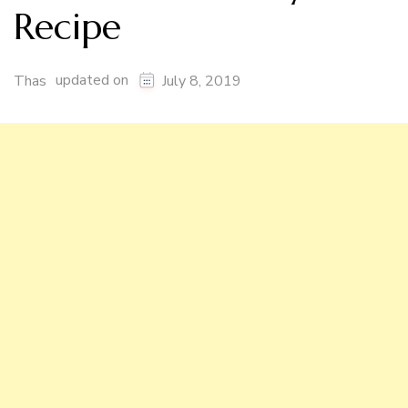
Recipe
updated on
Thas
July 8, 2019