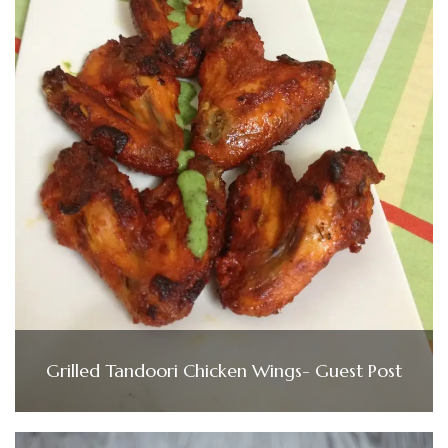
Grilled Tandoori Chicken Wings- Guest Post