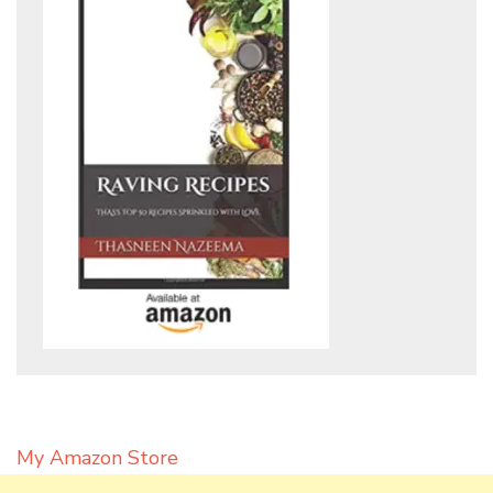
My Amazon Store