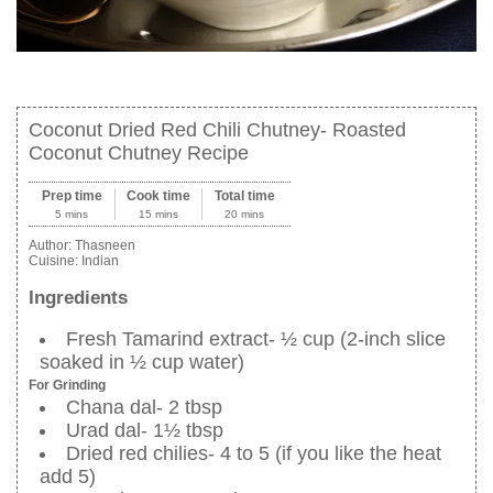
Coconut Dried Red Chili Chutney- Roasted
Coconut Chutney Recipe
Prep time
Cook time
Total time
5 mins
15 mins
20 mins
Author:
Thasneen
Cuisine:
Indian
Ingredients
Fresh Tamarind extract- ½ cup (2-inch slice
soaked in ½ cup water)
For Grinding
Chana dal- 2 tbsp
Urad dal- 1½ tbsp
Dried red chilies- 4 to 5 (if you like the heat
add 5)