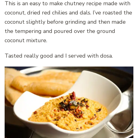
This is an easy to make chutney recipe made with
coconut, dried red chilies and dals. I’ve roasted the
coconut slightly before grinding and then made
the tempering and poured over the ground
coconut mixture.
Tasted really good and I served with dosa.