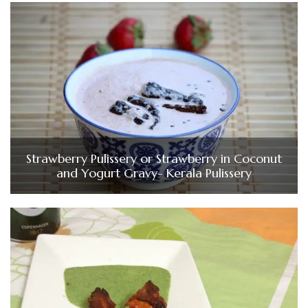
Strawberry Pulissery or Strawberry in Coconut
and Yogurt Gravy- Kerala Pulissery