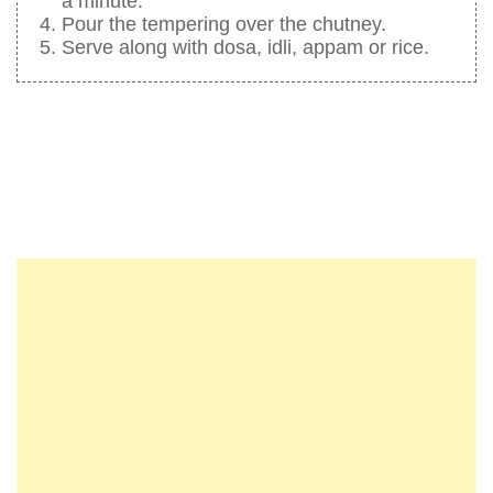
a minute.
Pour the tempering over the chutney.
Serve along with dosa, idli, appam or rice.