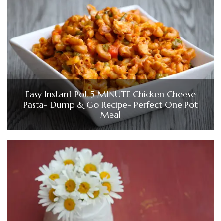
Easy Instant Pot 5 MINUTE Chicken Cheese
Pasta- Dump & Go Recipe- Perfect One Pot
Meal