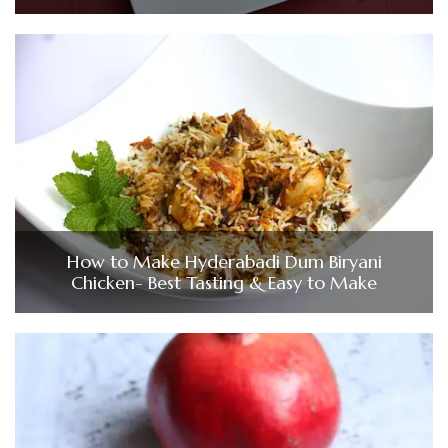
How to Make Hyderabadi Dum Biryani
Chicken- Best Tasting & Easy to Make