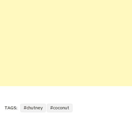
chutney
coconut
TAGS: