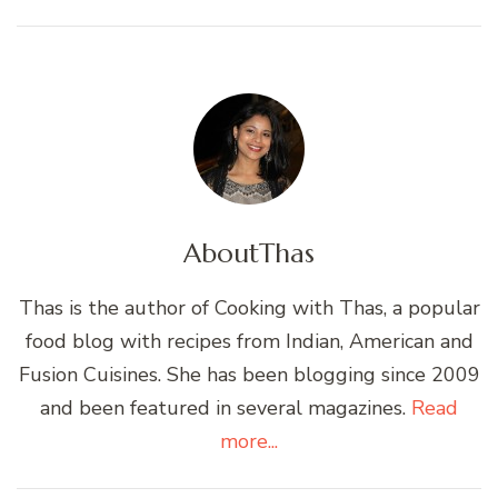
About
Thas
Thas is the author of Cooking with Thas, a popular
food blog with recipes from Indian, American and
Fusion Cuisines. She has been blogging since 2009
and been featured in several magazines.
Read
more...