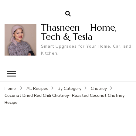
Thasneen | Home,
Tech & Tesla
Smart Upgrades for Your Home, Car, and
Kitchen.
Home
All Recipes
By Category
Chutney
Coconut Dried Red Chili Chutney- Roasted Coconut Chutney
Recipe