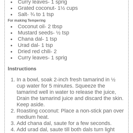
Curry leaves- 1 sprig
Grated coconut- 1½ cups
Salt- ¾ to 1 tsp
For making Tempering
Coconut oil- 2 tbsp
Mustard seeds- ½ tsp
Chana dal- 1 tsp
Urad dal- 1 tsp
Dried red chili- 2
Curry leaves- 1 sprig
Instructions
In a bowl, soak 2-inch fresh tamarind in ½
cup water for 5 minutes. Squeeze the
tamarind well in water to release the juice,
Drain the tamarind juice and discard the skin.
Keep aside.
Roasting coconut: Place a non-stick pan over
medium heat.
Add chana dal, saute for a few seconds.
Add urad dal, saute till both dals turn light