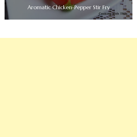
Aromatic Chicken-Pepper Stir Fry