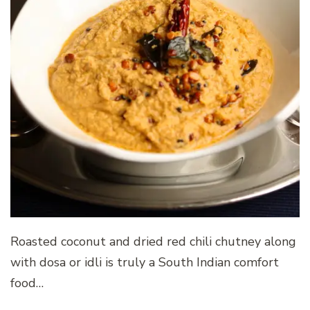
Roasted coconut and dried red chili chutney along
with dosa or idli is truly a South Indian comfort
food…