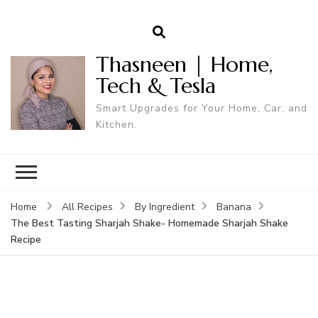
Thasneen | Home,
Tech & Tesla
Smart Upgrades for Your Home, Car, and
Kitchen.
Home
All Recipes
By Ingredient
Banana
The Best Tasting Sharjah Shake- Homemade Sharjah Shake
Recipe