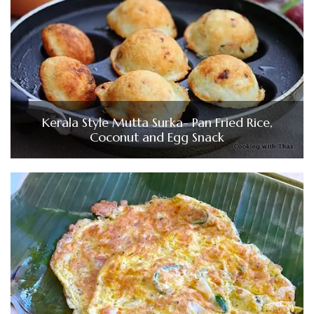
Kerala Style Mutta Surka- Pan Fried Rice,
Coconut and Egg Snack