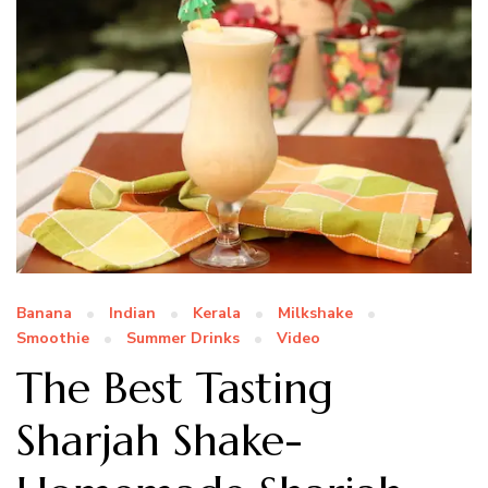
Banana
Indian
Kerala
Milkshake
Smoothie
Summer Drinks
Video
The Best Tasting
Sharjah Shake-