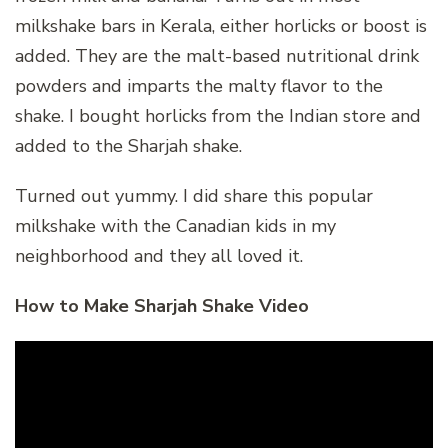
milkshake bars in Kerala, either horlicks or boost is
added. They are the malt-based nutritional drink
powders and imparts the malty flavor to the
shake. I bought horlicks from the Indian store and
added to the Sharjah shake.
Turned out yummy. I did share this popular
milkshake with the Canadian kids in my
neighborhood and they all loved it.
How to Make Sharjah Shake Video