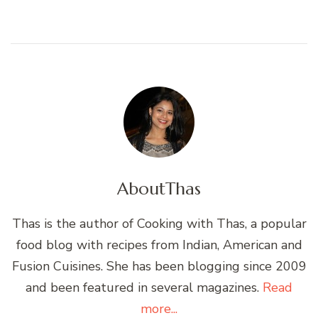
About
Thas
Thas is the author of Cooking with Thas, a popular
food blog with recipes from Indian, American and
Fusion Cuisines. She has been blogging since 2009
and been featured in several magazines.
Read
more...