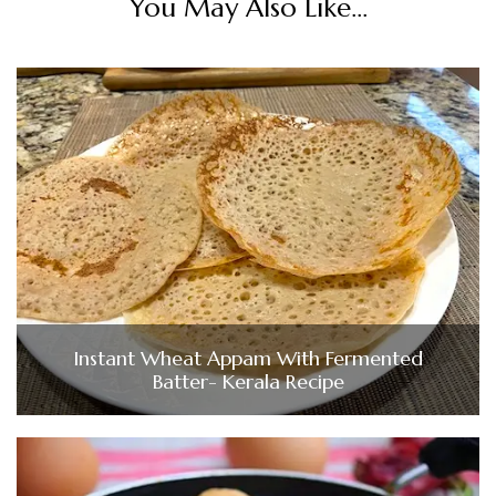
You May Also Like...
Instant Wheat Appam With Fermented
Batter- Kerala Recipe