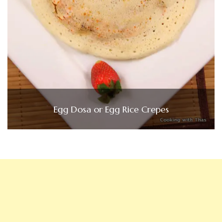
Egg Dosa or Egg Rice Crepes