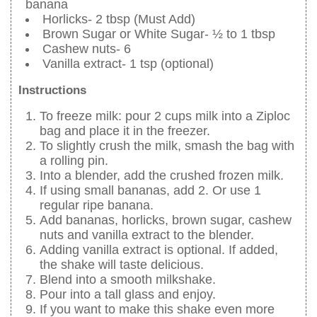
banana
Horlicks- 2 tbsp (Must Add)
Brown Sugar or White Sugar- ½ to 1 tbsp
Cashew nuts- 6
Vanilla extract- 1 tsp (optional)
Instructions
To freeze milk: pour 2 cups milk into a Ziploc
bag and place it in the freezer.
To slightly crush the milk, smash the bag with
a rolling pin.
Into a blender, add the crushed frozen milk.
If using small bananas, add 2. Or use 1
regular ripe banana.
Add bananas, horlicks, brown sugar, cashew
nuts and vanilla extract to the blender.
Adding vanilla extract is optional. If added,
the shake will taste delicious.
Blend into a smooth milkshake.
Pour into a tall glass and enjoy.
If you want to make this shake even more