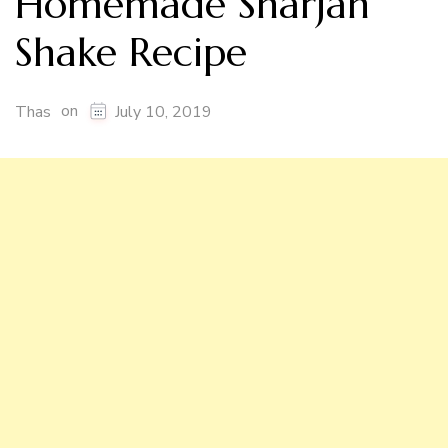
Homemade Sharjah
Shake Recipe
on
Thas
July 10, 2019