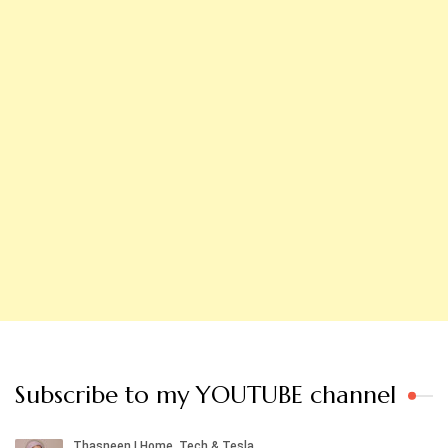
Subscribe to my YOUTUBE channel