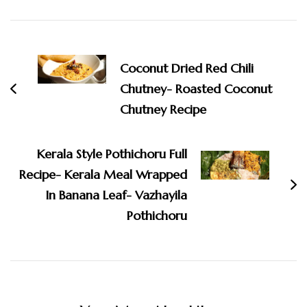
Post
Navigation
Coconut Dried Red Chili
Chutney- Roasted Coconut
Chutney Recipe
Kerala Style Pothichoru Full
Recipe- Kerala Meal Wrapped
In Banana Leaf- Vazhayila
Pothichoru