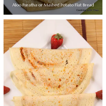
Aloo Paratha or Mashed Potato Flat Bread