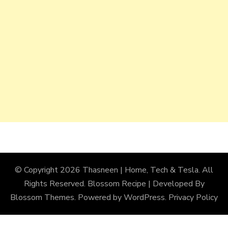
© Copyright 2026
Thasneen | Home, Tech & Tesla
. All
Rights Reserved.
Blossom Recipe | Developed By
Blossom Themes
. Powered by
WordPress
.
Privacy Policy