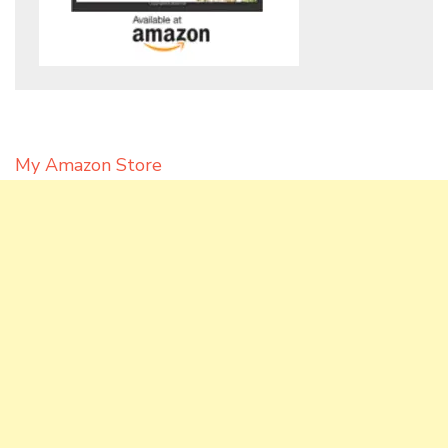
My Amazon Store