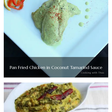
Pan Fried Chicken in Coconut Tamarind Sauce