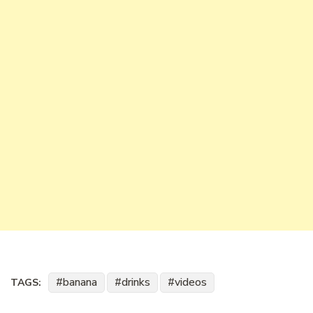
banana
drinks
videos
TAGS: