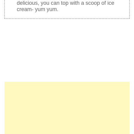
delicious, you can top with a scoop of ice
cream- yum yum.