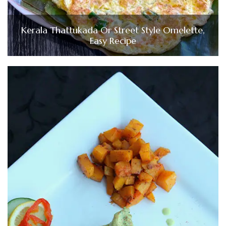
Kerala Thattukada Or Street Style Omelette,
Easy Recipe