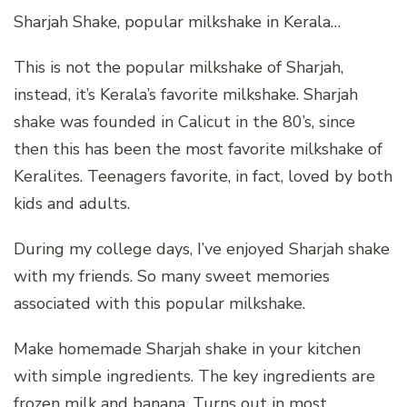
Sharjah Shake, popular milkshake in Kerala…
This is not the popular milkshake of Sharjah,
instead, it’s Kerala’s favorite milkshake. Sharjah
shake was founded in Calicut in the 80’s, since
then this has been the most favorite milkshake of
Keralites. Teenagers favorite, in fact, loved by both
kids and adults.
During my college days, I’ve enjoyed Sharjah shake
with my friends. So many sweet memories
associated with this popular milkshake.
Make homemade Sharjah shake in your kitchen
with simple ingredients. The key ingredients are
frozen milk and banana. Turns out in most