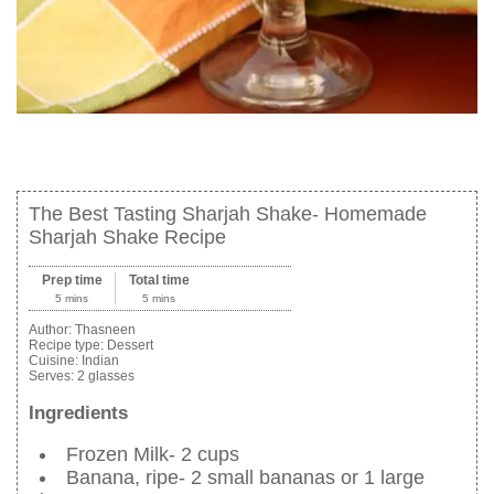
The Best Tasting Sharjah Shake- Homemade
Sharjah Shake Recipe
Prep time
Total time
5 mins
5 mins
Author:
Thasneen
Recipe type:
Dessert
Cuisine:
Indian
Serves:
2 glasses
Ingredients
Frozen Milk- 2 cups
Banana, ripe- 2 small bananas or 1 large