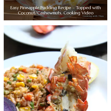
Easy Pineapple Pudding Recipe – Topped with
Coconut/Cashewnuts, Cooking Video