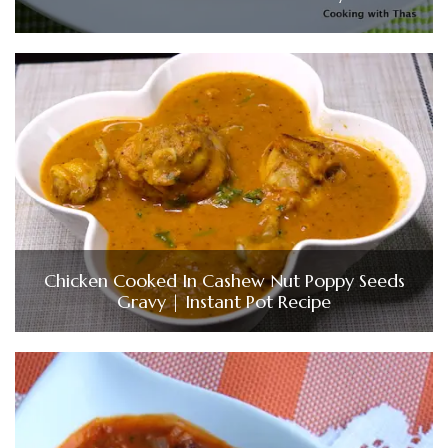
Chicken Cooked In Cashew Nut Poppy Seeds
Gravy | Instant Pot Recipe