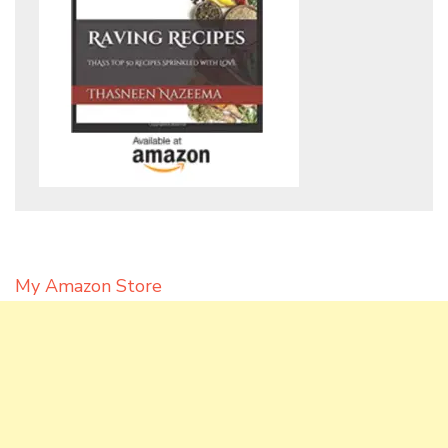
My Amazon Store