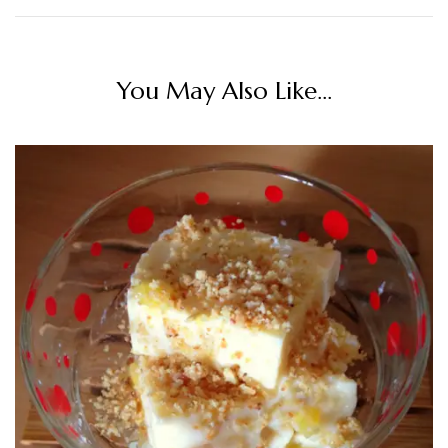
You May Also Like...