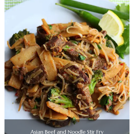
Asian Beef and Noodle Stir Fry