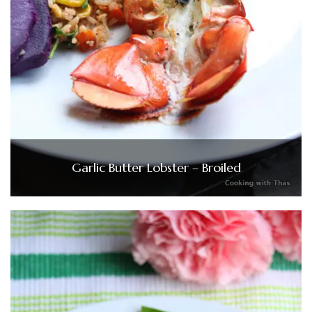
Garlic Butter Lobster – Broiled