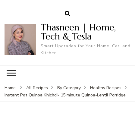
Thasneen | Home,
Tech & Tesla
Smart Upgrades for Your Home, Car, and
Kitchen.
Home
All Recipes
By Category
Healthy Recipes
Instant Pot Quinoa Khichdi- 15 minute Quinoa-Lentil Porridge