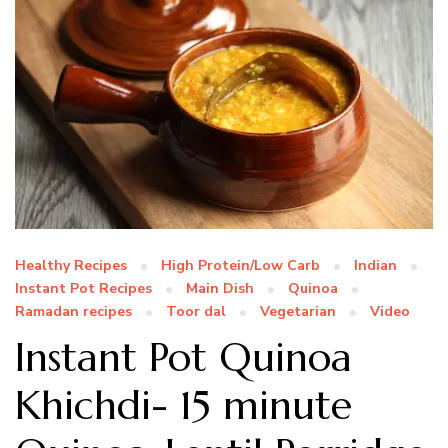
Healthy Recipes
High Protein/Low Carb
Indian
Instant Pot Recipes
Main Dish
Quinoa
Ramadan recipes
Toor dal
Vegetarian
Video
Instant Pot Quinoa
Khichdi- 15 minute