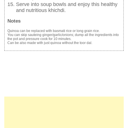
Serve into soup bowls and enjoy this healthy
and nutritious khichdi.
Notes
Quinoa can be replaced with basmati rice or long grain rice.
You can skip sauteing ginger/garlic/onions; dump all the ingredients into
the pot and pressure cook for 10 minutes.
Can be also made with just quinoa without the toor dal.