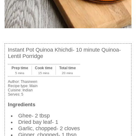
Instant Pot Quinoa Khichdi- 10 minute Quinoa-
Lentil Porridge
Prep time
Cook time
Total time
5 mins
15 mins
20 mins
Author:
Thasneen
Recipe type:
Main
Cuisine:
Indian
Serves:
5
Ingredients
Ghee- 2 tbsp
Dried bay leaf- 1
Garlic, chopped- 2 cloves
Ginger, chopped- 1 tbsp