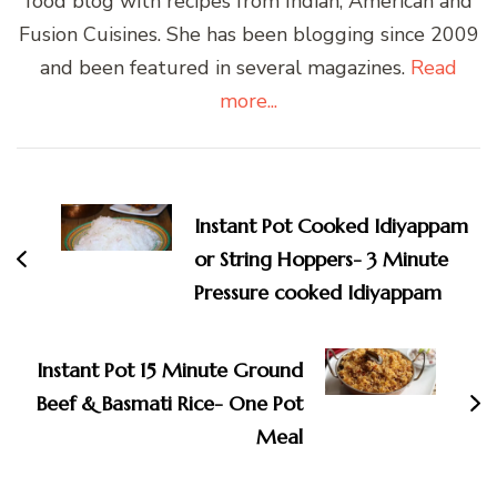
food blog with recipes from Indian, American and
Fusion Cuisines. She has been blogging since 2009
and been featured in several magazines.
Read
more...
Post
Navigation
Instant Pot Cooked Idiyappam
or String Hoppers- 3 Minute
Pressure cooked Idiyappam
Instant Pot 15 Minute Ground
Beef & Basmati Rice- One Pot
Meal