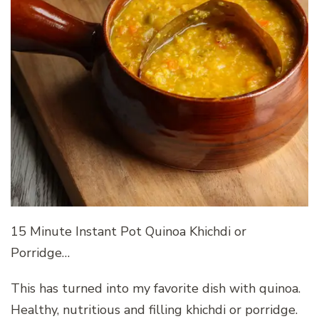
15 Minute Instant Pot Quinoa Khichdi or
Porridge…
This has turned into my favorite dish with quinoa.
Healthy, nutritious and filling khichdi or porridge.