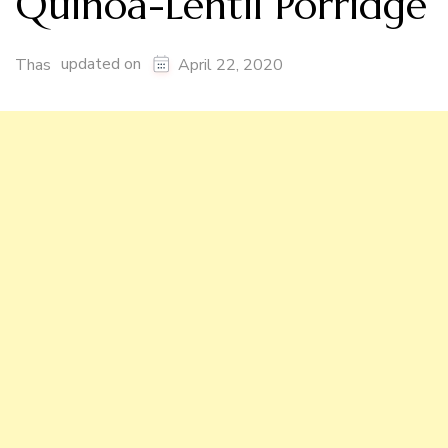
Quinoa-Lentil Porridge
updated on
Thas
April 22, 2020