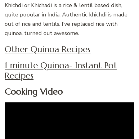
Khichdi or Khichadi is a rice & lentil based dish,
quite popular in India. Authentic khichdi is made
out of rice and lentils. I’ve replaced rice with
quinoa, turned out awesome.
Other Quinoa Recipes
1 minute Quinoa- Instant Pot
Recipes
Cooking Video