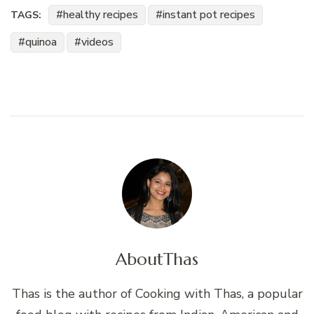
healthy recipes
instant pot recipes
TAGS:
quinoa
videos
About
Thas
Thas is the author of Cooking with Thas, a popular