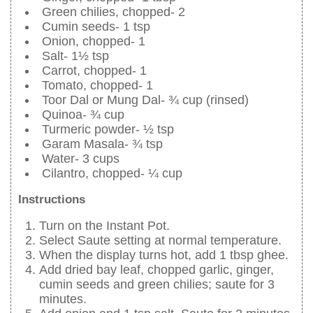
Green chilies, chopped- 2
Cumin seeds- 1 tsp
Onion, chopped- 1
Salt- 1½ tsp
Carrot, chopped- 1
Tomato, chopped- 1
Toor Dal or Mung Dal- ¾ cup (rinsed)
Quinoa- ¾ cup
Turmeric powder- ½ tsp
Garam Masala- ¾ tsp
Water- 3 cups
Cilantro, chopped- ¼ cup
Instructions
Turn on the Instant Pot.
Select Saute setting at normal temperature.
When the display turns hot, add 1 tbsp ghee.
Add dried bay leaf, chopped garlic, ginger,
cumin seeds and green chilies; saute for 3
minutes.