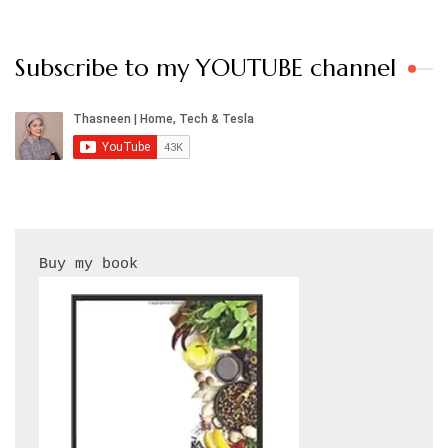
Subscribe to my YOUTUBE channel