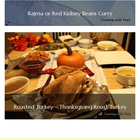
Rajma or Red Kidney Beans Curry
Roasted Turkey – Thanksgiving Roast Turkey