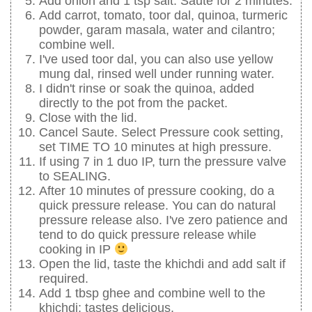
Add onion and 1 tsp salt. Saute for 2 minutes.
Add carrot, tomato, toor dal, quinoa, turmeric
powder, garam masala, water and cilantro;
combine well.
I've used toor dal, you can also use yellow
mung dal, rinsed well under running water.
I didn't rinse or soak the quinoa, added
directly to the pot from the packet.
Close with the lid.
Cancel Saute. Select Pressure cook setting,
set TIME TO 10 minutes at high pressure.
If using 7 in 1 duo IP, turn the pressure valve
to SEALING.
After 10 minutes of pressure cooking, do a
quick pressure release. You can do natural
pressure release also. I've zero patience and
tend to do quick pressure release while
cooking in IP
Open the lid, taste the khichdi and add salt if
required.
Add 1 tbsp ghee and combine well to the
khichdi; tastes delicious.