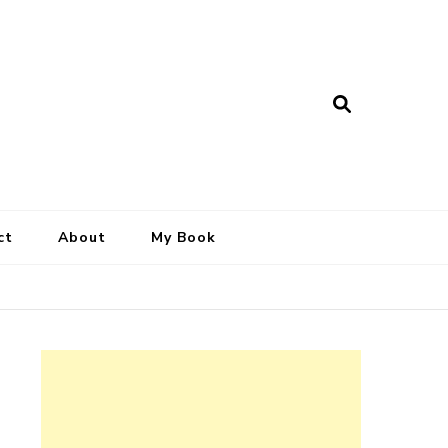
ct
About
My Book