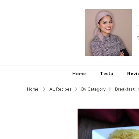
S
Home
Tesla
Revi
Home
All Recipes
By Category
Breakfast