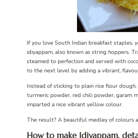
If you love South Indian breakfast staples, 
idiyappam, also known as string hoppers. Tra
steamed to perfection and served with coconu
to the next level by adding a vibrant, flav
Instead of sticking to plain rice flour dough, 
turmeric powder, red chili powder, garam 
imparted a nice vibrant yellow colour.
The result? A beautiful medley of colours an
How to make Idiyappam, deta