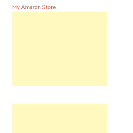
My Amazon Store