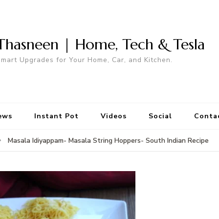
Thasneen | Home, Tech & Tesla
mart Upgrades for Your Home, Car, and Kitchen.
ews
Instant Pot
Videos
Social
Conta
Masala Idiyappam- Masala String Hoppers- South Indian Recipe