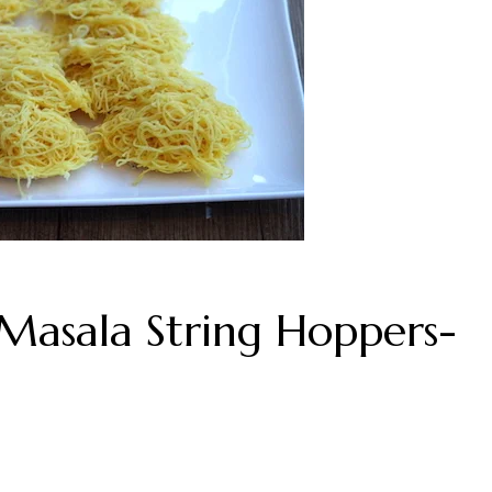
Masala String Hoppers-