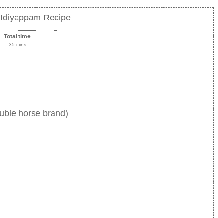
 Idiyappam Recipe
Total time
35 mins
uble horse brand)