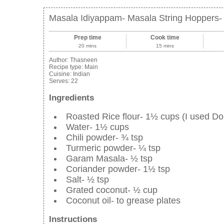
Masala Idiyappam- Masala String Hoppers-
Prep time
Cook time
20 mins
15 mins
Author:
Thasneen
Recipe type:
Main
Cuisine:
Indian
Serves:
22
Ingredients
Roasted Rice flour- 1½ cups (I used Do
Water- 1½ cups
Chili powder- ¾ tsp
Turmeric powder- ¼ tsp
Garam Masala- ½ tsp
Coriander powder- 1½ tsp
Salt- ½ tsp
Grated coconut- ½ cup
Coconut oil- to grease plates
Instructions