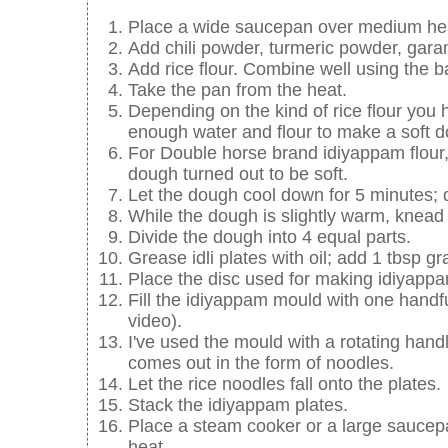
Place a wide saucepan over medium heat,
Add chili powder, turmeric powder, gara
Add rice flour. Combine well using the 
Take the pan from the heat.
Depending on the kind of rice flour you 
enough water and flour to make a soft 
For Double horse brand idiyappam flour,
dough turned out to be soft.
Let the dough cool down for 5 minutes; do
While the dough is slightly warm, knead w
Divide the dough into 4 equal parts.
Grease idli plates with oil; add 1 tbsp g
Place the disc used for making idiyapp
Fill the idiyappam mould with one hand
video).
I've used the mould with a rotating handl
comes out in the form of noodles.
Let the rice noodles fall onto the plates.
Stack the idiyappam plates.
Place a steam cooker or a large saucepa
heat.