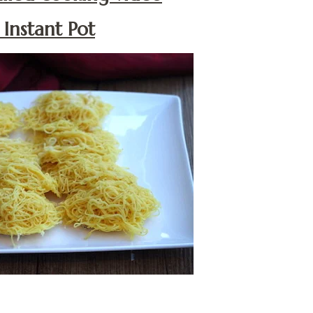
Instant Pot