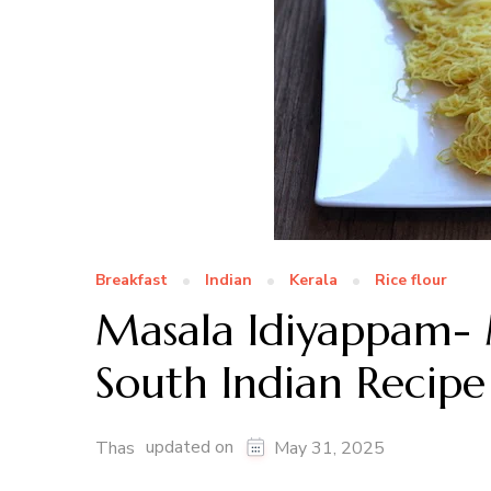
Breakfast
Indian
Kerala
Rice flour
Masala Idiyappam- 
South Indian Recipe
updated on
Thas
May 31, 2025