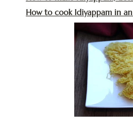
How to cook Idiyappam in an 