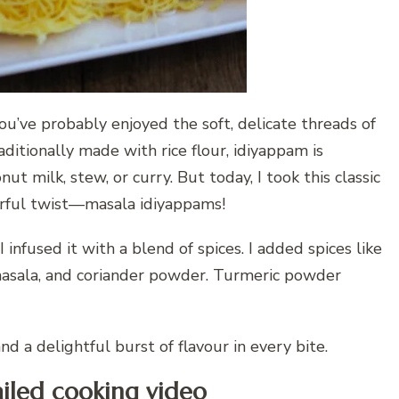
you’ve probably enjoyed the soft, delicate threads of
ditionally made with rice flour, idiyappam is
t milk, stew, or curry. But today, I took this classic
ourful twist—masala idiyappams!
I infused it with a blend of spices. I added spices like
masala, and coriander powder. Turmeric powder
d a delightful burst of flavour in every bite.
iled cooking video