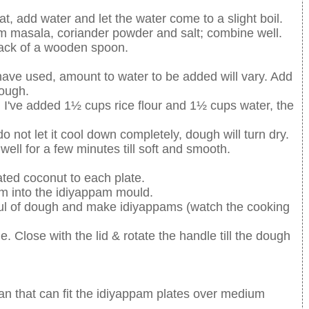
 add water and let the water come to a slight boil.
m masala, coriander powder and salt; combine well.
back of a wooden spoon.
have used, amount to water to be added will vary. Add
dough.
 I've added 1½ cups rice flour and 1½ cups water, the
 not let it cool down completely, dough will turn dry.
ell for a few minutes till soft and smooth.
rated coconut to each plate.
am into the idiyappam mould.
ful of dough and make idiyappams (watch the cooking
e. Close with the lid & rotate the handle till the dough
n that can fit the idiyappam plates over medium