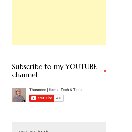
Subscribe to my YOUTUBE
channel