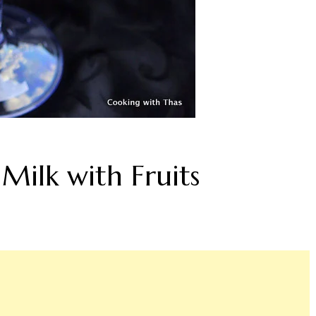
Milk with Fruits