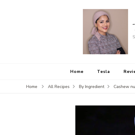
S
Home
Tesla
Revi
Home
All Recipes
By Ingredient
Cashew nu