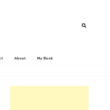
ct
About
My Book