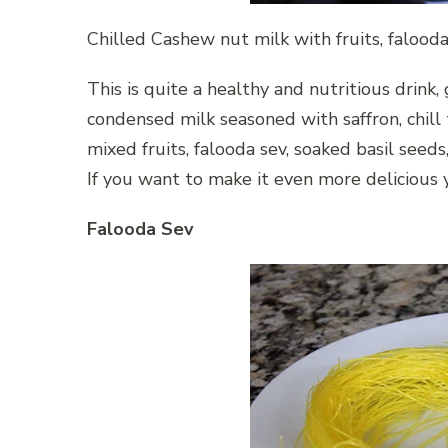
Chilled Cashew nut milk with fruits, faloo
This is quite a healthy and nutritious drink
condensed milk seasoned with saffron, chill
mixed fruits, falooda sev, soaked basil seed
If you want to make it even more delicious 
Falooda Sev