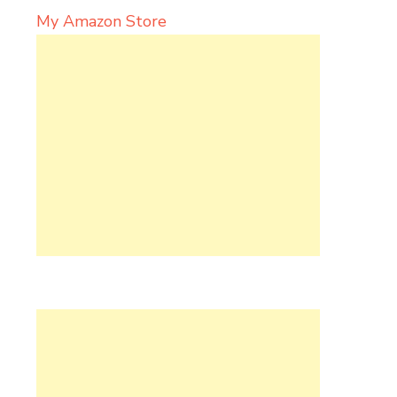
My Amazon Store