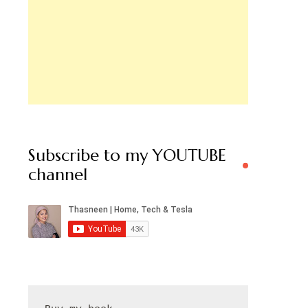
Subscribe to my YOUTUBE
channel