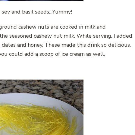
da sev and basil seeds…Yummy!
, ground cashew nuts are cooked in milk and
 the seasoned cashew nut milk. While serving, I added
s, dates and honey. These made this drink so delicious.
you could add a scoop of ice cream as well.