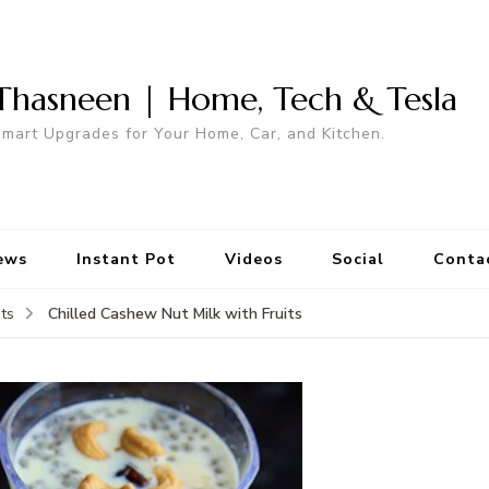
Thasneen | Home, Tech & Tesla
mart Upgrades for Your Home, Car, and Kitchen.
ews
Instant Pot
Videos
Social
Conta
Chilled Cashew Nut Milk with Fruits
ts