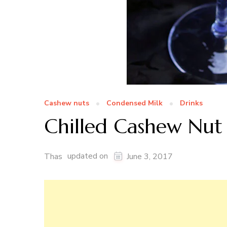
Cashew nuts
Condensed Milk
Drinks
Chilled Cashew Nut 
updated on
Thas
June 3, 2017