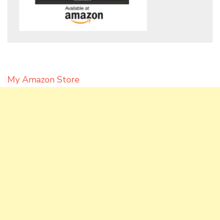
My Amazon Store