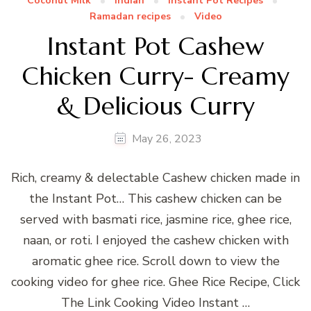
Coconut Milk
Indian
Instant Pot Recipes
Ramadan recipes
Video
Instant Pot Cashew
Chicken Curry- Creamy
& Delicious Curry
May 26, 2023
Rich, creamy & delectable Cashew chicken made in
the Instant Pot… This cashew chicken can be
served with basmati rice, jasmine rice, ghee rice,
naan, or roti. I enjoyed the cashew chicken with
aromatic ghee rice. Scroll down to view the
cooking video for ghee rice. Ghee Rice Recipe, Click
The Link Cooking Video Instant …