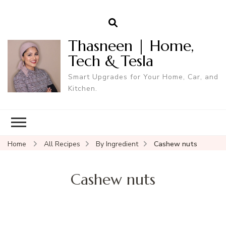
Thasneen | Home,
Tech & Tesla
Smart Upgrades for Your Home, Car, and
Kitchen.
Home
All Recipes
By Ingredient
Cashew nuts
Cashew nuts