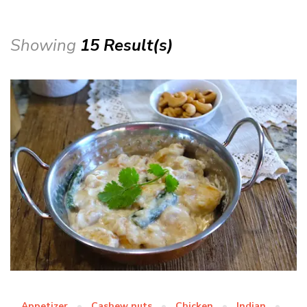
Showing
15 Result(s)
Appetizer
Cashew nuts
Chicken
Indian