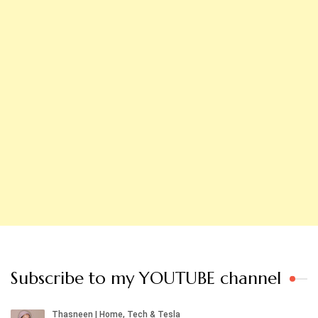
Subscribe to my YOUTUBE channel