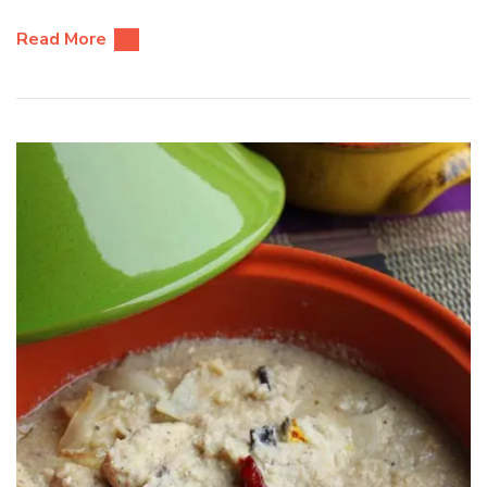
Read More