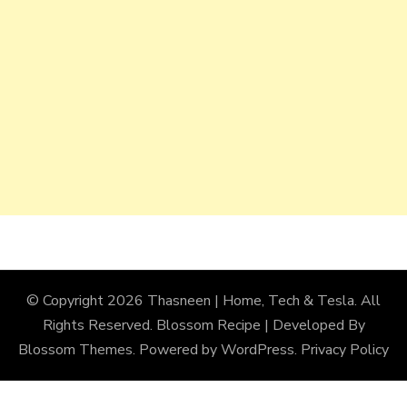
© Copyright 2026
Thasneen | Home, Tech & Tesla
. All
Rights Reserved.
Blossom Recipe | Developed By
Blossom Themes
. Powered by
WordPress
.
Privacy Policy