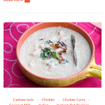
Read More
Cashew nuts
Chicken
Chicken Curry