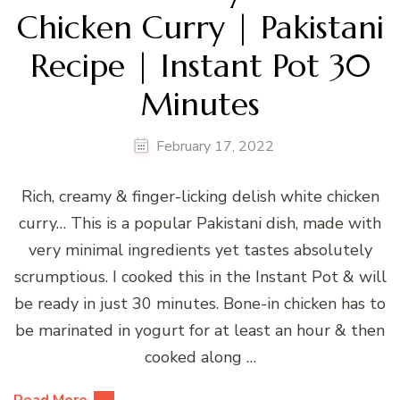
Chicken Curry | Pakistani
Recipe | Instant Pot 30
Minutes
February 17, 2022
Rich, creamy & finger-licking delish white chicken
curry… This is a popular Pakistani dish, made with
very minimal ingredients yet tastes absolutely
scrumptious. I cooked this in the Instant Pot & will
be ready in just 30 minutes. Bone-in chicken has to
be marinated in yogurt for at least an hour & then
cooked along …