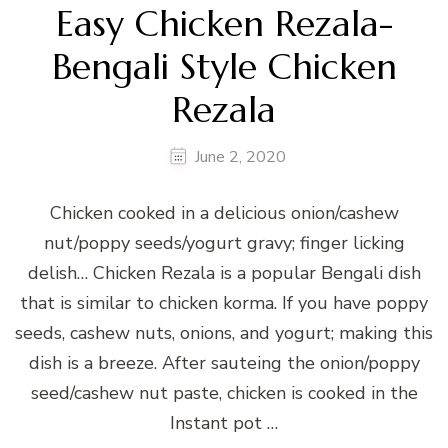
Easy Chicken Rezala-
Bengali Style Chicken
Rezala
June 2, 2020
Chicken cooked in a delicious onion/cashew
nut/poppy seeds/yogurt gravy; finger licking
delish… Chicken Rezala is a popular Bengali dish
that is similar to chicken korma. If you have poppy
seeds, cashew nuts, onions, and yogurt; making this
dish is a breeze. After sauteing the onion/poppy
seed/cashew nut paste, chicken is cooked in the
Instant pot …