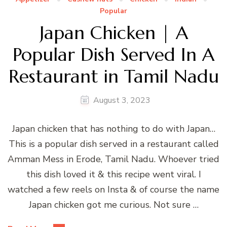
Popular
Japan Chicken | A
Popular Dish Served In A
Restaurant in Tamil Nadu
August 3, 2023
Japan chicken that has nothing to do with Japan…
This is a popular dish served in a restaurant called
Amman Mess in Erode, Tamil Nadu. Whoever tried
this dish loved it & this recipe went viral. I
watched a few reels on Insta & of course the name
Japan chicken got me curious. Not sure …