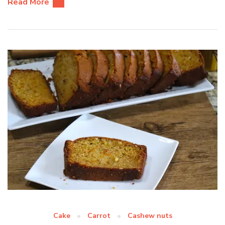
Read More
Cake
Carrot
Cashew nuts