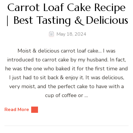
Carrot Loaf Cake Recipe
| Best Tasting & Delicious
May 18, 2024
Moist & delicious carrot loaf cake… I was
introduced to carrot cake by my husband. In fact,
he was the one who baked it for the first time and
I just had to sit back & enjoy it. It was delicious,
very moist, and the perfect cake to have with a
cup of coffee or …
Read More