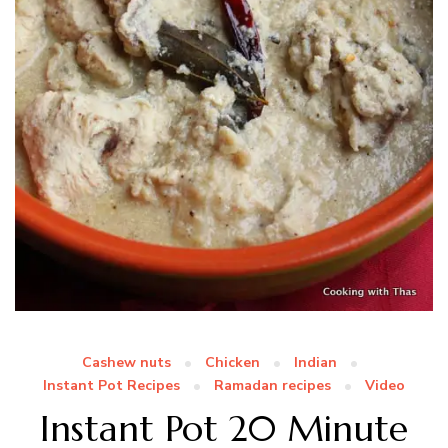
Cashew nuts
Chicken
Indian
Instant Pot Recipes
Ramadan recipes
Video
Instant Pot 20 Minute