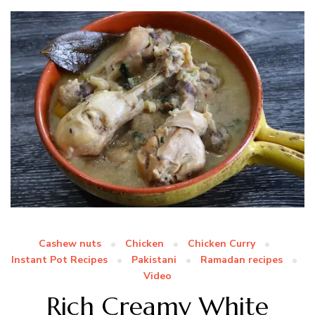
Cashew nuts
Chicken
Chicken Curry
Instant Pot Recipes
Pakistani
Ramadan recipes
Video
Rich Creamy White