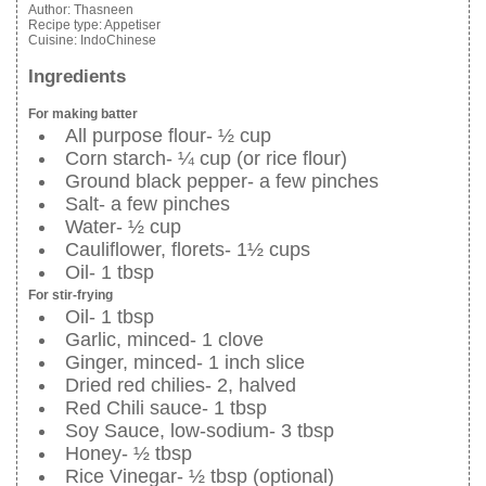
Author:
Thasneen
Recipe type:
Appetiser
Cuisine:
IndoChinese
Ingredients
For making batter
All purpose flour- ½ cup
Corn starch- ¼ cup (or rice flour)
Ground black pepper- a few pinches
Salt- a few pinches
Water- ½ cup
Cauliflower, florets- 1½ cups
Oil- 1 tbsp
For stir-frying
Oil- 1 tbsp
Garlic, minced- 1 clove
Ginger, minced- 1 inch slice
Dried red chilies- 2, halved
Red Chili sauce- 1 tbsp
Soy Sauce, low-sodium- 3 tbsp
Honey- ½ tbsp
Rice Vinegar- ½ tbsp (optional)