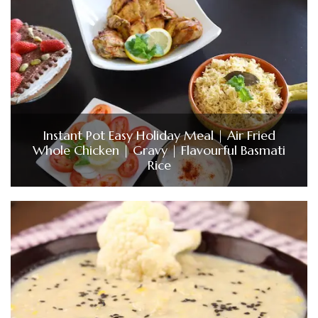
Instant Pot Easy Holiday Meal | Air Fried
Whole Chicken | Gravy | Flavourful Basmati
Rice