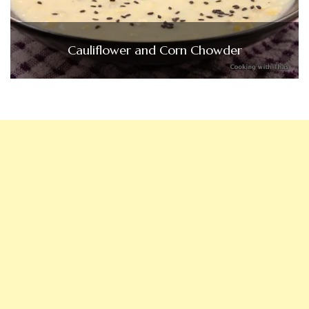
Cauliflower and Corn Chowder