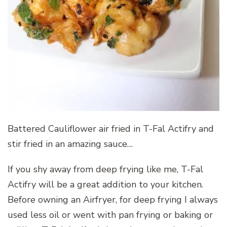
Battered Cauliflower air fried in T-Fal Actifry and
stir fried in an amazing sauce…
If you shy away from deep frying like me, T-Fal
Actifry will be a great addition to your kitchen.
Before owning an Airfryer, for deep frying I always
used less oil or went with pan frying or baking or