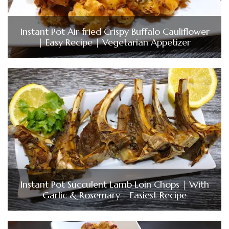
Instant Pot Air fried Crispy Buffalo Cauliflower
| Easy Recipe | Vegetarian Appetizer
Instant Pot Succulent Lamb Loin Chops | With
Garlic & Rosemary | Easiest Recipe