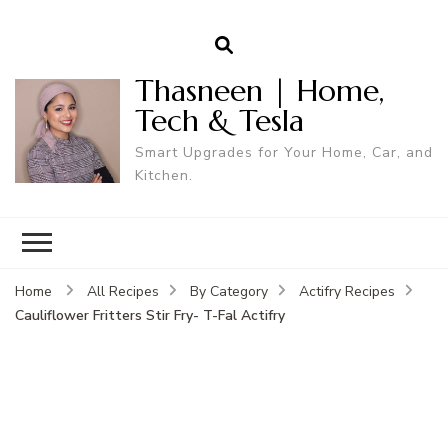
Thasneen | Home,
Tech & Tesla
Smart Upgrades for Your Home, Car, and
Kitchen.
Home
All Recipes
By Category
Actifry Recipes
Cauliflower Fritters Stir Fry- T-Fal Actifry