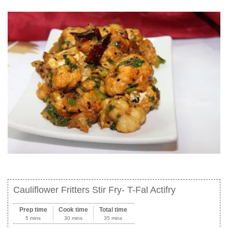
Cauliflower Fritters Stir Fry- T-Fal Actifry
Prep time
Cook time
Total time
5 mins
30 mins
35 mins