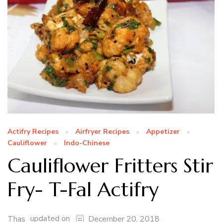
Actifry Recipes
Airfryer Recipes
Appetizer
Cauliflower
Indo-Chinese
Cauliflower Fritters Stir
Fry- T-Fal Actifry
updated on
Thas
December 20, 2018