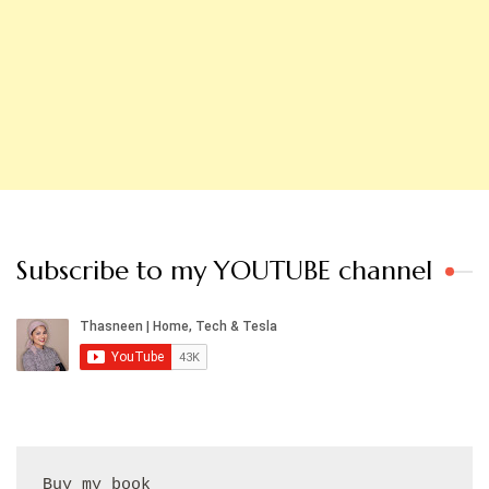
Subscribe to my YOUTUBE channel