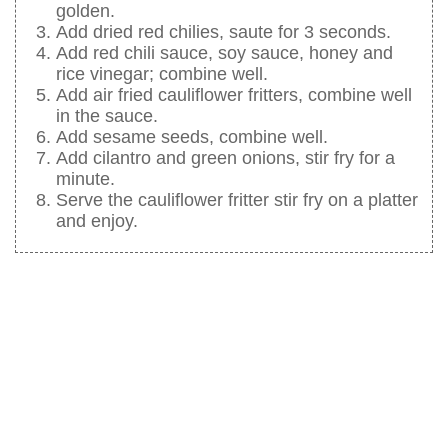
golden.
Add dried red chilies, saute for 3 seconds.
Add red chili sauce, soy sauce, honey and
rice vinegar; combine well.
Add air fried cauliflower fritters, combine well
in the sauce.
Add sesame seeds, combine well.
Add cilantro and green onions, stir fry for a
minute.
Serve the cauliflower fritter stir fry on a platter
and enjoy.