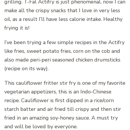
grilling. T-Fal Actifry is just phenomenal, now I can
make all the crispy snacks that I love in very less
oil, as a result I’ll have less calorie intake. Healthy
frying it is!
I’ve been trying a few simple recipes in the Actifry
like fries, sweet potato fries, corn on the cob and
also made peri-peri seasoned chicken drumsticks
(recipe on its way).
This cauliflower fritter stir fry is one of my favorite
vegetarian appetizers, this is an Indo-Chinese
recipe. Cauliflower is first dipped in a rice/corn
starch batter and air fried till crispy and then stir
fried in an amazing soy-honey sauce. A must try
and will be loved by everyone.