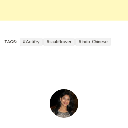
Actifry
cauliflower
Indo-Chinese
TAGS: