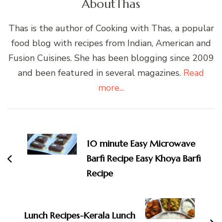
About
Thas
Thas is the author of Cooking with Thas, a popular
food blog with recipes from Indian, American and
Fusion Cuisines. She has been blogging since 2009
and been featured in several magazines.
Read
more...
Post
Navigation
10 minute Easy Microwave
Barfi Recipe Easy Khoya Barfi
Recipe
Lunch Recipes-Kerala Lunch