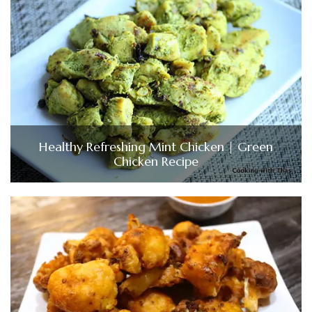
Healthy Refreshing Mint Chicken | Green
Chicken Recipe