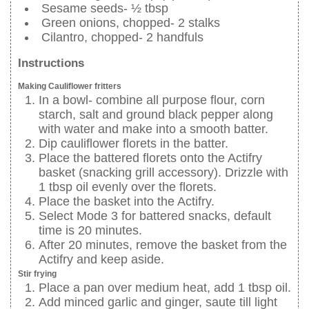
Sesame seeds- ½ tbsp
Green onions, chopped- 2 stalks
Cilantro, chopped- 2 handfuls
Instructions
Making Cauliflower fritters
In a bowl- combine all purpose flour, corn
starch, salt and ground black pepper along
with water and make into a smooth batter.
Dip cauliflower florets in the batter.
Place the battered florets onto the Actifry
basket (snacking grill accessory). Drizzle with
1 tbsp oil evenly over the florets.
Place the basket into the Actifry.
Select Mode 3 for battered snacks, default
time is 20 minutes.
After 20 minutes, remove the basket from the
Actifry and keep aside.
Stir frying
Place a pan over medium heat, add 1 tbsp oil.
Add minced garlic and ginger, saute till light