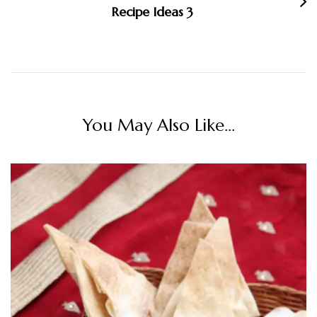
Recipe Ideas 3
You May Also Like...