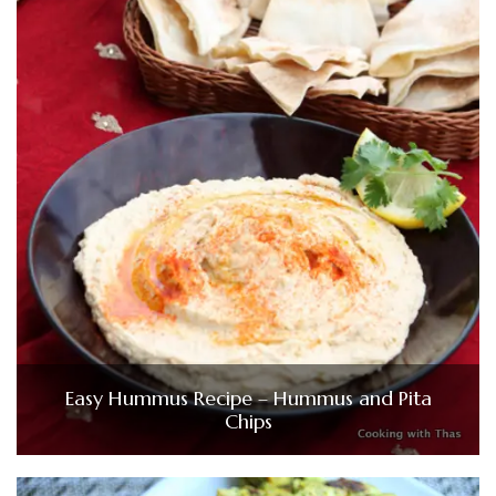
Easy Hummus Recipe – Hummus and Pita
Chips